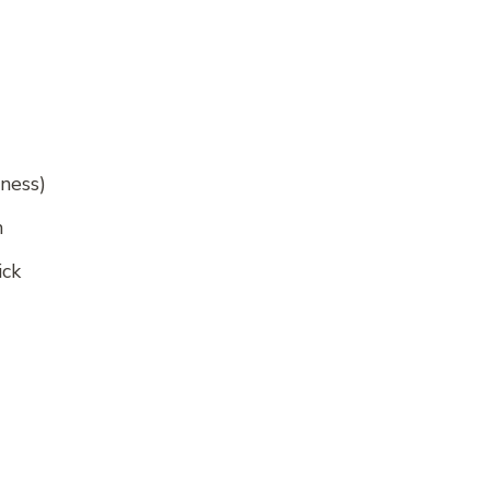
iness)
h
ick