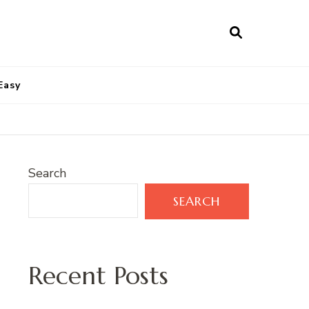
Easy
Search
SEARCH
Recent Posts