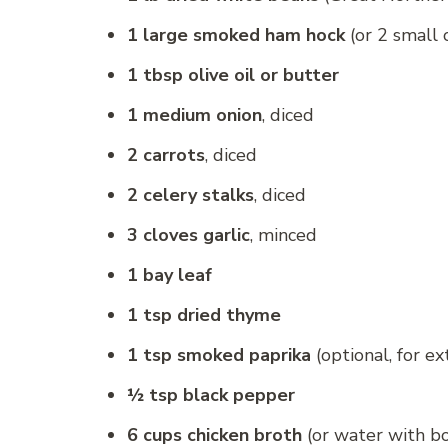
1 large smoked ham hock
(or 2 small 
1 tbsp olive oil or butter
1 medium onion
, diced
2 carrots
, diced
2 celery stalks
, diced
3 cloves garlic
, minced
1 bay leaf
1 tsp dried thyme
1 tsp smoked paprika
(optional, for e
½ tsp black pepper
6 cups chicken broth
(or water with bou