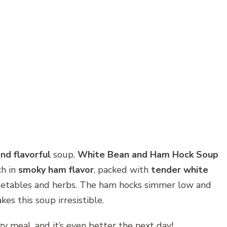
nd flavorful
soup,
White Bean and Ham Hock Soup
ch in
smoky ham flavor
, packed with
tender white
getables and herbs. The ham hocks simmer low and
es this soup irresistible.
ozy meal, and it’s even better the next day!