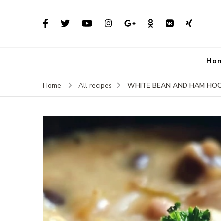
Ho
WHITE BEAN AND HAM HO
Home
All recipes