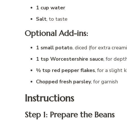
1 cup water
Salt
, to taste
Optional Add-ins:
1 small potato
, diced (for extra cream
1 tsp Worcestershire sauce
, for dept
½ tsp red pepper flakes
, for a slight k
Chopped fresh parsley
, for garnish
Instructions
Step 1: Prepare the Beans