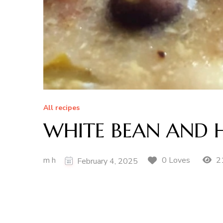
All recipes
WHITE BEAN AND
m h
2
0 Loves
February 4, 2025