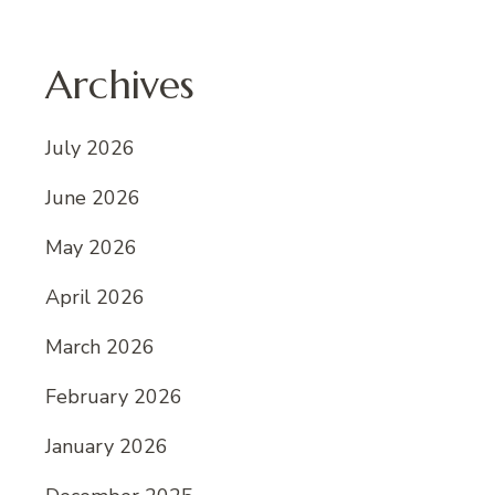
Archives
July 2026
June 2026
May 2026
April 2026
March 2026
February 2026
January 2026