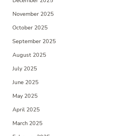
December 2025
November 2025
October 2025
September 2025
August 2025
July 2025
June 2025
May 2025
April 2025
March 2025