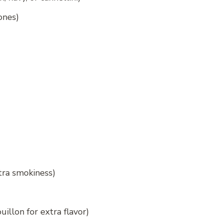
ones)
xtra smokiness)
illon for extra flavor)