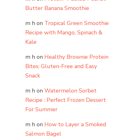
Butter Banana Smoothie
m h
on
Tropical Green Smoothie
Recipe with Mango, Spinach &
Kale
m h
on
Healthy Brownie Protein
Bites: Gluten-Free and Easy
Snack
m h
on
Watermelon Sorbet
Recipe : Perfect Frozen Dessert
For Summer
m h
on
How to Layer a Smoked
Salmon Bagel