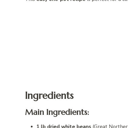
Ingredients
Main Ingredients:
1 lb dried white beans
(Great Northern,