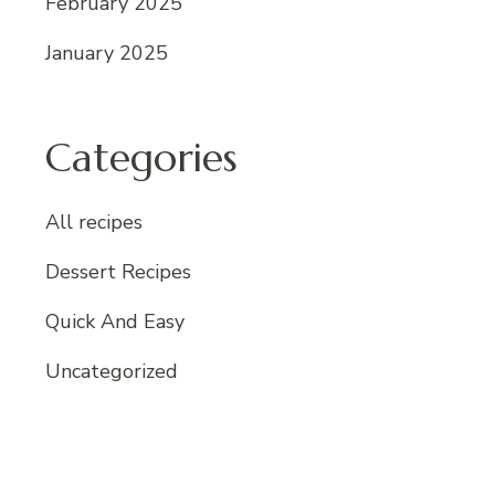
February 2025
January 2025
Categories
All recipes
Dessert Recipes
Quick And Easy
Uncategorized