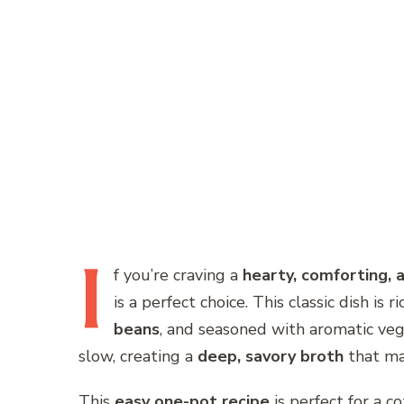
I
f
you’re craving a
hearty, comforting, a
is a perfect choice. This classic dish is ri
beans
, and seasoned with aromatic ve
slow, creating a
deep, savory broth
that mak
This
easy one-pot recipe
is perfect for a c