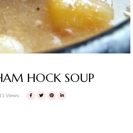
 HAM HOCK SOUP
11 Views