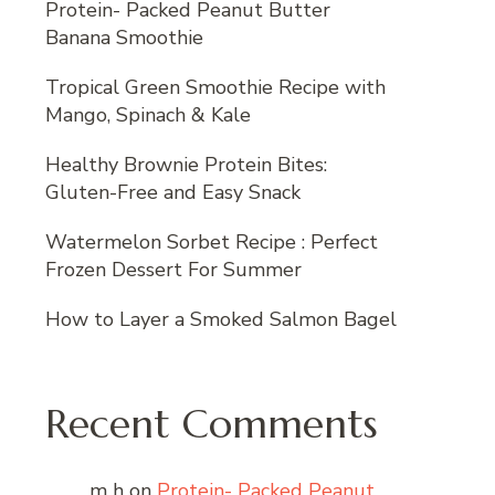
Protein- Packed Peanut Butter
Banana Smoothie
Tropical Green Smoothie Recipe with
Mango, Spinach & Kale
Healthy Brownie Protein Bites:
Gluten-Free and Easy Snack
Watermelon Sorbet Recipe : Perfect
Frozen Dessert For Summer
How to Layer a Smoked Salmon Bagel
Recent Comments
m h
on
Protein- Packed Peanut