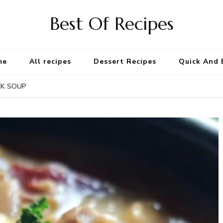
Best Of Recipes
me
All recipes
Dessert Recipes
Quick And 
CK SOUP