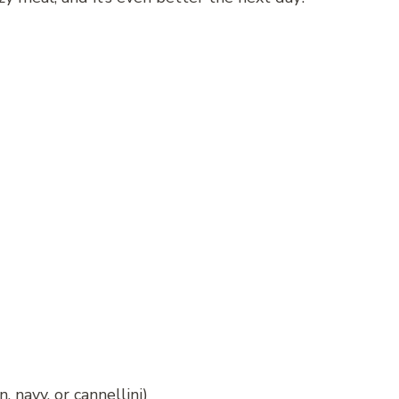
 navy, or cannellini)