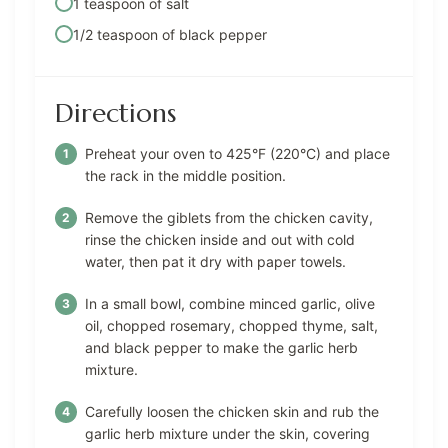
1 teaspoon of salt
1/2 teaspoon of black pepper
Directions
Preheat your oven to 425°F (220°C) and place
the rack in the middle position.
Remove the giblets from the chicken cavity,
rinse the chicken inside and out with cold
water, then pat it dry with paper towels.
In a small bowl, combine minced garlic, olive
oil, chopped rosemary, chopped thyme, salt,
and black pepper to make the garlic herb
mixture.
Carefully loosen the chicken skin and rub the
garlic herb mixture under the skin, covering