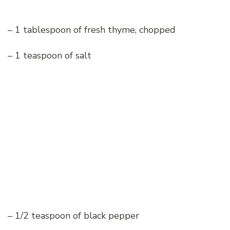
– 1 tablespoon of fresh thyme, chopped
– 1 teaspoon of salt
– 1/2 teaspoon of black pepper