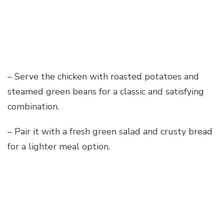
– Serve the chicken with roasted potatoes and
steamed green beans for a classic and satisfying
combination.
– Pair it with a fresh green salad and crusty bread
for a lighter meal option.