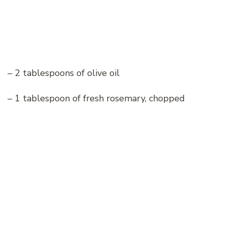
– 2 tablespoons of olive oil
– 1 tablespoon of fresh rosemary, chopped