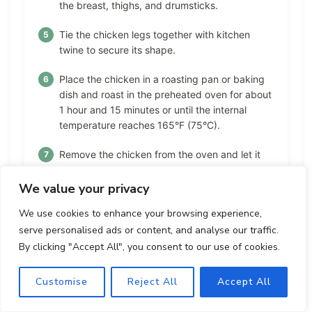
the breast, thighs, and drumsticks.
Tie the chicken legs together with kitchen
twine to secure its shape.
Place the chicken in a roasting pan or baking
dish and roast in the preheated oven for about
1 hour and 15 minutes or until the internal
temperature reaches 165°F (75°C).
Remove the chicken from the oven and let it
rest for about 10 minutes before carving.
We value your privacy
Carve the chicken and serve.
We use cookies to enhance your browsing experience,
serve personalised ads or content, and analyse our traffic.
By clicking "Accept All", you consent to our use of cookies.
Nutrition Facts
Customise
Reject All
Accept All
Calories:
Fat:
Carbohydrates:
410
23
3