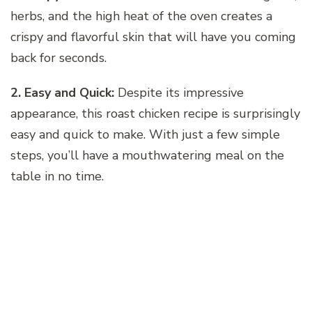
herbs, and the high heat of the oven creates a
crispy and flavorful skin that will have you coming
back for seconds.
2. Easy and Quick:
Despite its impressive
appearance, this roast chicken recipe is surprisingly
easy and quick to make. With just a few simple
steps, you’ll have a mouthwatering meal on the
table in no time.