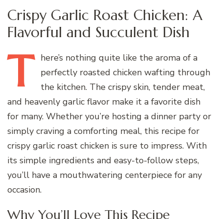
Crispy Garlic Roast Chicken: A
Flavorful and Succulent Dish
T
here’s
nothing quite like the aroma of a
perfectly roasted chicken wafting through
the kitchen. The crispy skin, tender meat,
and heavenly garlic flavor make it a favorite dish
for many. Whether you’re hosting a dinner party or
simply craving a comforting meal, this recipe for
crispy garlic roast chicken is sure to impress. With
its simple ingredients and easy-to-follow steps,
you’ll have a mouthwatering centerpiece for any
occasion.
Why You’ll Love This Recipe