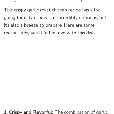
This crispy garlic roast chicken recipe has a lot
going for it. Not only is it incredibly delicious, but
it’s also a breeze to prepare. Here are some
reasons why you’ll fall in love with this dish:
1. Crispy and Flavorful:
The combination of garlic,