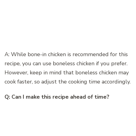
A: While bone-in chicken is recommended for this
recipe, you can use boneless chicken if you prefer.
However, keep in mind that boneless chicken may
cook faster, so adjust the cooking time accordingly.
Q: Can I make this recipe ahead of time?