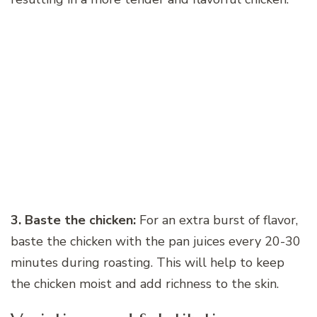
3. Baste the chicken:
For an extra burst of flavor,
baste the chicken with the pan juices every 20-30
minutes during roasting. This will help to keep
the chicken moist and add richness to the skin.