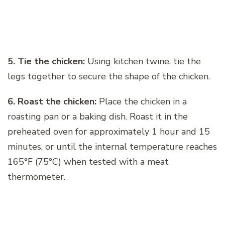
5. Tie the chicken:
Using kitchen twine, tie the
legs together to secure the shape of the chicken.
6. Roast the chicken:
Place the chicken in a
roasting pan or a baking dish. Roast it in the
preheated oven for approximately 1 hour and 15
minutes, or until the internal temperature reaches
165°F (75°C) when tested with a meat
thermometer.