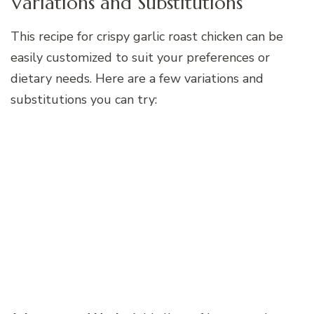
Variations and Substitutions
This recipe for crispy garlic roast chicken can be
easily customized to suit your preferences or
dietary needs. Here are a few variations and
substitutions you can try: