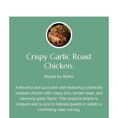
Crispy Garlic Roast
Chicken:
Recipe by Author
A flavorful and succulent dish featuring a perfectly
roasted chicken with crispy skin, tender meat, and
heavenly garlic flavor. This recipe is simple to
prepare and is sure to impress guests or satisfy a
comforting meal craving.