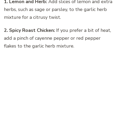
1. Lemon and Herb:
Add slices of lemon and extra
herbs, such as sage or parsley, to the garlic herb
mixture for a citrusy twist.
2. Spicy Roast Chicken:
If you prefer a bit of heat,
add a pinch of cayenne pepper or red pepper
flakes to the garlic herb mixture.