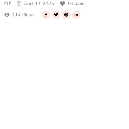
m h
0 Loves
April 13, 2025
214 Views