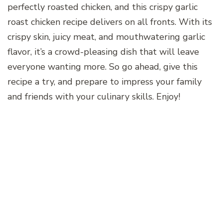
perfectly roasted chicken, and this crispy garlic
roast chicken recipe delivers on all fronts. With its
crispy skin, juicy meat, and mouthwatering garlic
flavor, it’s a crowd-pleasing dish that will leave
everyone wanting more. So go ahead, give this
recipe a try, and prepare to impress your family
and friends with your culinary skills. Enjoy!