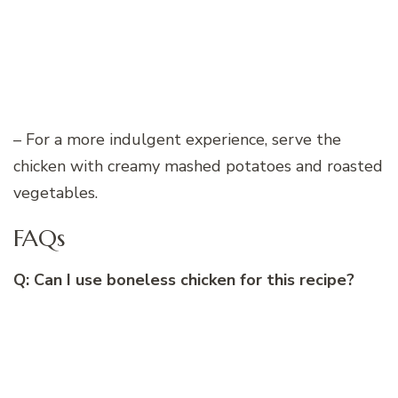
– For a more indulgent experience, serve the
chicken with creamy mashed potatoes and roasted
vegetables.
FAQs
Q: Can I use boneless chicken for this recipe?