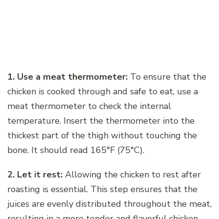
1. Use a meat thermometer:
To ensure that the
chicken is cooked through and safe to eat, use a
meat thermometer to check the internal
temperature. Insert the thermometer into the
thickest part of the thigh without touching the
bone. It should read 165°F (75°C).
2. Let it rest:
Allowing the chicken to rest after
roasting is essential. This step ensures that the
juices are evenly distributed throughout the meat,
resulting in a more tender and flavorful chicken.