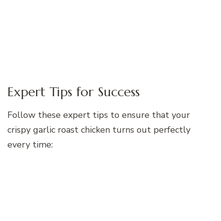
Expert Tips for Success
Follow these expert tips to ensure that your
crispy garlic roast chicken turns out perfectly
every time: