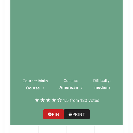
Cuisine:
Difficulty:
Course:
Main
American
medium
Course
★
★
★
★
☆
4.5 from 120 votes
PIN
PRINT