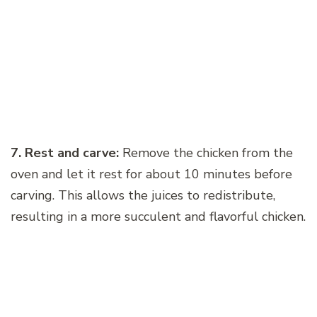
7. Rest and carve:
Remove the chicken from the
oven and let it rest for about 10 minutes before
carving. This allows the juices to redistribute,
resulting in a more succulent and flavorful chicken.