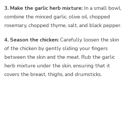
3. Make the garlic herb mixture:
In a small bowl,
combine the minced garlic, olive oil, chopped
rosemary, chopped thyme, salt, and black pepper.
4. Season the chicken:
Carefully loosen the skin
of the chicken by gently sliding your fingers
between the skin and the meat. Rub the garlic
herb mixture under the skin, ensuring that it
covers the breast, thighs, and drumsticks.