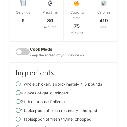
Servings
Prep time
Cooking
Calories
time
6
30
410
75
minutes
kcal
minutes
Cook Mode
Keep the screen of your device on
Ingredients
1 whole chicken, approximately 4-5 pounds
6 cloves of garlic, minced
2 tablespoons of olive oil
1 tablespoon of fresh rosemary, chopped
1 tablespoon of fresh thyme, chopped