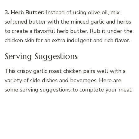
3. Herb Butter:
Instead of using olive oil, mix
softened butter with the minced garlic and herbs
to create a flavorful herb butter. Rub it under the
chicken skin for an extra indulgent and rich flavor.
Serving Suggestions
This crispy garlic roast chicken pairs well with a
variety of side dishes and beverages. Here are
some serving suggestions to complete your meal: