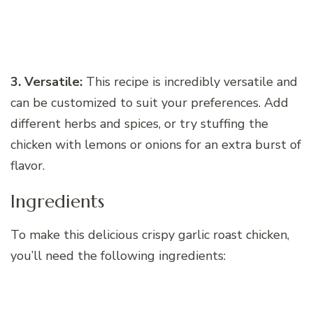
3. Versatile:
This recipe is incredibly versatile and
can be customized to suit your preferences. Add
different herbs and spices, or try stuffing the
chicken with lemons or onions for an extra burst of
flavor.
Ingredients
To make this delicious crispy garlic roast chicken,
you’ll need the following ingredients: