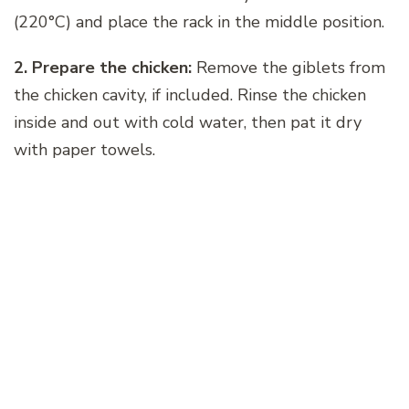
(220°C) and place the rack in the middle position.
2. Prepare the chicken:
Remove the giblets from
the chicken cavity, if included. Rinse the chicken
inside and out with cold water, then pat it dry
with paper towels.