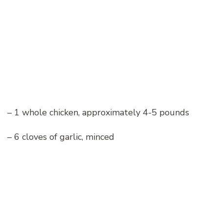
– 1 whole chicken, approximately 4-5 pounds
– 6 cloves of garlic, minced