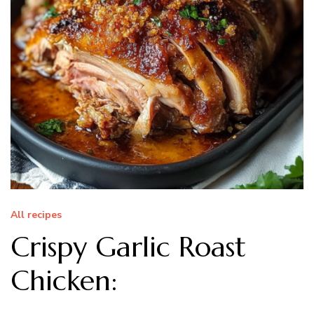
All recipes
Crispy Garlic Roast
Chicken: