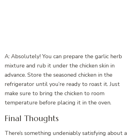
A: Absolutely! You can prepare the garlic herb
mixture and rub it under the chicken skin in
advance. Store the seasoned chicken in the
refrigerator until you’re ready to roast it. Just
make sure to bring the chicken to room
temperature before placing it in the oven.
Final Thoughts
There’s something undeniably satisfying about a