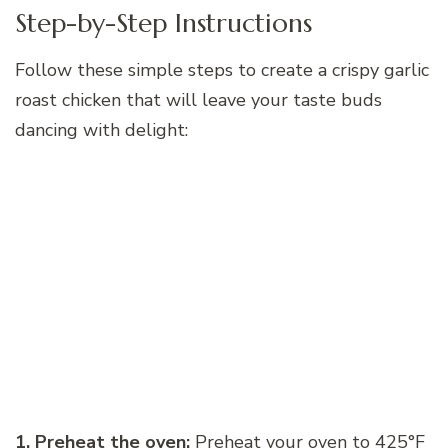
Step-by-Step Instructions
Follow these simple steps to create a crispy garlic
roast chicken that will leave your taste buds
dancing with delight:
1. Preheat the oven:
Preheat your oven to 425°F