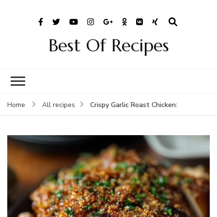
Best Of Recipes
Crispy Garlic Roast Chicken:
Home
All recipes