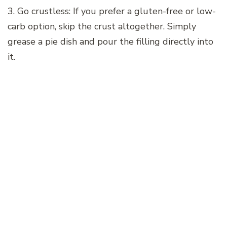
3. Go crustless: If you prefer a gluten-free or low-
carb option, skip the crust altogether. Simply
grease a pie dish and pour the filling directly into
it.