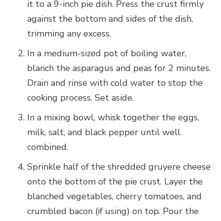
it to a 9-inch pie dish. Press the crust firmly
against the bottom and sides of the dish,
trimming any excess.
In a medium-sized pot of boiling water,
blanch the asparagus and peas for 2 minutes.
Drain and rinse with cold water to stop the
cooking process. Set aside.
In a mixing bowl, whisk together the eggs,
milk, salt, and black pepper until well
combined.
Sprinkle half of the shredded gruyere cheese
onto the bottom of the pie crust. Layer the
blanched vegetables, cherry tomatoes, and
crumbled bacon (if using) on top. Pour the