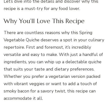
Let’s dive into the details and discover why this
recipe is a must-try for any food lover.
Why You’ll Love This Recipe
There are countless reasons why this Spring
Vegetable Quiche deserves a spot in your culinary
repertoire. First and foremost, it’s incredibly
versatile and easy to make. With just a handful of
ingredients, you can whip up a delectable quiche
that suits your taste and dietary preferences.
Whether you prefer a vegetarian version packed
with vibrant veggies or want to add a touch of
smoky bacon for a savory twist, this recipe can
accommodate it all.