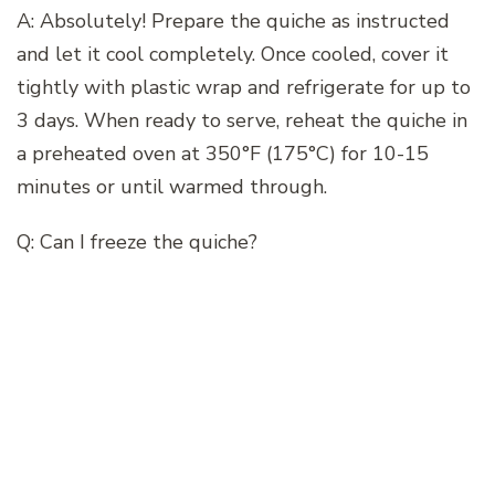
A: Absolutely! Prepare the quiche as instructed
and let it cool completely. Once cooled, cover it
tightly with plastic wrap and refrigerate for up to
3 days. When ready to serve, reheat the quiche in
a preheated oven at 350°F (175°C) for 10-15
minutes or until warmed through.
Q: Can I freeze the quiche?