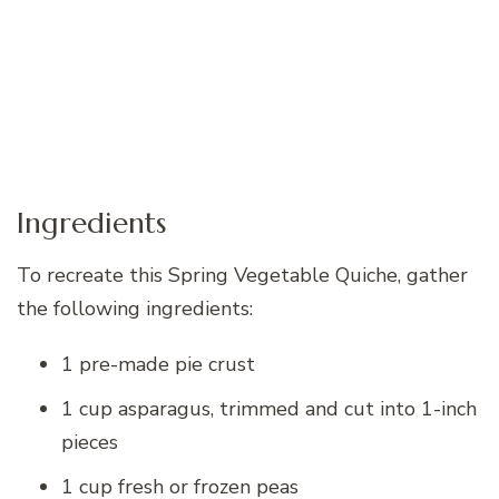
Ingredients
To recreate this Spring Vegetable Quiche, gather
the following ingredients:
1 pre-made pie crust
1 cup asparagus, trimmed and cut into 1-inch
pieces
1 cup fresh or frozen peas