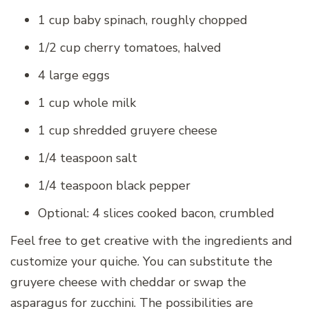
1 cup baby spinach, roughly chopped
1/2 cup cherry tomatoes, halved
4 large eggs
1 cup whole milk
1 cup shredded gruyere cheese
1/4 teaspoon salt
1/4 teaspoon black pepper
Optional: 4 slices cooked bacon, crumbled
Feel free to get creative with the ingredients and
customize your quiche. You can substitute the
gruyere cheese with cheddar or swap the
asparagus for zucchini. The possibilities are