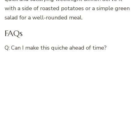
with a side of roasted potatoes or a simple green
salad for a well-rounded meal.
FAQs
Q: Can I make this quiche ahead of time?