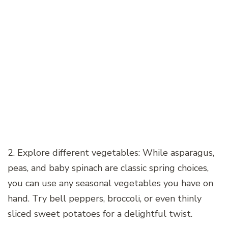
2. Explore different vegetables: While asparagus,
peas, and baby spinach are classic spring choices,
you can use any seasonal vegetables you have on
hand. Try bell peppers, broccoli, or even thinly
sliced sweet potatoes for a delightful twist.