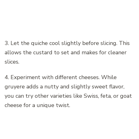
3. Let the quiche cool slightly before slicing. This
allows the custard to set and makes for cleaner
slices.
4. Experiment with different cheeses. While
gruyere adds a nutty and slightly sweet flavor,
you can try other varieties like Swiss, feta, or goat
cheese for a unique twist.