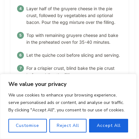
Layer half of the gruyere cheese in the pie
crust, followed by vegetables and optional
bacon. Pour the egg mixture over the filling.
Top with remaining gruyere cheese and bake
in the preheated oven for 35-40 minutes.
Let the quiche cool before slicing and serving.
For a crispier crust, blind bake the pie crust
before adding the filling.
We value your privacy
We use cookies to enhance your browsing experience,
Nutrition Facts
serve personalised ads or content, and analyse our traffic.
By clicking "Accept All", you consent to our use of cookies.
Calories:
Fat:
Carbohydrates:
320
19
20
Customise
Reject All
Accept All
Protein:
Sodium:
Fiber: