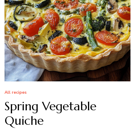
All recipes
Spring Vegetable
Quiche