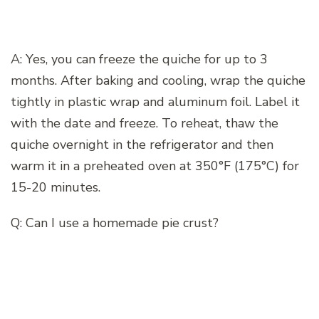
A: Yes, you can freeze the quiche for up to 3
months. After baking and cooling, wrap the quiche
tightly in plastic wrap and aluminum foil. Label it
with the date and freeze. To reheat, thaw the
quiche overnight in the refrigerator and then
warm it in a preheated oven at 350°F (175°C) for
15-20 minutes.
Q: Can I use a homemade pie crust?