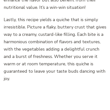
enhance the flavor but also benefit from their
nutritional value. It’s a win-win situation!
Lastly, this recipe yields a quiche that is simply
irresistible. Picture a flaky, buttery crust that gives
way to a creamy, custard-like filling. Each bite is a
harmonious combination of flavors and textures,
with the vegetables adding a delightful crunch
and a burst of freshness. Whether you serve it
warm or at room temperature, this quiche is
guaranteed to leave your taste buds dancing with
joy.