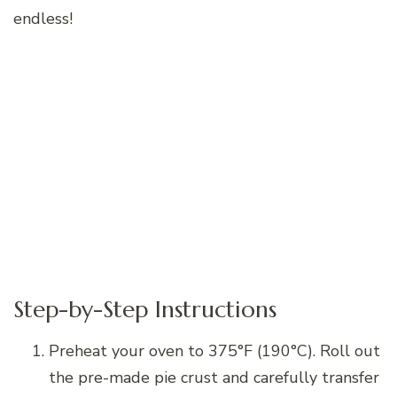
endless!
Step-by-Step Instructions
Preheat your oven to 375°F (190°C). Roll out
the pre-made pie crust and carefully transfer