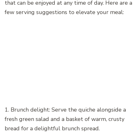
that can be enjoyed at any time of day. Here are a
few serving suggestions to elevate your meal:
1. Brunch delight: Serve the quiche alongside a
fresh green salad and a basket of warm, crusty
bread for a delightful brunch spread.