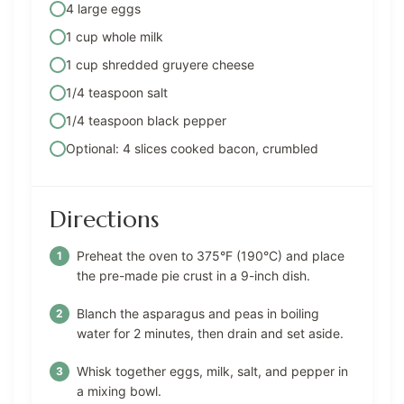
4 large eggs
1 cup whole milk
1 cup shredded gruyere cheese
1/4 teaspoon salt
1/4 teaspoon black pepper
Optional: 4 slices cooked bacon, crumbled
Directions
Preheat the oven to 375°F (190°C) and place
the pre-made pie crust in a 9-inch dish.
Blanch the asparagus and peas in boiling
water for 2 minutes, then drain and set aside.
Whisk together eggs, milk, salt, and pepper in
a mixing bowl.