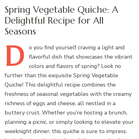
Spring Vegetable Quiche: A
Delightful Recipe for All
Seasons
D
o
you find yourself craving a light and
flavorful dish that showcases the vibrant
colors and flavors of spring? Look no
further than this exquisite Spring Vegetable
Quiche! This delightful recipe combines the
freshness of seasonal vegetables with the creamy
richness of eggs and cheese, all nestled in a
buttery crust. Whether you’re hosting a brunch,
planning a picnic, or simply looking to elevate your
weeknight dinner, this quiche is sure to impress.