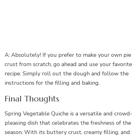
A: Absolutely! If you prefer to make your own pie
crust from scratch, go ahead and use your favorite
recipe. Simply roll out the dough and follow the
instructions for the filling and baking.
Final Thoughts
Spring Vegetable Quiche is a versatile and crowd-
pleasing dish that celebrates the freshness of the
season. With its buttery crust, creamy filling, and