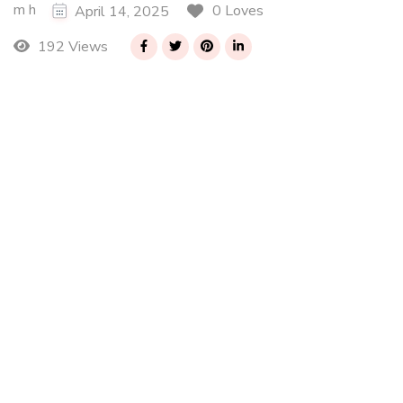
m h
0 Loves
April 14, 2025
192 Views