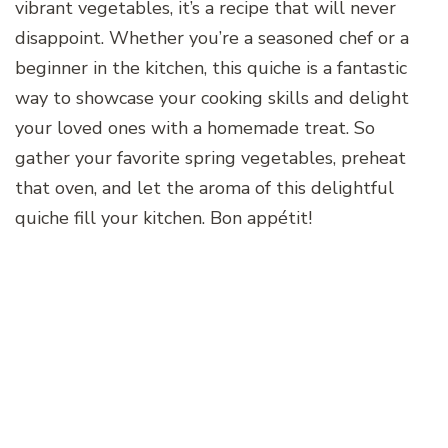
vibrant vegetables, it’s a recipe that will never
disappoint. Whether you’re a seasoned chef or a
beginner in the kitchen, this quiche is a fantastic
way to showcase your cooking skills and delight
your loved ones with a homemade treat. So
gather your favorite spring vegetables, preheat
that oven, and let the aroma of this delightful
quiche fill your kitchen. Bon appétit!