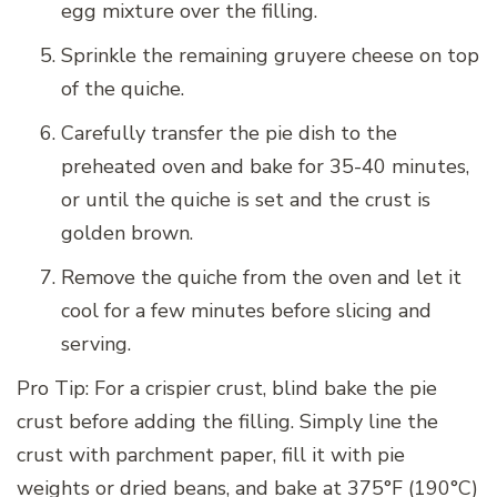
egg mixture over the filling.
Sprinkle the remaining gruyere cheese on top
of the quiche.
Carefully transfer the pie dish to the
preheated oven and bake for 35-40 minutes,
or until the quiche is set and the crust is
golden brown.
Remove the quiche from the oven and let it
cool for a few minutes before slicing and
serving.
Pro Tip: For a crispier crust, blind bake the pie
crust before adding the filling. Simply line the
crust with parchment paper, fill it with pie
weights or dried beans, and bake at 375°F (190°C)