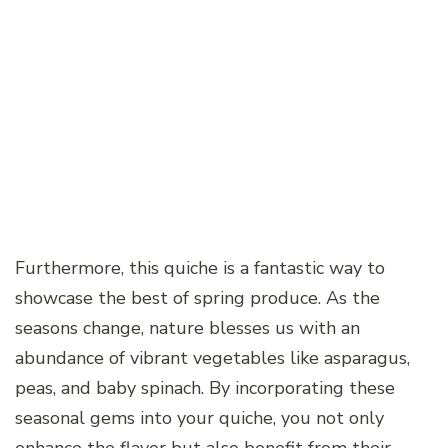
Furthermore, this quiche is a fantastic way to
showcase the best of spring produce. As the
seasons change, nature blesses us with an
abundance of vibrant vegetables like asparagus,
peas, and baby spinach. By incorporating these
seasonal gems into your quiche, you not only