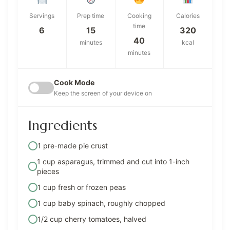
Servings
Prep time
Cooking
Calories
time
6
15
320
40
minutes
kcal
minutes
Cook Mode
Keep the screen of your device on
Ingredients
1 pre-made pie crust
1 cup asparagus, trimmed and cut into 1-inch
pieces
1 cup fresh or frozen peas
1 cup baby spinach, roughly chopped
1/2 cup cherry tomatoes, halved