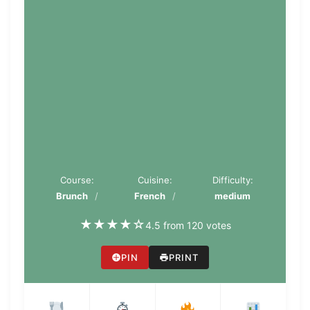
Course:
Cuisine:
Difficulty:
Brunch
French
medium
★
★
★
★
☆
4.5 from 120 votes
PIN
PRINT