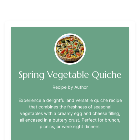
Spring Vegetable Quiche
Recipe by Author
Experience a delightful and versatile quiche recipe
that combines the freshness of seasonal
vegetables with a creamy egg and cheese filling,
all encased in a buttery crust. Perfect for brunch,
picnics, or weeknight dinners.