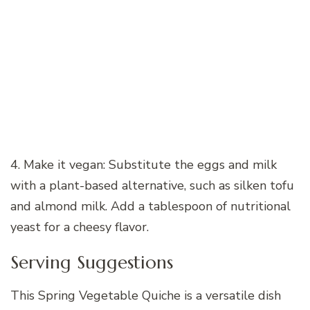
4. Make it vegan: Substitute the eggs and milk
with a plant-based alternative, such as silken tofu
and almond milk. Add a tablespoon of nutritional
yeast for a cheesy flavor.
Serving Suggestions
This Spring Vegetable Quiche is a versatile dish