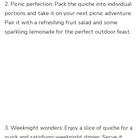
2. Picnic perfection: Pack the quiche into individual
portions and take it on your next picnic adventure.
Pair it with a refreshing fruit salad and some
sparkling lemonade for the perfect outdoor feast.
3. Weeknight wonders: Enjoy a slice of quiche for a
quick and satisfying weeknight dinner. Serve it