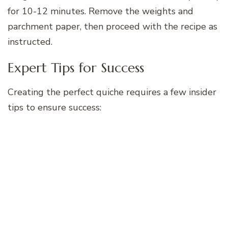
for 10-12 minutes. Remove the weights and
parchment paper, then proceed with the recipe as
instructed.
Expert Tips for Success
Creating the perfect quiche requires a few insider
tips to ensure success: