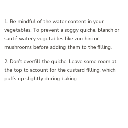
1. Be mindful of the water content in your
vegetables. To prevent a soggy quiche, blanch or
sauté watery vegetables like zucchini or
mushrooms before adding them to the filling.
2. Don’t overfill the quiche. Leave some room at
the top to account for the custard filling, which
puffs up slightly during baking.