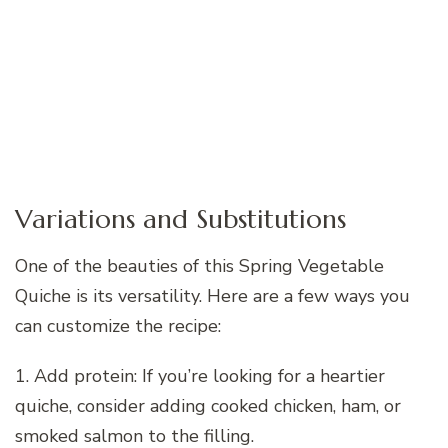
Variations and Substitutions
One of the beauties of this Spring Vegetable
Quiche is its versatility. Here are a few ways you
can customize the recipe:
1. Add protein: If you’re looking for a heartier
quiche, consider adding cooked chicken, ham, or
smoked salmon to the filling.