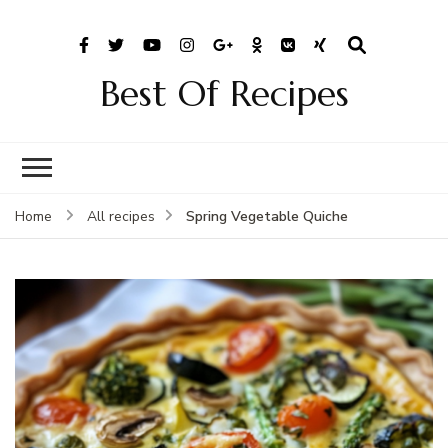
Best Of Recipes
Spring Vegetable Quiche
Home
All recipes