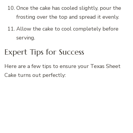
Once the cake has cooled slightly, pour the
frosting over the top and spread it evenly.
Allow the cake to cool completely before
serving.
Expert Tips for Success
Here are a few tips to ensure your Texas Sheet
Cake turns out perfectly: