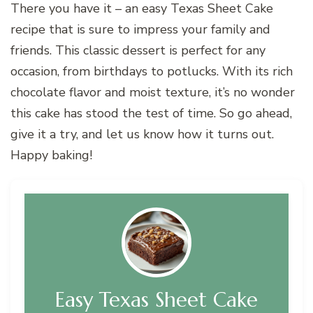
There you have it – an easy Texas Sheet Cake
recipe that is sure to impress your family and
friends. This classic dessert is perfect for any
occasion, from birthdays to potlucks. With its rich
chocolate flavor and moist texture, it’s no wonder
this cake has stood the test of time. So go ahead,
give it a try, and let us know how it turns out.
Happy baking!
Easy Texas Sheet Cake