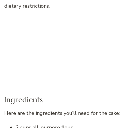
dietary restrictions.
Ingredients
Here are the ingredients you’ll need for the cake:
2 cups all-purpose flour