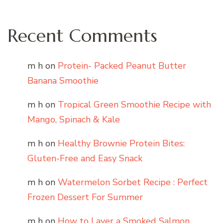
Recent Comments
m h
on
Protein- Packed Peanut Butter
Banana Smoothie
m h
on
Tropical Green Smoothie Recipe with
Mango, Spinach & Kale
m h
on
Healthy Brownie Protein Bites:
Gluten-Free and Easy Snack
m h
on
Watermelon Sorbet Recipe : Perfect
Frozen Dessert For Summer
m h
on
How to Layer a Smoked Salmon