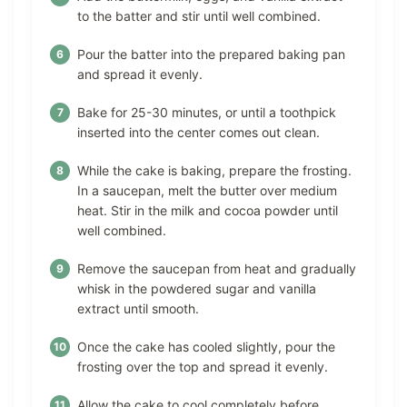
to the batter and stir until well combined.
Pour the batter into the prepared baking pan
and spread it evenly.
Bake for 25-30 minutes, or until a toothpick
inserted into the center comes out clean.
While the cake is baking, prepare the frosting.
In a saucepan, melt the butter over medium
heat. Stir in the milk and cocoa powder until
well combined.
Remove the saucepan from heat and gradually
whisk in the powdered sugar and vanilla
extract until smooth.
Once the cake has cooled slightly, pour the
frosting over the top and spread it evenly.
Allow the cake to cool completely before