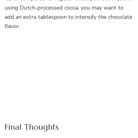
using Dutch-processed cocoa, you may want to
add an extra tablespoon to intensify the chocolate
flavor.
Final Thoughts