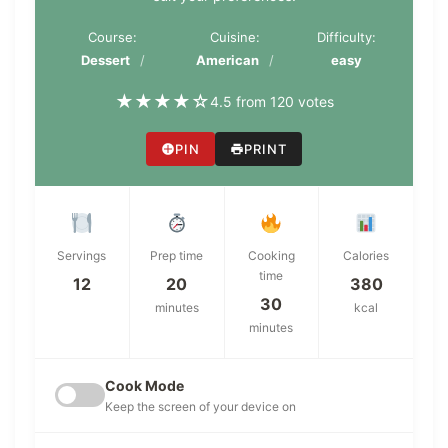
Course:
Cuisine:
Difficulty:
Dessert
American
easy
★
★
★
★
☆
4.5 from 120 votes
PIN
PRINT
Servings
Prep time
Cooking
Calories
time
12
20
380
30
minutes
kcal
minutes
Cook Mode
Keep the screen of your device on