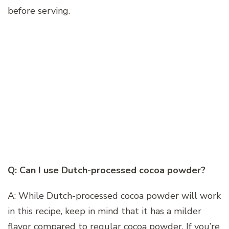
before serving.
Q: Can I use Dutch-processed cocoa powder?
A: While Dutch-processed cocoa powder will work
in this recipe, keep in mind that it has a milder
flavor compared to regular cocoa powder. If you’re