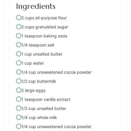
Ingredients
2 cups all-purpose flour
2 cups granulated sugar
1 teaspoon baking soda
1/4 teaspoon salt
1 cup unsalted butter
1 cup water
1/4 cup unsweetened cocoa powder
1/2 cup buttermilk
2 large eggs
1 teaspoon vanilla extract
1/2 cup unsalted butter
1/4 cup whole milk
1/4 cup unsweetened cocoa powder