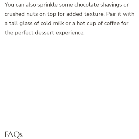
You can also sprinkle some chocolate shavings or
crushed nuts on top for added texture. Pair it with
a tall glass of cold milk or a hot cup of coffee for
the perfect dessert experience.
FAQs