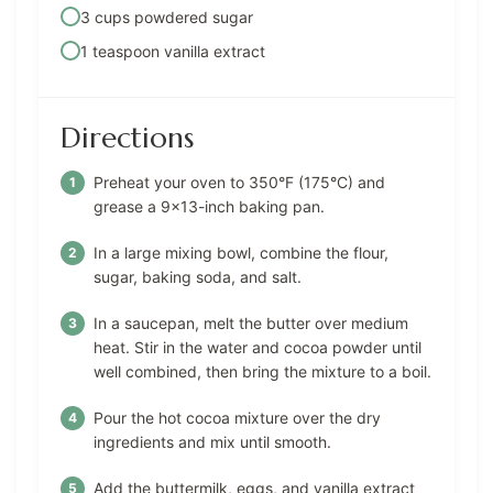
3 cups powdered sugar
1 teaspoon vanilla extract
Directions
Preheat your oven to 350°F (175°C) and
grease a 9×13-inch baking pan.
In a large mixing bowl, combine the flour,
sugar, baking soda, and salt.
In a saucepan, melt the butter over medium
heat. Stir in the water and cocoa powder until
well combined, then bring the mixture to a boil.
Pour the hot cocoa mixture over the dry
ingredients and mix until smooth.
Add the buttermilk, eggs, and vanilla extract