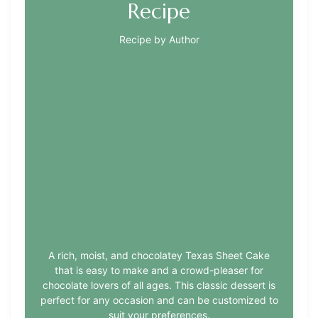
Recipe
Recipe by Author
A rich, moist, and chocolatey Texas Sheet Cake
that is easy to make and a crowd-pleaser for
chocolate lovers of all ages. This classic dessert is
perfect for any occasion and can be customized to
suit your preferences.