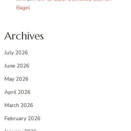
Bagel
Archives
July 2026
June 2026
May 2026
April 2026
March 2026
February 2026