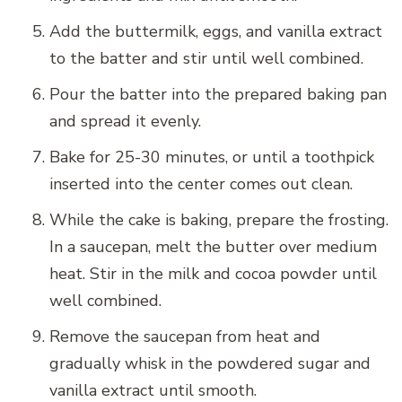
Add the buttermilk, eggs, and vanilla extract
to the batter and stir until well combined.
Pour the batter into the prepared baking pan
and spread it evenly.
Bake for 25-30 minutes, or until a toothpick
inserted into the center comes out clean.
While the cake is baking, prepare the frosting.
In a saucepan, melt the butter over medium
heat. Stir in the milk and cocoa powder until
well combined.
Remove the saucepan from heat and
gradually whisk in the powdered sugar and
vanilla extract until smooth.