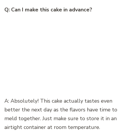
Q: Can I make this cake in advance?
A: Absolutely! This cake actually tastes even
better the next day as the flavors have time to
meld together. Just make sure to store it in an
airtight container at room temperature.