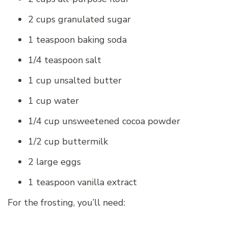
2 cups granulated sugar
1 teaspoon baking soda
1/4 teaspoon salt
1 cup unsalted butter
1 cup water
1/4 cup unsweetened cocoa powder
1/2 cup buttermilk
2 large eggs
1 teaspoon vanilla extract
For the frosting, you’ll need: