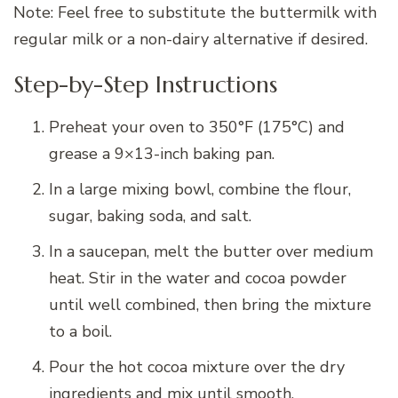
Note: Feel free to substitute the buttermilk with
regular milk or a non-dairy alternative if desired.
Step-by-Step Instructions
Preheat your oven to 350°F (175°C) and
grease a 9×13-inch baking pan.
In a large mixing bowl, combine the flour,
sugar, baking soda, and salt.
In a saucepan, melt the butter over medium
heat. Stir in the water and cocoa powder
until well combined, then bring the mixture
to a boil.
Pour the hot cocoa mixture over the dry
ingredients and mix until smooth.