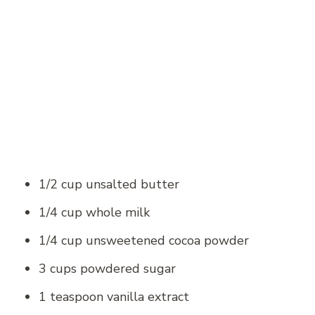
1/2 cup unsalted butter
1/4 cup whole milk
1/4 cup unsweetened cocoa powder
3 cups powdered sugar
1 teaspoon vanilla extract