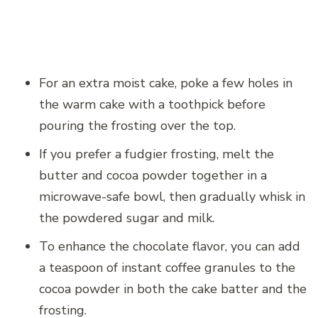
For an extra moist cake, poke a few holes in
the warm cake with a toothpick before
pouring the frosting over the top.
If you prefer a fudgier frosting, melt the
butter and cocoa powder together in a
microwave-safe bowl, then gradually whisk in
the powdered sugar and milk.
To enhance the chocolate flavor, you can add
a teaspoon of instant coffee granules to the
cocoa powder in both the cake batter and the
frosting.