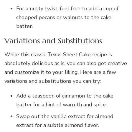
For a nutty twist, feel free to add a cup of
chopped pecans or walnuts to the cake
batter.
Variations and Substitutions
While this classic Texas Sheet Cake recipe is
absolutely delicious as is, you can also get creative
and customize it to your liking. Here are a few
variations and substitutions you can try:
Add a teaspoon of cinnamon to the cake
batter for a hint of warmth and spice.
Swap out the vanilla extract for almond
extract for a subtle almond flavor.