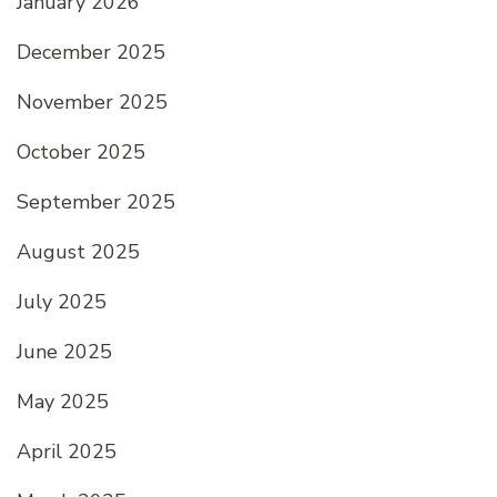
January 2026
December 2025
November 2025
October 2025
September 2025
August 2025
July 2025
June 2025
May 2025
April 2025