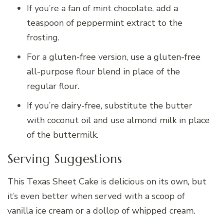
If you’re a fan of mint chocolate, add a
teaspoon of peppermint extract to the
frosting.
For a gluten-free version, use a gluten-free
all-purpose flour blend in place of the
regular flour.
If you’re dairy-free, substitute the butter
with coconut oil and use almond milk in place
of the buttermilk.
Serving Suggestions
This Texas Sheet Cake is delicious on its own, but
it’s even better when served with a scoop of
vanilla ice cream or a dollop of whipped cream.