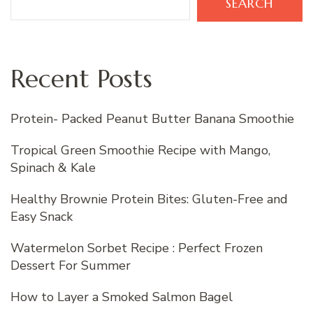
SEARCH
Recent Posts
Protein- Packed Peanut Butter Banana Smoothie
Tropical Green Smoothie Recipe with Mango,
Spinach & Kale
Healthy Brownie Protein Bites: Gluten-Free and
Easy Snack
Watermelon Sorbet Recipe : Perfect Frozen
Dessert For Summer
How to Layer a Smoked Salmon Bagel