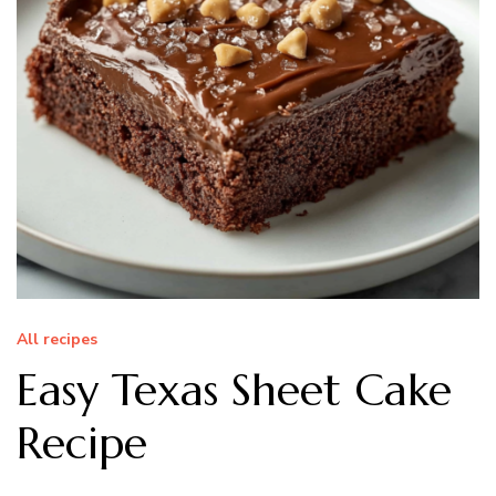
All recipes
Easy Texas Sheet Cake
Recipe