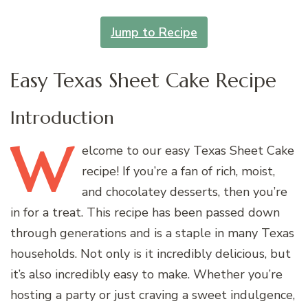
Jump to Recipe
Easy Texas Sheet Cake Recipe
Introduction
W
elcome
to our easy Texas Sheet Cake
recipe! If you’re a fan of rich, moist,
and chocolatey desserts, then you’re
in for a treat. This recipe has been passed down
through generations and is a staple in many Texas
households. Not only is it incredibly delicious, but
it’s also incredibly easy to make. Whether you’re
hosting a party or just craving a sweet indulgence,