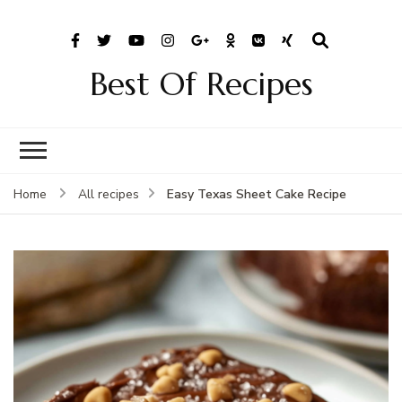
Best Of Recipes
Easy Texas Sheet Cake Recipe
Home
All recipes