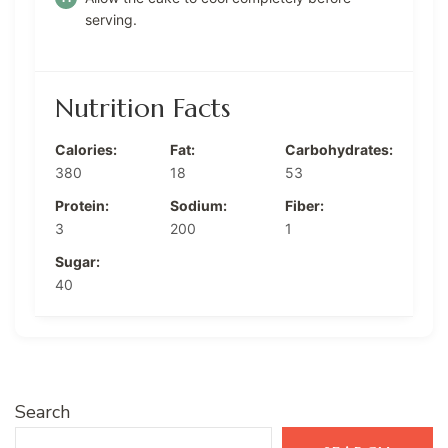
serving.
Nutrition Facts
Calories:
Fat:
Carbohydrates:
380
18
53
Protein:
Sodium:
Fiber:
3
200
1
Sugar:
40
Search