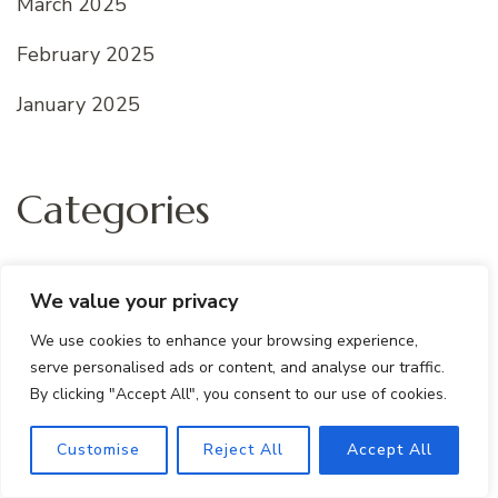
March 2025
February 2025
January 2025
Categories
All recipes
We value your privacy
Dessert Recipes
We use cookies to enhance your browsing experience,
serve personalised ads or content, and analyse our traffic.
Quick And Easy
By clicking "Accept All", you consent to our use of cookies.
Uncategorized
Customise
Reject All
Accept All