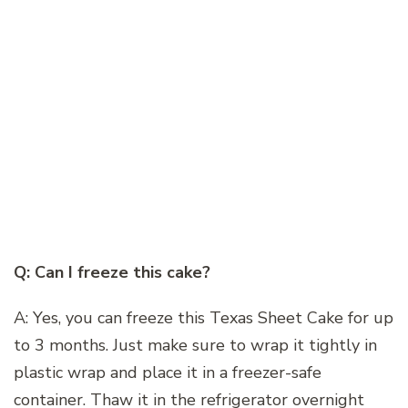
Q: Can I freeze this cake?
A: Yes, you can freeze this Texas Sheet Cake for up
to 3 months. Just make sure to wrap it tightly in
plastic wrap and place it in a freezer-safe
container. Thaw it in the refrigerator overnight