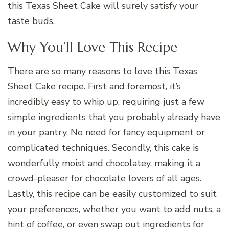
this Texas Sheet Cake will surely satisfy your
taste buds.
Why You’ll Love This Recipe
There are so many reasons to love this Texas
Sheet Cake recipe. First and foremost, it’s
incredibly easy to whip up, requiring just a few
simple ingredients that you probably already have
in your pantry. No need for fancy equipment or
complicated techniques. Secondly, this cake is
wonderfully moist and chocolatey, making it a
crowd-pleaser for chocolate lovers of all ages.
Lastly, this recipe can be easily customized to suit
your preferences, whether you want to add nuts, a
hint of coffee, or even swap out ingredients for