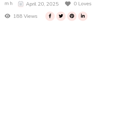
m h
0 Loves
April 20, 2025
188 Views