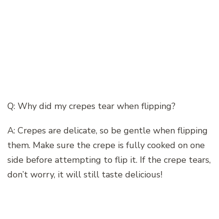
Q: Why did my crepes tear when flipping?
A: Crepes are delicate, so be gentle when flipping
them. Make sure the crepe is fully cooked on one
side before attempting to flip it. If the crepe tears,
don’t worry, it will still taste delicious!