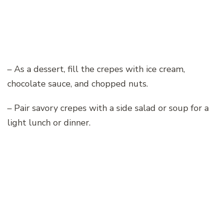
– As a dessert, fill the crepes with ice cream,
chocolate sauce, and chopped nuts.
– Pair savory crepes with a side salad or soup for a
light lunch or dinner.