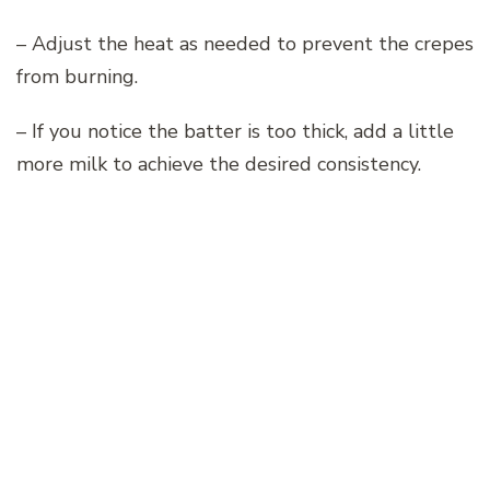
– Adjust the heat as needed to prevent the crepes
from burning.
– If you notice the batter is too thick, add a little
more milk to achieve the desired consistency.