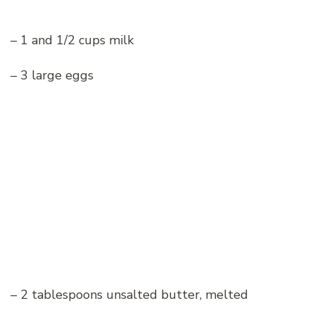
– 1 and 1/2 cups milk
– 3 large eggs
– 2 tablespoons unsalted butter, melted