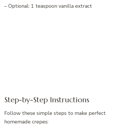
– Optional: 1 teaspoon vanilla extract
Step-by-Step Instructions
Follow these simple steps to make perfect
homemade crepes: