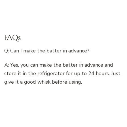
FAQs
Q: Can I make the batter in advance?
A: Yes, you can make the batter in advance and
store it in the refrigerator for up to 24 hours. Just
give it a good whisk before using.