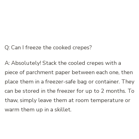
Q: Can I freeze the cooked crepes?
A: Absolutely! Stack the cooled crepes with a
piece of parchment paper between each one, then
place them in a freezer-safe bag or container. They
can be stored in the freezer for up to 2 months. To
thaw, simply leave them at room temperature or
warm them up in a skillet.