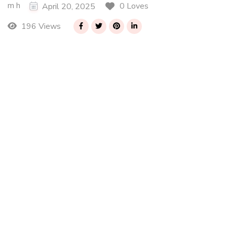
m h
0 Loves
April 20, 2025
196 Views