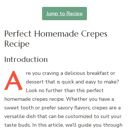
Jump to Recipe
Perfect Homemade Crepes
Recipe
Introduction
A
re
you craving a delicious breakfast or
dessert that is quick and easy to make?
Look no further than this perfect
homemade crepes recipe. Whether you have a
sweet tooth or prefer savory flavors, crepes are a
versatile dish that can be customized to suit your
taste buds. In this article, we’ll guide you through