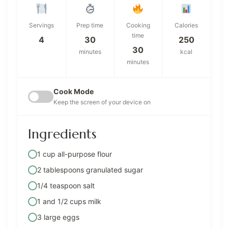
Servings
Prep time
Cooking
Calories
time
4
30
250
30
minutes
kcal
minutes
Cook Mode
Keep the screen of your device on
Ingredients
1 cup all-purpose flour
2 tablespoons granulated sugar
1/4 teaspoon salt
1 and 1/2 cups milk
3 large eggs