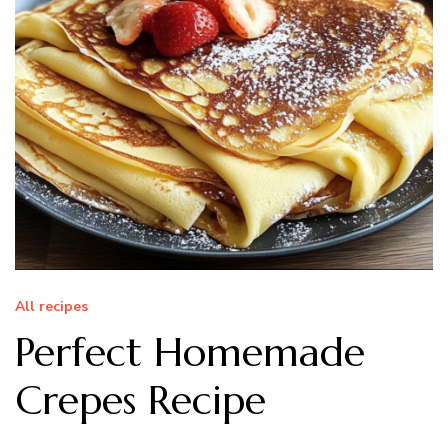
All recipes
Perfect Homemade
Crepes Recipe