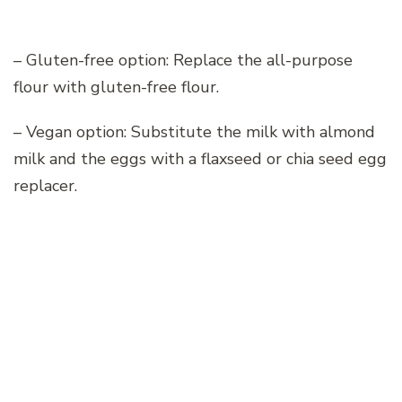
– Gluten-free option: Replace the all-purpose
flour with gluten-free flour.
– Vegan option: Substitute the milk with almond
milk and the eggs with a flaxseed or chia seed egg
replacer.