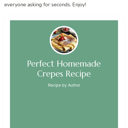
everyone asking for seconds. Enjoy!
Perfect Homemade
Crepes Recipe
Recipe by Author