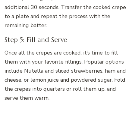
additional 30 seconds. Transfer the cooked crepe
to a plate and repeat the process with the
remaining batter.
Step 5: Fill and Serve
Once all the crepes are cooked, it’s time to fill
them with your favorite fillings. Popular options
include Nutella and sliced strawberries, ham and
cheese, or lemon juice and powdered sugar. Fold
the crepes into quarters or roll them up, and
serve them warm.