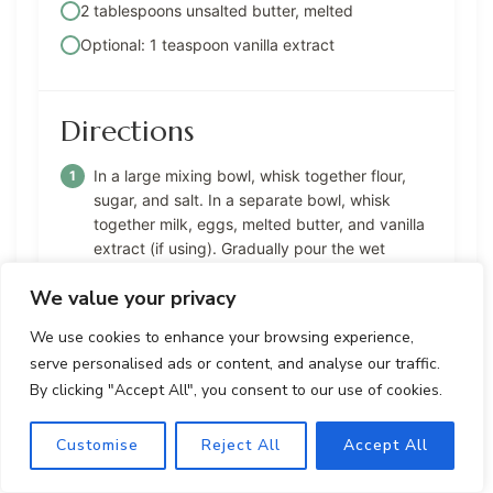
2 tablespoons unsalted butter, melted
Optional: 1 teaspoon vanilla extract
Directions
In a large mixing bowl, whisk together flour,
sugar, and salt. In a separate bowl, whisk
together milk, eggs, melted butter, and vanilla
extract (if using). Gradually pour the wet
ingredients into the dry ingredients, whisking
We value your privacy
constantly until smooth and well combined.
We use cookies to enhance your browsing experience,
Cover the bowl with plastic wrap and let the
serve personalised ads or content, and analyse our traffic.
batter rest at room temperature for at least 30
By clicking "Accept All", you consent to our use of cookies.
minutes to relax the gluten in the flour.
Place a non-stick skillet or crepe pan over
Customise
Reject All
Accept All
medium heat and grease with butter or
cooking spray. Pour 1/4 cup of batter into the