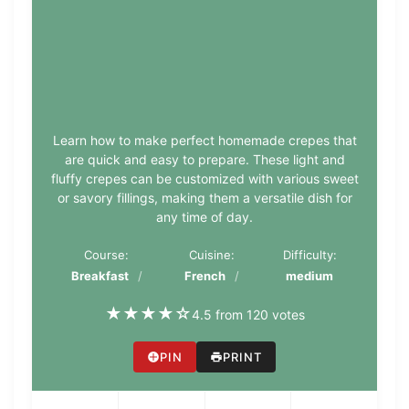
Learn how to make perfect homemade crepes that
are quick and easy to prepare. These light and
fluffy crepes can be customized with various sweet
or savory fillings, making them a versatile dish for
any time of day.
Course:
Cuisine:
Difficulty:
Breakfast
French
medium
★
★
★
★
☆
4.5 from 120 votes
PIN
PRINT