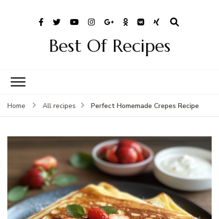
Best Of Recipes
Perfect Homemade Crepes Recipe
Home
All recipes