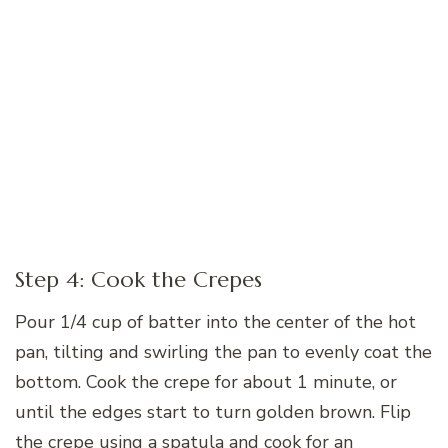
Step 4: Cook the Crepes
Pour 1/4 cup of batter into the center of the hot
pan, tilting and swirling the pan to evenly coat the
bottom. Cook the crepe for about 1 minute, or
until the edges start to turn golden brown. Flip
the crepe using a spatula and cook for an