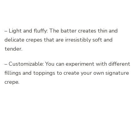
– Light and fluffy: The batter creates thin and
delicate crepes that are irresistibly soft and
tender.
– Customizable: You can experiment with different
fillings and toppings to create your own signature
crepe.