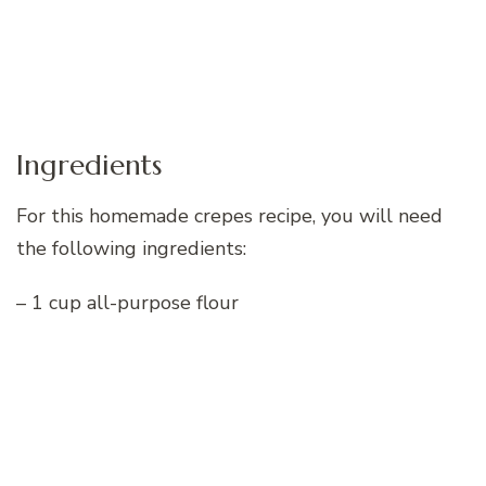
Ingredients
For this homemade crepes recipe, you will need
the following ingredients:
– 1 cup all-purpose flour