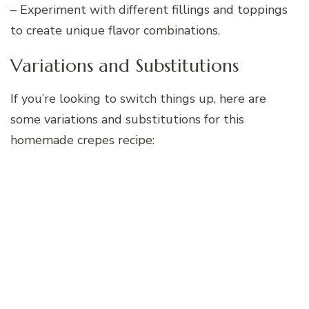
– Experiment with different fillings and toppings
to create unique flavor combinations.
Variations and Substitutions
If you’re looking to switch things up, here are
some variations and substitutions for this
homemade crepes recipe: