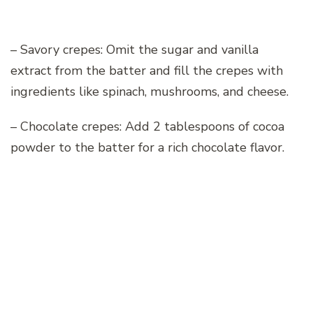
– Savory crepes: Omit the sugar and vanilla
extract from the batter and fill the crepes with
ingredients like spinach, mushrooms, and cheese.
– Chocolate crepes: Add 2 tablespoons of cocoa
powder to the batter for a rich chocolate flavor.