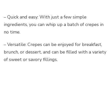
– Quick and easy: With just a few simple
ingredients, you can whip up a batch of crepes in
no time.
– Versatile: Crepes can be enjoyed for breakfast,
brunch, or dessert, and can be filled with a variety
of sweet or savory fillings.