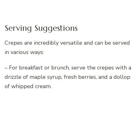
Serving Suggestions
Crepes are incredibly versatile and can be served
in various ways:
– For breakfast or brunch, serve the crepes with a
drizzle of maple syrup, fresh berries, and a dollop
of whipped cream.