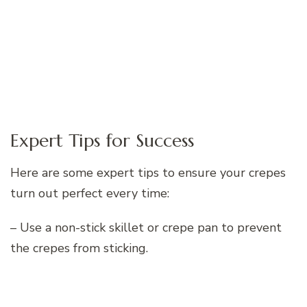
Expert Tips for Success
Here are some expert tips to ensure your crepes
turn out perfect every time:
– Use a non-stick skillet or crepe pan to prevent
the crepes from sticking.