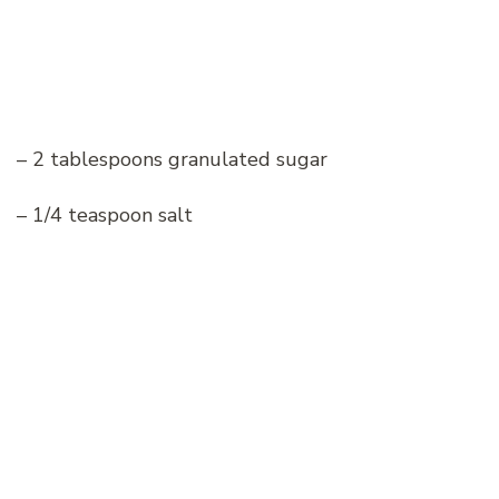
– 2 tablespoons granulated sugar
– 1/4 teaspoon salt