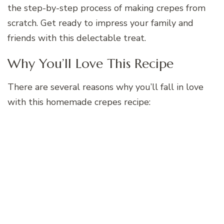
the step-by-step process of making crepes from
scratch. Get ready to impress your family and
friends with this delectable treat.
Why You’ll Love This Recipe
There are several reasons why you’ll fall in love
with this homemade crepes recipe: