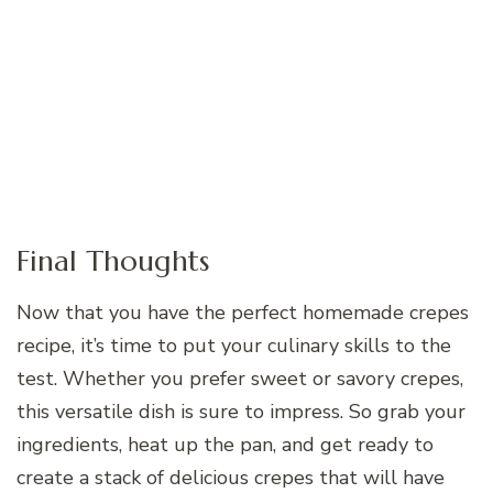
Final Thoughts
Now that you have the perfect homemade crepes
recipe, it’s time to put your culinary skills to the
test. Whether you prefer sweet or savory crepes,
this versatile dish is sure to impress. So grab your
ingredients, heat up the pan, and get ready to
create a stack of delicious crepes that will have