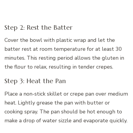
Step 2: Rest the Batter
Cover the bowl with plastic wrap and let the
batter rest at room temperature for at least 30
minutes. This resting period allows the gluten in
the flour to relax, resulting in tender crepes.
Step 3: Heat the Pan
Place a non-stick skillet or crepe pan over medium
heat. Lightly grease the pan with butter or
cooking spray. The pan should be hot enough to
make a drop of water sizzle and evaporate quickly.