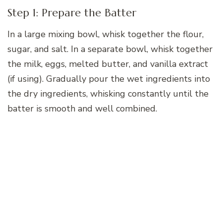
Step 1: Prepare the Batter
In a large mixing bowl, whisk together the flour,
sugar, and salt. In a separate bowl, whisk together
the milk, eggs, melted butter, and vanilla extract
(if using). Gradually pour the wet ingredients into
the dry ingredients, whisking constantly until the
batter is smooth and well combined.