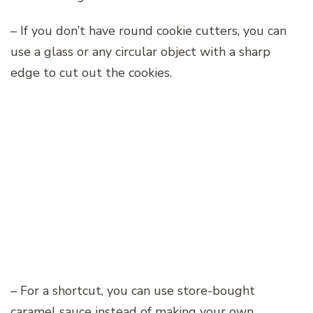
– If you don’t have round cookie cutters, you can
use a glass or any circular object with a sharp
edge to cut out the cookies.
– For a shortcut, you can use store-bought
caramel sauce instead of making your own