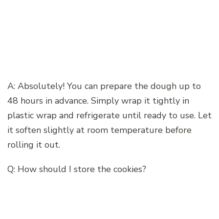
A: Absolutely! You can prepare the dough up to
48 hours in advance. Simply wrap it tightly in
plastic wrap and refrigerate until ready to use. Let
it soften slightly at room temperature before
rolling it out.
Q: How should I store the cookies?