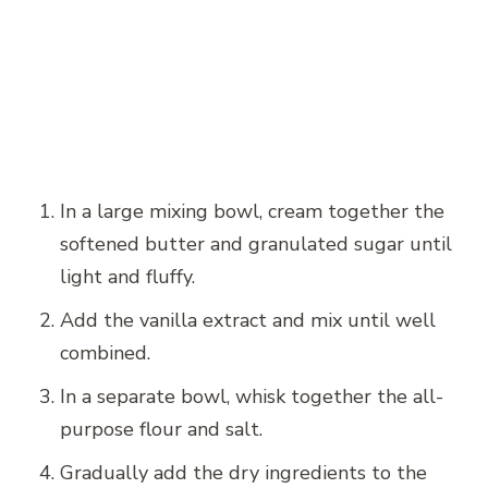
In a large mixing bowl, cream together the
softened butter and granulated sugar until
light and fluffy.
Add the vanilla extract and mix until well
combined.
In a separate bowl, whisk together the all-
purpose flour and salt.
Gradually add the dry ingredients to the