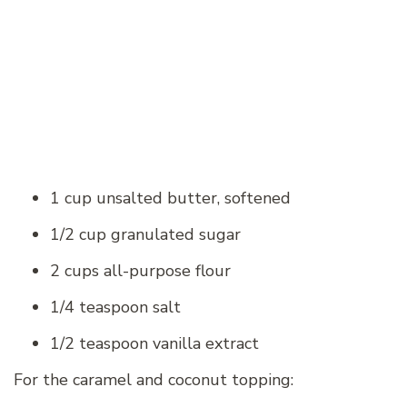
1 cup unsalted butter, softened
1/2 cup granulated sugar
2 cups all-purpose flour
1/4 teaspoon salt
1/2 teaspoon vanilla extract
For the caramel and coconut topping: