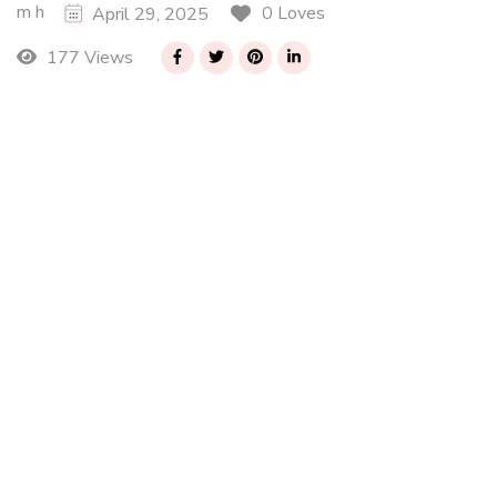
m h
0 Loves
April 29, 2025
177 Views