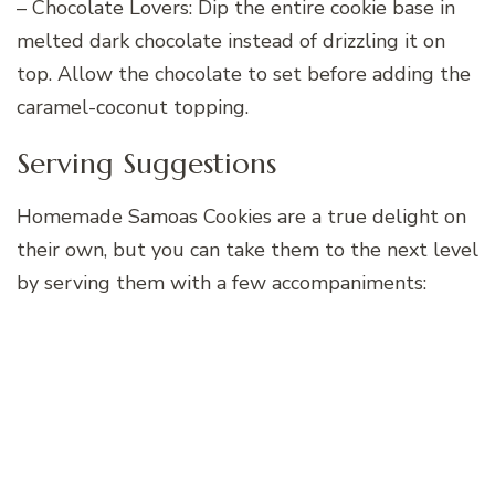
– Chocolate Lovers: Dip the entire cookie base in
melted dark chocolate instead of drizzling it on
top. Allow the chocolate to set before adding the
caramel-coconut topping.
Serving Suggestions
Homemade Samoas Cookies are a true delight on
their own, but you can take them to the next level
by serving them with a few accompaniments: