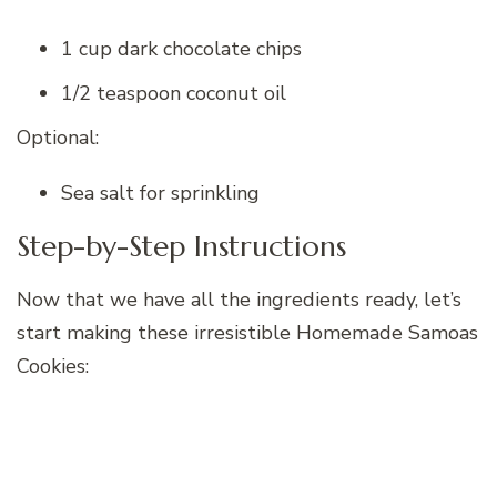
1 cup dark chocolate chips
1/2 teaspoon coconut oil
Optional:
Sea salt for sprinkling
Step-by-Step Instructions
Now that we have all the ingredients ready, let’s
start making these irresistible Homemade Samoas
Cookies: