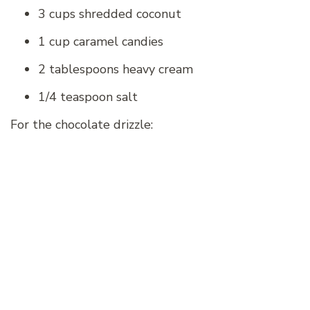
3 cups shredded coconut
1 cup caramel candies
2 tablespoons heavy cream
1/4 teaspoon salt
For the chocolate drizzle: