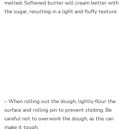
melted. Softened butter will cream better with
the sugar, resulting in a light and fluffy texture.
– When rolling out the dough, lightly flour the
surface and rolling pin to prevent sticking. Be
careful not to overwork the dough, as this can
make it tough.