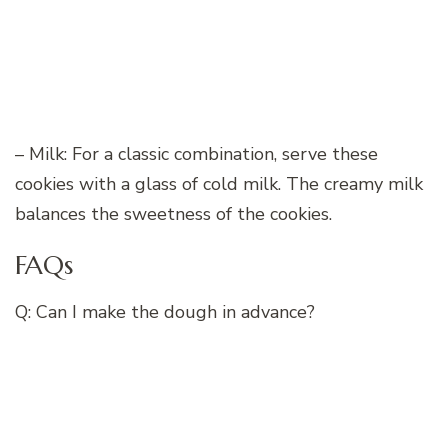
– Milk: For a classic combination, serve these
cookies with a glass of cold milk. The creamy milk
balances the sweetness of the cookies.
FAQs
Q: Can I make the dough in advance?