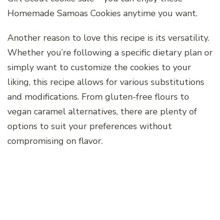
Homemade Samoas Cookies anytime you want.
Another reason to love this recipe is its versatility.
Whether you’re following a specific dietary plan or
simply want to customize the cookies to your
liking, this recipe allows for various substitutions
and modifications. From gluten-free flours to
vegan caramel alternatives, there are plenty of
options to suit your preferences without
compromising on flavor.