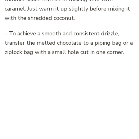
caramel. Just warm it up slightly before mixing it
with the shredded coconut.
– To achieve a smooth and consistent drizzle,
transfer the melted chocolate to a piping bag or a
ziplock bag with a small hole cut in one corner.