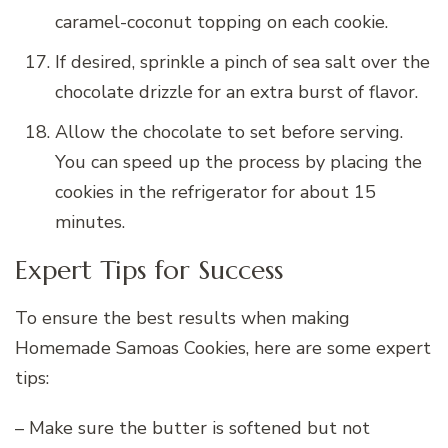
caramel-coconut topping on each cookie.
If desired, sprinkle a pinch of sea salt over the
chocolate drizzle for an extra burst of flavor.
Allow the chocolate to set before serving.
You can speed up the process by placing the
cookies in the refrigerator for about 15
minutes.
Expert Tips for Success
To ensure the best results when making
Homemade Samoas Cookies, here are some expert
tips:
– Make sure the butter is softened but not