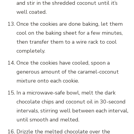
and stir in the shredded coconut until it’s
well coated.
Once the cookies are done baking, let them
cool on the baking sheet for a few minutes,
then transfer them to a wire rack to cool
completely.
Once the cookies have cooled, spoon a
generous amount of the caramel-coconut
mixture onto each cookie.
In a microwave-safe bowl, melt the dark
chocolate chips and coconut oil in 30-second
intervals, stirring well between each interval,
until smooth and melted.
Drizzle the melted chocolate over the