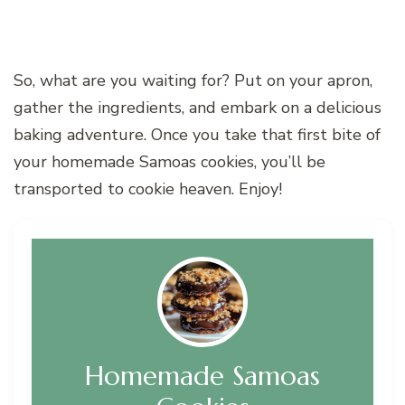
So, what are you waiting for? Put on your apron,
gather the ingredients, and embark on a delicious
baking adventure. Once you take that first bite of
your homemade Samoas cookies, you’ll be
transported to cookie heaven. Enjoy!
Homemade Samoas