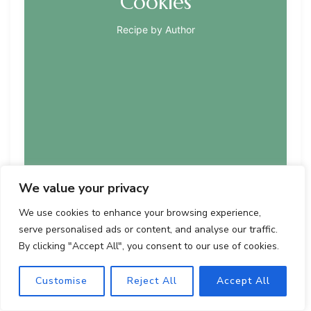
Cookies
Recipe by Author
We value your privacy
We use cookies to enhance your browsing experience,
serve personalised ads or content, and analyse our traffic.
Delightful homemade cookies featuring buttery
By clicking "Accept All", you consent to our use of cookies.
shortbread, gooey caramel, toasted coconut, and a
dark chocolate drizzle. These cookies are a perfect
Customise
Reject All
Accept All
treat that can be made easily at home.