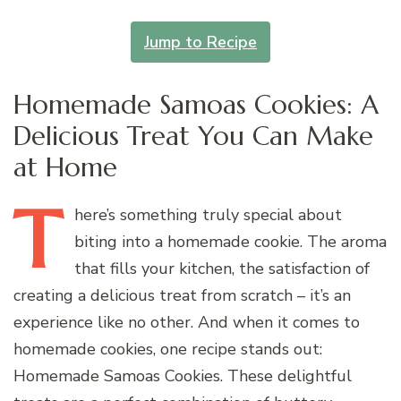
Jump to Recipe
Homemade Samoas Cookies: A
Delicious Treat You Can Make
at Home
T
here’s
something truly special about
biting into a homemade cookie. The aroma
that fills your kitchen, the satisfaction of
creating a delicious treat from scratch – it’s an
experience like no other. And when it comes to
homemade cookies, one recipe stands out:
Homemade Samoas Cookies. These delightful