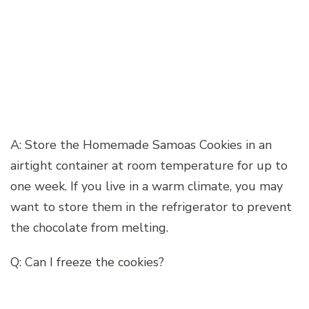
A: Store the Homemade Samoas Cookies in an
airtight container at room temperature for up to
one week. If you live in a warm climate, you may
want to store them in the refrigerator to prevent
the chocolate from melting.
Q: Can I freeze the cookies?