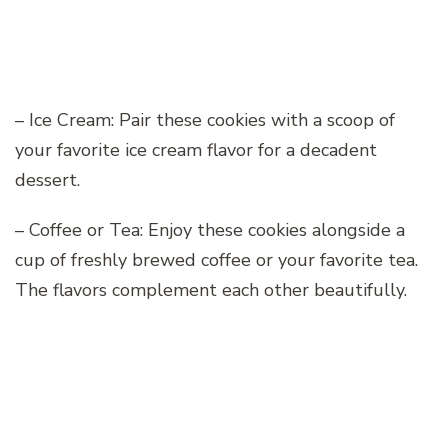
– Ice Cream: Pair these cookies with a scoop of
your favorite ice cream flavor for a decadent
dessert.
– Coffee or Tea: Enjoy these cookies alongside a
cup of freshly brewed coffee or your favorite tea.
The flavors complement each other beautifully.