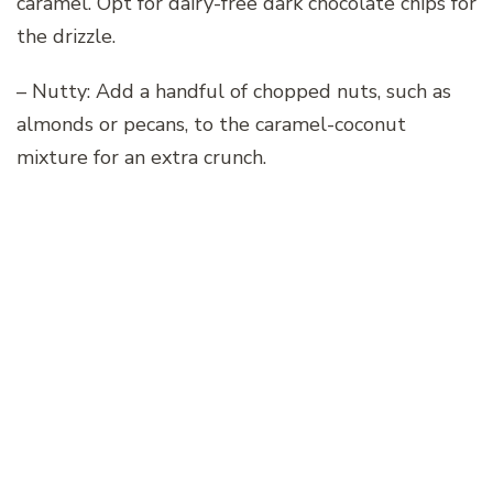
caramel. Opt for dairy-free dark chocolate chips for
the drizzle.
– Nutty: Add a handful of chopped nuts, such as
almonds or pecans, to the caramel-coconut
mixture for an extra crunch.