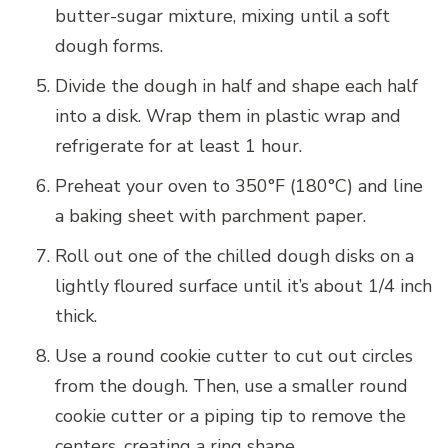
butter-sugar mixture, mixing until a soft
dough forms.
Divide the dough in half and shape each half
into a disk. Wrap them in plastic wrap and
refrigerate for at least 1 hour.
Preheat your oven to 350°F (180°C) and line
a baking sheet with parchment paper.
Roll out one of the chilled dough disks on a
lightly floured surface until it’s about 1/4 inch
thick.
Use a round cookie cutter to cut out circles
from the dough. Then, use a smaller round
cookie cutter or a piping tip to remove the
centers, creating a ring shape.