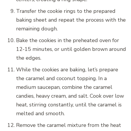
Transfer the cookie rings to the prepared
baking sheet and repeat the process with the
remaining dough.
Bake the cookies in the preheated oven for
12-15 minutes, or until golden brown around
the edges.
While the cookies are baking, let’s prepare
the caramel and coconut topping. In a
medium saucepan, combine the caramel
candies, heavy cream, and salt. Cook over low
heat, stirring constantly, until the caramel is
melted and smooth.
Remove the caramel mixture from the heat