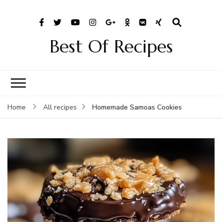
Best Of Recipes
Homemade Samoas Cookies
Home
All recipes