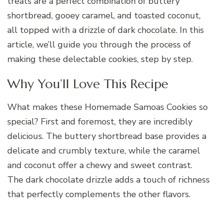
treats are a perfect combination of buttery
shortbread, gooey caramel, and toasted coconut,
all topped with a drizzle of dark chocolate. In this
article, we’ll guide you through the process of
making these delectable cookies, step by step.
Why You’ll Love This Recipe
What makes these Homemade Samoas Cookies so
special? First and foremost, they are incredibly
delicious. The buttery shortbread base provides a
delicate and crumbly texture, while the caramel
and coconut offer a chewy and sweet contrast.
The dark chocolate drizzle adds a touch of richness
that perfectly complements the other flavors.