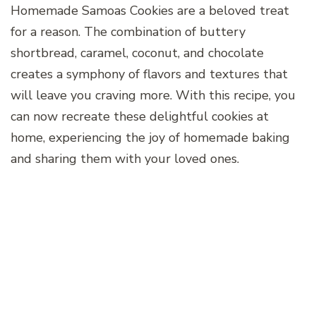
Homemade Samoas Cookies are a beloved treat
for a reason. The combination of buttery
shortbread, caramel, coconut, and chocolate
creates a symphony of flavors and textures that
will leave you craving more. With this recipe, you
can now recreate these delightful cookies at
home, experiencing the joy of homemade baking
and sharing them with your loved ones.