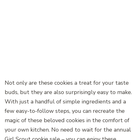
Not only are these cookies a treat for your taste
buds, but they are also surprisingly easy to make.
With just a handful of simple ingredients and a
few easy-to-follow steps, you can recreate the
magic of these beloved cookies in the comfort of
your own kitchen. No need to wait for the annual
Girl Scout cookie sale – you can enjoy these