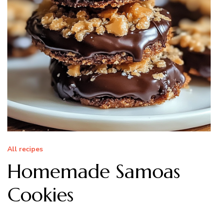
All recipes
Homemade Samoas
Cookies