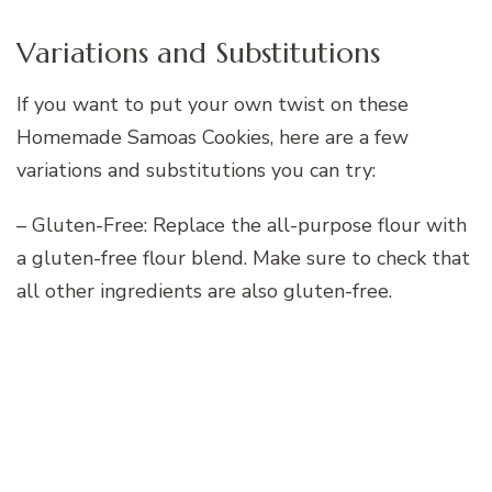
Variations and Substitutions
If you want to put your own twist on these
Homemade Samoas Cookies, here are a few
variations and substitutions you can try:
– Gluten-Free: Replace the all-purpose flour with
a gluten-free flour blend. Make sure to check that
all other ingredients are also gluten-free.