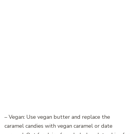
– Vegan: Use vegan butter and replace the
caramel candies with vegan caramel or date