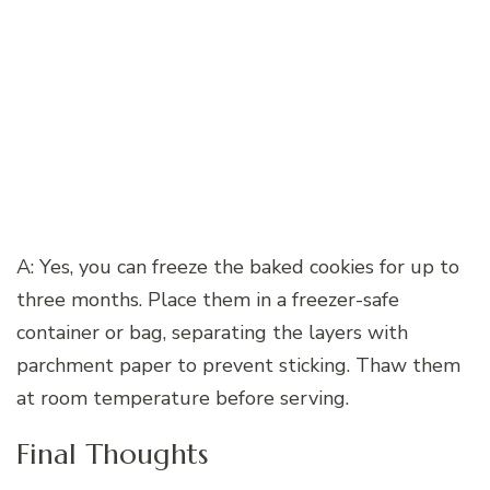
A: Yes, you can freeze the baked cookies for up to
three months. Place them in a freezer-safe
container or bag, separating the layers with
parchment paper to prevent sticking. Thaw them
at room temperature before serving.
Final Thoughts