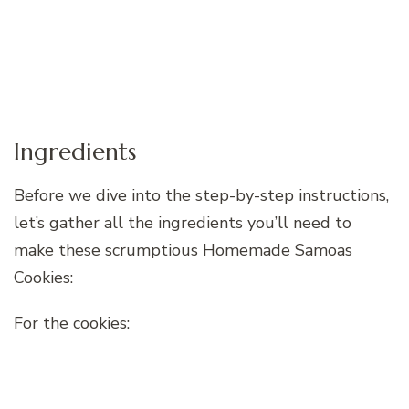
Ingredients
Before we dive into the step-by-step instructions,
let’s gather all the ingredients you’ll need to
make these scrumptious Homemade Samoas
Cookies:
For the cookies: