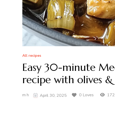
All recipes
Easy 30-minute Med
recipe with olives &
m h
172
0 Loves
April 30, 2025