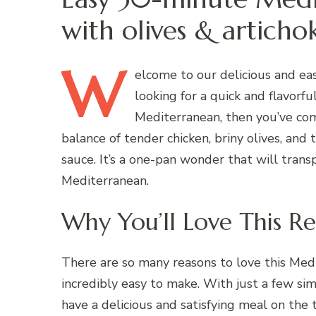
with olives & articho
W
elcome
to our delicious and ea
looking for a quick and flavorf
Mediterranean, then you’ve come
balance of tender chicken, briny olives, and
sauce. It’s a one-pan wonder that will trans
Mediterranean.
Why You’ll Love This Re
There are so many reasons to love this Medit
incredibly easy to make. With just a few si
have a delicious and satisfying meal on the