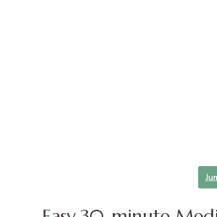
Ju
Easy 30-minute Medi