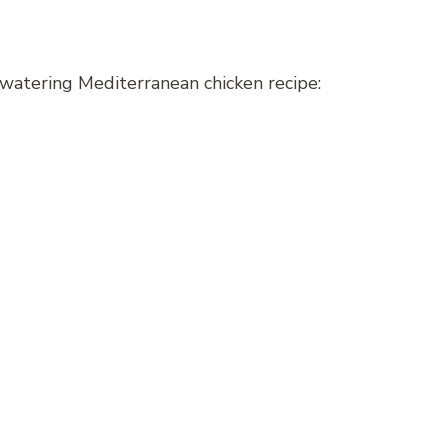
watering Mediterranean chicken recipe: