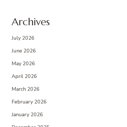
Archives
July 2026
June 2026
May 2026
April 2026
March 2026
February 2026
January 2026