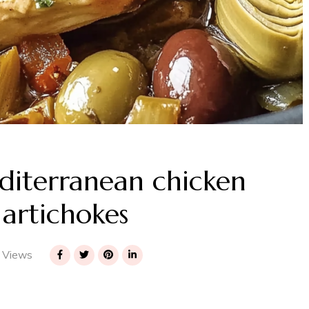
iterranean chicken
 artichokes
 Views