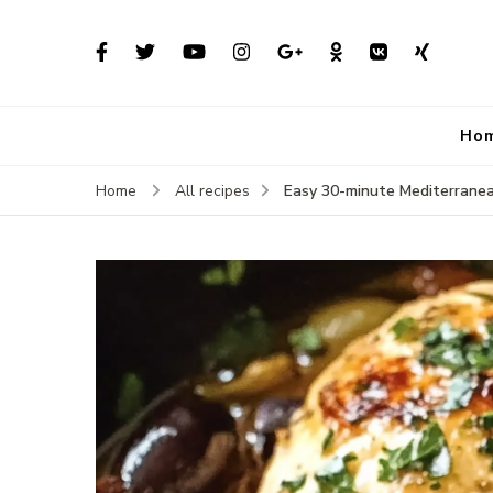
Ho
Easy 30-minute Mediterranean
Home
All recipes