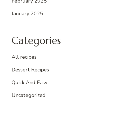
February 2025
January 2025
Categories
All recipes
Dessert Recipes
Quick And Easy
Uncategorized