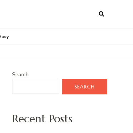
Easy
Search
SEARCH
Recent Posts