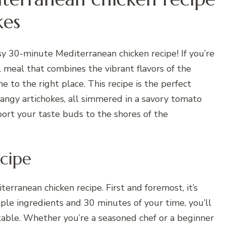
kes
sy 30-minute Mediterranean chicken recipe! If you’re
ul meal that combines the vibrant flavors of the
 to the right place. This recipe is the perfect
 tangy artichokes, all simmered in a savory tomato
port your taste buds to the shores of the
cipe
erranean chicken recipe. First and foremost, it’s
mple ingredients and 30 minutes of your time, you’ll
 table. Whether you’re a seasoned chef or a beginner