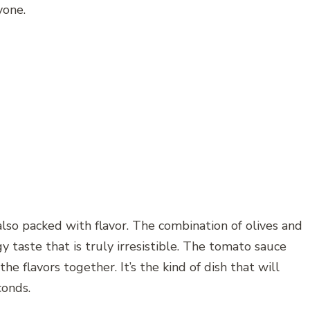
yone.
s also packed with flavor. The combination of olives and
y taste that is truly irresistible. The tomato sauce
he flavors together. It’s the kind of dish that will
conds.