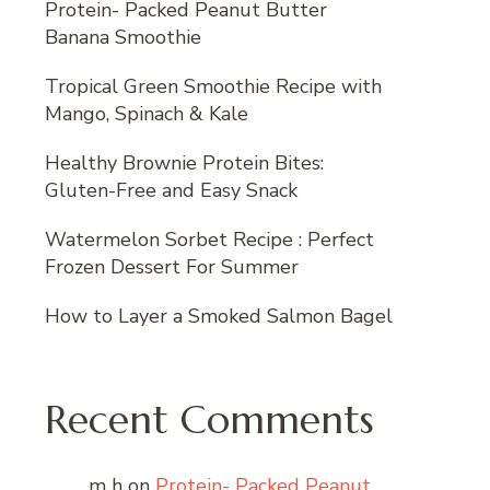
Protein- Packed Peanut Butter
Banana Smoothie
Tropical Green Smoothie Recipe with
Mango, Spinach & Kale
Healthy Brownie Protein Bites:
Gluten-Free and Easy Snack
Watermelon Sorbet Recipe : Perfect
Frozen Dessert For Summer
How to Layer a Smoked Salmon Bagel
Recent Comments
m h
on
Protein- Packed Peanut