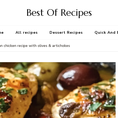
Best Of Recipes
me
All recipes
Dessert Recipes
Quick And 
 chicken recipe with olives & artichokes