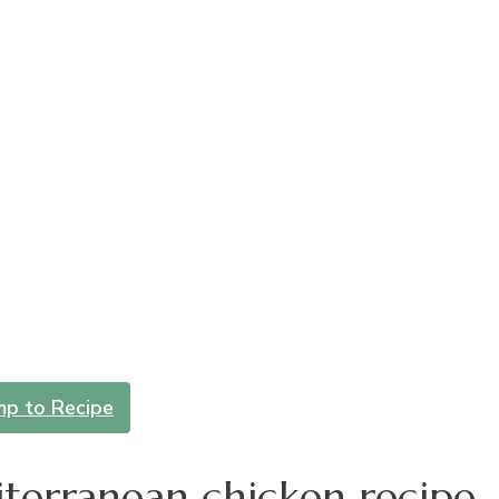
mp to Recipe
terranean chicken recipe