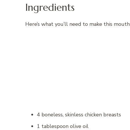
Ingredients
Here’s what you’ll need to make this mouth
4 boneless, skinless chicken breasts
1 tablespoon olive oil