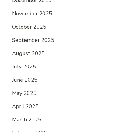
December 2025
November 2025
October 2025
September 2025
August 2025
July 2025
June 2025
May 2025
April 2025
March 2025