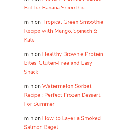
Butter Banana Smoothie
m h
on
Tropical Green Smoothie
Recipe with Mango, Spinach &
Kale
m h
on
Healthy Brownie Protein
Bites: Gluten-Free and Easy
Snack
m h
on
Watermelon Sorbet
Recipe : Perfect Frozen Dessert
For Summer
m h
on
How to Layer a Smoked
Salmon Bagel