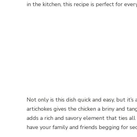
in the kitchen, this recipe is perfect for ever
Not only is this dish quick and easy, but it’
artichokes gives the chicken a briny and tang
adds a rich and savory element that ties all t
have your family and friends begging for se