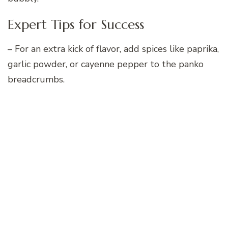
Expert Tips for Success
– For an extra kick of flavor, add spices like paprika,
garlic powder, or cayenne pepper to the panko
breadcrumbs.