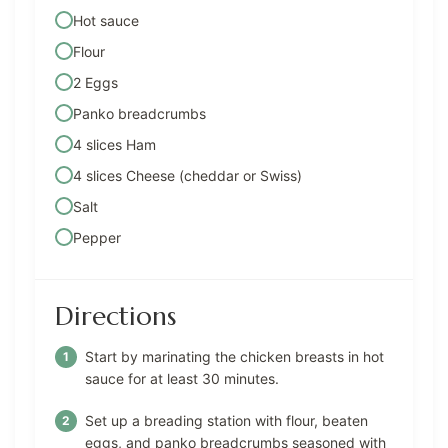
Hot sauce
Flour
2 Eggs
Panko breadcrumbs
4 slices Ham
4 slices Cheese (cheddar or Swiss)
Salt
Pepper
Directions
Start by marinating the chicken breasts in hot
sauce for at least 30 minutes.
Set up a breading station with flour, beaten
eggs, and panko breadcrumbs seasoned with