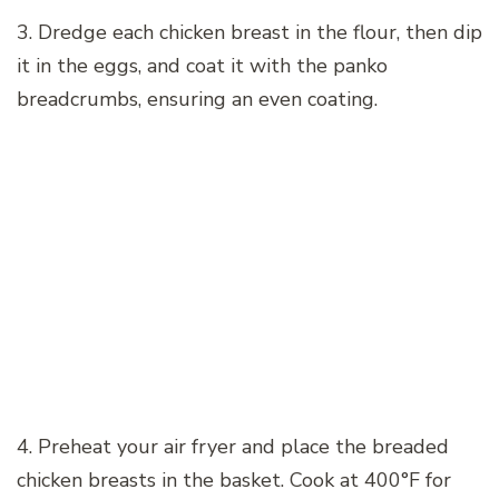
3. Dredge each chicken breast in the flour, then dip
it in the eggs, and coat it with the panko
breadcrumbs, ensuring an even coating.
4. Preheat your air fryer and place the breaded
chicken breasts in the basket. Cook at 400°F for