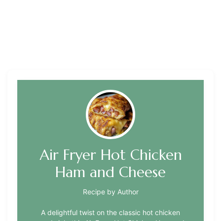
Air Fryer Hot Chicken
Ham and Cheese
Recipe by Author
A delightful twist on the classic hot chicken