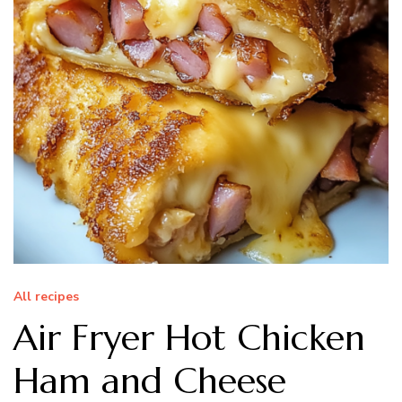
All recipes
Air Fryer Hot Chicken
Ham and Cheese