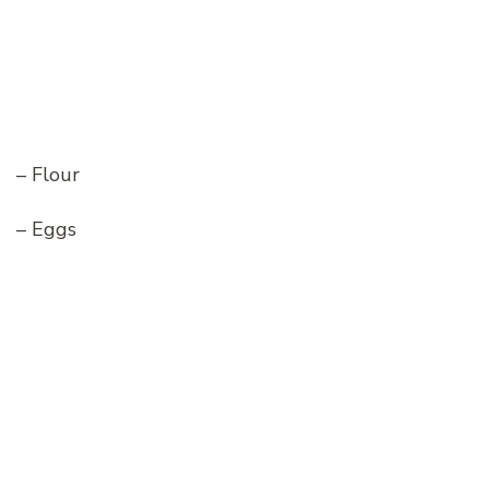
– Flour
– Eggs