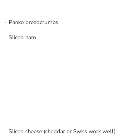
– Panko breadcrumbs
– Sliced ham
– Sliced cheese (cheddar or Swiss work well)