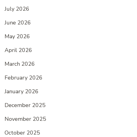
July 2026
June 2026
May 2026
April 2026
March 2026
February 2026
January 2026
December 2025
November 2025
October 2025