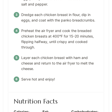
salt and pepper.
Dredge each chicken breast in flour, dip in
eggs, and coat with the panko breadcrumbs.
Preheat the air fryer and cook the breaded
chicken breasts at 400°F for 15-20 minutes,
flipping halfway, until crispy and cooked
through.
Layer each chicken breast with ham and
cheese and return to the air fryer to melt the
cheese.
Serve hot and enjoy!
Nutrition Facts
Calories:
Fat:
Carbohydrates: