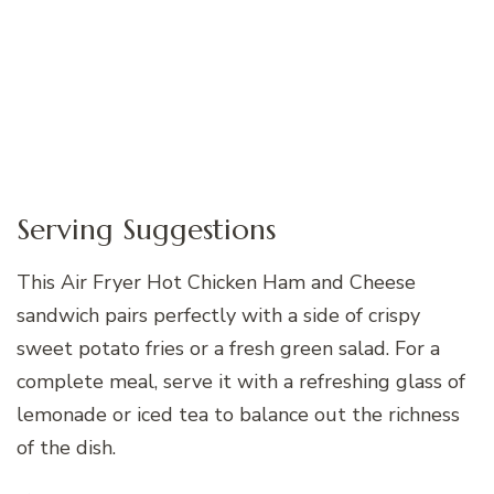
Serving Suggestions
This Air Fryer Hot Chicken Ham and Cheese
sandwich pairs perfectly with a side of crispy
sweet potato fries or a fresh green salad. For a
complete meal, serve it with a refreshing glass of
lemonade or iced tea to balance out the richness
of the dish.