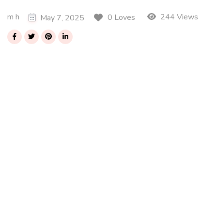
m h
244 Views
0 Loves
May 7, 2025