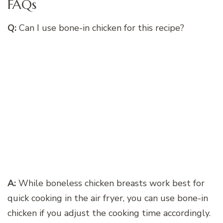
FAQs
Q:
Can I use bone-in chicken for this recipe?
A:
While boneless chicken breasts work best for
quick cooking in the air fryer, you can use bone-in
chicken if you adjust the cooking time accordingly.