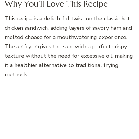
Why You’ll Love This Recipe
This recipe is a delightful twist on the classic hot
chicken sandwich, adding layers of savory ham and
melted cheese for a mouthwatering experience.
The air fryer gives the sandwich a perfect crispy
texture without the need for excessive oil, making
it a healthier alternative to traditional frying
methods.