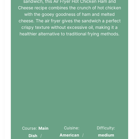
sandwich, this Air Fryer Hot Chicken Ham and
Cheese recipe combines the crunch of hot chicken
with the gooey goodness of ham and melted
cheese. The air fryer gives the sandwich a perfect
crispy texture without excessive oil, making it a
healthier alternative to traditional frying methods.
Cuisine:
Difficulty:
Course:
Main
American
medium
Dish