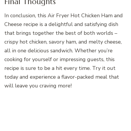
Final Thoughts
In conclusion, this Air Fryer Hot Chicken Ham and
Cheese recipe is a delightful and satisfying dish
that brings together the best of both worlds –
crispy hot chicken, savory ham, and melty cheese,
all in one delicious sandwich. Whether you’re
cooking for yourself or impressing guests, this
recipe is sure to be a hit every time. Try it out
today and experience a flavor-packed meal that
will leave you craving more!