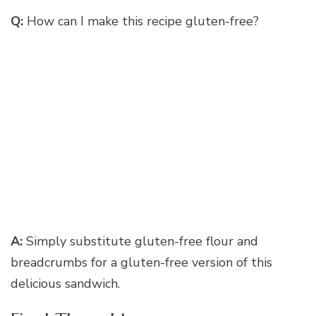
Q:
How can I make this recipe gluten-free?
A:
Simply substitute gluten-free flour and
breadcrumbs for a gluten-free version of this
delicious sandwich.