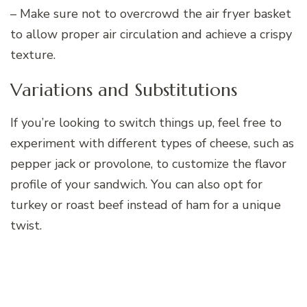
– Make sure not to overcrowd the air fryer basket
to allow proper air circulation and achieve a crispy
texture.
Variations and Substitutions
If you’re looking to switch things up, feel free to
experiment with different types of cheese, such as
pepper jack or provolone, to customize the flavor
profile of your sandwich. You can also opt for
turkey or roast beef instead of ham for a unique
twist.