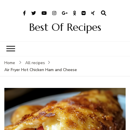
Best Of Recipes
Home
All recipes
Air Fryer Hot Chicken Ham and Cheese