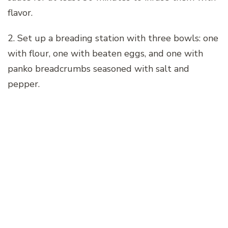
flavor.
2. Set up a breading station with three bowls: one
with flour, one with beaten eggs, and one with
panko breadcrumbs seasoned with salt and
pepper.