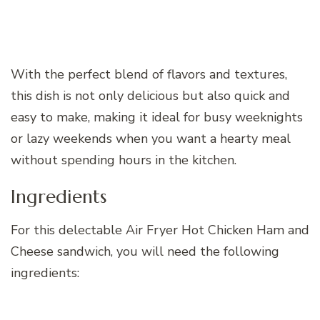
With the perfect blend of flavors and textures,
this dish is not only delicious but also quick and
easy to make, making it ideal for busy weeknights
or lazy weekends when you want a hearty meal
without spending hours in the kitchen.
Ingredients
For this delectable Air Fryer Hot Chicken Ham and
Cheese sandwich, you will need the following
ingredients: