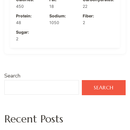
450
18
22
Protein:
Sodium:
Fiber:
48
1050
2
Sugar:
2
Search
SEARCH
Recent Posts