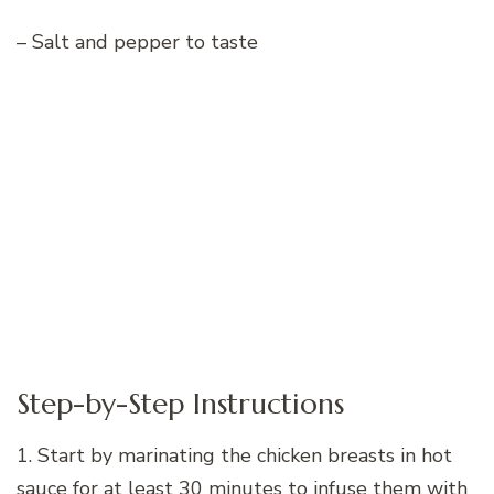
– Salt and pepper to taste
Step-by-Step Instructions
1. Start by marinating the chicken breasts in hot
sauce for at least 30 minutes to infuse them with