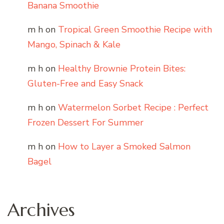
Banana Smoothie
m h
on
Tropical Green Smoothie Recipe with
Mango, Spinach & Kale
m h
on
Healthy Brownie Protein Bites:
Gluten-Free and Easy Snack
m h
on
Watermelon Sorbet Recipe : Perfect
Frozen Dessert For Summer
m h
on
How to Layer a Smoked Salmon
Bagel
Archives