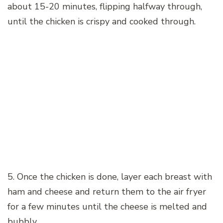
about 15-20 minutes, flipping halfway through,
until the chicken is crispy and cooked through.
5. Once the chicken is done, layer each breast with
ham and cheese and return them to the air fryer
for a few minutes until the cheese is melted and
bubbly.