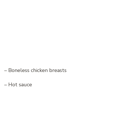
– Boneless chicken breasts
– Hot sauce