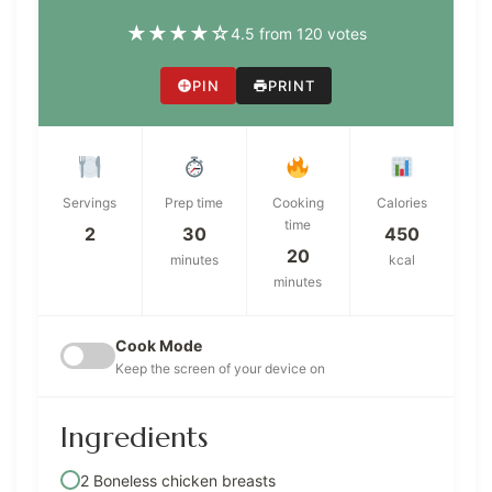
★
★
★
★
☆
4.5 from 120 votes
PIN
PRINT
Servings
Prep time
Cooking
Calories
time
2
30
450
20
minutes
kcal
minutes
Cook Mode
Keep the screen of your device on
Ingredients
2 Boneless chicken breasts