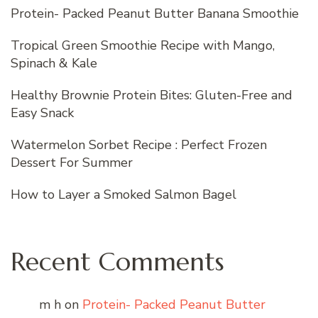
Protein- Packed Peanut Butter Banana Smoothie
Tropical Green Smoothie Recipe with Mango,
Spinach & Kale
Healthy Brownie Protein Bites: Gluten-Free and
Easy Snack
Watermelon Sorbet Recipe : Perfect Frozen
Dessert For Summer
How to Layer a Smoked Salmon Bagel
Recent Comments
m h
on
Protein- Packed Peanut Butter