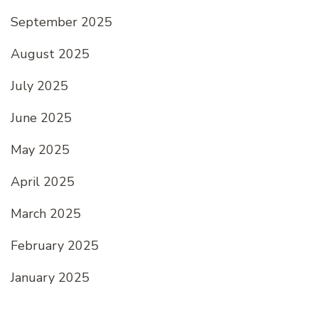
September 2025
August 2025
July 2025
June 2025
May 2025
April 2025
March 2025
February 2025
January 2025