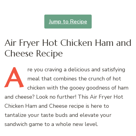
Jump to Recipe
Air Fryer Hot Chicken Ham and
Cheese Recipe
A
re
you craving a delicious and satisfying
meal that combines the crunch of hot
chicken with the gooey goodness of ham
and cheese? Look no further! This Air Fryer Hot
Chicken Ham and Cheese recipe is here to
tantalize your taste buds and elevate your
sandwich game to a whole new level.