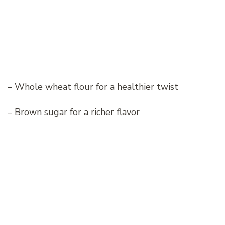
– Whole wheat flour for a healthier twist
– Brown sugar for a richer flavor