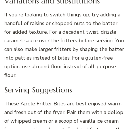
Variations and Substitutions
If you’re looking to switch things up, try adding a
handful of raisins or chopped nuts to the batter
for added texture. For a decadent twist, drizzle
caramel sauce over the fritters before serving. You
can also make larger fritters by shaping the batter
into patties instead of bites. For a gluten-free
option, use almond flour instead of all-purpose
flour.
Serving Suggestions
These Apple Fritter Bites are best enjoyed warm
and fresh out of the fryer. Pair them with a dollop
of whipped cream or a scoop of vanilla ice cream