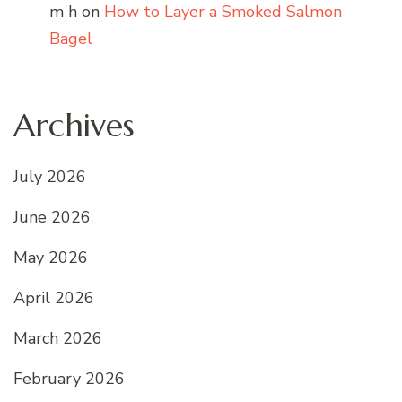
m h
on
How to Layer a Smoked Salmon
Bagel
Archives
July 2026
June 2026
May 2026
April 2026
March 2026
February 2026