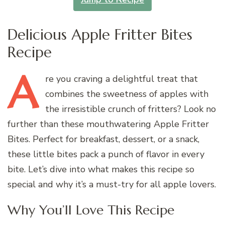
Delicious Apple Fritter Bites
Recipe
A
re
you craving a delightful treat that
combines the sweetness of apples with
the irresistible crunch of fritters? Look no
further than these mouthwatering Apple Fritter
Bites. Perfect for breakfast, dessert, or a snack,
these little bites pack a punch of flavor in every
bite. Let’s dive into what makes this recipe so
special and why it’s a must-try for all apple lovers.
Why You’ll Love This Recipe