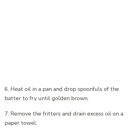
6. Heat oil in a pan and drop spoonfuls of the
batter to fry until golden brown.
7. Remove the fritters and drain excess oil on a
paper towel.