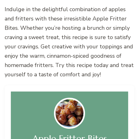
Indulge in the delightful combination of apples
and fritters with these irresistible Apple Fritter
Bites. Whether you’re hosting a brunch or simply
craving a sweet treat, this recipe is sure to satisfy
your cravings. Get creative with your toppings and
enjoy the warm, cinnamon-spiced goodness of
homemade fritters. Try this recipe today and treat
yourself to a taste of comfort and joy!
Apple Fritter Bites