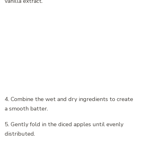
vanilla extract.
4. Combine the wet and dry ingredients to create
a smooth batter.
5. Gently fold in the diced apples until evenly
distributed.