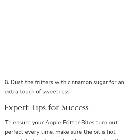
8. Dust the fritters with cinnamon sugar for an
extra touch of sweetness.
Expert Tips for Success
To ensure your Apple Fritter Bites turn out
perfect every time, make sure the oil is hot