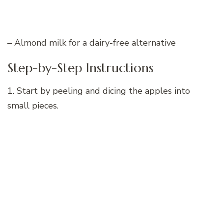
– Almond milk for a dairy-free alternative
Step-by-Step Instructions
1. Start by peeling and dicing the apples into
small pieces.