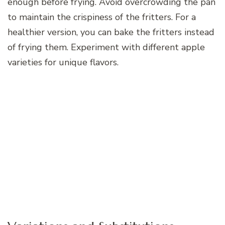
enough before frying. Avoid overcrowding the pan
to maintain the crispiness of the fritters. For a
healthier version, you can bake the fritters instead
of frying them. Experiment with different apple
varieties for unique flavors.