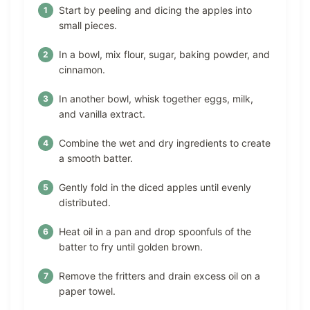
Start by peeling and dicing the apples into
small pieces.
In a bowl, mix flour, sugar, baking powder, and
cinnamon.
In another bowl, whisk together eggs, milk,
and vanilla extract.
Combine the wet and dry ingredients to create
a smooth batter.
Gently fold in the diced apples until evenly
distributed.
Heat oil in a pan and drop spoonfuls of the
batter to fry until golden brown.
Remove the fritters and drain excess oil on a
paper towel.