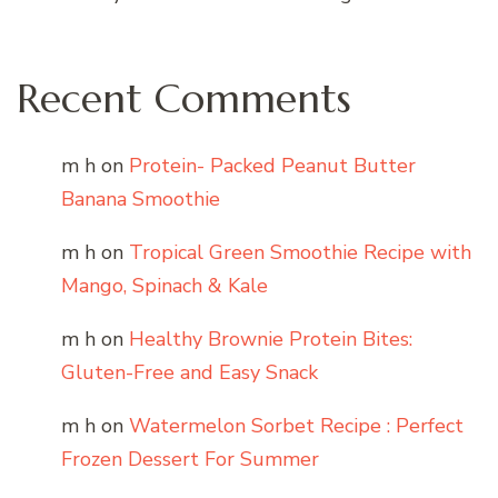
Recent Comments
m h
on
Protein- Packed Peanut Butter
Banana Smoothie
m h
on
Tropical Green Smoothie Recipe with
Mango, Spinach & Kale
m h
on
Healthy Brownie Protein Bites:
Gluten-Free and Easy Snack
m h
on
Watermelon Sorbet Recipe : Perfect
Frozen Dessert For Summer