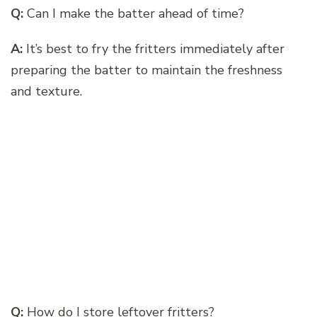
Q:
Can I make the batter ahead of time?
A:
It’s best to fry the fritters immediately after
preparing the batter to maintain the freshness
and texture.
Q:
How do I store leftover fritters?