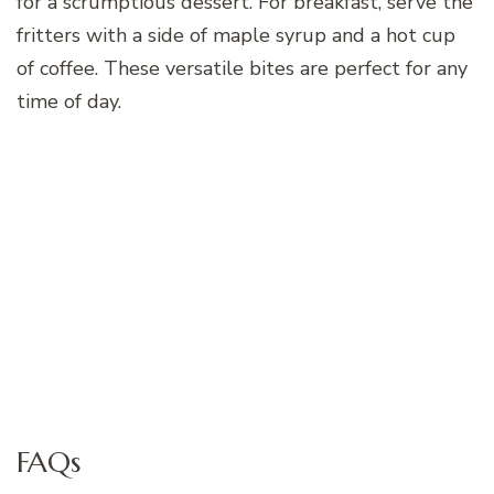
for a scrumptious dessert. For breakfast, serve the
fritters with a side of maple syrup and a hot cup
of coffee. These versatile bites are perfect for any
time of day.
FAQs