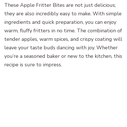
These Apple Fritter Bites are not just delicious;
they are also incredibly easy to make. With simple
ingredients and quick preparation, you can enjoy
warm, fluffy fritters in no time. The combination of
tender apples, warm spices, and crispy coating will
leave your taste buds dancing with joy. Whether
you’re a seasoned baker or new to the kitchen, this
recipe is sure to impress.