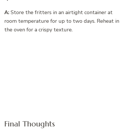
A:
Store the fritters in an airtight container at
room temperature for up to two days. Reheat in
the oven for a crispy texture.
Final Thoughts