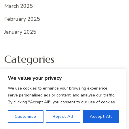
March 2025
February 2025
January 2025
Categories
All recipes
We value your privacy
Dessert Recipes
We use cookies to enhance your browsing experience,
serve personalised ads or content, and analyse our traffic.
Quick And Easy
By clicking "Accept All", you consent to our use of cookies.
Uncategorized
Customise
Reject All
Accept All