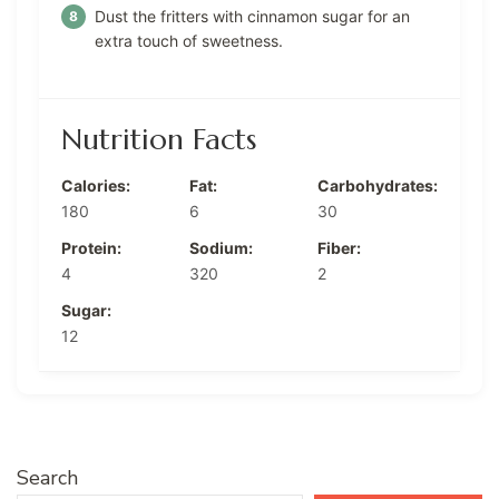
Dust the fritters with cinnamon sugar for an
extra touch of sweetness.
Nutrition Facts
Calories:
Fat:
Carbohydrates:
180
6
30
Protein:
Sodium:
Fiber:
4
320
2
Sugar:
12
Search