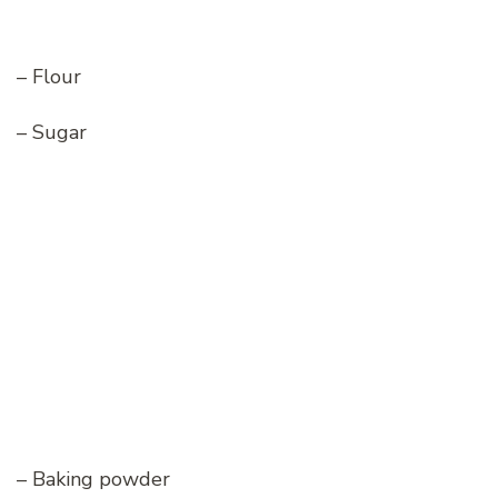
– Flour
– Sugar
– Baking powder