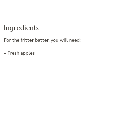
Ingredients
For the fritter batter, you will need:
– Fresh apples