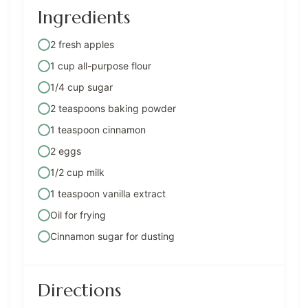
Ingredients
2 fresh apples
1 cup all-purpose flour
1/4 cup sugar
2 teaspoons baking powder
1 teaspoon cinnamon
2 eggs
1/2 cup milk
1 teaspoon vanilla extract
Oil for frying
Cinnamon sugar for dusting
Directions