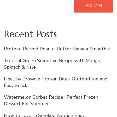
SEARCH
Recent Posts
Protein- Packed Peanut Butter Banana Smoothie
Tropical Green Smoothie Recipe with Mango,
Spinach & Kale
Healthy Brownie Protein Bites: Gluten-Free and
Easy Snack
Watermelon Sorbet Recipe : Perfect Frozen
Dessert For Summer
How to Layer a Smoked Salmon Bagel