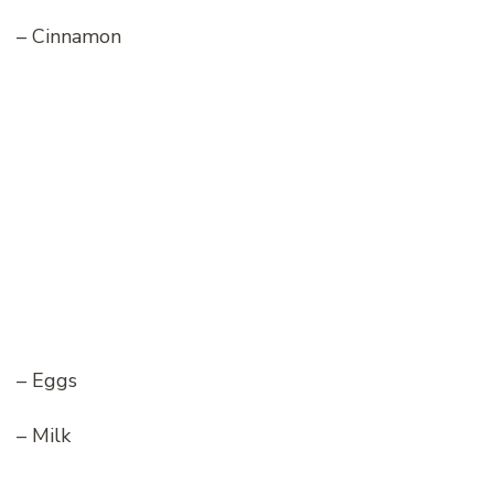
– Cinnamon
– Eggs
– Milk