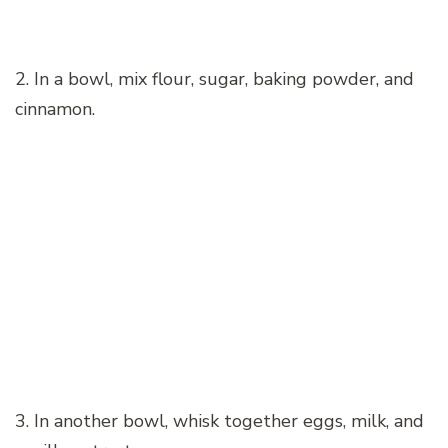
2. In a bowl, mix flour, sugar, baking powder, and
cinnamon.
3. In another bowl, whisk together eggs, milk, and