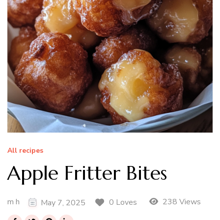
All recipes
Apple Fritter Bites
m h
238 Views
0 Loves
May 7, 2025