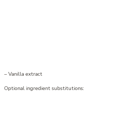
– Vanilla extract
Optional ingredient substitutions: