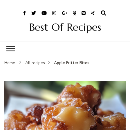
Best Of Recipes
Apple Fritter Bites
Home
All recipes