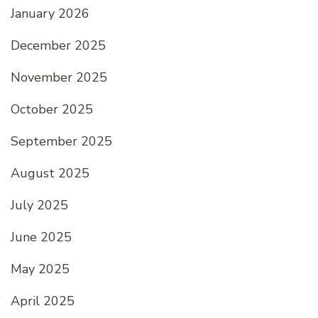
January 2026
December 2025
November 2025
October 2025
September 2025
August 2025
July 2025
June 2025
May 2025
April 2025