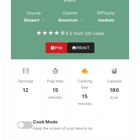
Course:
Cuisine:
Difficulty:
Dessert
American
medium
★
★
★
★
☆
4.5 from 120 votes
PIN
PRINT
Servings
Prep time
Cooking
Calories
time
12
15
180
15
minutes
kcal
minutes
Cook Mode
Keep the screen of your device on