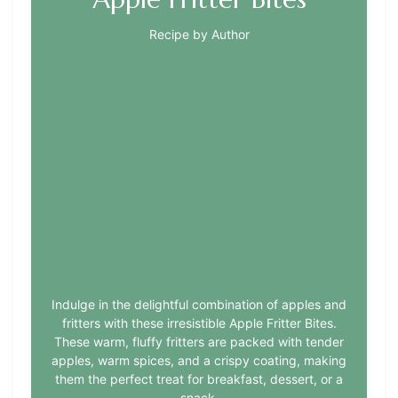
Recipe by Author
Indulge in the delightful combination of apples and
fritters with these irresistible Apple Fritter Bites.
These warm, fluffy fritters are packed with tender
apples, warm spices, and a crispy coating, making
them the perfect treat for breakfast, dessert, or a
snack.