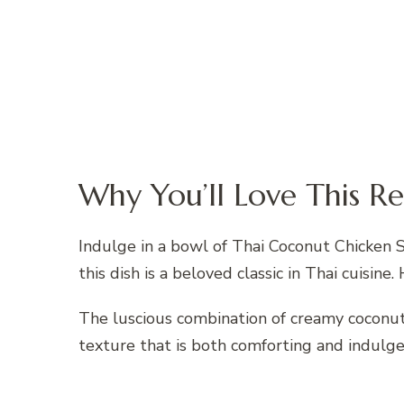
Why You’ll Love This Re
Indulge in a bowl of Thai Coconut Chicken S
this dish is a beloved classic in Thai cuisine. 
The luscious combination of creamy coconut
texture that is both comforting and indulge