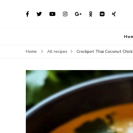
Ho
Crockpot Thai Coconut Chic
Home
All recipes