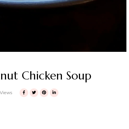
nut Chicken Soup
Views