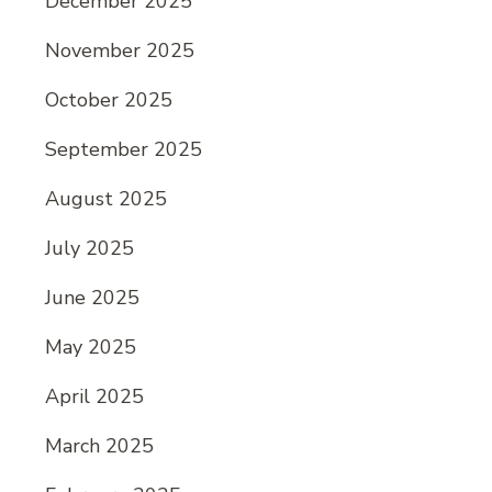
December 2025
November 2025
October 2025
September 2025
August 2025
July 2025
June 2025
May 2025
April 2025
March 2025