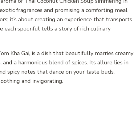
 aroma of Thai Coconut Chicken Soup simmering in
h exotic fragrances and promising a comforting meal
vors; it’s about creating an experience that transports
 each spoonful tells a story of rich culinary
m Kha Gai, is a dish that beautifully marries creamy
 and a harmonious blend of spices. Its allure lies in
and spicy notes that dance on your taste buds,
soothing and invigorating.