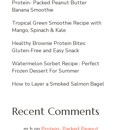
Protein- Packed Peanut Butter
Banana Smoothie
Tropical Green Smoothie Recipe with
Mango, Spinach & Kale
Healthy Brownie Protein Bites:
Gluten-Free and Easy Snack
Watermelon Sorbet Recipe : Perfect
Frozen Dessert For Summer
How to Layer a Smoked Salmon Bagel
Recent Comments
m h
on
Protein- Packed Peanut