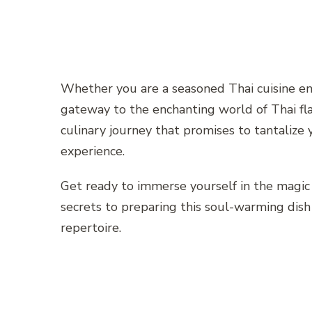
Whether you are a seasoned Thai cuisine enth
gateway to the enchanting world of Thai fla
culinary journey that promises to tantalize
experience.
Get ready to immerse yourself in the magic
secrets to preparing this soul-warming dish 
repertoire.