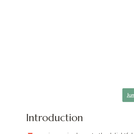
Ju
Introduction