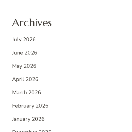
Archives
July 2026
June 2026
May 2026
April 2026
March 2026
February 2026
January 2026