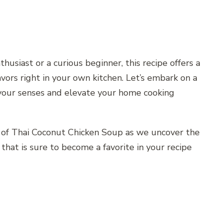
usiast or a curious beginner, this recipe offers a
vors right in your own kitchen. Let’s embark on a
 your senses and elevate your home cooking
 of Thai Coconut Chicken Soup as we uncover the
that is sure to become a favorite in your recipe