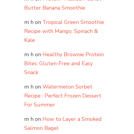
Butter Banana Smoothie
m h
on
Tropical Green Smoothie
Recipe with Mango, Spinach &
Kale
m h
on
Healthy Brownie Protein
Bites: Gluten-Free and Easy
Snack
m h
on
Watermelon Sorbet
Recipe : Perfect Frozen Dessert
For Summer
m h
on
How to Layer a Smoked
Salmon Bagel