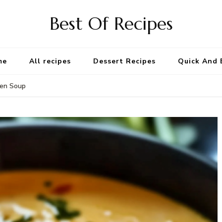
Best Of Recipes
me
All recipes
Dessert Recipes
Quick And 
ken Soup