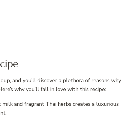
cipe
oup, and you’ll discover a plethora of reasons why
Here’s why you’ll fall in love with this recipe:
 milk and fragrant Thai herbs creates a luxurious
nt.