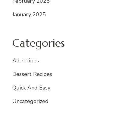
February 2025
January 2025
Categories
All recipes
Dessert Recipes
Quick And Easy
Uncategorized