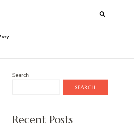
Easy
Search
SEARCH
Recent Posts