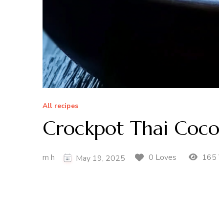
All recipes
Crockpot Thai Coco
m h
165 
0 Loves
May 19, 2025