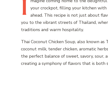
I
magine
coming home to the delightful
your crockpot, filling your kitchen wit
ahead. This recipe is not just about fla
you to the vibrant streets of Thailand, where
traditions and warm hospitality.
Thai Coconut Chicken Soup, also known as To
coconut milk, tender chicken, aromatic herbs,
the perfect balance of sweet, savory, sour, 
creating a symphony of flavors that is both 