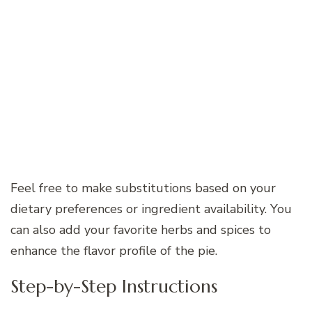
Feel free to make substitutions based on your
dietary preferences or ingredient availability. You
can also add your favorite herbs and spices to
enhance the flavor profile of the pie.
Step-by-Step Instructions