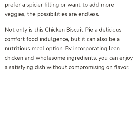
prefer a spicier filling or want to add more
veggies, the possibilities are endless.
Not only is this Chicken Biscuit Pie a delicious
comfort food indulgence, but it can also be a
nutritious meal option. By incorporating lean
chicken and wholesome ingredients, you can enjoy
a satisfying dish without compromising on flavor.