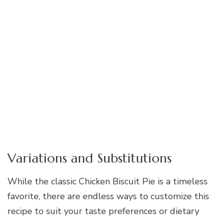
Variations and Substitutions
While the classic Chicken Biscuit Pie is a timeless
favorite, there are endless ways to customize this
recipe to suit your taste preferences or dietary