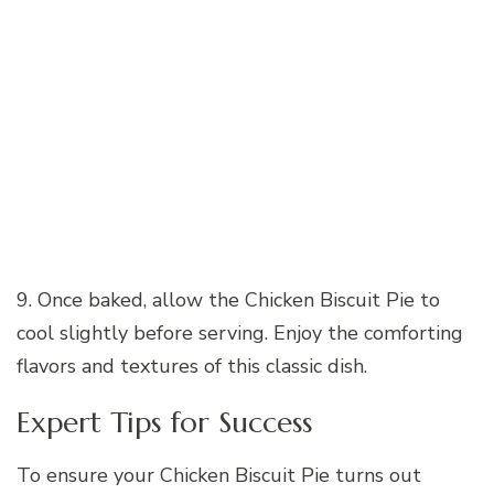
9. Once baked, allow the Chicken Biscuit Pie to
cool slightly before serving. Enjoy the comforting
flavors and textures of this classic dish.
Expert Tips for Success
To ensure your Chicken Biscuit Pie turns out