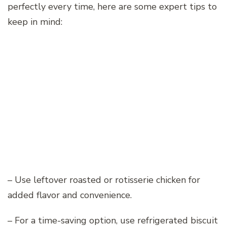
perfectly every time, here are some expert tips to
keep in mind:
– Use leftover roasted or rotisserie chicken for
added flavor and convenience.
– For a time-saving option, use refrigerated biscuit