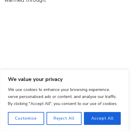
warmed through.
We value your privacy
We use cookies to enhance your browsing experience,
Can I use a different type of meat in this
serve personalised ads or content, and analyse our traffic.
recipe?
By clicking "Accept All", you consent to our use of cookies.
Of course! Feel free to experiment with different
Customise
Reject All
Accept All
proteins like beef, pork, or even seafood to create