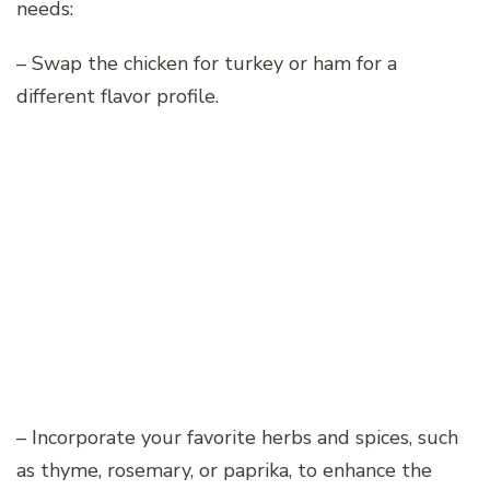
needs:
– Swap the chicken for turkey or ham for a
different flavor profile.
– Incorporate your favorite herbs and spices, such
as thyme, rosemary, or paprika, to enhance the