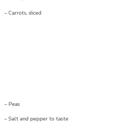
– Carrots, diced
– Peas
– Salt and pepper to taste