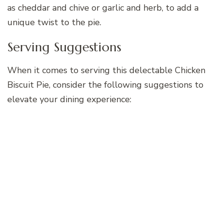
as cheddar and chive or garlic and herb, to add a
unique twist to the pie.
Serving Suggestions
When it comes to serving this delectable Chicken
Biscuit Pie, consider the following suggestions to
elevate your dining experience: