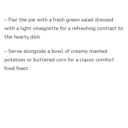
– Pair the pie with a fresh green salad dressed
with a light vinaigrette for a refreshing contrast to
the hearty dish.
– Serve alongside a bowl of creamy mashed
potatoes or buttered corn for a classic comfort
food feast.