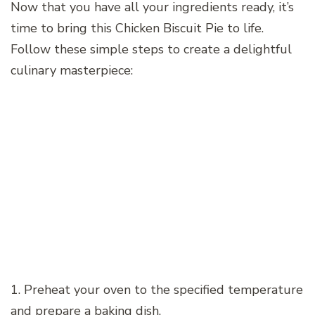
Now that you have all your ingredients ready, it’s
time to bring this Chicken Biscuit Pie to life.
Follow these simple steps to create a delightful
culinary masterpiece:
1. Preheat your oven to the specified temperature
and prepare a baking dish.