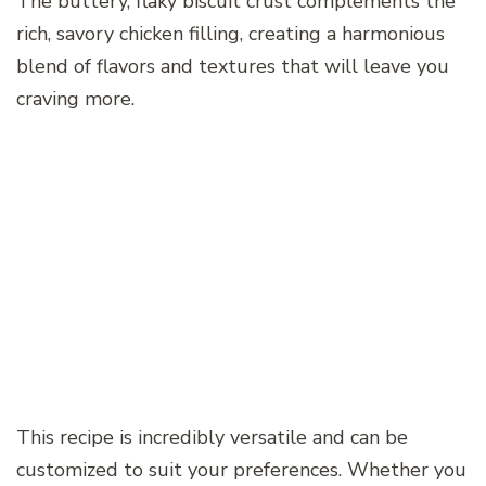
The buttery, flaky biscuit crust complements the
rich, savory chicken filling, creating a harmonious
blend of flavors and textures that will leave you
craving more.
This recipe is incredibly versatile and can be
customized to suit your preferences. Whether you