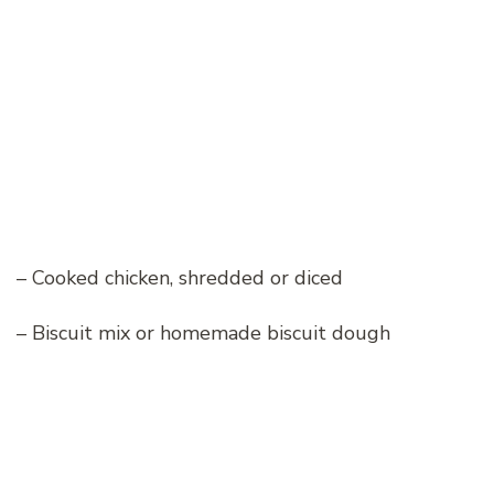
– Cooked chicken, shredded or diced
– Biscuit mix or homemade biscuit dough