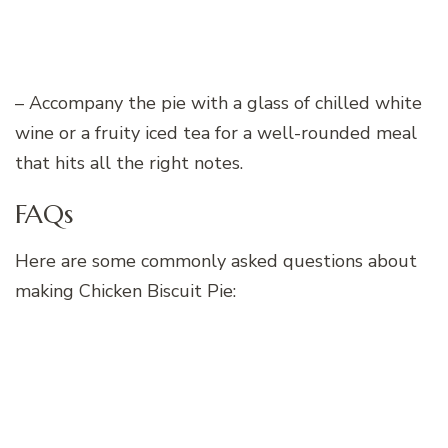
– Accompany the pie with a glass of chilled white
wine or a fruity iced tea for a well-rounded meal
that hits all the right notes.
FAQs
Here are some commonly asked questions about
making Chicken Biscuit Pie: