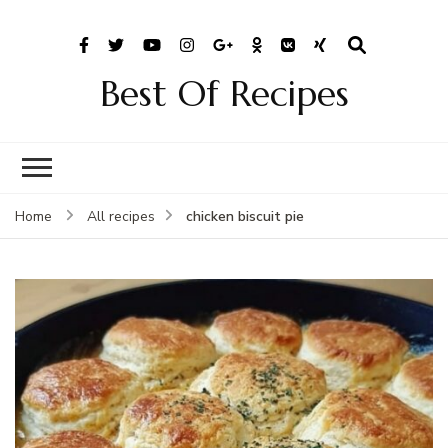
Best Of Recipes
chicken biscuit pie
Home
All recipes