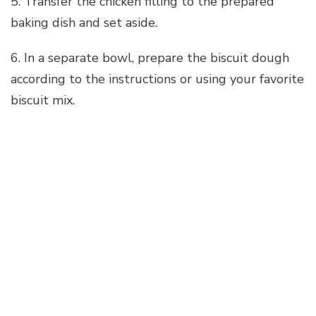
5. Transfer the chicken filling to the prepared
baking dish and set aside.
6. In a separate bowl, prepare the biscuit dough
according to the instructions or using your favorite
biscuit mix.