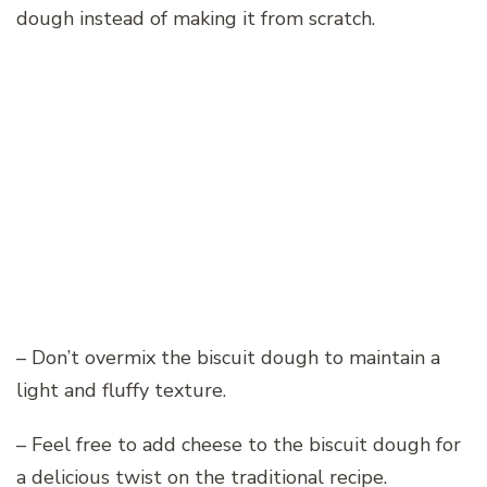
dough instead of making it from scratch.
– Don’t overmix the biscuit dough to maintain a
light and fluffy texture.
– Feel free to add cheese to the biscuit dough for
a delicious twist on the traditional recipe.