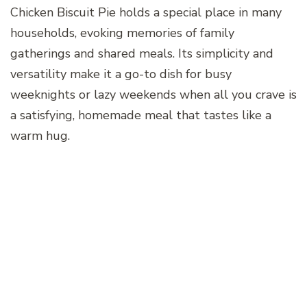
Chicken Biscuit Pie holds a special place in many
households, evoking memories of family
gatherings and shared meals. Its simplicity and
versatility make it a go-to dish for busy
weeknights or lazy weekends when all you crave is
a satisfying, homemade meal that tastes like a
warm hug.