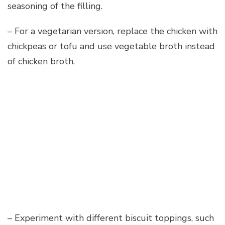
seasoning of the filling.
– For a vegetarian version, replace the chicken with
chickpeas or tofu and use vegetable broth instead
of chicken broth.
– Experiment with different biscuit toppings, such