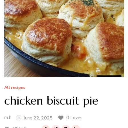
All recipes
chicken biscuit pie
m h
0 Loves
June 22, 2025