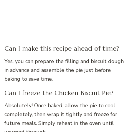
Can I make this recipe ahead of time?
Yes, you can prepare the filling and biscuit dough
in advance and assemble the pie just before
baking to save time.
Can I freeze the Chicken Biscuit Pie?
Absolutely! Once baked, allow the pie to cool
completely, then wrap it tightly and freeze for
future meals. Simply reheat in the oven until