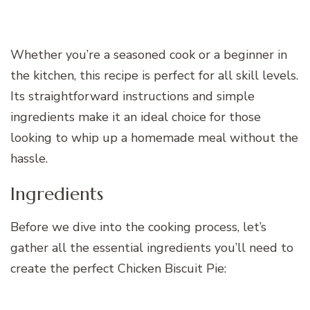
Whether you’re a seasoned cook or a beginner in
the kitchen, this recipe is perfect for all skill levels.
Its straightforward instructions and simple
ingredients make it an ideal choice for those
looking to whip up a homemade meal without the
hassle.
Ingredients
Before we dive into the cooking process, let’s
gather all the essential ingredients you’ll need to
create the perfect Chicken Biscuit Pie: