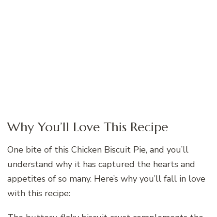
Why You’ll Love This Recipe
One bite of this Chicken Biscuit Pie, and you’ll
understand why it has captured the hearts and
appetites of so many. Here’s why you’ll fall in love
with this recipe: