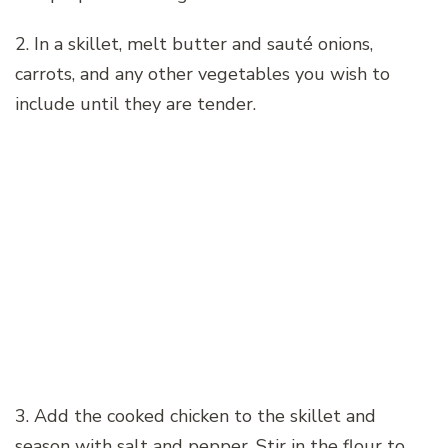
2. In a skillet, melt butter and sauté onions,
carrots, and any other vegetables you wish to
include until they are tender.
3. Add the cooked chicken to the skillet and
season with salt and pepper. Stir in the flour to