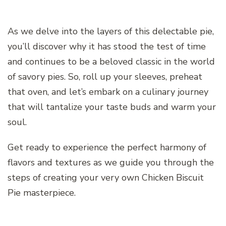
As we delve into the layers of this delectable pie,
you’ll discover why it has stood the test of time
and continues to be a beloved classic in the world
of savory pies. So, roll up your sleeves, preheat
that oven, and let’s embark on a culinary journey
that will tantalize your taste buds and warm your
soul.
Get ready to experience the perfect harmony of
flavors and textures as we guide you through the
steps of creating your very own Chicken Biscuit
Pie masterpiece.