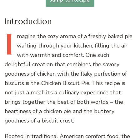
Introduction
I
magine
the cozy aroma of a freshly baked pie
wafting through your kitchen, filling the air
with warmth and comfort. One such
delightful creation that combines the savory
goodness of chicken with the flaky perfection of
biscuits is the Chicken Biscuit Pie. This recipe is
not just a meal; it’s a culinary experience that
brings together the best of both worlds – the
heartiness of a chicken pie and the buttery
goodness of a biscuit crust.
Rooted in traditional American comfort food, the