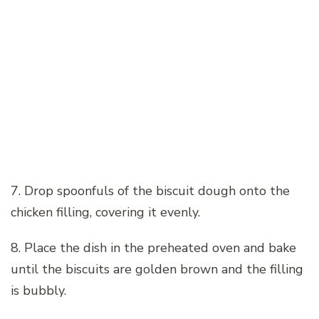
7. Drop spoonfuls of the biscuit dough onto the
chicken filling, covering it evenly.
8. Place the dish in the preheated oven and bake
until the biscuits are golden brown and the filling
is bubbly.