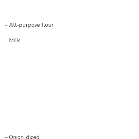
– All-purpose flour
– Milk
– Onion, diced