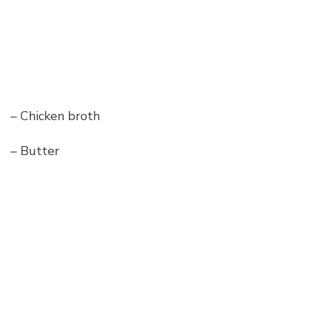
– Chicken broth
– Butter