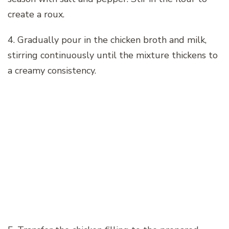
create a roux.
4. Gradually pour in the chicken broth and milk,
stirring continuously until the mixture thickens to
a creamy consistency.