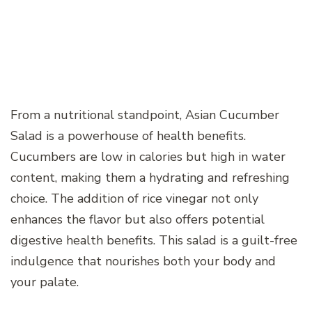
From a nutritional standpoint, Asian Cucumber
Salad is a powerhouse of health benefits.
Cucumbers are low in calories but high in water
content, making them a hydrating and refreshing
choice. The addition of rice vinegar not only
enhances the flavor but also offers potential
digestive health benefits. This salad is a guilt-free
indulgence that nourishes both your body and
your palate.