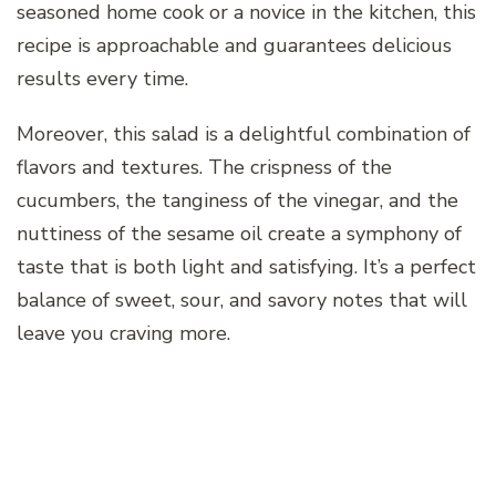
seasoned home cook or a novice in the kitchen, this
recipe is approachable and guarantees delicious
results every time.
Moreover, this salad is a delightful combination of
flavors and textures. The crispness of the
cucumbers, the tanginess of the vinegar, and the
nuttiness of the sesame oil create a symphony of
taste that is both light and satisfying. It’s a perfect
balance of sweet, sour, and savory notes that will
leave you craving more.