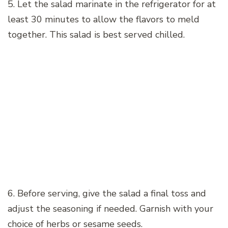
5. Let the salad marinate in the refrigerator for at
least 30 minutes to allow the flavors to meld
together. This salad is best served chilled.
6. Before serving, give the salad a final toss and
adjust the seasoning if needed. Garnish with your
choice of herbs or sesame seeds.