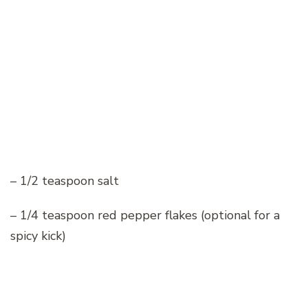
– 1/2 teaspoon salt
– 1/4 teaspoon red pepper flakes (optional for a
spicy kick)