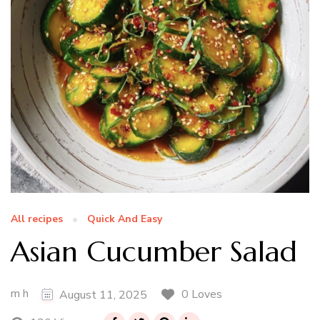
All recipes
Quick And Easy
Asian Cucumber Salad
m h
0 Loves
August 11, 2025