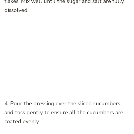
flakes. Mix well until the sugar and salt are fully
dissolved.
4. Pour the dressing over the sliced cucumbers
and toss gently to ensure all the cucumbers are
coated evenly.