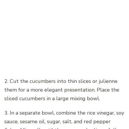
2. Cut the cucumbers into thin slices or julienne
them for a more elegant presentation. Place the
sliced cucumbers in a large mixing bowl.
3. In a separate bowl, combine the rice vinegar, soy
sauce, sesame oil, sugar, salt, and red pepper