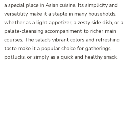
a special place in Asian cuisine. Its simplicity and
versatility make it a staple in many households,
whether as a light appetizer, a zesty side dish, or a
palate-cleansing accompaniment to richer main
courses. The salad’s vibrant colors and refreshing
taste make it a popular choice for gatherings,
potlucks, or simply as a quick and healthy snack.