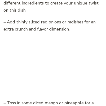
different ingredients to create your unique twist
on this dish.
– Add thinly sliced red onions or radishes for an
extra crunch and flavor dimension.
– Toss in some diced mango or pineapple for a