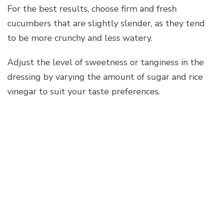
For the best results, choose firm and fresh
cucumbers that are slightly slender, as they tend
to be more crunchy and less watery.
Adjust the level of sweetness or tanginess in the
dressing by varying the amount of sugar and rice
vinegar to suit your taste preferences.