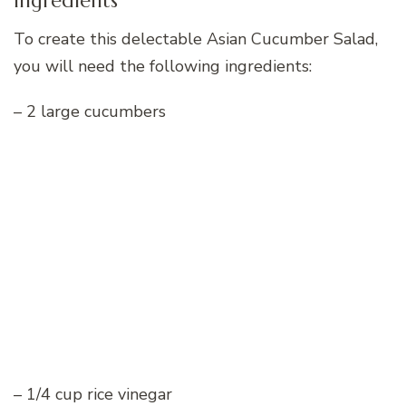
Ingredients
To create this delectable Asian Cucumber Salad,
you will need the following ingredients:
– 2 large cucumbers
– 1/4 cup rice vinegar