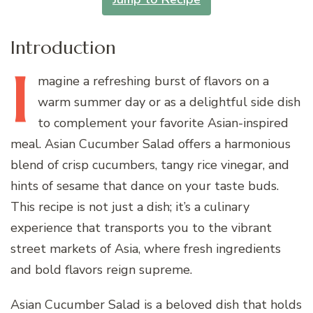
Introduction
I
magine
a refreshing burst of flavors on a
warm summer day or as a delightful side dish
to complement your favorite Asian-inspired
meal. Asian Cucumber Salad offers a harmonious
blend of crisp cucumbers, tangy rice vinegar, and
hints of sesame that dance on your taste buds.
This recipe is not just a dish; it’s a culinary
experience that transports you to the vibrant
street markets of Asia, where fresh ingredients
and bold flavors reign supreme.
Asian Cucumber Salad is a beloved dish that holds