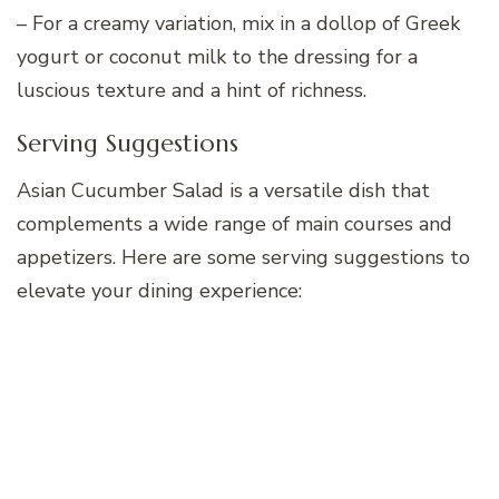
– For a creamy variation, mix in a dollop of Greek
yogurt or coconut milk to the dressing for a
luscious texture and a hint of richness.
Serving Suggestions
Asian Cucumber Salad is a versatile dish that
complements a wide range of main courses and
appetizers. Here are some serving suggestions to
elevate your dining experience: