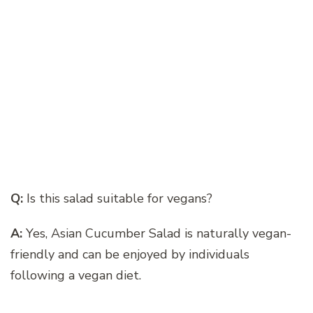
Q:
Is this salad suitable for vegans?
A:
Yes, Asian Cucumber Salad is naturally vegan-
friendly and can be enjoyed by individuals
following a vegan diet.