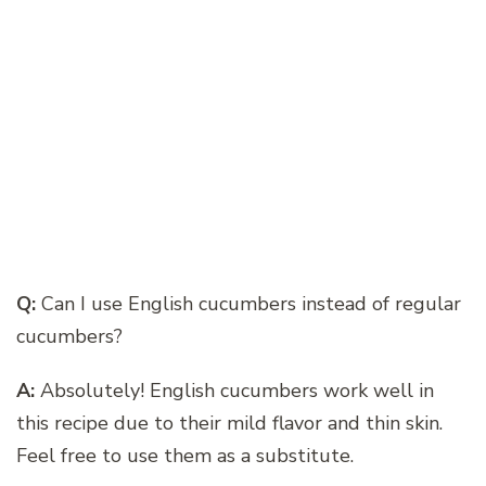
Q:
Can I use English cucumbers instead of regular
cucumbers?
A:
Absolutely! English cucumbers work well in
this recipe due to their mild flavor and thin skin.
Feel free to use them as a substitute.