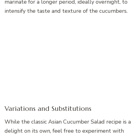
marinate for a longer period, ideally overnight, to
intensify the taste and texture of the cucumbers.
Variations and Substitutions
While the classic Asian Cucumber Salad recipe is a
delight on its own, feel free to experiment with