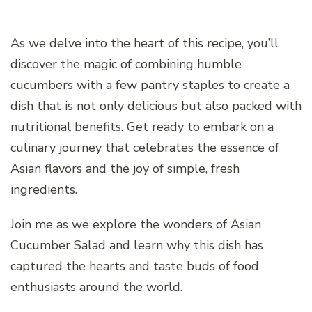
As we delve into the heart of this recipe, you’ll
discover the magic of combining humble
cucumbers with a few pantry staples to create a
dish that is not only delicious but also packed with
nutritional benefits. Get ready to embark on a
culinary journey that celebrates the essence of
Asian flavors and the joy of simple, fresh
ingredients.
Join me as we explore the wonders of Asian
Cucumber Salad and learn why this dish has
captured the hearts and taste buds of food
enthusiasts around the world.