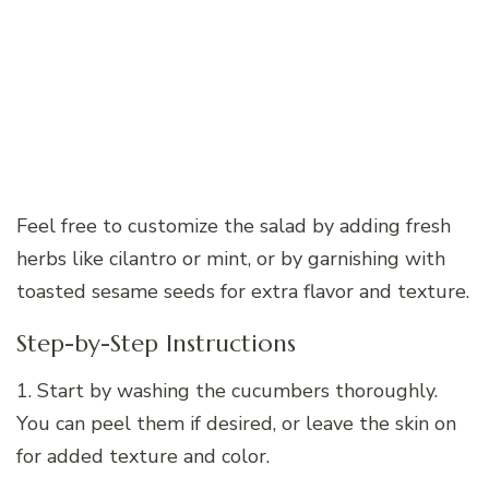
Feel free to customize the salad by adding fresh
herbs like cilantro or mint, or by garnishing with
toasted sesame seeds for extra flavor and texture.
Step-by-Step Instructions
1. Start by washing the cucumbers thoroughly.
You can peel them if desired, or leave the skin on
for added texture and color.