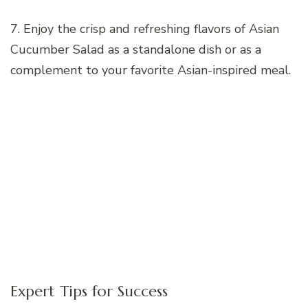
7. Enjoy the crisp and refreshing flavors of Asian
Cucumber Salad as a standalone dish or as a
complement to your favorite Asian-inspired meal.
Expert Tips for Success