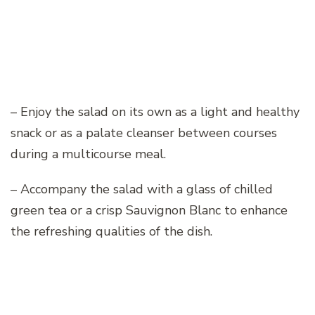
– Enjoy the salad on its own as a light and healthy
snack or as a palate cleanser between courses
during a multicourse meal.
– Accompany the salad with a glass of chilled
green tea or a crisp Sauvignon Blanc to enhance
the refreshing qualities of the dish.