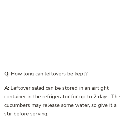
Q:
How long can leftovers be kept?
A:
Leftover salad can be stored in an airtight
container in the refrigerator for up to 2 days. The
cucumbers may release some water, so give it a
stir before serving.