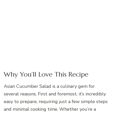
Why You’ll Love This Recipe
Asian Cucumber Salad is a culinary gem for
several reasons. First and foremost, it’s incredibly
easy to prepare, requiring just a few simple steps
and minimal cooking time. Whether you’re a