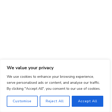
We value your privacy
Final Thoughts
We use cookies to enhance your browsing experience,
Asian Cucumber Salad is more than just a dish; it’s
serve personalised ads or content, and analyse our traffic.
a celebration of simplicity, freshness, and vibrant
By clicking "Accept All", you consent to our use of cookies.
flavors. With its easy preparation, versatile nature,
Customise
Reject All
Accept All
and healthful ingredients, this salad embodies the
essence of Asian cuisine in every bite.