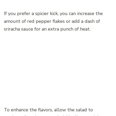
If you prefer a spicier kick, you can increase the
amount of red pepper flakes or add a dash of
sriracha sauce for an extra punch of heat.
To enhance the flavors, allow the salad to