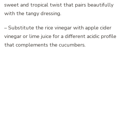
sweet and tropical twist that pairs beautifully
with the tangy dressing.
– Substitute the rice vinegar with apple cider
vinegar or lime juice for a different acidic profile
that complements the cucumbers.