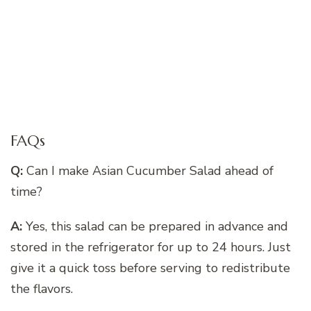
FAQs
Q:
Can I make Asian Cucumber Salad ahead of
time?
A:
Yes, this salad can be prepared in advance and
stored in the refrigerator for up to 24 hours. Just
give it a quick toss before serving to redistribute
the flavors.