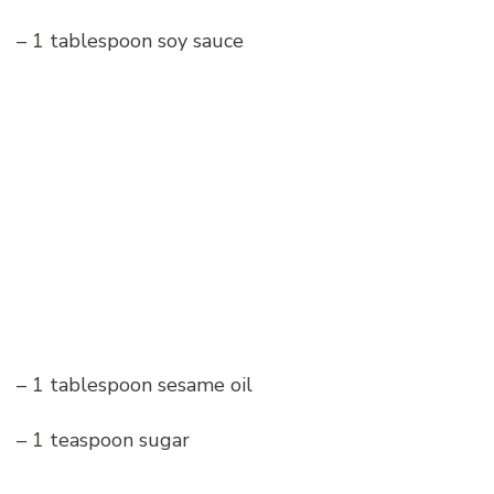
– 1 tablespoon soy sauce
– 1 tablespoon sesame oil
– 1 teaspoon sugar