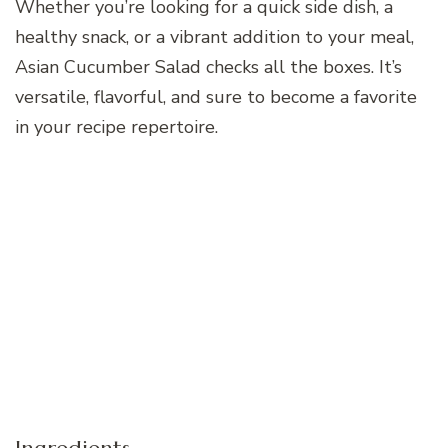
Whether you’re looking for a quick side dish, a
healthy snack, or a vibrant addition to your meal,
Asian Cucumber Salad checks all the boxes. It’s
versatile, flavorful, and sure to become a favorite
in your recipe repertoire.