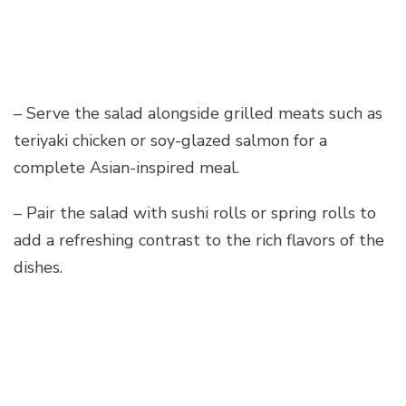
– Serve the salad alongside grilled meats such as
teriyaki chicken or soy-glazed salmon for a
complete Asian-inspired meal.
– Pair the salad with sushi rolls or spring rolls to
add a refreshing contrast to the rich flavors of the
dishes.