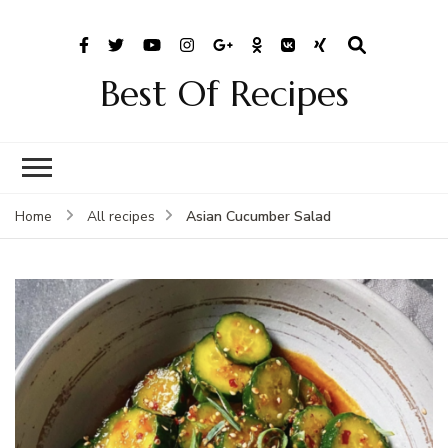
Best Of Recipes
Asian Cucumber Salad
Home
All recipes