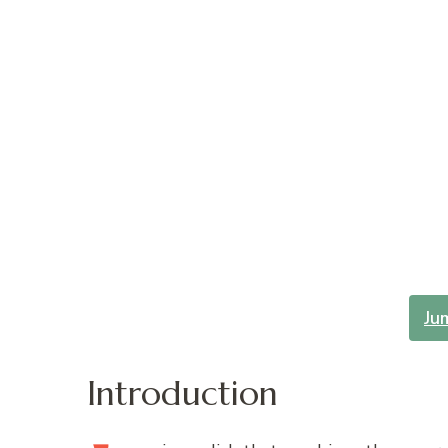
Ju
Introduction