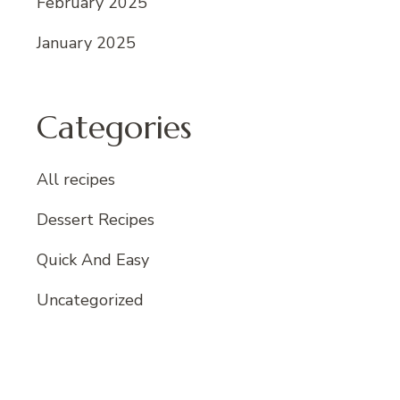
February 2025
January 2025
Categories
All recipes
Dessert Recipes
Quick And Easy
Uncategorized