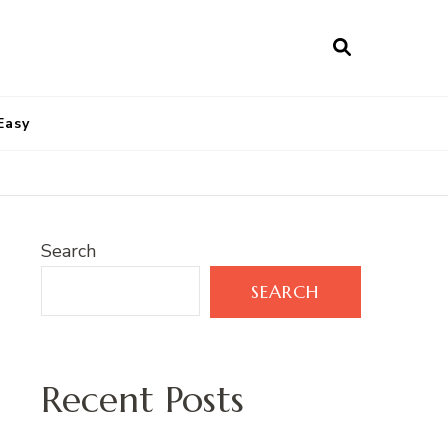
Easy
Search
SEARCH
Recent Posts