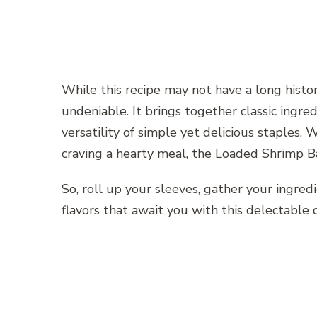
While this recipe may not have a long histor
undeniable. It brings together classic ingre
versatility of simple yet delicious staples. 
craving a hearty meal, the Loaded Shrimp Ba
So, roll up your sleeves, gather your ingred
flavors that await you with this delectable d