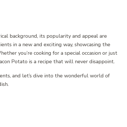
ical background, its popularity and appeal are
dients in a new and exciting way, showcasing the
Whether you’re cooking for a special occasion or just
con Potato is a recipe that will never disappoint.
ients, and let’s dive into the wonderful world of
ish.