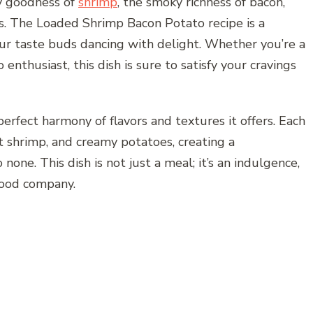
y goodness of
shrimp
, the smoky richness of bacon,
. The Loaded Shrimp Bacon Potato recipe is a
our taste buds dancing with delight. Whether you’re a
 enthusiast, this dish is sure to satisfy your cravings
perfect harmony of flavors and textures it offers. Each
t shrimp, and creamy potatoes, creating a
one. This dish is not just a meal; it’s an indulgence,
good company.