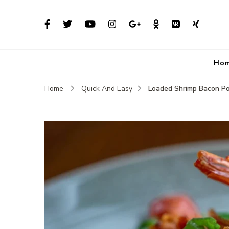
Ho
Loaded Shrimp Bacon P
Home
Quick And Easy