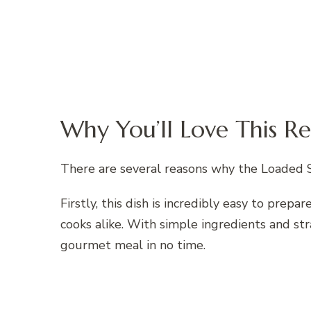
Why You’ll Love This Re
There are several reasons why the Loaded S
Firstly, this dish is incredibly easy to prep
cooks alike. With simple ingredients and st
gourmet meal in no time.