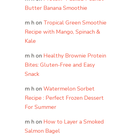
Butter Banana Smoothie
m h
on
Tropical Green Smoothie
Recipe with Mango, Spinach &
Kale
m h
on
Healthy Brownie Protein
Bites: Gluten-Free and Easy
Snack
m h
on
Watermelon Sorbet
Recipe : Perfect Frozen Dessert
For Summer
m h
on
How to Layer a Smoked
Salmon Bagel