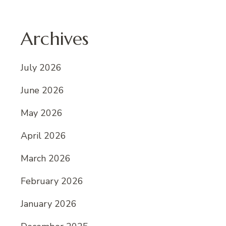
Archives
July 2026
June 2026
May 2026
April 2026
March 2026
February 2026
January 2026