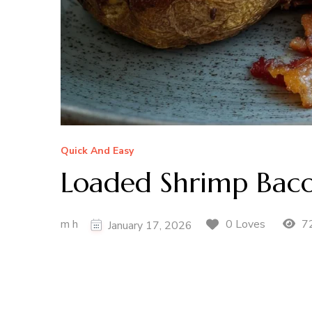
Quick And Easy
Loaded Shrimp Baco
m h
72
0 Loves
January 17, 2026