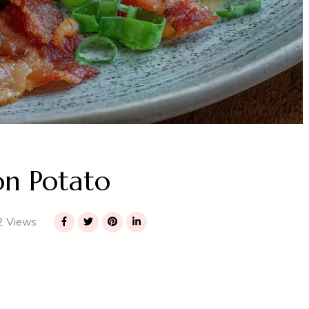
n Potato
 Views