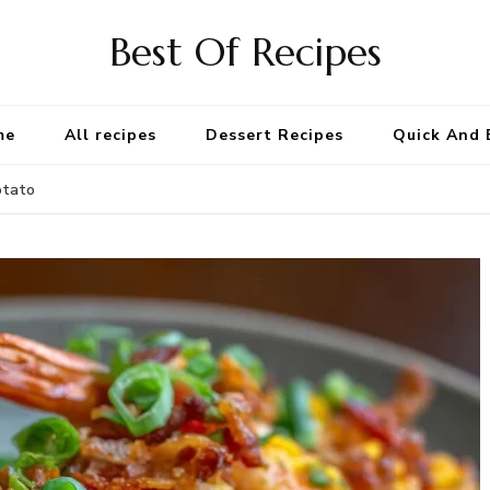
Best Of Recipes
me
All recipes
Dessert Recipes
Quick And 
otato