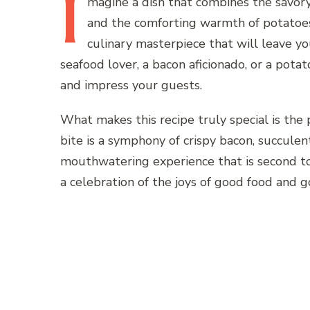
I
magine
a dish that combines the savor
and the comforting warmth of potatoes
culinary masterpiece that will leave y
seafood lover, a bacon aficionado, or a potato
and impress your guests.
What makes this recipe truly special is the 
bite is a symphony of crispy bacon, succulen
mouthwatering experience that is second to n
a celebration of the joys of good food and 