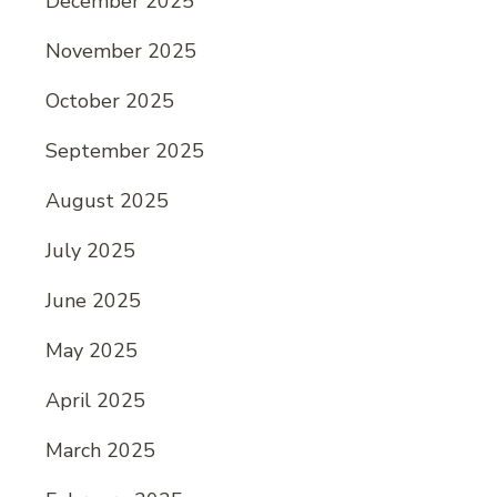
December 2025
November 2025
October 2025
September 2025
August 2025
July 2025
June 2025
May 2025
April 2025
March 2025