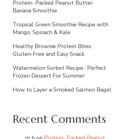
Protein- Packed Peanut Butter
Banana Smoothie
Tropical Green Smoothie Recipe with
Mango, Spinach & Kale
Healthy Brownie Protein Bites:
Gluten-Free and Easy Snack
Watermelon Sorbet Recipe : Perfect
Frozen Dessert For Summer
How to Layer a Smoked Salmon Bagel
Recent Comments
m h
on
Protein- Packed Peanut