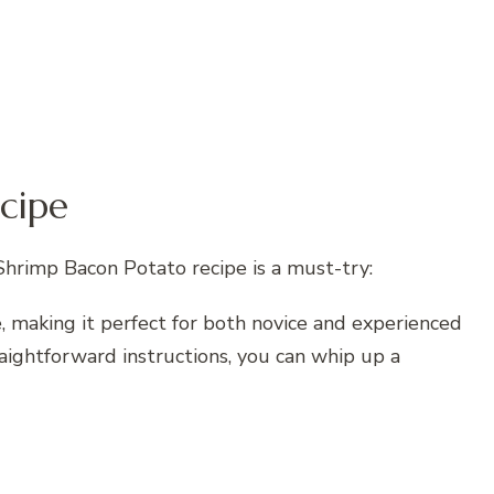
cipe
hrimp Bacon Potato recipe is a must-try:
are, making it perfect for both novice and experienced
raightforward instructions, you can whip up a