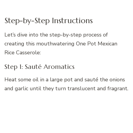
Step-by-Step Instructions
Let’s dive into the step-by-step process of
creating this mouthwatering One Pot Mexican
Rice Casserole:
Step 1: Sauté Aromatics
Heat some oil in a large pot and sauté the onions
and garlic until they turn translucent and fragrant.