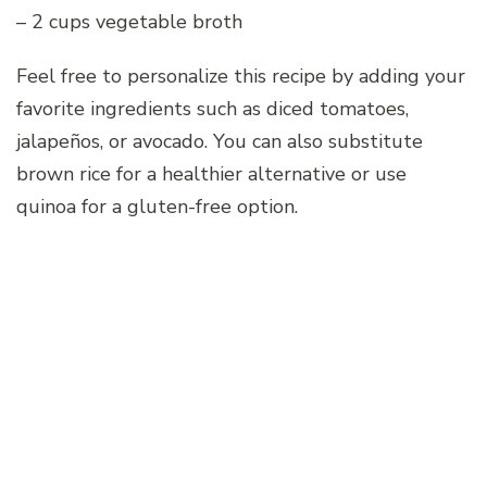
– 2 cups vegetable broth
Feel free to personalize this recipe by adding your
favorite ingredients such as diced tomatoes,
jalapeños, or avocado. You can also substitute
brown rice for a healthier alternative or use
quinoa for a gluten-free option.