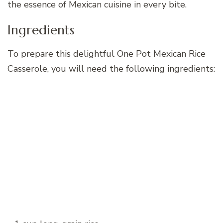
the essence of Mexican cuisine in every bite.
Ingredients
To prepare this delightful One Pot Mexican Rice
Casserole, you will need the following ingredients: