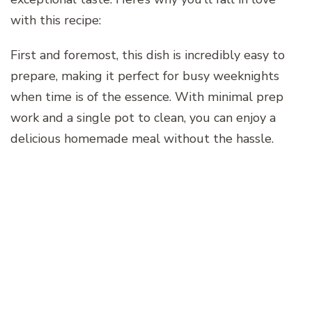
with this recipe:
First and foremost, this dish is incredibly easy to
prepare, making it perfect for busy weeknights
when time is of the essence. With minimal prep
work and a single pot to clean, you can enjoy a
delicious homemade meal without the hassle.