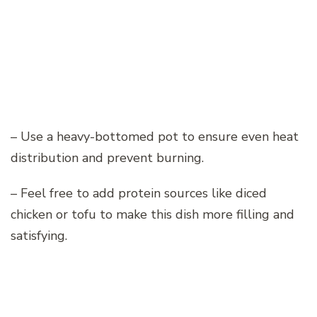
– Use a heavy-bottomed pot to ensure even heat
distribution and prevent burning.
– Feel free to add protein sources like diced
chicken or tofu to make this dish more filling and
satisfying.