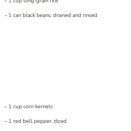
– 1 cup long-grain rice
– 1 can black beans, drained and rinsed
– 1 cup corn kernels
– 1 red bell pepper, diced