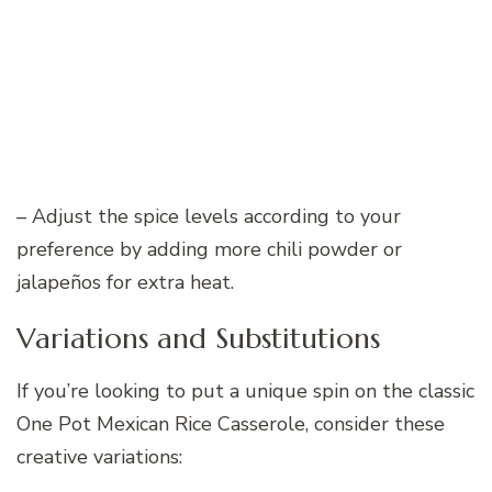
– Adjust the spice levels according to your
preference by adding more chili powder or
jalapeños for extra heat.
Variations and Substitutions
If you’re looking to put a unique spin on the classic
One Pot Mexican Rice Casserole, consider these
creative variations: