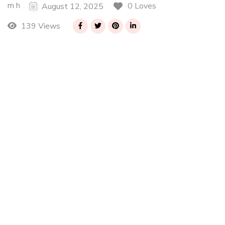
m h
0 Loves
August 12, 2025
139 Views