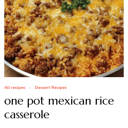
All recipes
Dessert Recipes
one pot mexican rice
casserole