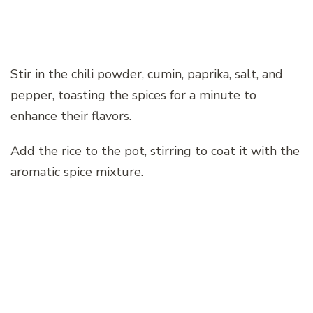
Stir in the chili powder, cumin, paprika, salt, and
pepper, toasting the spices for a minute to
enhance their flavors.
Add the rice to the pot, stirring to coat it with the
aromatic spice mixture.