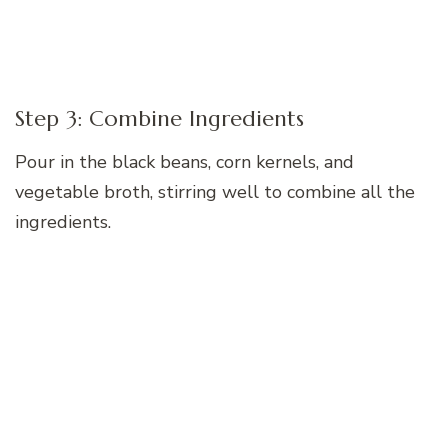
Step 3: Combine Ingredients
Pour in the black beans, corn kernels, and
vegetable broth, stirring well to combine all the
ingredients.