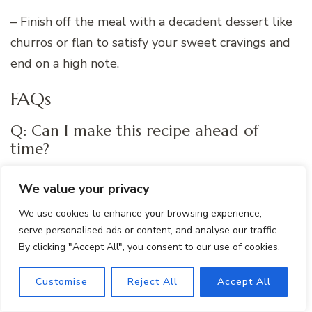
– Finish off the meal with a decadent dessert like
churros or flan to satisfy your sweet cravings and
end on a high note.
FAQs
Q: Can I make this recipe ahead of
time?
A: Yes, you can prepare the One Pot Mexican Rice
We value your privacy
Casserole in advance and store it in the
We use cookies to enhance your browsing experience,
refrigerator for up to 3 days. Simply reheat it in
serve personalised ads or content, and analyse our traffic.
the oven or microwave before serving.
By clicking "Accept All", you consent to our use of cookies.
Customise
Reject All
Accept All