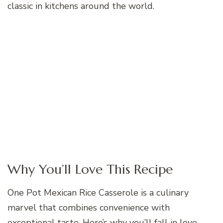
classic in kitchens around the world.
Why You’ll Love This Recipe
One Pot Mexican Rice Casserole is a culinary
marvel that combines convenience with
exceptional taste. Here’s why you’ll fall in love