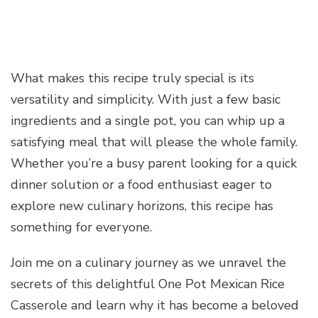
What makes this recipe truly special is its
versatility and simplicity. With just a few basic
ingredients and a single pot, you can whip up a
satisfying meal that will please the whole family.
Whether you’re a busy parent looking for a quick
dinner solution or a food enthusiast eager to
explore new culinary horizons, this recipe has
something for everyone.
Join me on a culinary journey as we unravel the
secrets of this delightful One Pot Mexican Rice
Casserole and learn why it has become a beloved