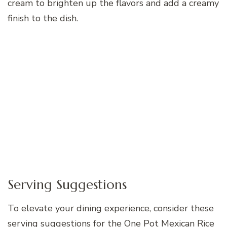
cream to brighten up the flavors and add a creamy
finish to the dish.
Serving Suggestions
To elevate your dining experience, consider these
serving suggestions for the One Pot Mexican Rice