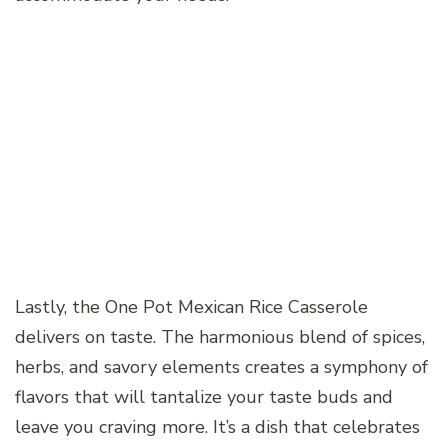
Lastly, the One Pot Mexican Rice Casserole
delivers on taste. The harmonious blend of spices,
herbs, and savory elements creates a symphony of
flavors that will tantalize your taste buds and
leave you craving more. It’s a dish that celebrates