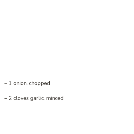
– 1 onion, chopped
– 2 cloves garlic, minced