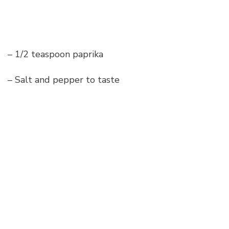
– 1/2 teaspoon paprika
– Salt and pepper to taste