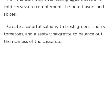
cold cerveza to complement the bold flavors and
spices.
– Create a colorful salad with fresh greens, cherry
tomatoes, and a zesty vinaigrette to balance out
the richness of the casserole.