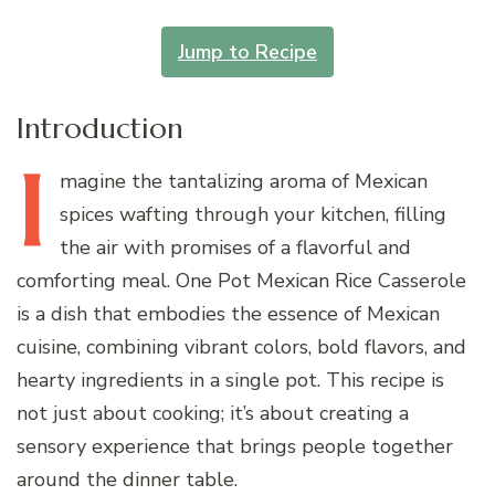
Jump to Recipe
Introduction
I
magine
the tantalizing aroma of Mexican
spices wafting through your kitchen, filling
the air with promises of a flavorful and
comforting meal. One Pot Mexican Rice Casserole
is a dish that embodies the essence of Mexican
cuisine, combining vibrant colors, bold flavors, and
hearty ingredients in a single pot. This recipe is
not just about cooking; it’s about creating a
sensory experience that brings people together
around the dinner table.