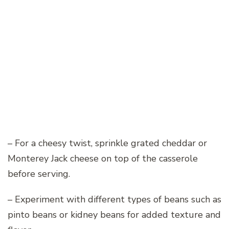
– For a cheesy twist, sprinkle grated cheddar or
Monterey Jack cheese on top of the casserole
before serving.
– Experiment with different types of beans such as
pinto beans or kidney beans for added texture and