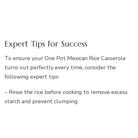
Expert Tips for Success
To ensure your One Pot Mexican Rice Casserole
turns out perfectly every time, consider the
following expert tips:
– Rinse the rice before cooking to remove excess
starch and prevent clumping.