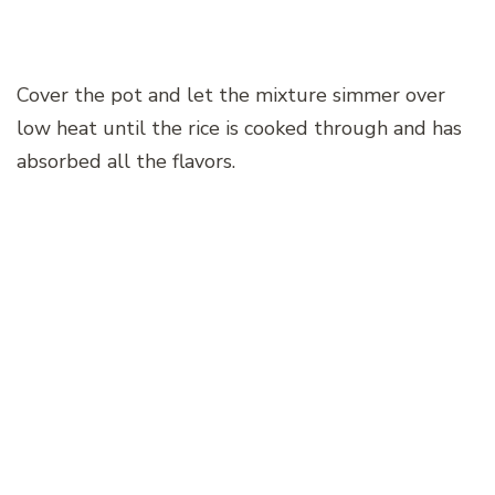
Cover the pot and let the mixture simmer over
low heat until the rice is cooked through and has
absorbed all the flavors.