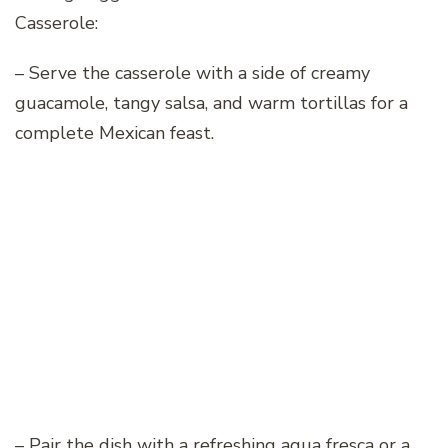
Casserole:
– Serve the casserole with a side of creamy
guacamole, tangy salsa, and warm tortillas for a
complete Mexican feast.
– Pair the dish with a refreshing agua fresca or a