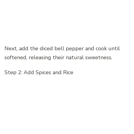
Next, add the diced bell pepper and cook until
softened, releasing their natural sweetness.
Step 2: Add Spices and Rice