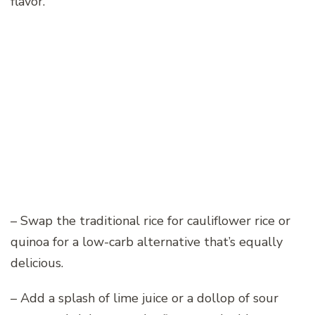
flavor.
– Swap the traditional rice for cauliflower rice or
quinoa for a low-carb alternative that’s equally
delicious.
– Add a splash of lime juice or a dollop of sour