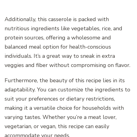
Additionally, this casserole is packed with
nutritious ingredients like vegetables, rice, and
protein sources, offering a wholesome and
balanced meal option for health-conscious
individuals. It’s a great way to sneak in extra
veggies and fiber without compromising on flavor.
Furthermore, the beauty of this recipe lies in its
adaptability. You can customize the ingredients to
suit your preferences or dietary restrictions,
making it a versatile choice for households with
varying tastes. Whether you’re a meat lover,
vegetarian, or vegan, this recipe can easily
accommodate your needs.