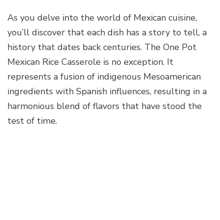
As you delve into the world of Mexican cuisine,
you’ll discover that each dish has a story to tell, a
history that dates back centuries. The One Pot
Mexican Rice Casserole is no exception. It
represents a fusion of indigenous Mesoamerican
ingredients with Spanish influences, resulting in a
harmonious blend of flavors that have stood the
test of time.