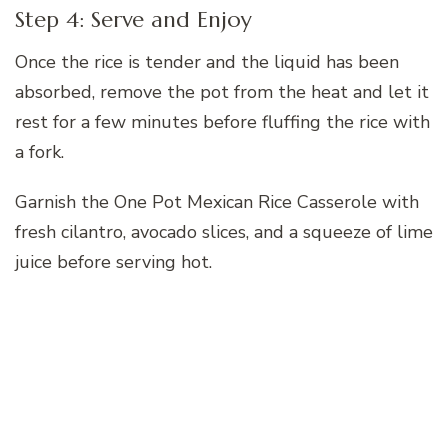
Step 4: Serve and Enjoy
Once the rice is tender and the liquid has been
absorbed, remove the pot from the heat and let it
rest for a few minutes before fluffing the rice with
a fork.
Garnish the One Pot Mexican Rice Casserole with
fresh cilantro, avocado slices, and a squeeze of lime
juice before serving hot.