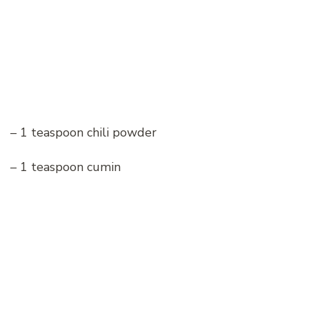
– 1 teaspoon chili powder
– 1 teaspoon cumin