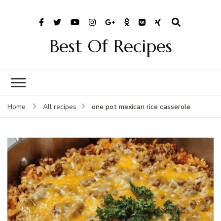
Best Of Recipes
one pot mexican rice casserole
Home
All recipes