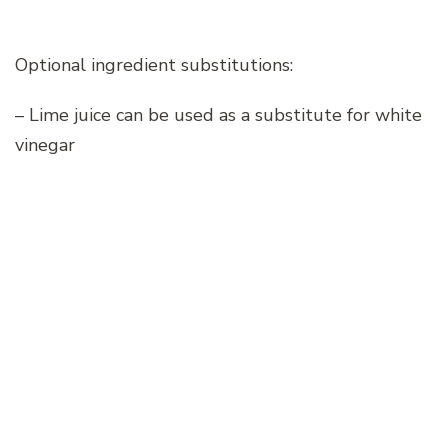
Optional ingredient substitutions:
– Lime juice can be used as a substitute for white
vinegar