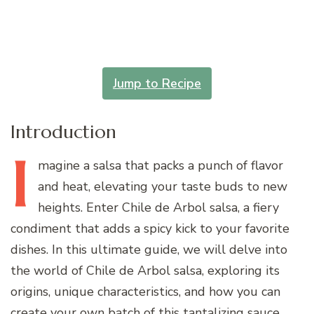
Jump to Recipe
Introduction
I
magine
a salsa that packs a punch of flavor
and heat, elevating your taste buds to new
heights. Enter Chile de Arbol salsa, a fiery
condiment that adds a spicy kick to your favorite
dishes. In this ultimate guide, we will delve into
the world of Chile de Arbol salsa, exploring its
origins, unique characteristics, and how you can
create your own batch of this tantalizing sauce.