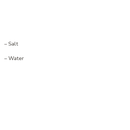
– Salt
– Water