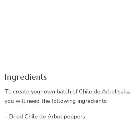
Ingredients
To create your own batch of Chile de Arbol salsa,
you will need the following ingredients:
– Dried Chile de Arbol peppers