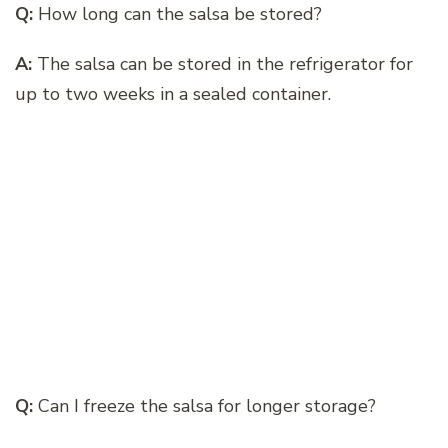
Q:
How long can the salsa be stored?
A:
The salsa can be stored in the refrigerator for
up to two weeks in a sealed container.
Q:
Can I freeze the salsa for longer storage?