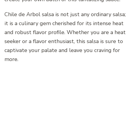
Chile de Arbol salsa is not just any ordinary salsa;
it is a culinary gem cherished for its intense heat
and robust flavor profile. Whether you are a heat
seeker or a flavor enthusiast, this salsa is sure to
captivate your palate and leave you craving for
more.