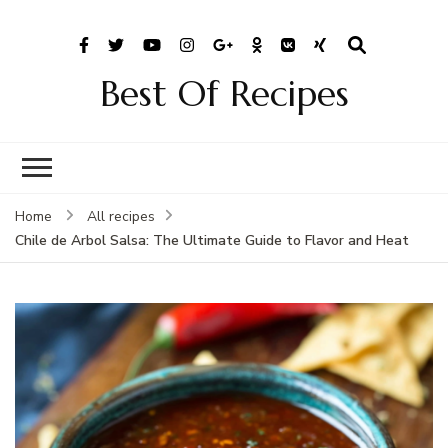
Best Of Recipes
Home
All recipes
Chile de Arbol Salsa: The Ultimate Guide to Flavor and Heat