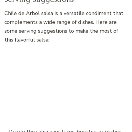
Chile de Arbol salsa is a versatile condiment that
complements a wide range of dishes. Here are
some serving suggestions to make the most of
this flavorful salsa:
– Drizzle the salsa over tacos, burritos, or nachos