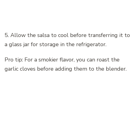
5. Allow the salsa to cool before transferring it to
a glass jar for storage in the refrigerator.
Pro tip: For a smokier flavor, you can roast the
garlic cloves before adding them to the blender.