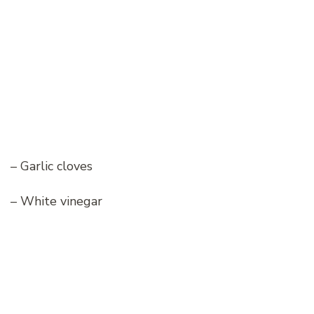
– Garlic cloves
– White vinegar