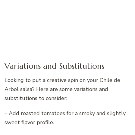
Variations and Substitutions
Looking to put a creative spin on your Chile de
Arbol salsa? Here are some variations and
substitutions to consider:
– Add roasted tomatoes for a smoky and slightly
sweet flavor profile.