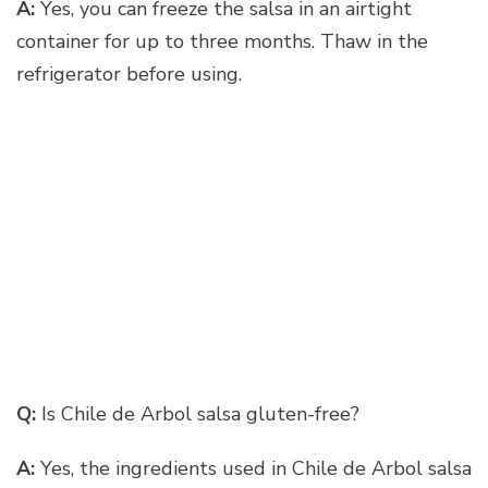
A:
Yes, you can freeze the salsa in an airtight
container for up to three months. Thaw in the
refrigerator before using.
Q:
Is Chile de Arbol salsa gluten-free?
A:
Yes, the ingredients used in Chile de Arbol salsa