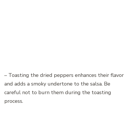
– Toasting the dried peppers enhances their flavor
and adds a smoky undertone to the salsa. Be
careful not to burn them during the toasting
process.