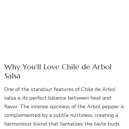
Why You’ll Love Chile de Arbol
Salsa
One of the standout features of Chile de Arbol
salsa is its perfect balance between heat and
flavor. The intense spiciness of the Arbol pepper is
complemented by a subtle nuttiness, creating a
harmonious blend that tantalizes the taste buds.