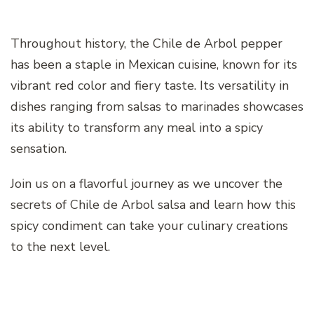
Throughout history, the Chile de Arbol pepper
has been a staple in Mexican cuisine, known for its
vibrant red color and fiery taste. Its versatility in
dishes ranging from salsas to marinades showcases
its ability to transform any meal into a spicy
sensation.
Join us on a flavorful journey as we uncover the
secrets of Chile de Arbol salsa and learn how this
spicy condiment can take your culinary creations
to the next level.