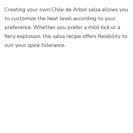
Creating your own Chile de Arbol salsa allows you
to customize the heat level according to your
preference. Whether you prefer a mild kick or a
fiery explosion, this salsa recipe offers flexibility to
suit your spice tolerance.