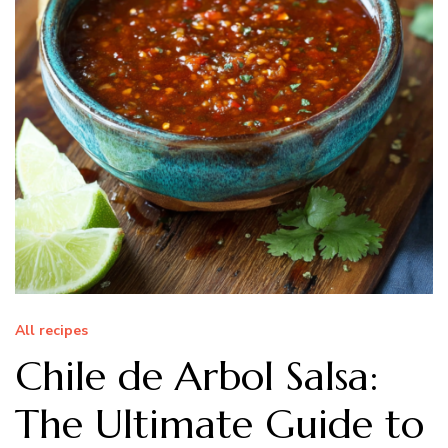
All recipes
Chile de Arbol Salsa:
The Ultimate Guide to