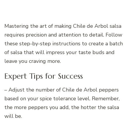
Mastering the art of making Chile de Arbol salsa
requires precision and attention to detail. Follow
these step-by-step instructions to create a batch
of salsa that will impress your taste buds and
leave you craving more.
Expert Tips for Success
– Adjust the number of Chile de Arbol peppers
based on your spice tolerance level. Remember,
the more peppers you add, the hotter the salsa
will be.