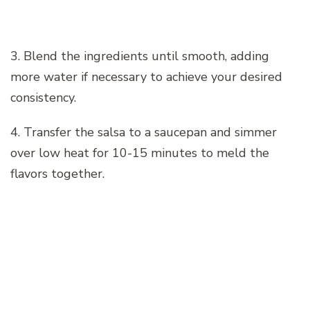
3. Blend the ingredients until smooth, adding
more water if necessary to achieve your desired
consistency.
4. Transfer the salsa to a saucepan and simmer
over low heat for 10-15 minutes to meld the
flavors together.