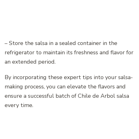
– Store the salsa in a sealed container in the
refrigerator to maintain its freshness and flavor for
an extended period.
By incorporating these expert tips into your salsa-
making process, you can elevate the flavors and
ensure a successful batch of Chile de Arbol salsa
every time.