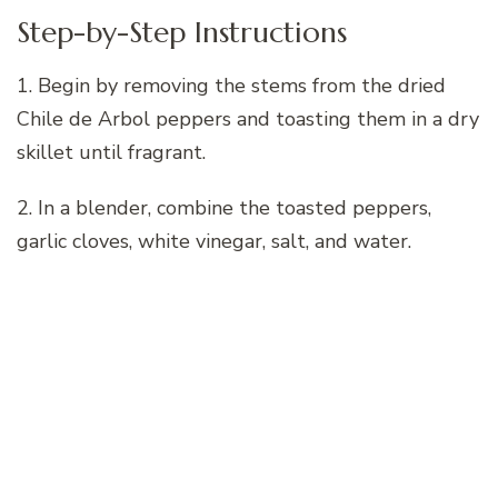
Step-by-Step Instructions
1. Begin by removing the stems from the dried
Chile de Arbol peppers and toasting them in a dry
skillet until fragrant.
2. In a blender, combine the toasted peppers,
garlic cloves, white vinegar, salt, and water.