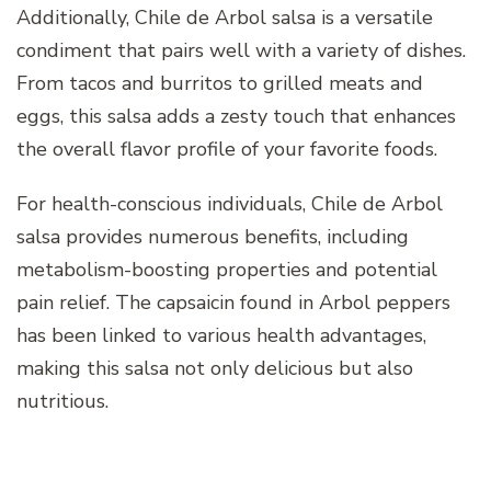
Additionally, Chile de Arbol salsa is a versatile
condiment that pairs well with a variety of dishes.
From tacos and burritos to grilled meats and
eggs, this salsa adds a zesty touch that enhances
the overall flavor profile of your favorite foods.
For health-conscious individuals, Chile de Arbol
salsa provides numerous benefits, including
metabolism-boosting properties and potential
pain relief. The capsaicin found in Arbol peppers
has been linked to various health advantages,
making this salsa not only delicious but also
nutritious.