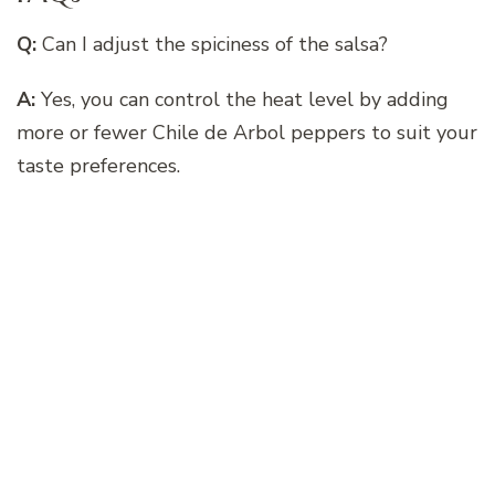
Q:
Can I adjust the spiciness of the salsa?
A:
Yes, you can control the heat level by adding
more or fewer Chile de Arbol peppers to suit your
taste preferences.