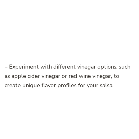
– Experiment with different vinegar options, such
as apple cider vinegar or red wine vinegar, to
create unique flavor profiles for your salsa.