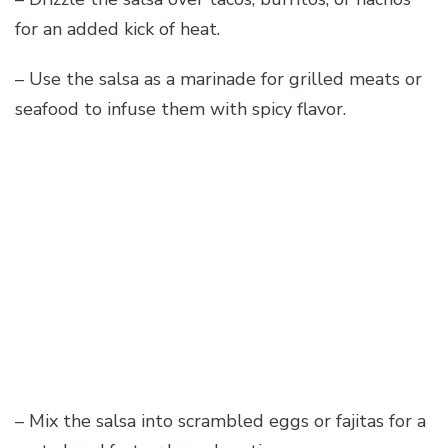
for an added kick of heat.
– Use the salsa as a marinade for grilled meats or
seafood to infuse them with spicy flavor.
– Mix the salsa into scrambled eggs or fajitas for a