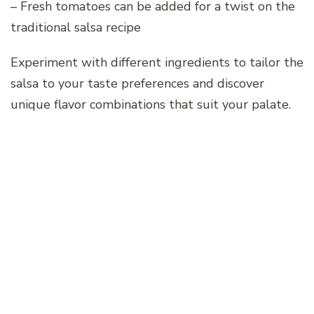
– Fresh tomatoes can be added for a twist on the
traditional salsa recipe
Experiment with different ingredients to tailor the
salsa to your taste preferences and discover
unique flavor combinations that suit your palate.