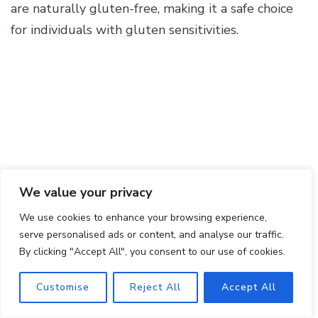
are naturally gluten-free, making it a safe choice
for individuals with gluten sensitivities.
We value your privacy
We use cookies to enhance your browsing experience,
serve personalised ads or content, and analyse our traffic.
By clicking "Accept All", you consent to our use of cookies.
Final Thoughts
Customise
Reject All
Accept All
As you embark on your Chile de Arbol salsa-
making journey, remember to embrace the bold