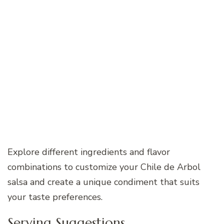
Explore different ingredients and flavor
combinations to customize your Chile de Arbol
salsa and create a unique condiment that suits
your taste preferences.
Serving Suggestions