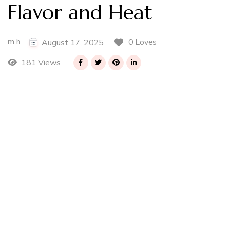
Flavor and Heat
m h
0 Loves
August 17, 2025
181 Views