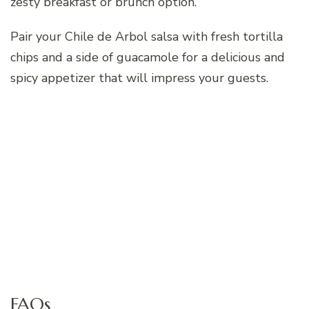
zesty breakfast or brunch option.
Pair your Chile de Arbol salsa with fresh tortilla
chips and a side of guacamole for a delicious and
spicy appetizer that will impress your guests.
FAQs