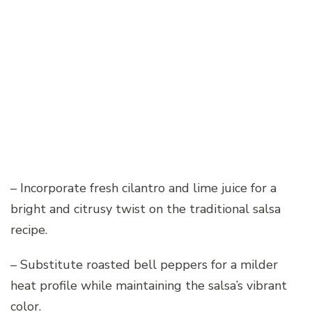
– Incorporate fresh cilantro and lime juice for a
bright and citrusy twist on the traditional salsa
recipe.
– Substitute roasted bell peppers for a milder
heat profile while maintaining the salsa’s vibrant
color.