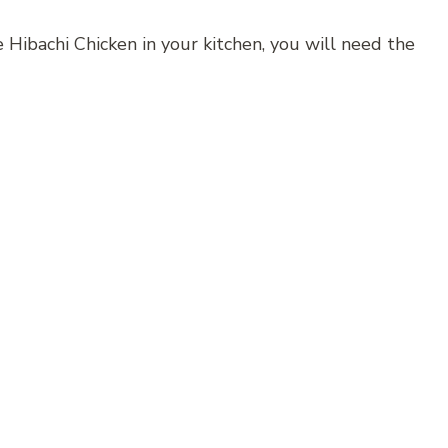
 Hibachi Chicken in your kitchen, you will need the