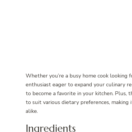
Whether you’re a busy home cook looking for
enthusiast eager to expand your culinary re
to become a favorite in your kitchen. Plus, t
to suit various dietary preferences, making 
alike.
Ingredients