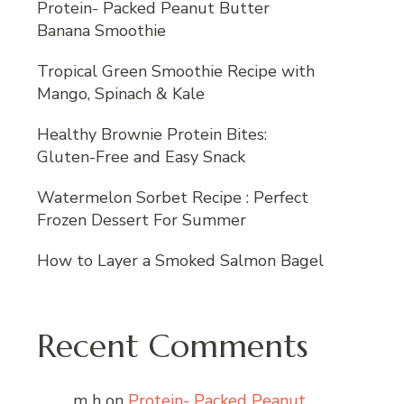
Protein- Packed Peanut Butter
Banana Smoothie
Tropical Green Smoothie Recipe with
Mango, Spinach & Kale
Healthy Brownie Protein Bites:
Gluten-Free and Easy Snack
Watermelon Sorbet Recipe : Perfect
Frozen Dessert For Summer
How to Layer a Smoked Salmon Bagel
Recent Comments
m h
on
Protein- Packed Peanut