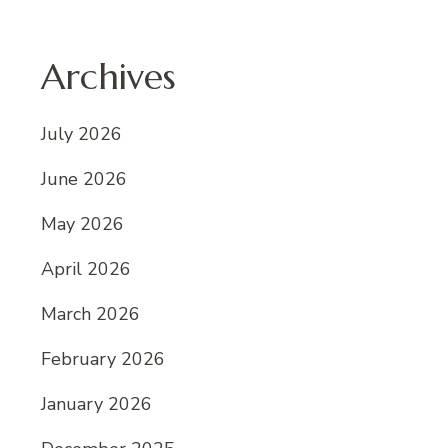
Archives
July 2026
June 2026
May 2026
April 2026
March 2026
February 2026
January 2026