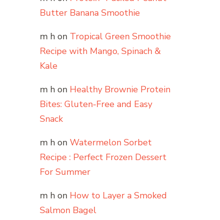
Butter Banana Smoothie
m h
on
Tropical Green Smoothie
Recipe with Mango, Spinach &
Kale
m h
on
Healthy Brownie Protein
Bites: Gluten-Free and Easy
Snack
m h
on
Watermelon Sorbet
Recipe : Perfect Frozen Dessert
For Summer
m h
on
How to Layer a Smoked
Salmon Bagel