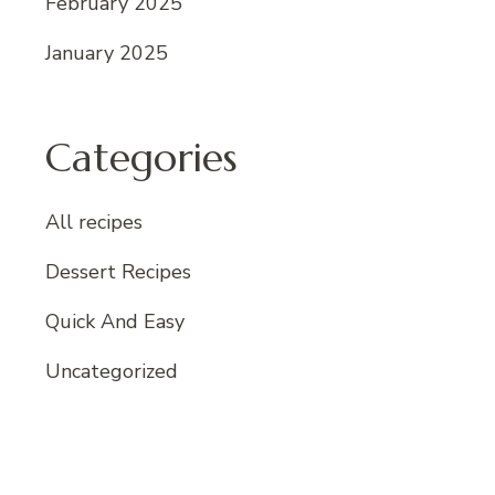
February 2025
January 2025
Categories
All recipes
Dessert Recipes
Quick And Easy
Uncategorized