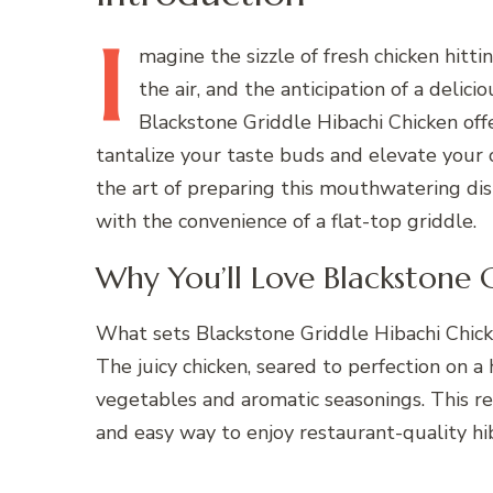
I
magine
the sizzle of fresh chicken hitti
the air, and the anticipation of a delic
Blackstone Griddle Hibachi Chicken offe
tantalize your taste buds and elevate your c
the art of preparing this mouthwatering dis
with the convenience of a flat-top griddle.
Why You’ll Love Blackstone 
What sets Blackstone Griddle Hibachi Chicken
The juicy chicken, seared to perfection on a
vegetables and aromatic seasonings. This rec
and easy way to enjoy restaurant-quality hi