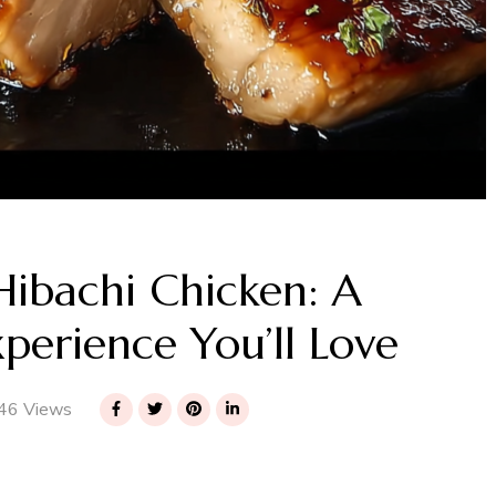
Hibachi Chicken: A
xperience You’ll Love
46 Views