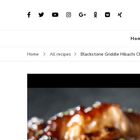
Ho
Blackstone Griddle Hibachi Ch
Home
All recipes