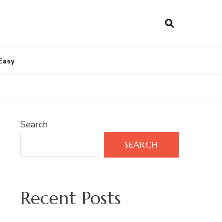
Easy
Search
SEARCH
Recent Posts