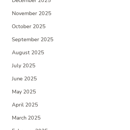
December 2025
November 2025
October 2025
September 2025
August 2025
July 2025
June 2025
May 2025
April 2025
March 2025