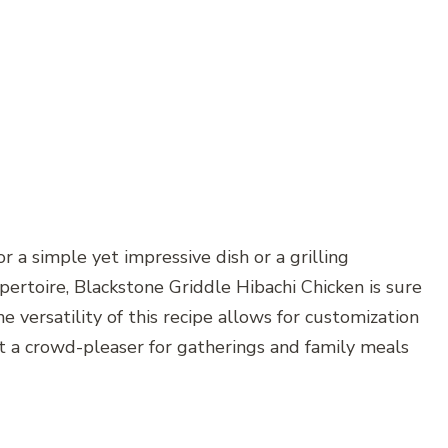
 a simple yet impressive dish or a grilling
pertoire, Blackstone Griddle Hibachi Chicken is sure
he versatility of this recipe allows for customization
it a crowd-pleaser for gatherings and family meals