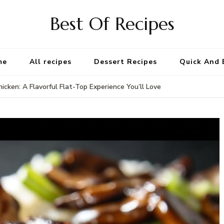
Best Of Recipes
me
All recipes
Dessert Recipes
Quick And 
icken: A Flavorful Flat-Top Experience You’ll Love