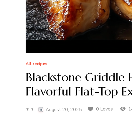
All recipes
Blackstone Griddle 
Flavorful Flat-Top E
m h
1
0 Loves
August 20, 2025