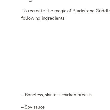
To recreate the magic of Blackstone Griddle
following ingredients:
– Boneless, skinless chicken breasts
– Soy sauce