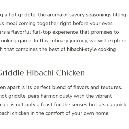
ng a hot griddle, the aroma of savory seasonings filling
ious meal coming together right before your eyes.
rs a flavorful flat-top experience that promises to
ooking game. In this culinary journey, we will explore
h that combines the best of hibachi-style cooking
Griddle Hibachi Chicken
 apart is its perfect blend of flavors and textures.
 hot griddle, pairs harmoniously with the vibrant
ipe is not only a feast for the senses but also a quick
bachi chicken in the comfort of your own home.