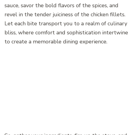
sauce, savor the bold flavors of the spices, and
revel in the tender juiciness of the chicken fillets.
Let each bite transport you to a realm of culinary
bliss, where comfort and sophistication intertwine
to create a memorable dining experience.