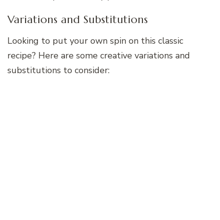
Variations and Substitutions
Looking to put your own spin on this classic
recipe? Here are some creative variations and
substitutions to consider: