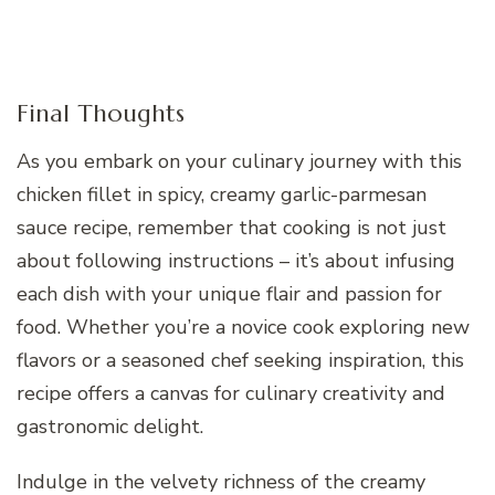
Final Thoughts
As you embark on your culinary journey with this
chicken fillet in spicy, creamy garlic-parmesan
sauce recipe, remember that cooking is not just
about following instructions – it’s about infusing
each dish with your unique flair and passion for
food. Whether you’re a novice cook exploring new
flavors or a seasoned chef seeking inspiration, this
recipe offers a canvas for culinary creativity and
gastronomic delight.
Indulge in the velvety richness of the creamy