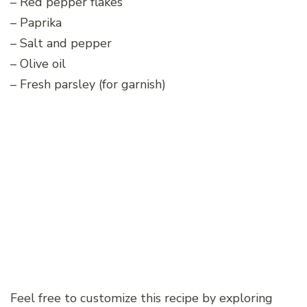
– Red pepper flakes
– Paprika
– Salt and pepper
– Olive oil
– Fresh parsley (for garnish)
Feel free to customize this recipe by exploring