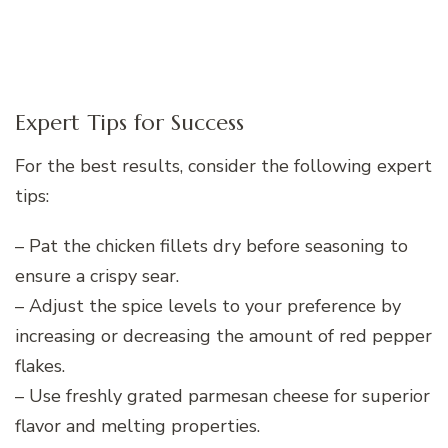
Expert Tips for Success
For the best results, consider the following expert
tips:
– Pat the chicken fillets dry before seasoning to
ensure a crispy sear.
– Adjust the spice levels to your preference by
increasing or decreasing the amount of red pepper
flakes.
– Use freshly grated parmesan cheese for superior
flavor and melting properties.