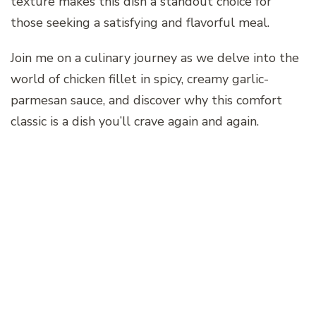
texture makes this dish a standout choice for
those seeking a satisfying and flavorful meal.
Join me on a culinary journey as we delve into the
world of chicken fillet in spicy, creamy garlic-
parmesan sauce, and discover why this comfort
classic is a dish you’ll crave again and again.