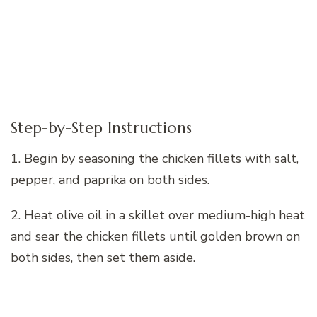
Step-by-Step Instructions
1. Begin by seasoning the chicken fillets with salt,
pepper, and paprika on both sides.
2. Heat olive oil in a skillet over medium-high heat
and sear the chicken fillets until golden brown on
both sides, then set them aside.