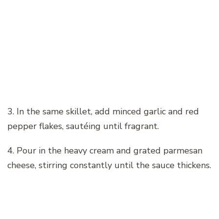
3. In the same skillet, add minced garlic and red
pepper flakes, sautéing until fragrant.
4. Pour in the heavy cream and grated parmesan
cheese, stirring constantly until the sauce thickens.