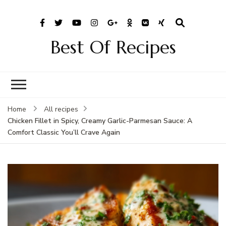
Best Of Recipes
Home
All recipes
Chicken Fillet in Spicy, Creamy Garlic-Parmesan Sauce: A
Comfort Classic You’ll Crave Again