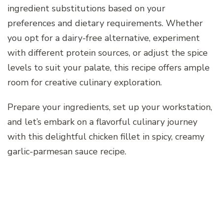
ingredient substitutions based on your
preferences and dietary requirements. Whether
you opt for a dairy-free alternative, experiment
with different protein sources, or adjust the spice
levels to suit your palate, this recipe offers ample
room for creative culinary exploration.
Prepare your ingredients, set up your workstation,
and let’s embark on a flavorful culinary journey
with this delightful chicken fillet in spicy, creamy
garlic-parmesan sauce recipe.