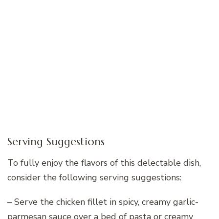
Serving Suggestions
To fully enjoy the flavors of this delectable dish,
consider the following serving suggestions:
– Serve the chicken fillet in spicy, creamy garlic-
parmesan sauce over a bed of pasta or creamy