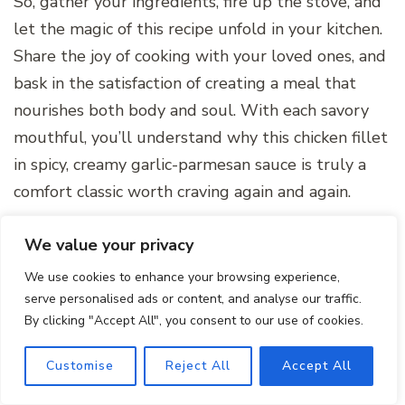
So, gather your ingredients, fire up the stove, and
let the magic of this recipe unfold in your kitchen.
Share the joy of cooking with your loved ones, and
bask in the satisfaction of creating a meal that
nourishes both body and soul. With each savory
mouthful, you’ll understand why this chicken fillet
in spicy, creamy garlic-parmesan sauce is truly a
comfort classic worth craving again and again.
We value your privacy
We use cookies to enhance your browsing experience,
serve personalised ads or content, and analyse our traffic.
By clicking "Accept All", you consent to our use of cookies.
Customise
Reject All
Accept All
Chicken Fillet in Spicy,