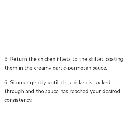
5. Return the chicken fillets to the skillet, coating
them in the creamy garlic-parmesan sauce.
6. Simmer gently until the chicken is cooked
through and the sauce has reached your desired
consistency.