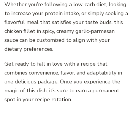
Whether you’re following a low-carb diet, looking
to increase your protein intake, or simply seeking a
flavorful meal that satisfies your taste buds, this
chicken fillet in spicy, creamy garlic-parmesan
sauce can be customized to align with your
dietary preferences.
Get ready to fall in love with a recipe that
combines convenience, flavor, and adaptability in
one delicious package. Once you experience the
magic of this dish, it’s sure to earn a permanent
spot in your recipe rotation.