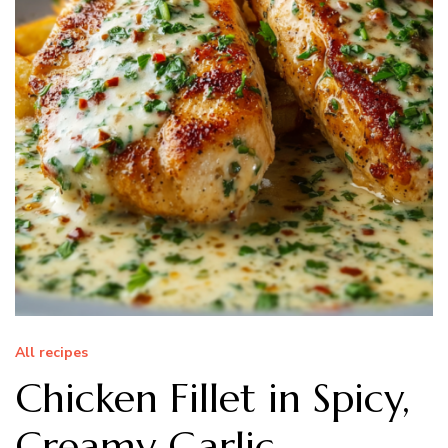
All recipes
Chicken Fillet in Spicy,
Creamy Garlic-