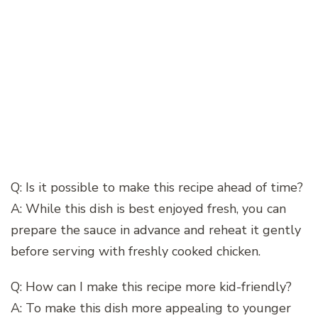
Q: Is it possible to make this recipe ahead of time?
A: While this dish is best enjoyed fresh, you can
prepare the sauce in advance and reheat it gently
before serving with freshly cooked chicken.
Q: How can I make this recipe more kid-friendly?
A: To make this dish more appealing to younger