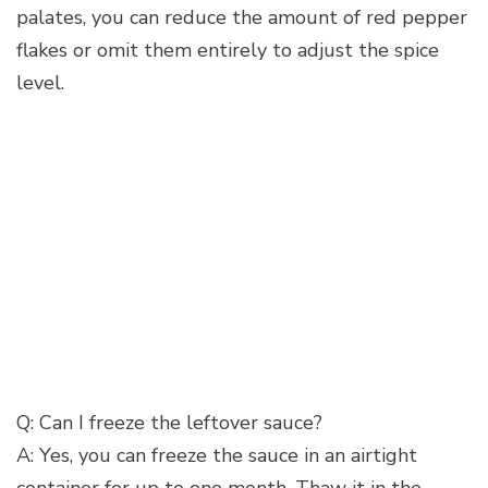
palates, you can reduce the amount of red pepper
flakes or omit them entirely to adjust the spice
level.
Q: Can I freeze the leftover sauce?
A: Yes, you can freeze the sauce in an airtight
container for up to one month. Thaw it in the