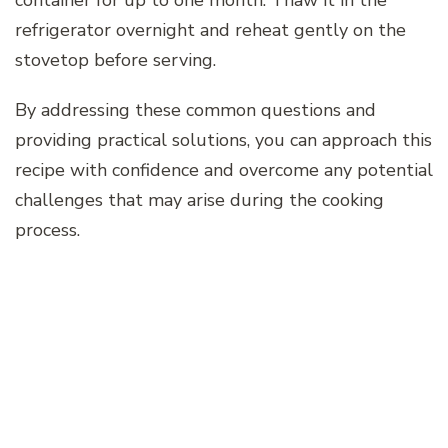
refrigerator overnight and reheat gently on the
stovetop before serving.
By addressing these common questions and
providing practical solutions, you can approach this
recipe with confidence and overcome any potential
challenges that may arise during the cooking
process.