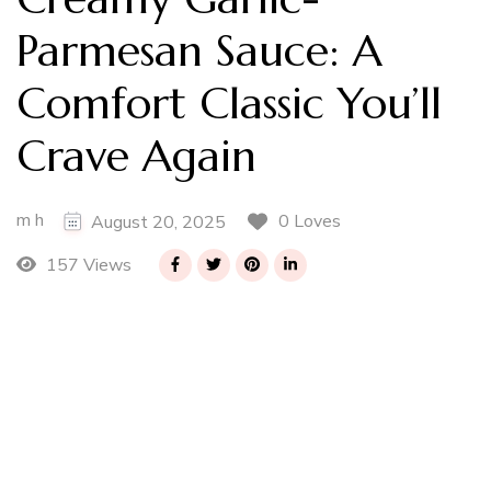
Parmesan Sauce: A
Comfort Classic You’ll
Crave Again
m h
0 Loves
August 20, 2025
157 Views