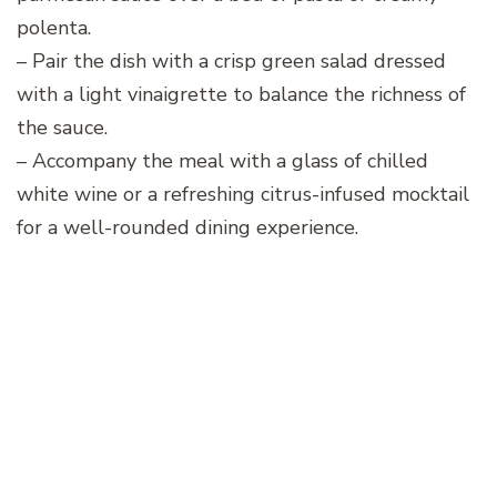
polenta.
– Pair the dish with a crisp green salad dressed
with a light vinaigrette to balance the richness of
the sauce.
– Accompany the meal with a glass of chilled
white wine or a refreshing citrus-infused mocktail
for a well-rounded dining experience.