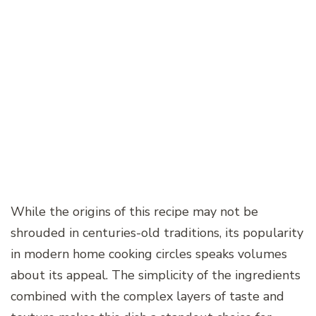
While the origins of this recipe may not be
shrouded in centuries-old traditions, its popularity
in modern home cooking circles speaks volumes
about its appeal. The simplicity of the ingredients
combined with the complex layers of taste and