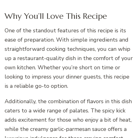
Why You’ll Love This Recipe
One of the standout features of this recipe is its
ease of preparation. With simple ingredients and
straightforward cooking techniques, you can whip
up a restaurant-quality dish in the comfort of your
own kitchen. Whether you’re short on time or
looking to impress your dinner guests, this recipe
is a reliable go-to option.
Additionally, the combination of flavors in this dish
caters to a wide range of palates. The spicy kick
adds excitement for those who enjoy a bit of heat,
while the creamy garlic-parmesan sauce offers a