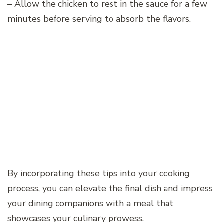
– Allow the chicken to rest in the sauce for a few
minutes before serving to absorb the flavors.
By incorporating these tips into your cooking
process, you can elevate the final dish and impress
your dining companions with a meal that
showcases your culinary prowess.