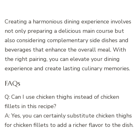
Creating a harmonious dining experience involves
not only preparing a delicious main course but
also considering complementary side dishes and
beverages that enhance the overall meal. With
the right pairing, you can elevate your dining
experience and create lasting culinary memories.
FAQs
Q: Can I use chicken thighs instead of chicken
fillets in this recipe?
A: Yes, you can certainly substitute chicken thighs
for chicken fillets to add a richer flavor to the dish.