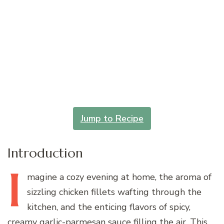
Jump to Recipe
Introduction
I
magine
a cozy evening at home, the aroma of
sizzling chicken fillets wafting through the
kitchen, and the enticing flavors of spicy,
creamy garlic-parmesan sauce filling the air. This