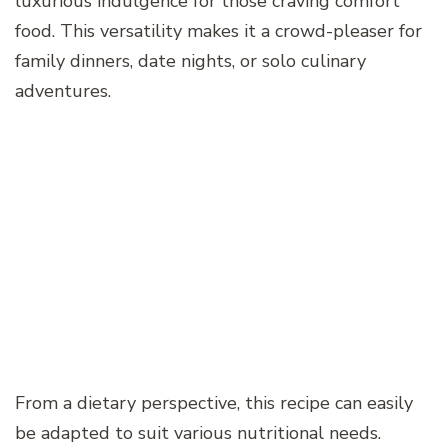
luxurious indulgence for those craving comfort
food. This versatility makes it a crowd-pleaser for
family dinners, date nights, or solo culinary
adventures.
From a dietary perspective, this recipe can easily
be adapted to suit various nutritional needs.