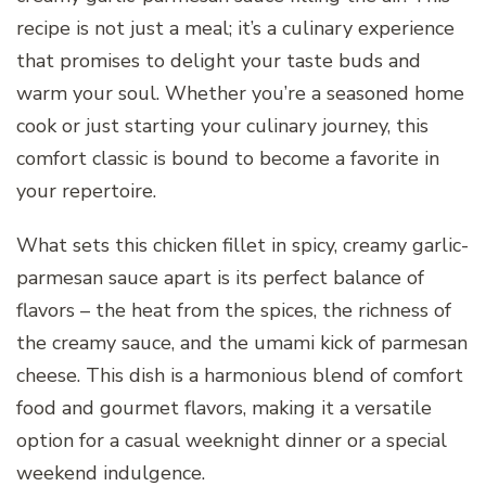
recipe is not just a meal; it’s a culinary experience
that promises to delight your taste buds and
warm your soul. Whether you’re a seasoned home
cook or just starting your culinary journey, this
comfort classic is bound to become a favorite in
your repertoire.
What sets this chicken fillet in spicy, creamy garlic-
parmesan sauce apart is its perfect balance of
flavors – the heat from the spices, the richness of
the creamy sauce, and the umami kick of parmesan
cheese. This dish is a harmonious blend of comfort
food and gourmet flavors, making it a versatile
option for a casual weeknight dinner or a special
weekend indulgence.