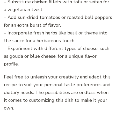
– Substitute chicken fillets with tofu or seitan for
a vegetarian twist.
– Add sun-dried tomatoes or roasted bell peppers
for an extra burst of flavor.
– Incorporate fresh herbs like basil or thyme into
the sauce for a herbaceous touch.
– Experiment with different types of cheese, such
as gouda or blue cheese, for a unique flavor
profile.
Feel free to unleash your creativity and adapt this
recipe to suit your personal taste preferences and
dietary needs. The possibilities are endless when
it comes to customizing this dish to make it your
own.