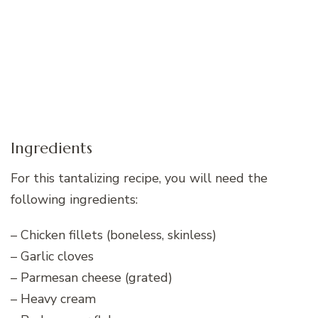
Ingredients
For this tantalizing recipe, you will need the
following ingredients:
– Chicken fillets (boneless, skinless)
– Garlic cloves
– Parmesan cheese (grated)
– Heavy cream