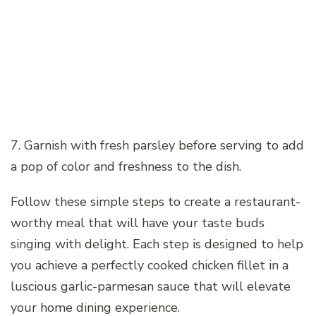
7. Garnish with fresh parsley before serving to add
a pop of color and freshness to the dish.
Follow these simple steps to create a restaurant-
worthy meal that will have your taste buds
singing with delight. Each step is designed to help
you achieve a perfectly cooked chicken fillet in a
luscious garlic-parmesan sauce that will elevate
your home dining experience.