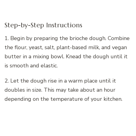
Step-by-Step Instructions
1. Begin by preparing the brioche dough. Combine
the flour, yeast, salt, plant-based milk, and vegan
butter in a mixing bowl. Knead the dough until it
is smooth and elastic.
2. Let the dough rise in a warm place until it
doubles in size. This may take about an hour
depending on the temperature of your kitchen.