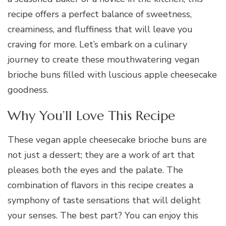
recipe offers a perfect balance of sweetness,
creaminess, and fluffiness that will leave you
craving for more. Let’s embark on a culinary
journey to create these mouthwatering vegan
brioche buns filled with luscious apple cheesecake
goodness.
Why You’ll Love This Recipe
These vegan apple cheesecake brioche buns are
not just a dessert; they are a work of art that
pleases both the eyes and the palate. The
combination of flavors in this recipe creates a
symphony of taste sensations that will delight
your senses. The best part? You can enjoy this