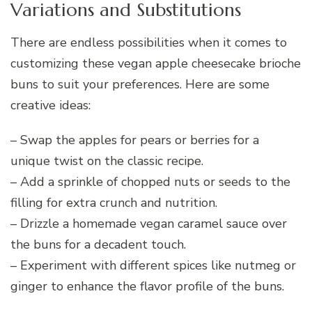
Variations and Substitutions
There are endless possibilities when it comes to
customizing these vegan apple cheesecake brioche
buns to suit your preferences. Here are some
creative ideas:
– Swap the apples for pears or berries for a
unique twist on the classic recipe.
– Add a sprinkle of chopped nuts or seeds to the
filling for extra crunch and nutrition.
– Drizzle a homemade vegan caramel sauce over
the buns for a decadent touch.
– Experiment with different spices like nutmeg or
ginger to enhance the flavor profile of the buns.