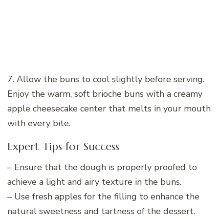
7. Allow the buns to cool slightly before serving.
Enjoy the warm, soft brioche buns with a creamy
apple cheesecake center that melts in your mouth
with every bite.
Expert Tips for Success
– Ensure that the dough is properly proofed to
achieve a light and airy texture in the buns.
– Use fresh apples for the filling to enhance the
natural sweetness and tartness of the dessert.