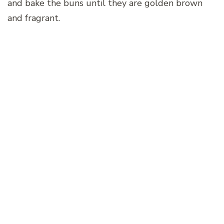
and bake the buns until they are golden brown
and fragrant.