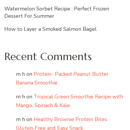
Watermelon Sorbet Recipe : Perfect Frozen
Dessert For Summer
How to Layer a Smoked Salmon Bagel
Recent Comments
m h
on
Protein- Packed Peanut Butter
Banana Smoothie
m h
on
Tropical Green Smoothie Recipe with
Mango, Spinach & Kale
m h
on
Healthy Brownie Protein Bites:
Gluten-Free and Easy Snack