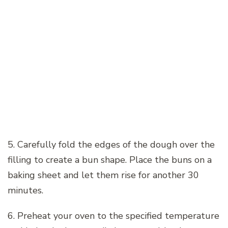
5. Carefully fold the edges of the dough over the
filling to create a bun shape. Place the buns on a
baking sheet and let them rise for another 30
minutes.
6. Preheat your oven to the specified temperature