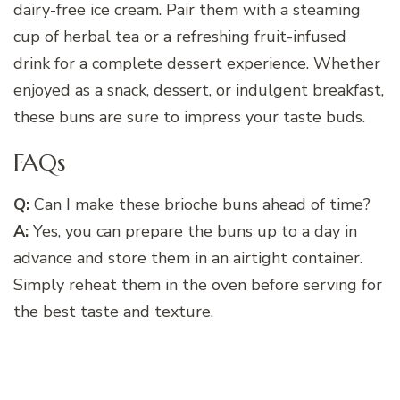
dairy-free ice cream. Pair them with a steaming
cup of herbal tea or a refreshing fruit-infused
drink for a complete dessert experience. Whether
enjoyed as a snack, dessert, or indulgent breakfast,
these buns are sure to impress your taste buds.
FAQs
Q:
Can I make these brioche buns ahead of time?
A:
Yes, you can prepare the buns up to a day in
advance and store them in an airtight container.
Simply reheat them in the oven before serving for
the best taste and texture.