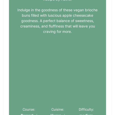
Indulge in the goodness of these vegan brioche
buns filled with luscious apple cheesecake
goodness. A perfect balance of sweetness,
creaminess, and fluffiness that will leave you
craving for more.
Course:
Cuisine:
Difficulty: