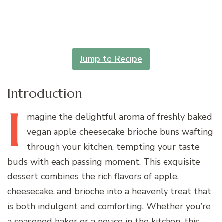
Jump to Recipe
Introduction
I
magine
the delightful aroma of freshly baked
vegan apple cheesecake brioche buns wafting
through your kitchen, tempting your taste
buds with each passing moment. This exquisite
dessert combines the rich flavors of apple,
cheesecake, and brioche into a heavenly treat that
is both indulgent and comforting. Whether you’re
a seasoned baker or a novice in the kitchen, this