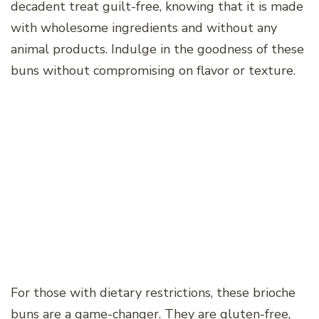
decadent treat guilt-free, knowing that it is made
with wholesome ingredients and without any
animal products. Indulge in the goodness of these
buns without compromising on flavor or texture.
For those with dietary restrictions, these brioche
buns are a game-changer. They are gluten-free,