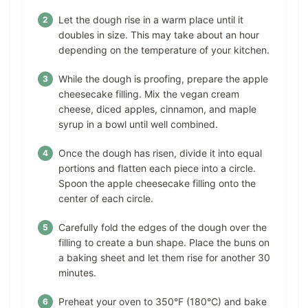
Let the dough rise in a warm place until it
doubles in size. This may take about an hour
depending on the temperature of your kitchen.
While the dough is proofing, prepare the apple
cheesecake filling. Mix the vegan cream
cheese, diced apples, cinnamon, and maple
syrup in a bowl until well combined.
Once the dough has risen, divide it into equal
portions and flatten each piece into a circle.
Spoon the apple cheesecake filling onto the
center of each circle.
Carefully fold the edges of the dough over the
filling to create a bun shape. Place the buns on
a baking sheet and let them rise for another 30
minutes.
Preheat your oven to 350°F (180°C) and bake