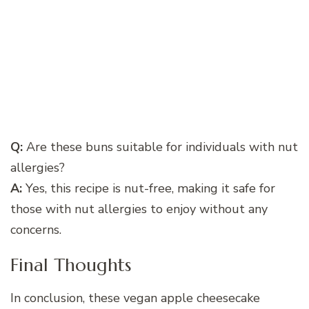
Q:
Are these buns suitable for individuals with nut
allergies?
A:
Yes, this recipe is nut-free, making it safe for
those with nut allergies to enjoy without any
concerns.
Final Thoughts
In conclusion, these vegan apple cheesecake