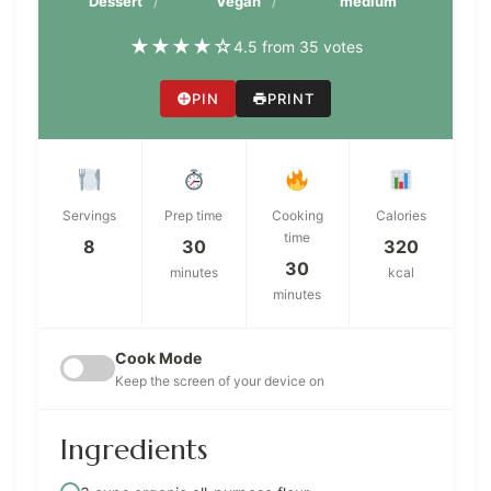
Dessert
Vegan
medium
★
★
★
★
☆
4.5 from 35 votes
PIN
PRINT
Servings
Prep time
Cooking
Calories
time
8
30
320
30
minutes
kcal
minutes
Cook Mode
Keep the screen of your device on
Ingredients