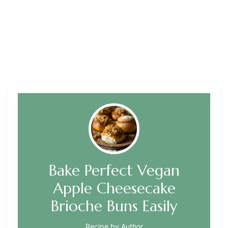
Bake Perfect Vegan
Apple Cheesecake
Brioche Buns Easily
Recipe by Author