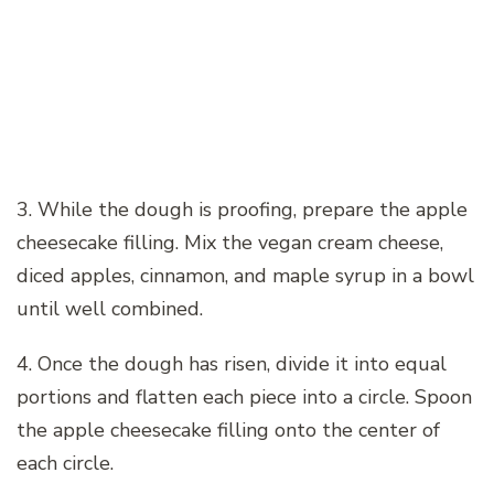
3. While the dough is proofing, prepare the apple
cheesecake filling. Mix the vegan cream cheese,
diced apples, cinnamon, and maple syrup in a bowl
until well combined.
4. Once the dough has risen, divide it into equal
portions and flatten each piece into a circle. Spoon
the apple cheesecake filling onto the center of
each circle.