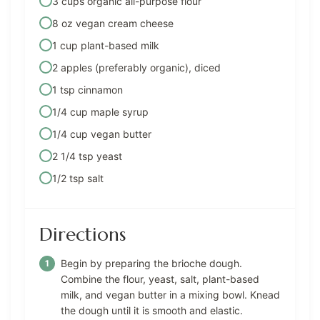
3 cups organic all-purpose flour
8 oz vegan cream cheese
1 cup plant-based milk
2 apples (preferably organic), diced
1 tsp cinnamon
1/4 cup maple syrup
1/4 cup vegan butter
2 1/4 tsp yeast
1/2 tsp salt
Directions
Begin by preparing the brioche dough.
Combine the flour, yeast, salt, plant-based
milk, and vegan butter in a mixing bowl. Knead
the dough until it is smooth and elastic.