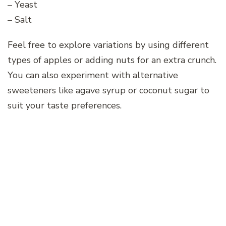
– Yeast
– Salt
Feel free to explore variations by using different
types of apples or adding nuts for an extra crunch.
You can also experiment with alternative
sweeteners like agave syrup or coconut sugar to
suit your taste preferences.