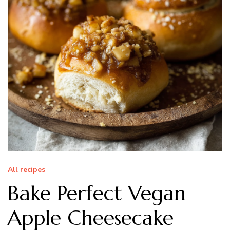
All recipes
Bake Perfect Vegan
Apple Cheesecake