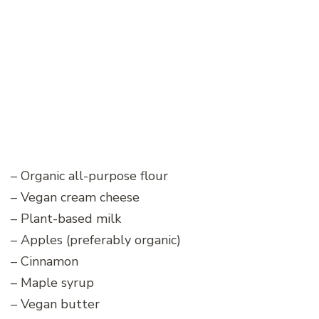
– Organic all-purpose flour
– Vegan cream cheese
– Plant-based milk
– Apples (preferably organic)
– Cinnamon
– Maple syrup
– Vegan butter