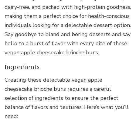
dairy-free, and packed with high-protein goodness,
making them a perfect choice for health-conscious
individuals looking for a delectable dessert option.
Say goodbye to bland and boring desserts and say
hello to a burst of flavor with every bite of these
vegan apple cheesecake brioche buns.
Ingredients
Creating these delectable vegan apple
cheesecake brioche buns requires a careful
selection of ingredients to ensure the perfect
balance of flavors and textures. Here’s what you’ll
need: