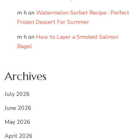
m h
on
Watermelon Sorbet Recipe : Perfect
Frozen Dessert For Summer
m h
on
How to Layer a Smoked Salmon
Bagel
Archives
July 2026
June 2026
May 2026
April 2026