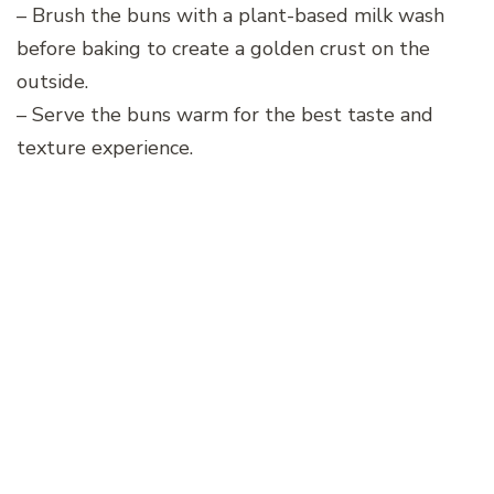
– Brush the buns with a plant-based milk wash
before baking to create a golden crust on the
outside.
– Serve the buns warm for the best taste and
texture experience.