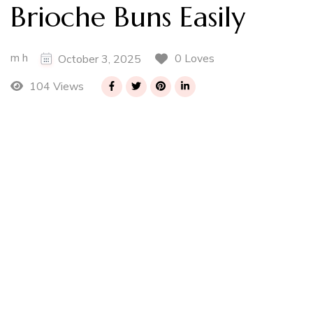
Brioche Buns Easily
m h
0 Loves
October 3, 2025
104 Views