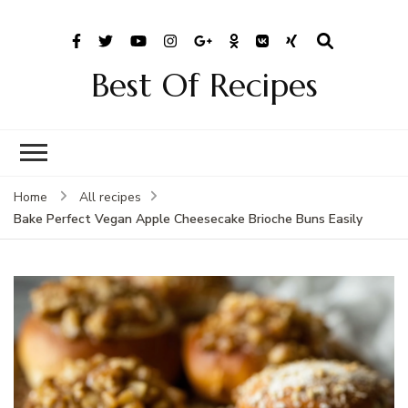
Best Of Recipes
Home
All recipes
Bake Perfect Vegan Apple Cheesecake Brioche Buns Easily