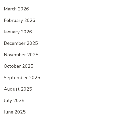
March 2026
February 2026
January 2026
December 2025
November 2025
October 2025
September 2025
August 2025
July 2025
June 2025