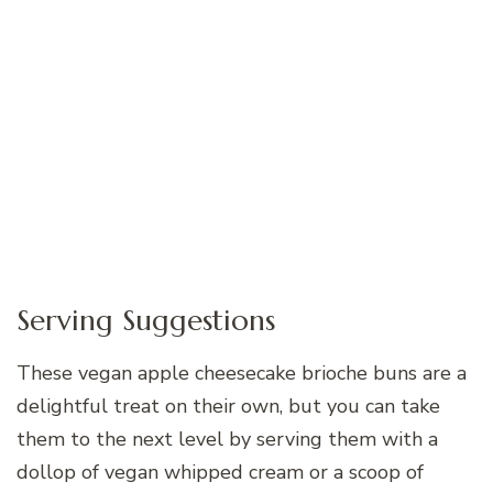
Serving Suggestions
These vegan apple cheesecake brioche buns are a
delightful treat on their own, but you can take
them to the next level by serving them with a
dollop of vegan whipped cream or a scoop of