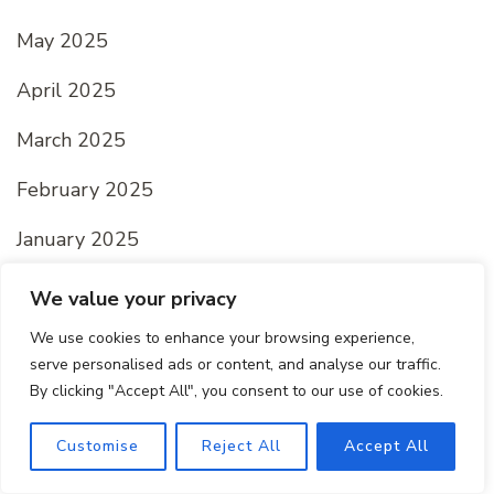
May 2025
April 2025
March 2025
February 2025
January 2025
We value your privacy
Categories
We use cookies to enhance your browsing experience,
serve personalised ads or content, and analyse our traffic.
By clicking "Accept All", you consent to our use of cookies.
All recipes
Customise
Reject All
Accept All
Dessert Recipes