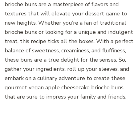
brioche buns are a masterpiece of flavors and
textures that will elevate your dessert game to
new heights. Whether you’re a fan of traditional
brioche buns or looking for a unique and indulgent
treat, this recipe ticks all the boxes. With a perfect
balance of sweetness, creaminess, and fluffiness,
these buns are a true delight for the senses. So,
gather your ingredients, roll up your sleeves, and
embark on a culinary adventure to create these
gourmet vegan apple cheesecake brioche buns
that are sure to impress your family and friends.