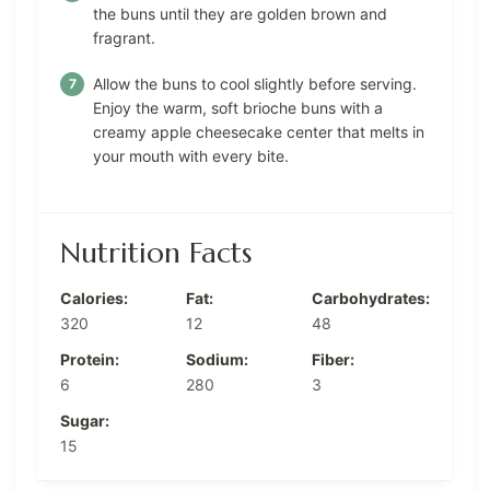
the buns until they are golden brown and
fragrant.
Allow the buns to cool slightly before serving.
Enjoy the warm, soft brioche buns with a
creamy apple cheesecake center that melts in
your mouth with every bite.
Nutrition Facts
Calories:
Fat:
Carbohydrates:
320
12
48
Protein:
Sodium:
Fiber:
6
280
3
Sugar:
15