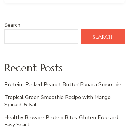
Search
SEARCH
Recent Posts
Protein- Packed Peanut Butter Banana Smoothie
Tropical Green Smoothie Recipe with Mango,
Spinach & Kale
Healthy Brownie Protein Bites: Gluten-Free and
Easy Snack