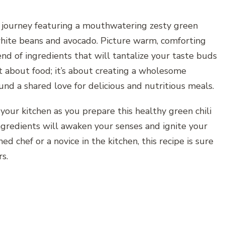
y journey featuring a mouthwatering zesty green
 white beans and avocado. Picture warm, comforting
end of ingredients that will tantalize your taste buds
st about food; it’s about creating a wholesome
nd a shared love for delicious and nutritious meals.
 your kitchen as you prepare this healthy green chili
ingredients will awaken your senses and ignite your
d chef or a novice in the kitchen, this recipe is sure
rs.