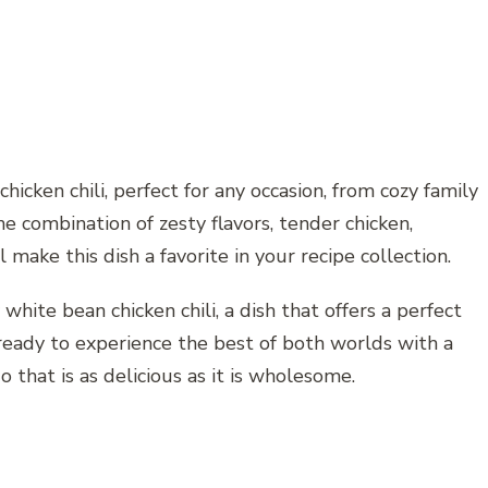
hicken chili, perfect for any occasion, from cozy family
he combination of zesty flavors, tender chicken,
make this dish a favorite in your recipe collection.
 white bean chicken chili, a dish that offers a perfect
 ready to experience the best of both worlds with a
 that is as delicious as it is wholesome.