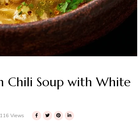
 Chili Soup with White
116 Views