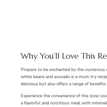
Why You’ll Love This Re
Prepare to be enchanted by the numerous re
white beans and avocado is a must-try recipe
delicious but also offers a range of benefits
Experience the convenience of this slow cook
a flavorful and nutritious meal with minimal