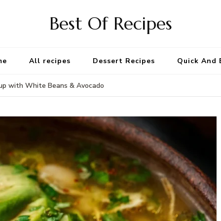
Best Of Recipes
me
All recipes
Dessert Recipes
Quick And 
oup with White Beans & Avocado