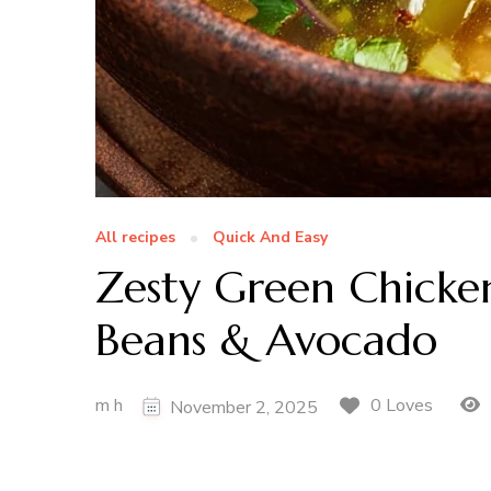
All recipes
Quick And Easy
Zesty Green Chicken
Beans & Avocado
m h
0 Loves
November 2, 2025