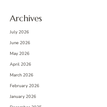
Archives
July 2026
June 2026
May 2026
April 2026
March 2026
February 2026
January 2026