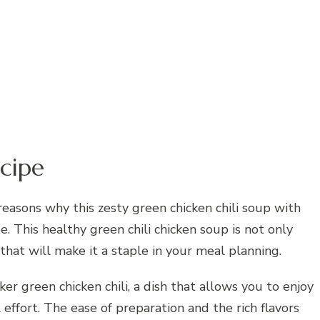
cipe
asons why this zesty green chicken chili soup with
. This healthy green chili chicken soup is not only
 that will make it a staple in your meal planning.
er green chicken chili, a dish that allows you to enjoy
 effort. The ease of preparation and the rich flavors