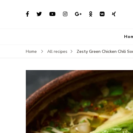
Ho
Zesty Green Chicken Chili S
Home
All recipes