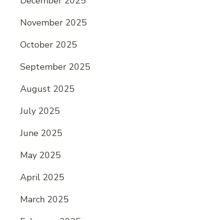
December 2025
November 2025
October 2025
September 2025
August 2025
July 2025
June 2025
May 2025
April 2025
March 2025