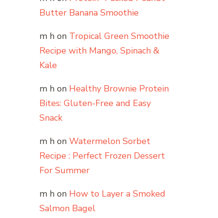
Butter Banana Smoothie
m h
on
Tropical Green Smoothie
Recipe with Mango, Spinach &
Kale
m h
on
Healthy Brownie Protein
Bites: Gluten-Free and Easy
Snack
m h
on
Watermelon Sorbet
Recipe : Perfect Frozen Dessert
For Summer
m h
on
How to Layer a Smoked
Salmon Bagel