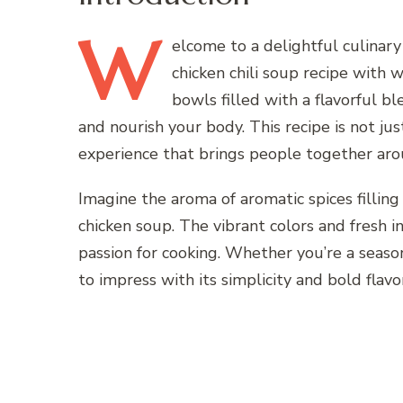
W
elcome
to a delightful culinar
chicken chili soup recipe with
bowls filled with a flavorful bl
and nourish your body. This recipe is not ju
experience that brings people together arou
Imagine the aroma of aromatic spices filling
chicken soup. The vibrant colors and fresh 
passion for cooking. Whether you’re a seasone
to impress with its simplicity and bold flavo