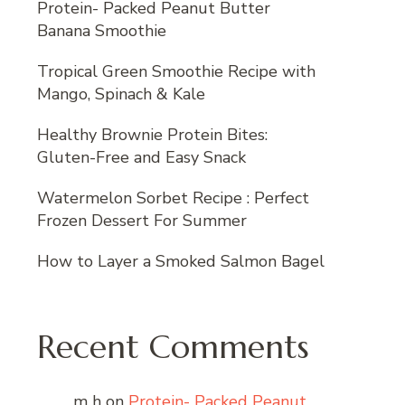
Protein- Packed Peanut Butter
Banana Smoothie
Tropical Green Smoothie Recipe with
Mango, Spinach & Kale
Healthy Brownie Protein Bites:
Gluten-Free and Easy Snack
Watermelon Sorbet Recipe : Perfect
Frozen Dessert For Summer
How to Layer a Smoked Salmon Bagel
Recent Comments
m h
on
Protein- Packed Peanut