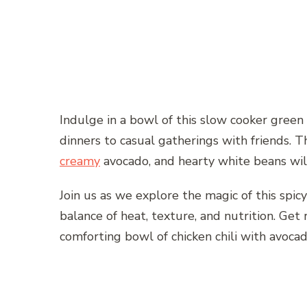
Indulge in a bowl of this slow cooker green c
dinners to casual gatherings with friends. T
creamy
avocado, and hearty white beans will 
Join us as we explore the magic of this spicy
balance of heat, texture, and nutrition. Get
comforting bowl of chicken chili with avocado