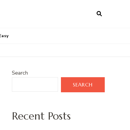
Easy
Search
SEARCH
Recent Posts