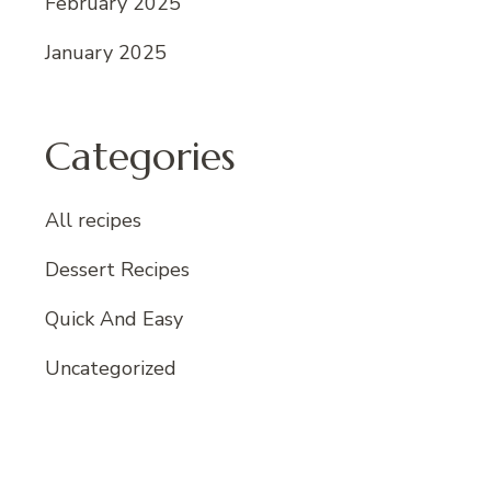
February 2025
January 2025
Categories
All recipes
Dessert Recipes
Quick And Easy
Uncategorized