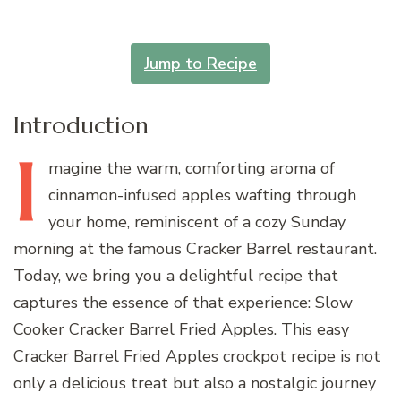
Jump to Recipe
Introduction
I
magine
the warm, comforting aroma of
cinnamon-infused apples wafting through
your home, reminiscent of a cozy Sunday
morning at the famous Cracker Barrel restaurant.
Today, we bring you a delightful recipe that
captures the essence of that experience: Slow
Cooker Cracker Barrel Fried Apples. This easy
Cracker Barrel Fried Apples crockpot recipe is not
only a delicious treat but also a nostalgic journey