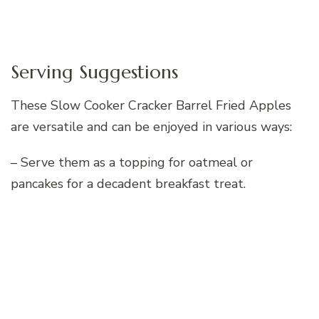
Serving Suggestions
These Slow Cooker Cracker Barrel Fried Apples
are versatile and can be enjoyed in various ways:
– Serve them as a topping for oatmeal or
pancakes for a decadent breakfast treat.