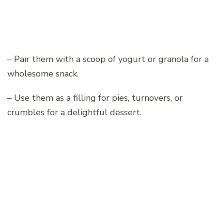
– Pair them with a scoop of yogurt or granola for a
wholesome snack.
– Use them as a filling for pies, turnovers, or
crumbles for a delightful dessert.