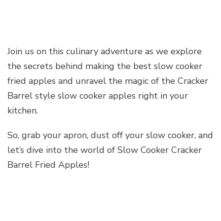
Join us on this culinary adventure as we explore
the secrets behind making the best slow cooker
fried apples and unravel the magic of the Cracker
Barrel style slow cooker apples right in your
kitchen.
So, grab your apron, dust off your slow cooker, and
let’s dive into the world of Slow Cooker Cracker
Barrel Fried Apples!