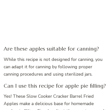
Are these apples suitable for canning?
While this recipe is not designed for canning, you
can adapt it for canning by following proper
canning procedures and using sterilized jars.
Can I use this recipe for apple pie filling?
Yes! These Slow Cooker Cracker Barrel Fried
Apples make a delicious base for homemade