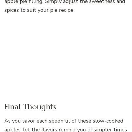
apple pie filling. Simply adjust the sweetness and
spices to suit your pie recipe.
Final Thoughts
As you savor each spoonful of these slow-cooked
apples, let the flavors remind you of simpler times