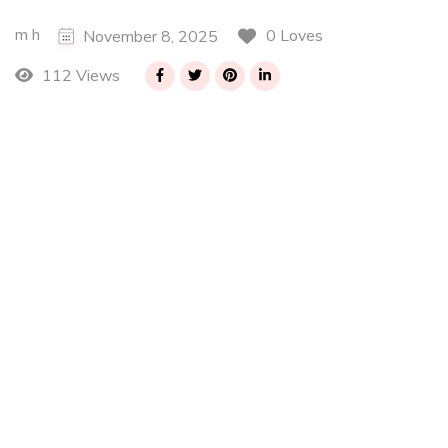
m h
0 Loves
November 8, 2025
112 Views