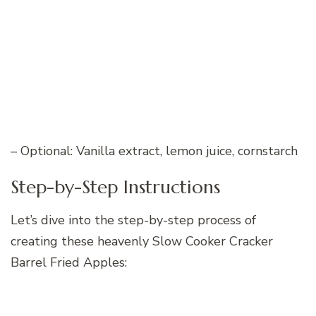
– Optional: Vanilla extract, lemon juice, cornstarch
Step-by-Step Instructions
Let’s dive into the step-by-step process of
creating these heavenly Slow Cooker Cracker
Barrel Fried Apples: