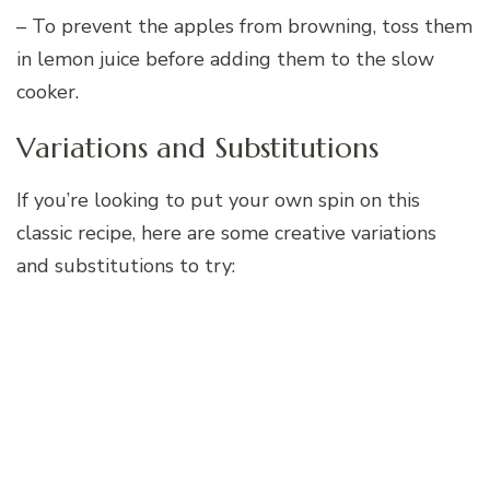
– To prevent the apples from browning, toss them
in lemon juice before adding them to the slow
cooker.
Variations and Substitutions
If you’re looking to put your own spin on this
classic recipe, here are some creative variations
and substitutions to try: