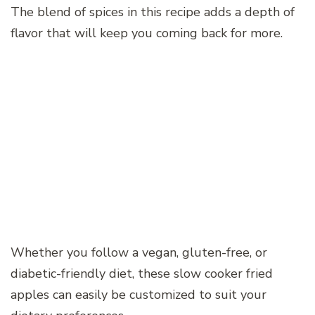
The blend of spices in this recipe adds a depth of
flavor that will keep you coming back for more.
Whether you follow a vegan, gluten-free, or
diabetic-friendly diet, these slow cooker fried
apples can easily be customized to suit your