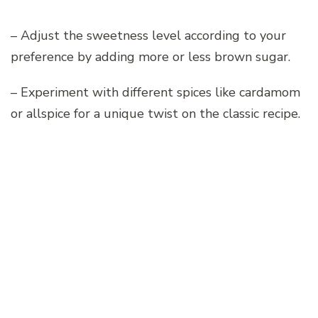
– Adjust the sweetness level according to your
preference by adding more or less brown sugar.
– Experiment with different spices like cardamom
or allspice for a unique twist on the classic recipe.