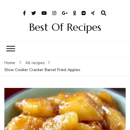
Best Of Recipes
Home
All recipes
Slow Cooker Cracker Barrel Fried Apples