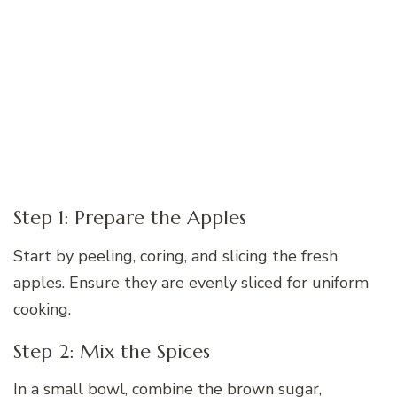
Step 1: Prepare the Apples
Start by peeling, coring, and slicing the fresh
apples. Ensure they are evenly sliced for uniform
cooking.
Step 2: Mix the Spices
In a small bowl, combine the brown sugar,