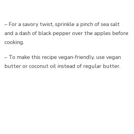
– For a savory twist, sprinkle a pinch of sea salt
and a dash of black pepper over the apples before
cooking.
– To make this recipe vegan-friendly, use vegan
butter or coconut oil instead of regular butter.