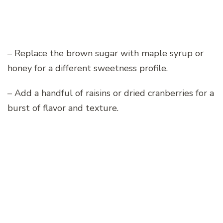
– Replace the brown sugar with maple syrup or
honey for a different sweetness profile.
– Add a handful of raisins or dried cranberries for a
burst of flavor and texture.