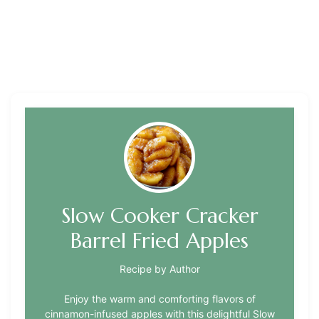
Slow Cooker Cracker
Barrel Fried Apples
Recipe by Author
Enjoy the warm and comforting flavors of
cinnamon-infused apples with this delightful Slow