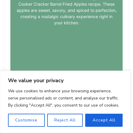
Cooker Cracker Barrel Fried Apples recipe. These
apples are sweet, savory, and spiced to perfection,
creating a nostalgic culinary experience right in
your kitchen.
We value your privacy
We use cookies to enhance your browsing experience,
serve personalised ads or content, and analyse our traffic.
By clicking "Accept All", you consent to our use of cookies.
Course:
Cuisine:
Difficulty:
Dessert
American
easy
Customise
Reject All
Accept All
★
★
★
★
☆
4.5 from 120 votes