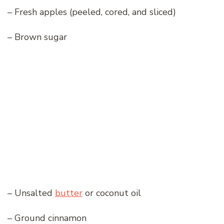
– Fresh apples (peeled, cored, and sliced)
– Brown sugar
– Unsalted
butter
or coconut oil
– Ground cinnamon