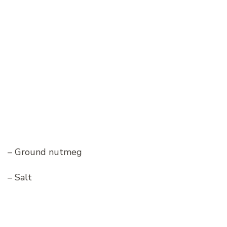
– Ground nutmeg
– Salt