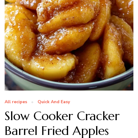
All recipes
Quick And Easy
Slow Cooker Cracker
Barrel Fried Apples