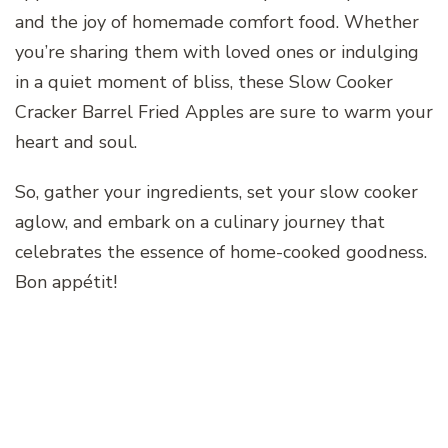
and the joy of homemade comfort food. Whether
you’re sharing them with loved ones or indulging
in a quiet moment of bliss, these Slow Cooker
Cracker Barrel Fried Apples are sure to warm your
heart and soul.
So, gather your ingredients, set your slow cooker
aglow, and embark on a culinary journey that
celebrates the essence of home-cooked goodness.
Bon appétit!