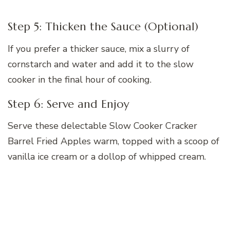
Step 5: Thicken the Sauce (Optional)
If you prefer a thicker sauce, mix a slurry of
cornstarch and water and add it to the slow
cooker in the final hour of cooking.
Step 6: Serve and Enjoy
Serve these delectable Slow Cooker Cracker
Barrel Fried Apples warm, topped with a scoop of
vanilla ice cream or a dollop of whipped cream.