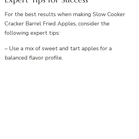
For the best results when making Slow Cooker
Cracker Barrel Fried Apples, consider the
following expert tips:
– Use a mix of sweet and tart apples for a
balanced flavor profile.