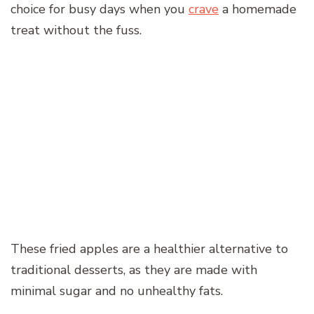
choice for busy days when you
crave
a homemade
treat without the fuss.
These fried apples are a healthier alternative to
traditional desserts, as they are made with
minimal sugar and no unhealthy fats.