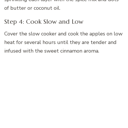
of butter or coconut oil.
Step 4: Cook Slow and Low
Cover the slow cooker and cook the apples on low
heat for several hours until they are tender and
infused with the sweet cinnamon aroma.