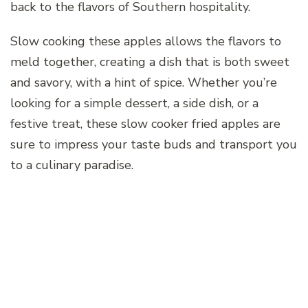
back to the flavors of Southern hospitality.
Slow cooking these apples allows the flavors to
meld together, creating a dish that is both sweet
and savory, with a hint of spice. Whether you’re
looking for a simple dessert, a side dish, or a
festive treat, these slow cooker fried apples are
sure to impress your taste buds and transport you
to a culinary paradise.