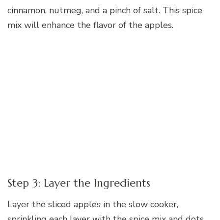
cinnamon, nutmeg, and a pinch of salt. This spice
mix will enhance the flavor of the apples.
Step 3: Layer the Ingredients
Layer the sliced apples in the slow cooker,
sprinkling each layer with the spice mix and dots