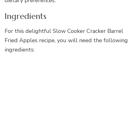
dietary preferences.
Ingredients
For this delightful Slow Cooker Cracker Barrel
Fried Apples recipe, you will need the following
ingredients: