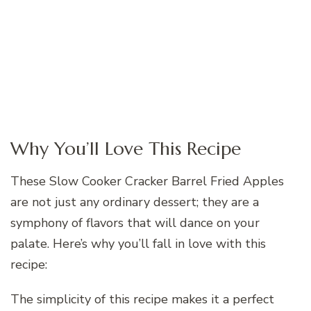
Why You’ll Love This Recipe
These Slow Cooker Cracker Barrel Fried Apples
are not just any ordinary dessert; they are a
symphony of flavors that will dance on your
palate. Here’s why you’ll fall in love with this
recipe:
The simplicity of this recipe makes it a perfect