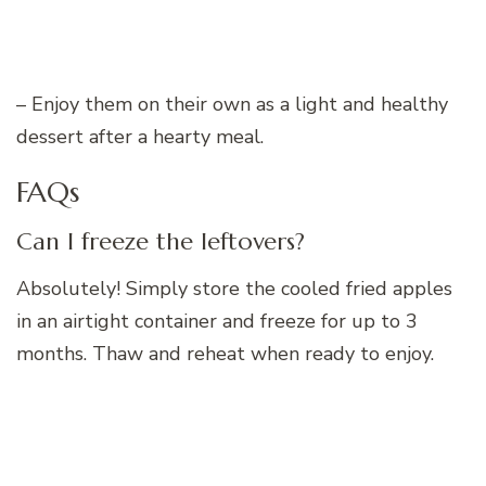
– Enjoy them on their own as a light and healthy
dessert after a hearty meal.
FAQs
Can I freeze the leftovers?
Absolutely! Simply store the cooled fried apples
in an airtight container and freeze for up to 3
months. Thaw and reheat when ready to enjoy.