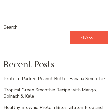
Search
SEARCH
Recent Posts
Protein- Packed Peanut Butter Banana Smoothie
Tropical Green Smoothie Recipe with Mango,
Spinach & Kale
Healthy Brownie Protein Bites: Gluten-Free and