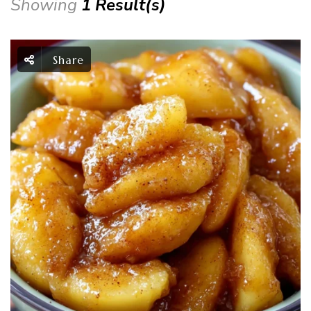
Showing
1 Result(s)
Share