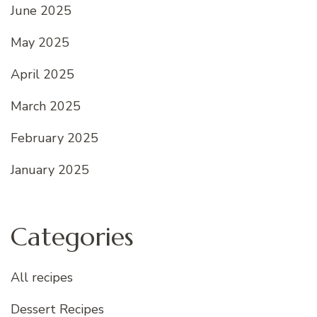
June 2025
May 2025
April 2025
March 2025
February 2025
January 2025
Categories
All recipes
Dessert Recipes