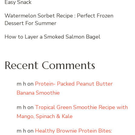
Easy Snack
Watermelon Sorbet Recipe : Perfect Frozen
Dessert For Summer
How to Layer a Smoked Salmon Bagel
Recent Comments
m h
on
Protein- Packed Peanut Butter
Banana Smoothie
m h
on
Tropical Green Smoothie Recipe with
Mango, Spinach & Kale
m h
on
Healthy Brownie Protein Bites: