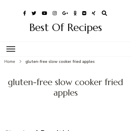
Best Of Recipes
Home
gluten-free slow cooker fried apples
gluten-free slow cooker fried
apples