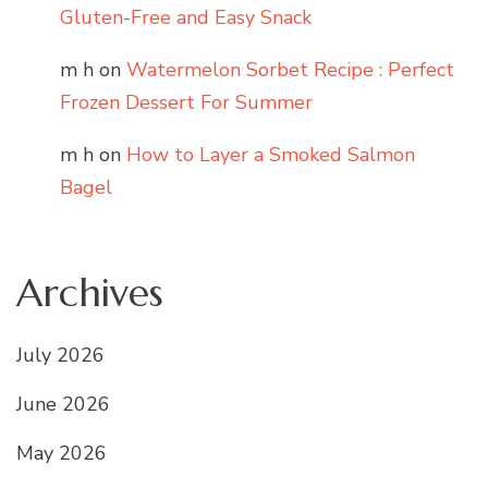
Gluten-Free and Easy Snack
m h
on
Watermelon Sorbet Recipe : Perfect
Frozen Dessert For Summer
m h
on
How to Layer a Smoked Salmon
Bagel
Archives
July 2026
June 2026
May 2026