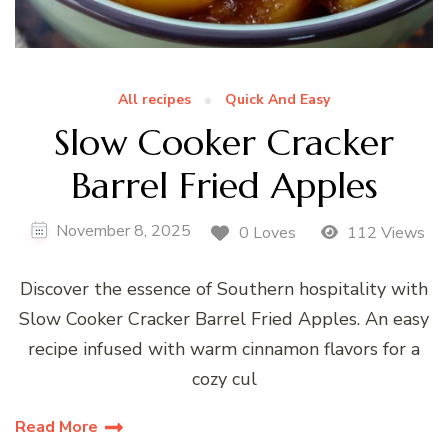
All recipes
Quick And Easy
Slow Cooker Cracker
Barrel Fried Apples
November 8, 2025
0 Loves
112 Views
Discover the essence of Southern hospitality with
Slow Cooker Cracker Barrel Fried Apples. An easy
recipe infused with warm cinnamon flavors for a
cozy cul
Read More