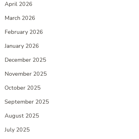
April 2026
March 2026
February 2026
January 2026
December 2025
November 2025
October 2025
September 2025
August 2025
July 2025