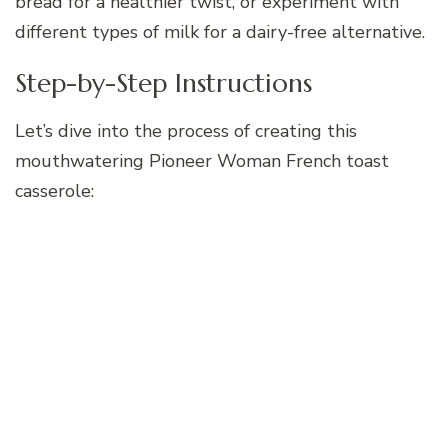
bread for a healthier twist, or experiment with
different types of milk for a dairy-free alternative.
Step-by-Step Instructions
Let’s dive into the process of creating this
mouthwatering Pioneer Woman French toast
casserole: