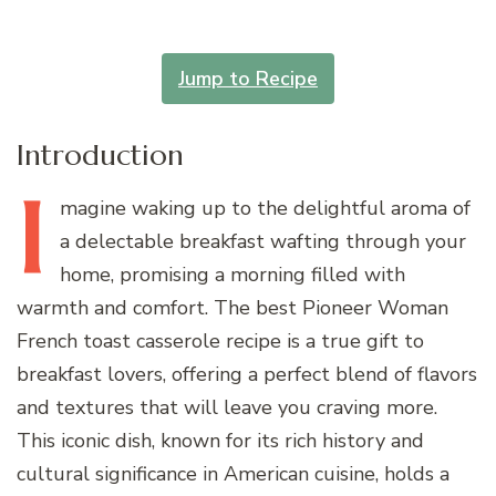
Jump to Recipe
Introduction
I
magine
waking up to the delightful aroma of
a delectable breakfast wafting through your
home, promising a morning filled with
warmth and comfort. The best Pioneer Woman
French toast casserole recipe is a true gift to
breakfast lovers, offering a perfect blend of flavors
and textures that will leave you craving more.
This iconic dish, known for its rich history and
cultural significance in American cuisine, holds a