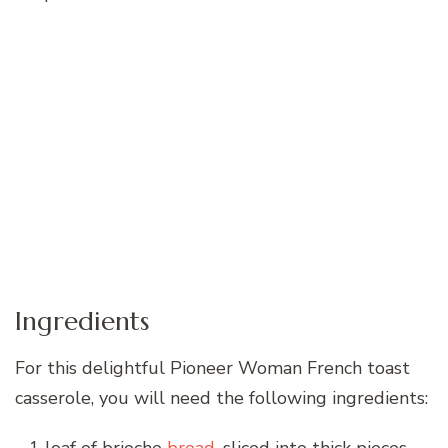
Ingredients
For this delightful Pioneer Woman French toast
casserole, you will need the following ingredients: