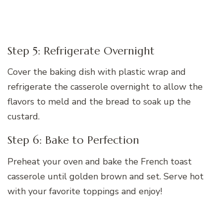
Step 5: Refrigerate Overnight
Cover the baking dish with plastic wrap and
refrigerate the casserole overnight to allow the
flavors to meld and the bread to soak up the
custard.
Step 6: Bake to Perfection
Preheat your oven and bake the French toast
casserole until golden brown and set. Serve hot
with your favorite toppings and enjoy!