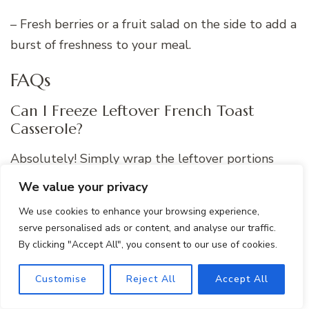
– Fresh berries or a fruit salad on the side to add a
burst of freshness to your meal.
FAQs
Can I Freeze Leftover French Toast
Casserole?
Absolutely! Simply wrap the leftover portions
tightly in plastic wrap and aluminum foil before
We value your privacy
freezing. To reheat, bake the frozen casserole in a
We use cookies to enhance your browsing experience,
preheated oven until warmed through.
serve personalised ads or content, and analyse our traffic.
By clicking "Accept All", you consent to our use of cookies.
Customise
Reject All
Accept All