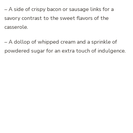
– A side of crispy bacon or sausage links for a
savory contrast to the sweet flavors of the
casserole.
– A dollop of whipped cream and a sprinkle of
powdered sugar for an extra touch of indulgence.