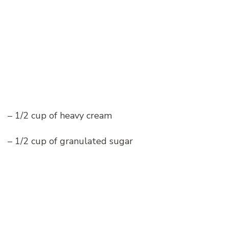
– 1/2 cup of heavy cream
– 1/2 cup of granulated sugar