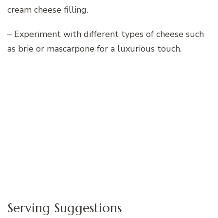
cream cheese filling.
– Experiment with different types of cheese such
as brie or mascarpone for a luxurious touch.
Serving Suggestions