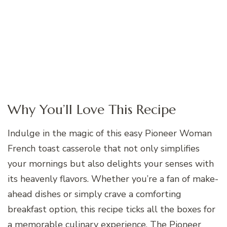
Why You’ll Love This Recipe
Indulge in the magic of this easy Pioneer Woman
French toast casserole that not only simplifies
your mornings but also delights your senses with
its heavenly flavors. Whether you’re a fan of make-
ahead dishes or simply crave a comforting
breakfast option, this recipe ticks all the boxes for
a memorable culinary experience. The Pioneer