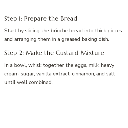
Step 1: Prepare the Bread
Start by slicing the brioche bread into thick pieces
and arranging them in a greased baking dish.
Step 2: Make the Custard Mixture
In a bowl, whisk together the eggs, milk, heavy
cream, sugar, vanilla extract, cinnamon, and salt
until well combined.