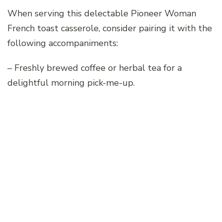
When serving this delectable Pioneer Woman
French toast casserole, consider pairing it with the
following accompaniments:
– Freshly brewed coffee or herbal tea for a
delightful morning pick-me-up.