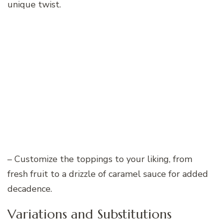
unique twist.
– Customize the toppings to your liking, from
fresh fruit to a drizzle of caramel sauce for added
decadence.
Variations and Substitutions