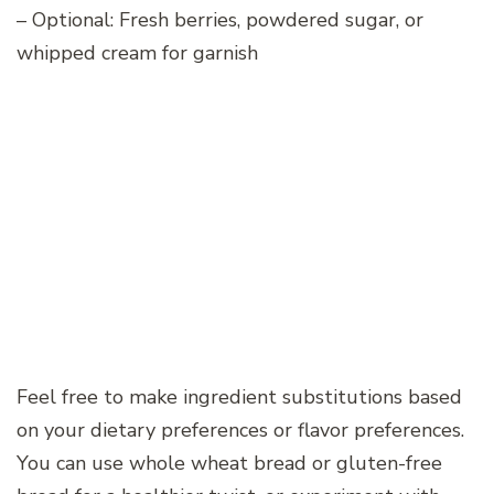
– Optional: Fresh berries, powdered sugar, or
whipped cream for garnish
Feel free to make ingredient substitutions based
on your dietary preferences or flavor preferences.
You can use whole wheat bread or gluten-free