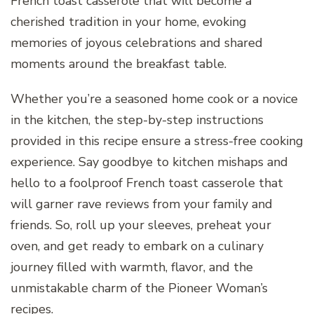
French toast casserole that will become a
cherished tradition in your home, evoking
memories of joyous celebrations and shared
moments around the breakfast table.
Whether you’re a seasoned home cook or a novice
in the kitchen, the step-by-step instructions
provided in this recipe ensure a stress-free cooking
experience. Say goodbye to kitchen mishaps and
hello to a foolproof French toast casserole that
will garner rave reviews from your family and
friends. So, roll up your sleeves, preheat your
oven, and get ready to embark on a culinary
journey filled with warmth, flavor, and the
unmistakable charm of the Pioneer Woman’s
recipes.