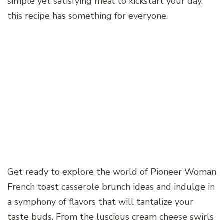
simple yet satisfying meal to kickstart your day,
this recipe has something for everyone.
Get ready to explore the world of Pioneer Woman
French toast casserole brunch ideas and indulge in
a symphony of flavors that will tantalize your
taste buds. From the luscious cream cheese swirls