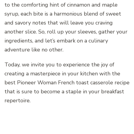
to the comforting hint of cinnamon and maple
syrup, each bite is a harmonious blend of sweet
and savory notes that will leave you craving
another slice. So, roll up your sleeves, gather your
ingredients, and let’s embark on a culinary
adventure like no other.
Today, we invite you to experience the joy of
creating a masterpiece in your kitchen with the
best Pioneer Woman French toast casserole recipe
that is sure to become a staple in your breakfast
repertoire.