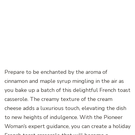
Prepare to be enchanted by the aroma of
cinnamon and maple syrup mingling in the air as
you bake up a batch of this delightful French toast
casserole. The creamy texture of the cream
cheese adds a luxurious touch, elevating the dish
to new heights of indulgence. With the Pioneer
Woman’s expert guidance, you can create a holiday