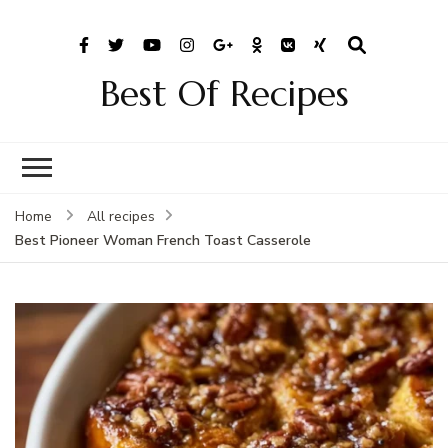
Best Of Recipes
Home
All recipes
Best Pioneer Woman French Toast Casserole