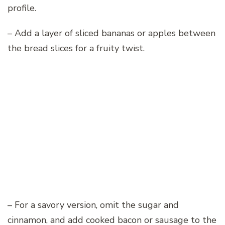
profile.
– Add a layer of sliced bananas or apples between
the bread slices for a fruity twist.
– For a savory version, omit the sugar and
cinnamon, and add cooked bacon or sausage to the