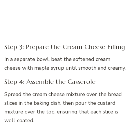
Step 3: Prepare the Cream Cheese Filling
In a separate bowl, beat the softened cream
cheese with maple syrup until smooth and creamy.
Step 4: Assemble the Casserole
Spread the cream cheese mixture over the bread
slices in the baking dish, then pour the custard
mixture over the top, ensuring that each slice is
well-coated.