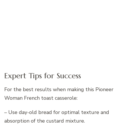
Expert Tips for Success
For the best results when making this Pioneer
Woman French toast casserole:
– Use day-old bread for optimal texture and
absorption of the custard mixture.