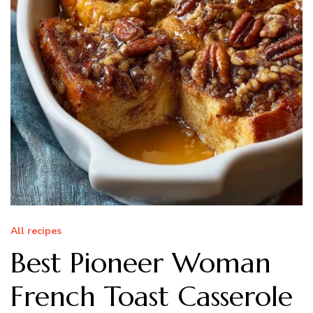
All recipes
Best Pioneer Woman
French Toast Casserole