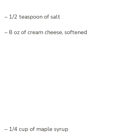
– 1/2 teaspoon of salt
– 8 oz of cream cheese, softened
– 1/4 cup of maple syrup