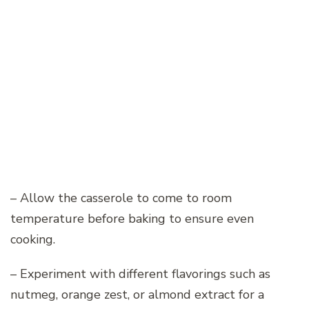
– Allow the casserole to come to room
temperature before baking to ensure even
cooking.
– Experiment with different flavorings such as
nutmeg, orange zest, or almond extract for a