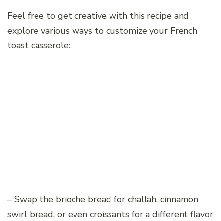
Feel free to get creative with this recipe and
explore various ways to customize your French
toast casserole:
– Swap the brioche bread for challah, cinnamon
swirl bread, or even croissants for a different flavor