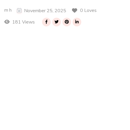
m h
0 Loves
November 25, 2025
181 Views