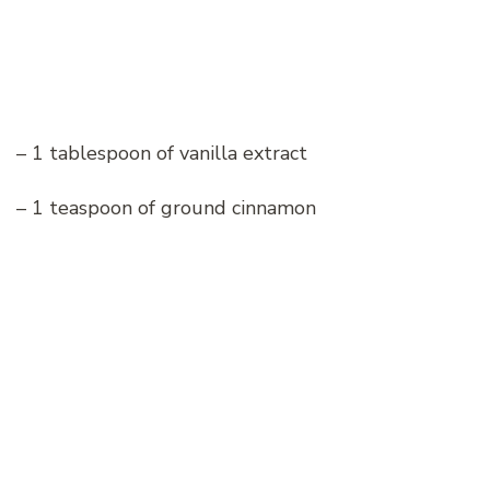
– 1 tablespoon of vanilla extract
– 1 teaspoon of ground cinnamon