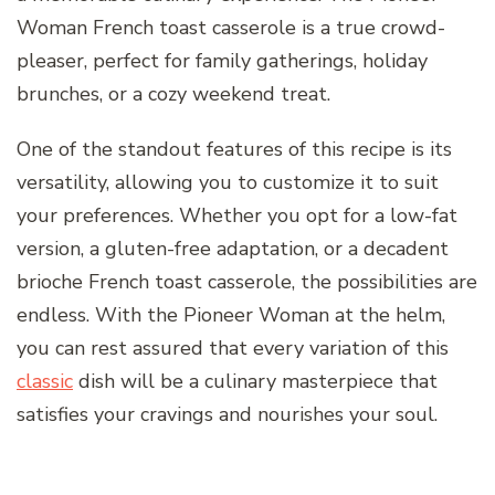
Woman French toast casserole is a true crowd-
pleaser, perfect for family gatherings, holiday
brunches, or a cozy weekend treat.
One of the standout features of this recipe is its
versatility, allowing you to customize it to suit
your preferences. Whether you opt for a low-fat
version, a gluten-free adaptation, or a decadent
brioche French toast casserole, the possibilities are
endless. With the Pioneer Woman at the helm,
you can rest assured that every variation of this
classic
dish will be a culinary masterpiece that
satisfies your cravings and nourishes your soul.