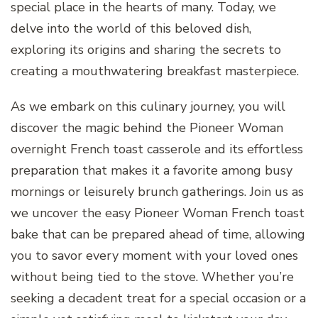
special place in the hearts of many. Today, we
delve into the world of this beloved dish,
exploring its origins and sharing the secrets to
creating a mouthwatering breakfast masterpiece.
As we embark on this culinary journey, you will
discover the magic behind the Pioneer Woman
overnight French toast casserole and its effortless
preparation that makes it a favorite among busy
mornings or leisurely brunch gatherings. Join us as
we uncover the easy Pioneer Woman French toast
bake that can be prepared ahead of time, allowing
you to savor every moment with your loved ones
without being tied to the stove. Whether you’re
seeking a decadent treat for a special occasion or a