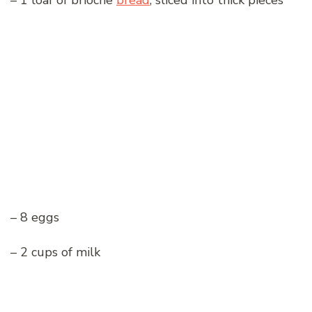
– 1 loaf of brioche
bread
, sliced into thick pieces
– 8 eggs
– 2 cups of milk