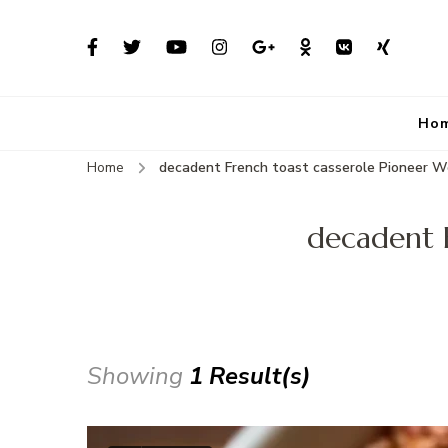
Ho
Home
decadent French toast casserole Pioneer 
decadent 
Showing
1 Result(s)