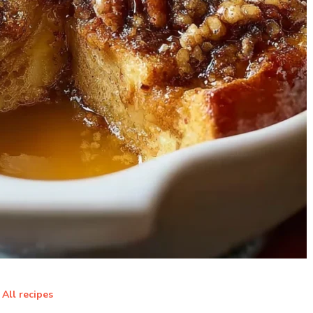
All recipes