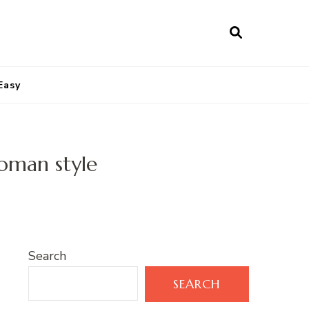
Easy
oman style
Search
SEARCH