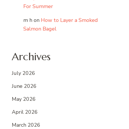
For Summer
m h
on
How to Layer a Smoked
Salmon Bagel
Archives
July 2026
June 2026
May 2026
April 2026
March 2026