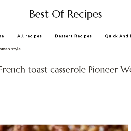
Best Of Recipes
me
All recipes
Dessert Recipes
Quick And 
Woman style
French toast casserole Pioneer W