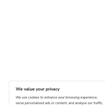
We value your privacy
We use cookies to enhance your browsing experience,
serve personalised ads or content, and analyse our traffic.