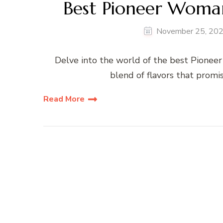
Best Pioneer Woman
November 25, 20
Delve into the world of the best Pioneer
blend of flavors that promi
Read More