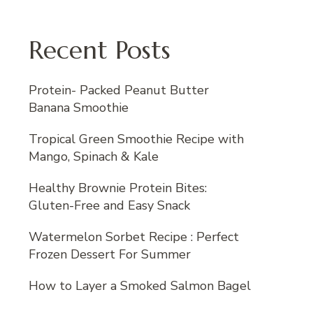
Recent Posts
Protein- Packed Peanut Butter
Banana Smoothie
Tropical Green Smoothie Recipe with
Mango, Spinach & Kale
Healthy Brownie Protein Bites:
Gluten-Free and Easy Snack
Watermelon Sorbet Recipe : Perfect
Frozen Dessert For Summer
How to Layer a Smoked Salmon Bagel