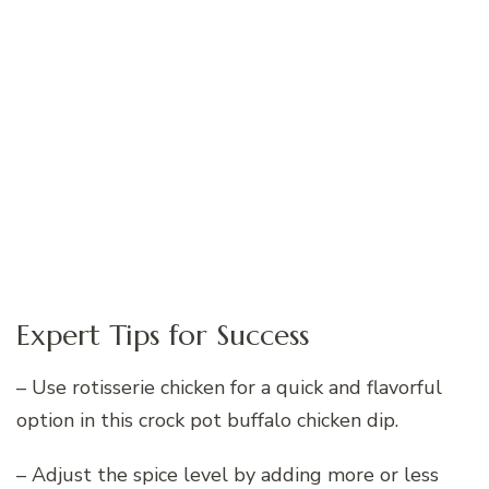
Expert Tips for Success
– Use rotisserie chicken for a quick and flavorful
option in this crock pot buffalo chicken dip.
– Adjust the spice level by adding more or less