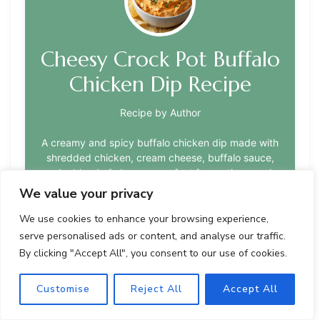
Cheesy Crock Pot Buffalo
Chicken Dip Recipe
Recipe by Author
A creamy and spicy buffalo chicken dip made with
shredded chicken, cream cheese, buffalo sauce,
and a blend of cheeses, perfect for parties or solo
snacking nights. This crock pot version offers a
We value your privacy
convenient way to enjoy the classic flavors of
buffalo wings and creamy cheese dip.
We use cookies to enhance your browsing experience,
serve personalised ads or content, and analyse our traffic.
By clicking "Accept All", you consent to our use of cookies.
Customise
Reject All
Accept All