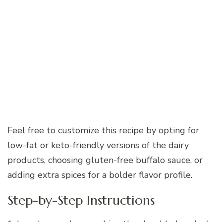
Feel free to customize this recipe by opting for
low-fat or keto-friendly versions of the dairy
products, choosing gluten-free buffalo sauce, or
adding extra spices for a bolder flavor profile.
Step-by-Step Instructions