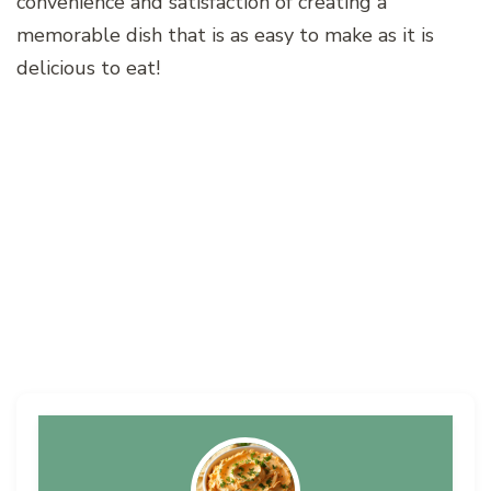
convenience and satisfaction of creating a
memorable dish that is as easy to make as it is
delicious to eat!