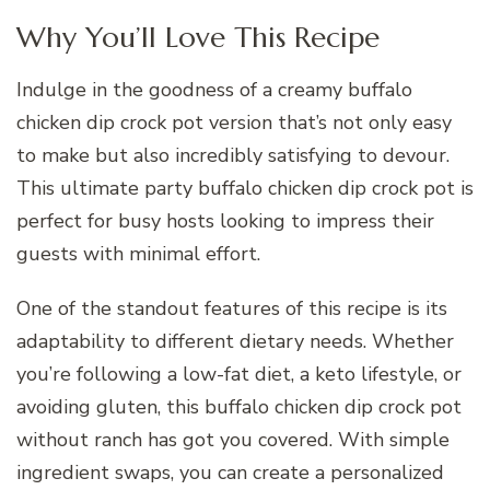
Why You’ll Love This Recipe
Indulge in the goodness of a creamy buffalo
chicken dip crock pot version that’s not only easy
to make but also incredibly satisfying to devour.
This ultimate party buffalo chicken dip crock pot is
perfect for busy hosts looking to impress their
guests with minimal effort.
One of the standout features of this recipe is its
adaptability to different dietary needs. Whether
you’re following a low-fat diet, a keto lifestyle, or
avoiding gluten, this buffalo chicken dip crock pot
without ranch has got you covered. With simple
ingredient swaps, you can create a personalized