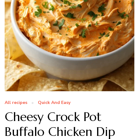
All recipes
Quick And Easy
Cheesy Crock Pot
Buffalo Chicken Dip