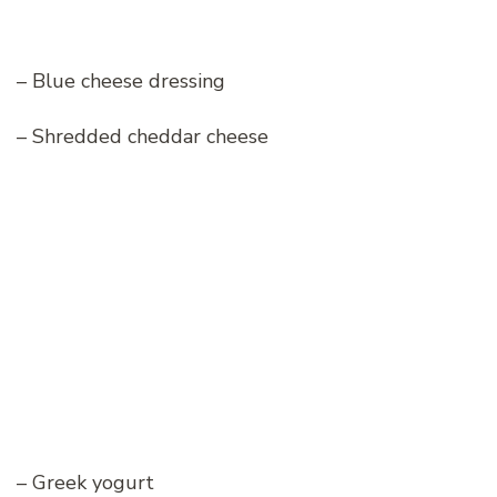
– Blue cheese dressing
– Shredded cheddar cheese
– Greek yogurt