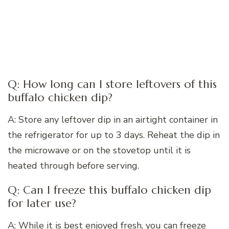
Q: How long can I store leftovers of this
buffalo chicken dip?
A: Store any leftover dip in an airtight container in
the refrigerator for up to 3 days. Reheat the dip in
the microwave or on the stovetop until it is
heated through before serving.
Q: Can I freeze this buffalo chicken dip
for later use?
A: While it is best enjoyed fresh, you can freeze