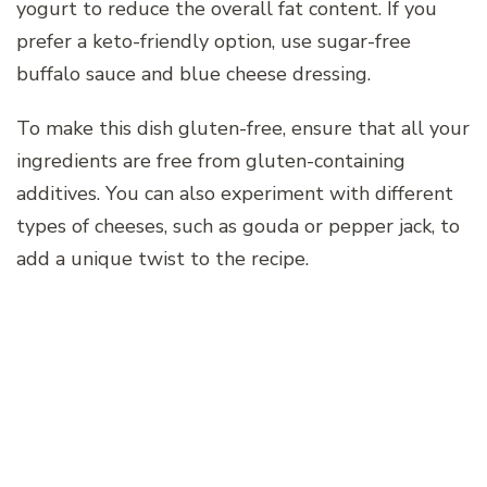
yogurt to reduce the overall fat content. If you
prefer a keto-friendly option, use sugar-free
buffalo sauce and blue cheese dressing.
To make this dish gluten-free, ensure that all your
ingredients are free from gluten-containing
additives. You can also experiment with different
types of cheeses, such as gouda or pepper jack, to
add a unique twist to the recipe.