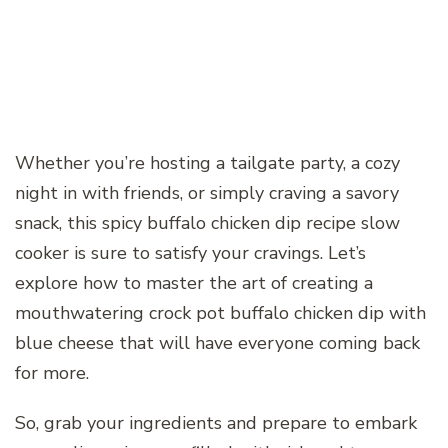
Whether you’re hosting a tailgate party, a cozy
night in with friends, or simply craving a savory
snack, this spicy buffalo chicken dip recipe slow
cooker is sure to satisfy your cravings. Let’s
explore how to master the art of creating a
mouthwatering crock pot buffalo chicken dip with
blue cheese that will have everyone coming back
for more.
So, grab your ingredients and prepare to embark