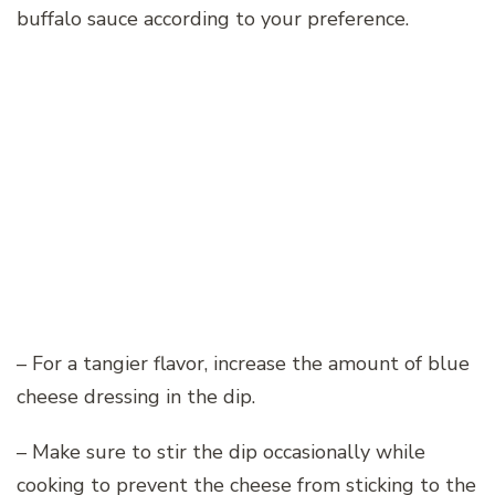
buffalo sauce according to your preference.
– For a tangier flavor, increase the amount of blue
cheese dressing in the dip.
– Make sure to stir the dip occasionally while
cooking to prevent the cheese from sticking to the