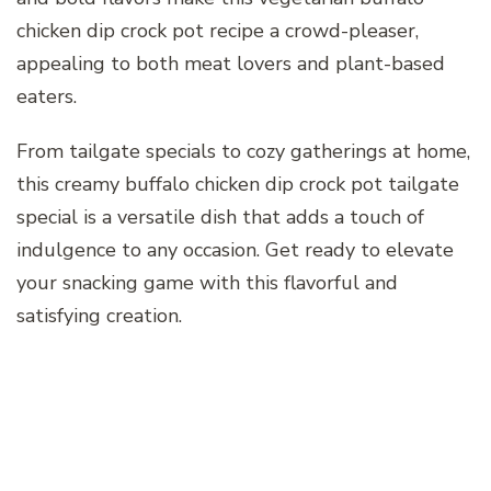
chicken dip crock pot recipe a crowd-pleaser,
appealing to both meat lovers and plant-based
eaters.
From tailgate specials to cozy gatherings at home,
this creamy buffalo chicken dip crock pot tailgate
special is a versatile dish that adds a touch of
indulgence to any occasion. Get ready to elevate
your snacking game with this flavorful and
satisfying creation.