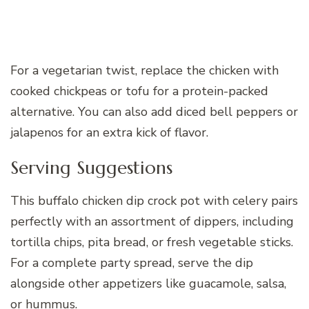
For a vegetarian twist, replace the chicken with
cooked chickpeas or tofu for a protein-packed
alternative. You can also add diced bell peppers or
jalapenos for an extra kick of flavor.
Serving Suggestions
This buffalo chicken dip crock pot with celery pairs
perfectly with an assortment of dippers, including
tortilla chips, pita bread, or fresh vegetable sticks.
For a complete party spread, serve the dip
alongside other appetizers like guacamole, salsa,
or hummus.