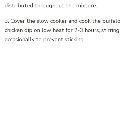
distributed throughout the mixture.
3. Cover the slow cooker and cook the buffalo
chicken dip on low heat for 2-3 hours, stirring
occasionally to prevent sticking.