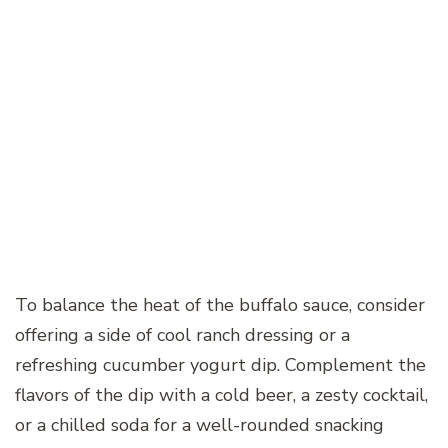
To balance the heat of the buffalo sauce, consider
offering a side of cool ranch dressing or a
refreshing cucumber yogurt dip. Complement the
flavors of the dip with a cold beer, a zesty cocktail,
or a chilled soda for a well-rounded snacking