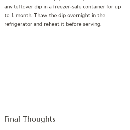
any leftover dip in a freezer-safe container for up
to 1 month. Thaw the dip overnight in the
refrigerator and reheat it before serving.
Final Thoughts