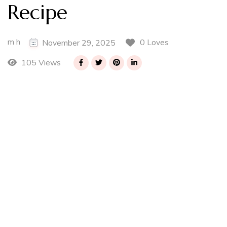
Recipe
m h
0 Loves
November 29, 2025
105 Views