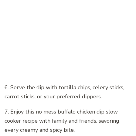
6. Serve the dip with tortilla chips, celery sticks,
carrot sticks, or your preferred dippers.
7. Enjoy this no mess buffalo chicken dip slow
cooker recipe with family and friends, savoring
every creamy and spicy bite.