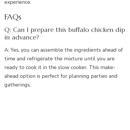
experience.
FAQs
Q: Can I prepare this buffalo chicken dip
in advance?
A: Yes, you can assemble the ingredients ahead of
time and refrigerate the mixture until you are
ready to cook it in the slow cooker. This make-
ahead option is perfect for planning parties and
gatherings.