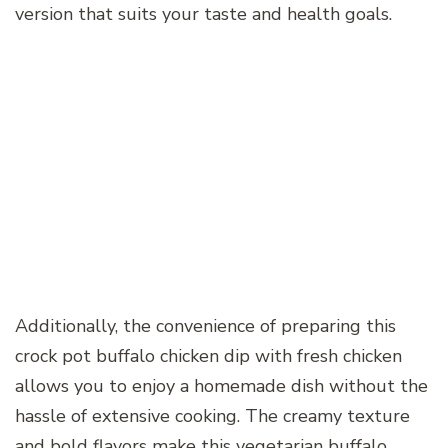
version that suits your taste and health goals.
Additionally, the convenience of preparing this
crock pot buffalo chicken dip with fresh chicken
allows you to enjoy a homemade dish without the
hassle of extensive cooking. The creamy texture
and bold flavors make this vegetarian buffalo