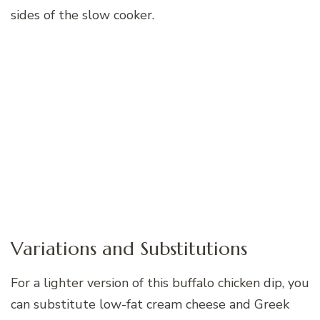
sides of the slow cooker.
Variations and Substitutions
For a lighter version of this buffalo chicken dip, you
can substitute low-fat cream cheese and Greek