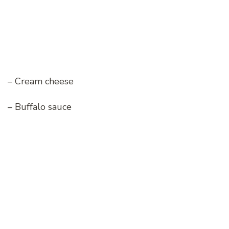
– Cream cheese
– Buffalo sauce