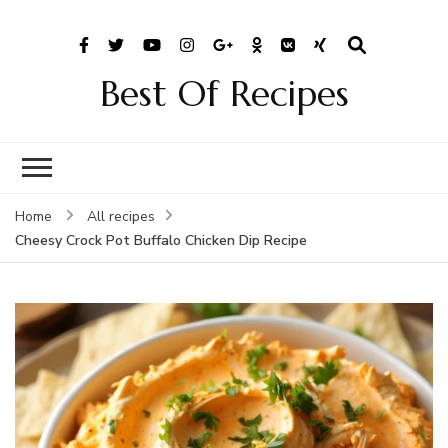
Best Of Recipes
Home
All recipes
Cheesy Crock Pot Buffalo Chicken Dip Recipe