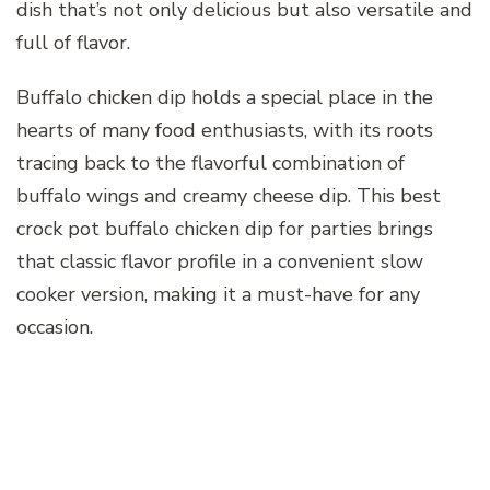
dish that’s not only delicious but also versatile and
full of flavor.
Buffalo chicken dip holds a special place in the
hearts of many food enthusiasts, with its roots
tracing back to the flavorful combination of
buffalo wings and creamy cheese dip. This best
crock pot buffalo chicken dip for parties brings
that classic flavor profile in a convenient slow
cooker version, making it a must-have for any
occasion.