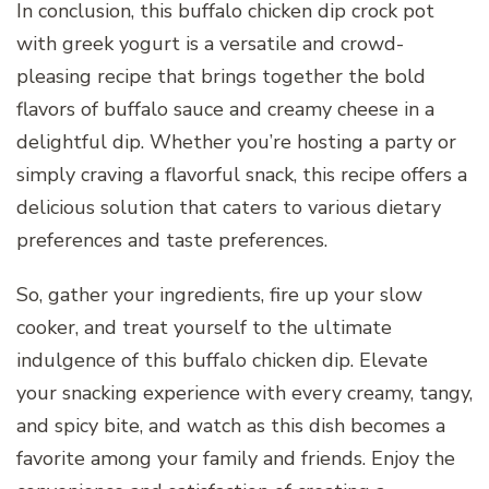
In conclusion, this buffalo chicken dip crock pot
with greek yogurt is a versatile and crowd-
pleasing recipe that brings together the bold
flavors of buffalo sauce and creamy cheese in a
delightful dip. Whether you’re hosting a party or
simply craving a flavorful snack, this recipe offers a
delicious solution that caters to various dietary
preferences and taste preferences.
So, gather your ingredients, fire up your slow
cooker, and treat yourself to the ultimate
indulgence of this buffalo chicken dip. Elevate
your snacking experience with every creamy, tangy,
and spicy bite, and watch as this dish becomes a
favorite among your family and friends. Enjoy the