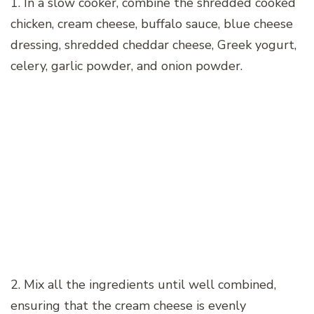
1. In a slow cooker, combine the shredded cooked
chicken, cream cheese, buffalo sauce, blue cheese
dressing, shredded cheddar cheese, Greek yogurt,
celery, garlic powder, and onion powder.
2. Mix all the ingredients until well combined,
ensuring that the cream cheese is evenly