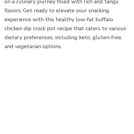
on a culinary journey filled with rich and tangy
flavors. Get ready to elevate your snacking
experience with this healthy low-fat buffalo
chicken dip crock pot recipe that caters to various
dietary preferences, including keto, gluten-free,
and vegetarian options.