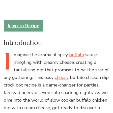
Jump to Recipe
Introduction
I
magine
the aroma of spicy
buffalo
sauce
mingling with creamy cheese, creating a
tantalizing dip that promises to be the star of
any gathering. This easy
cheesy
buffalo chicken dip
crock pot recipe is a game-changer for parties,
family dinners, or even solo snacking nights. As we
dive into the world of slow cooker buffalo chicken
dip with cream cheese, get ready to discover a