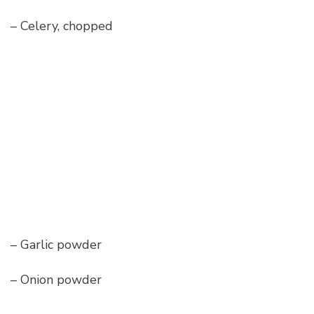
– Celery, chopped
– Garlic powder
– Onion powder