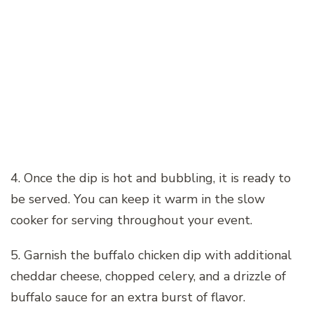
4. Once the dip is hot and bubbling, it is ready to
be served. You can keep it warm in the slow
cooker for serving throughout your event.
5. Garnish the buffalo chicken dip with additional
cheddar cheese, chopped celery, and a drizzle of
buffalo sauce for an extra burst of flavor.