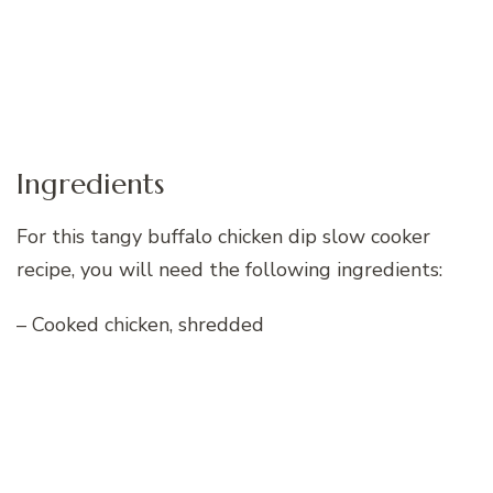
Ingredients
For this tangy buffalo chicken dip slow cooker
recipe, you will need the following ingredients:
– Cooked chicken, shredded