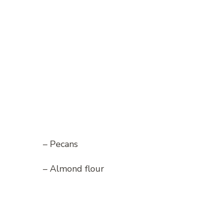
– Pecans
– Almond flour