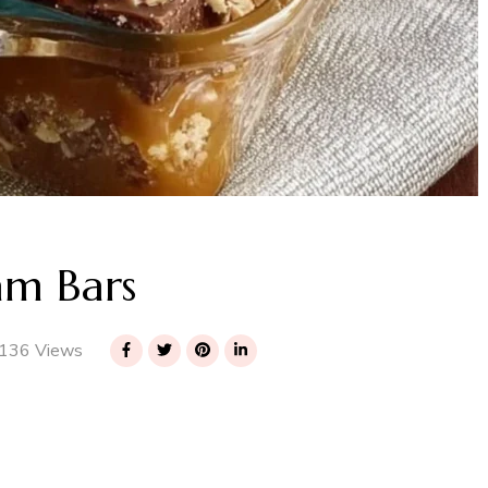
am Bars
136 Views