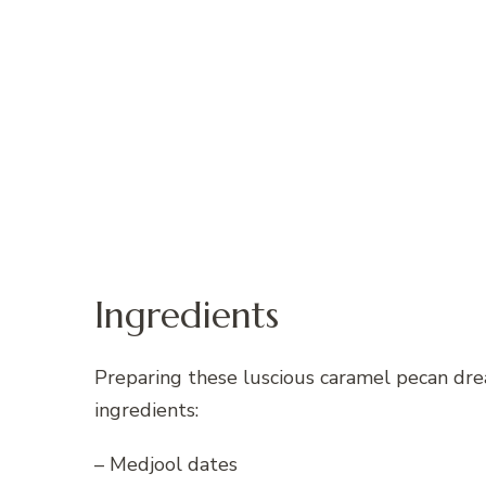
Ingredients
Preparing these luscious caramel pecan drea
ingredients:
– Medjool dates