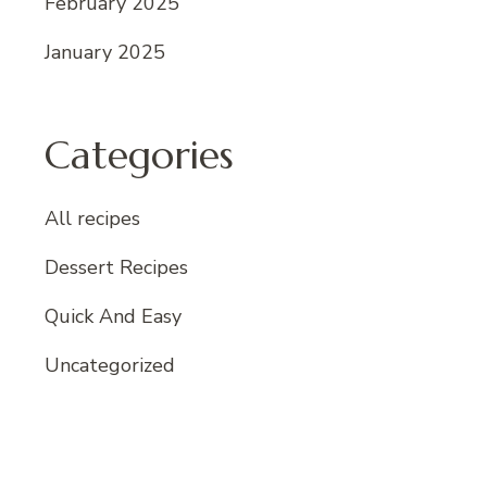
February 2025
January 2025
Categories
All recipes
Dessert Recipes
Quick And Easy
Uncategorized