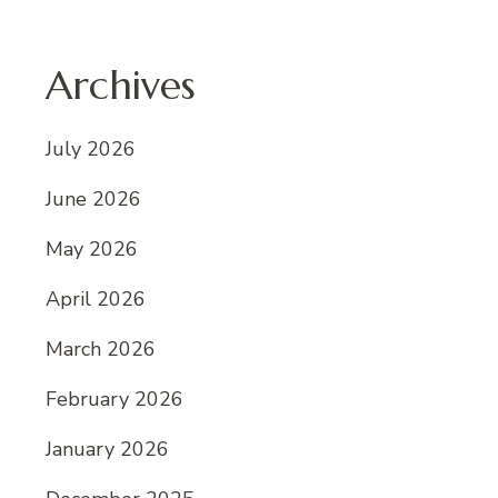
Archives
July 2026
June 2026
May 2026
April 2026
March 2026
February 2026
January 2026