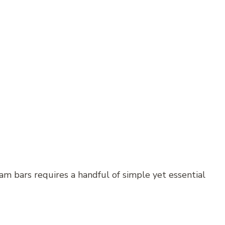
m bars requires a handful of simple yet essential