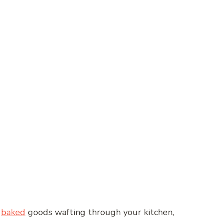
y
baked
goods wafting through your kitchen,