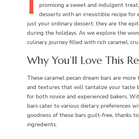
I
promising a sweet and indulgent treat.
desserts with an irresistible recipe fo
just your ordinary dessert; they are the epit
during the holidays. As we explore the won
culinary journey filled with rich caramel, cr
Why You’ll Love This Re
These caramel pecan dream bars are more th
and textures that will tantalize your taste b
for both novice and experienced bakers. Wi
bars cater to various dietary preferences w
goodness of these bars guilt-free, thanks t
ingredients.