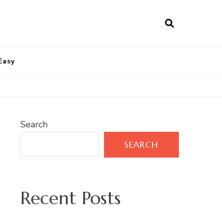
Easy
Search
SEARCH
Recent Posts