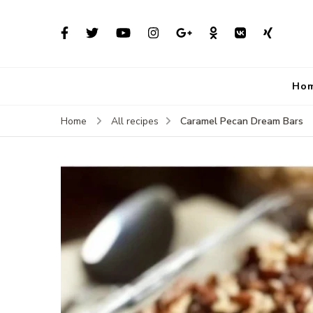
Ho
Caramel Pecan Dream Bars
Home
All recipes