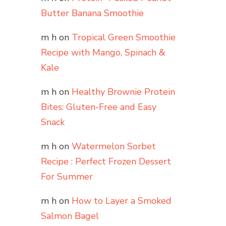
Butter Banana Smoothie
m h
on
Tropical Green Smoothie
Recipe with Mango, Spinach &
Kale
m h
on
Healthy Brownie Protein
Bites: Gluten-Free and Easy
Snack
m h
on
Watermelon Sorbet
Recipe : Perfect Frozen Dessert
For Summer
m h
on
How to Layer a Smoked
Salmon Bagel