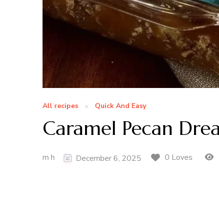
All recipes
Quick And Easy
Caramel Pecan Dre
m h
0 Loves
December 6, 2025