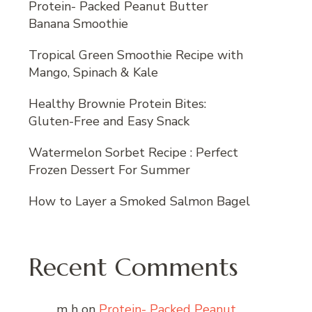
Protein- Packed Peanut Butter
Banana Smoothie
Tropical Green Smoothie Recipe with
Mango, Spinach & Kale
Healthy Brownie Protein Bites:
Gluten-Free and Easy Snack
Watermelon Sorbet Recipe : Perfect
Frozen Dessert For Summer
How to Layer a Smoked Salmon Bagel
Recent Comments
m h
on
Protein- Packed Peanut