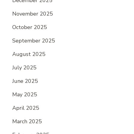
December 2025
November 2025
October 2025
September 2025
August 2025
July 2025
June 2025
May 2025
April 2025
March 2025