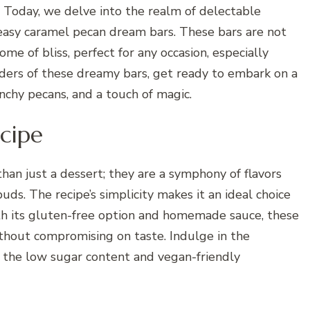
 Today, we delve into the realm of delectable
r easy caramel pecan dream bars. These bars are not
ome of bliss, perfect for any occasion, especially
ders of these dreamy bars, get ready to embark on a
unchy pecans, and a touch of magic.
cipe
an just a dessert; they are a symphony of flavors
uds. The recipe’s simplicity makes it an ideal choice
th its gluten-free option and homemade sauce, these
ithout compromising on taste. Indulge in the
o the low sugar content and vegan-friendly