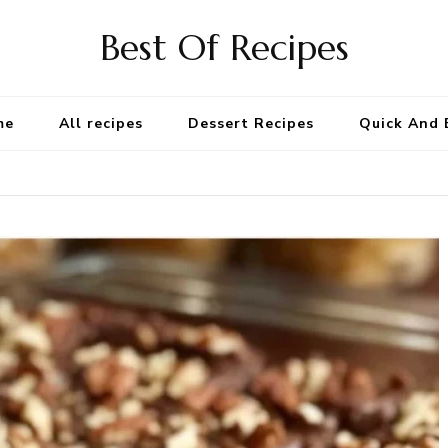
Best Of Recipes
me
All recipes
Dessert Recipes
Quick And 