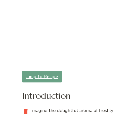
Jump to Recipe
Introduction
magine
the delightful aroma of freshl