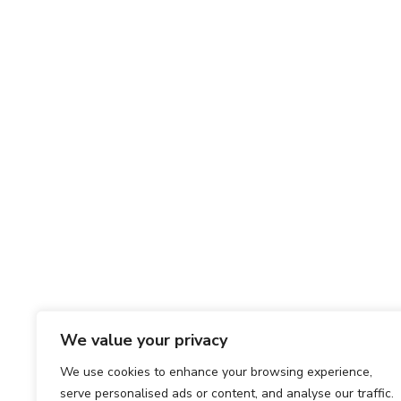
We value your privacy
We use cookies to enhance your browsing experience,
serve personalised ads or content, and analyse our traffic.