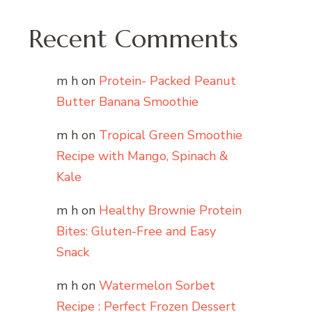
Recent Comments
m h
on
Protein- Packed Peanut
Butter Banana Smoothie
m h
on
Tropical Green Smoothie
Recipe with Mango, Spinach &
Kale
m h
on
Healthy Brownie Protein
Bites: Gluten-Free and Easy
Snack
m h
on
Watermelon Sorbet
Recipe : Perfect Frozen Dessert