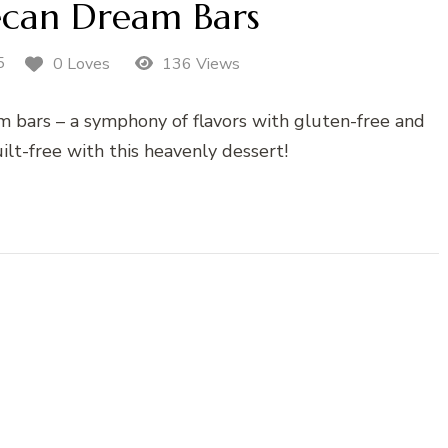
ecan Dream Bars
5
0 Loves
136 Views
m bars – a symphony of flavors with gluten-free and
ilt-free with this heavenly dessert!