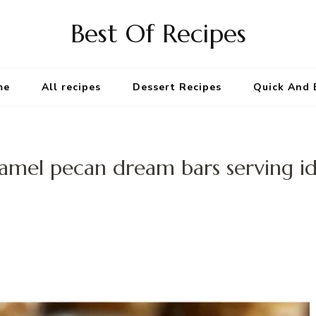
Best Of Recipes
me
All recipes
Dessert Recipes
Quick And 
amel pecan dream bars serving i