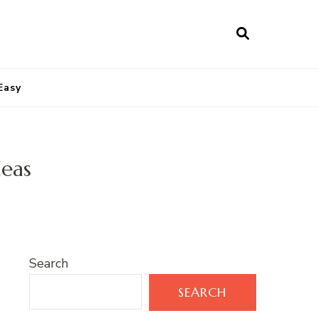
Easy
deas
Search
SEARCH