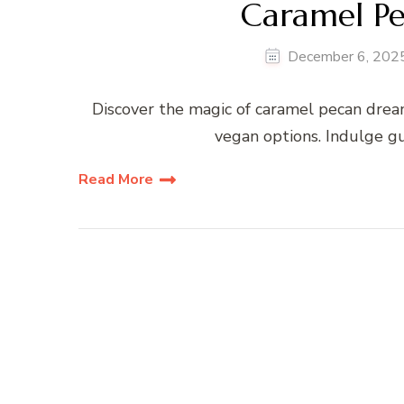
Caramel P
December 6, 202
Discover the magic of caramel pecan drea
vegan options. Indulge gu
Read More