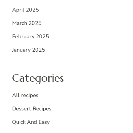
April 2025
March 2025
February 2025
January 2025
Categories
All recipes
Dessert Recipes
Quick And Easy