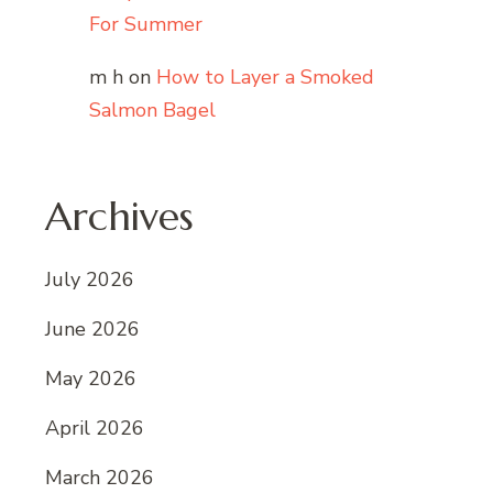
For Summer
m h
on
How to Layer a Smoked
Salmon Bagel
Archives
July 2026
June 2026
May 2026
April 2026
March 2026