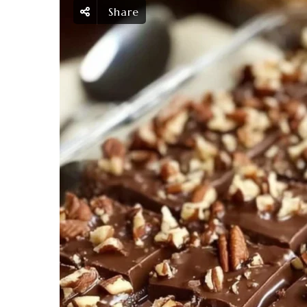
Share