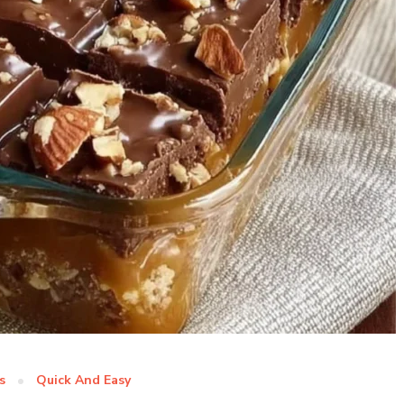
s
Quick And Easy