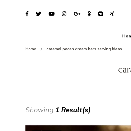
Ho
Home
caramel pecan dream bars serving ideas
car
Showing
1 Result(s)