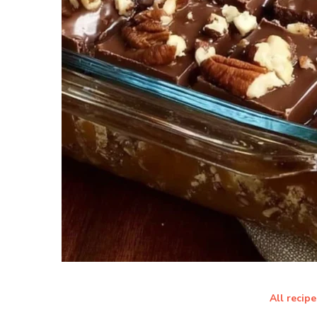
All recipe