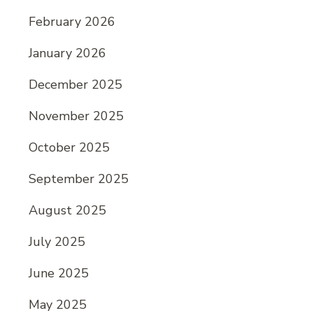
February 2026
January 2026
December 2025
November 2025
October 2025
September 2025
August 2025
July 2025
June 2025
May 2025