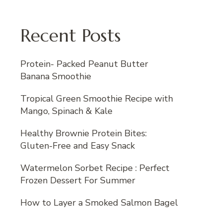
Recent Posts
Protein- Packed Peanut Butter
Banana Smoothie
Tropical Green Smoothie Recipe with
Mango, Spinach & Kale
Healthy Brownie Protein Bites:
Gluten-Free and Easy Snack
Watermelon Sorbet Recipe : Perfect
Frozen Dessert For Summer
How to Layer a Smoked Salmon Bagel