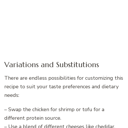
Variations and Substitutions
There are endless possibilities for customizing this
recipe to suit your taste preferences and dietary
needs:
– Swap the chicken for shrimp or tofu for a
different protein source.
– Use a blend of different cheeses like cheddar,