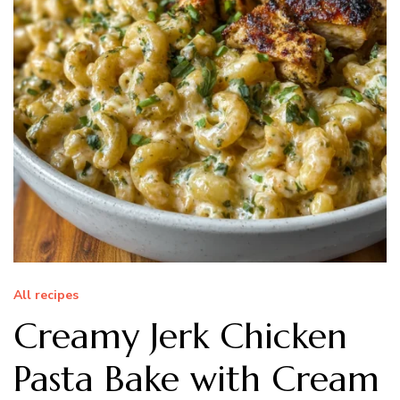
All recipes
Creamy Jerk Chicken
Pasta Bake with Cream