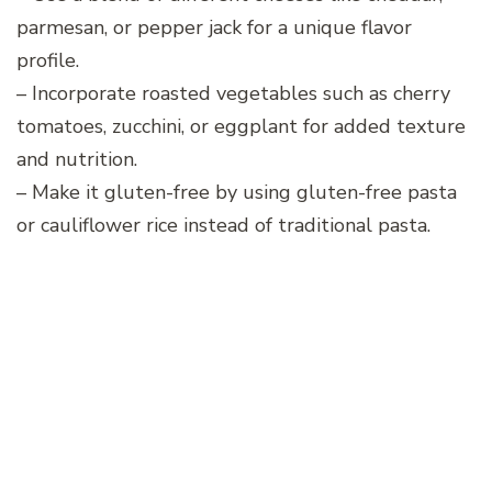
parmesan, or pepper jack for a unique flavor
profile.
– Incorporate roasted vegetables such as cherry
tomatoes, zucchini, or eggplant for added texture
and nutrition.
– Make it gluten-free by using gluten-free pasta
or cauliflower rice instead of traditional pasta.