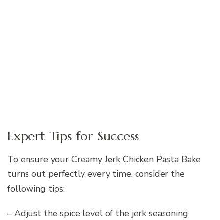
Expert Tips for Success
To ensure your Creamy Jerk Chicken Pasta Bake
turns out perfectly every time, consider the
following tips:
– Adjust the spice level of the jerk seasoning