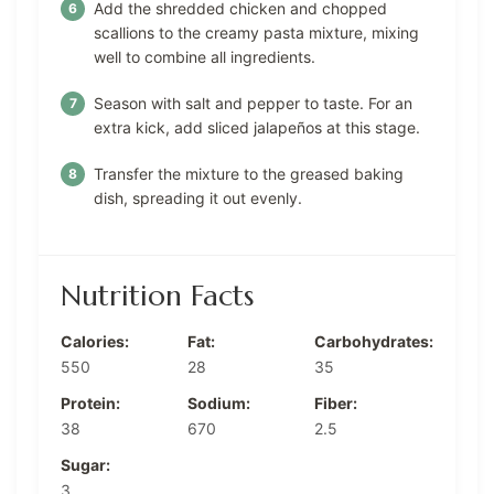
Add the shredded chicken and chopped
scallions to the creamy pasta mixture, mixing
well to combine all ingredients.
Season with salt and pepper to taste. For an
extra kick, add sliced jalapeños at this stage.
Transfer the mixture to the greased baking
dish, spreading it out evenly.
Nutrition Facts
Calories:
Fat:
Carbohydrates:
550
28
35
Protein:
Sodium:
Fiber:
38
670
2.5
Sugar:
3