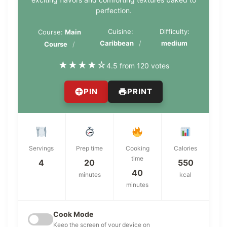
perfection.
Cuisine:
Difficulty:
Course:
Main
Caribbean
medium
Course
★
★
★
★
☆
4.5 from 120 votes
PIN
PRINT
Servings
Prep time
Cooking
Calories
time
4
20
550
40
minutes
kcal
minutes
Cook Mode
Keep the screen of your device on