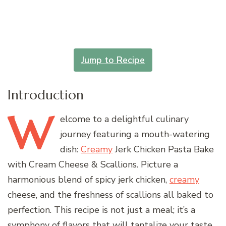
Jump to Recipe
Introduction
W
elcome
to a delightful culinary
journey featuring a mouth-watering
dish:
Creamy
Jerk Chicken Pasta Bake
with Cream Cheese & Scallions. Picture a
harmonious blend of spicy jerk chicken,
creamy
cheese, and the freshness of scallions all baked to
perfection. This recipe is not just a meal; it’s a
symphony of flavors that will tantalize your taste