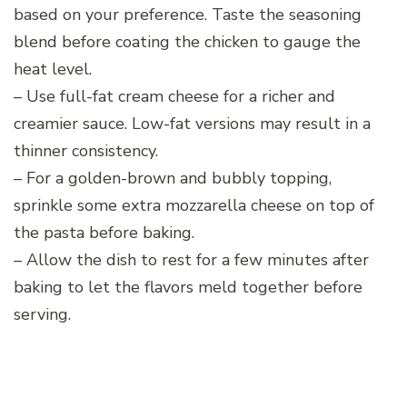
based on your preference. Taste the seasoning
blend before coating the chicken to gauge the
heat level.
– Use full-fat cream cheese for a richer and
creamier sauce. Low-fat versions may result in a
thinner consistency.
– For a golden-brown and bubbly topping,
sprinkle some extra mozzarella cheese on top of
the pasta before baking.
– Allow the dish to rest for a few minutes after
baking to let the flavors meld together before
serving.