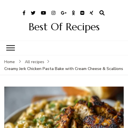
Best Of Recipes
Home
All recipes
Creamy Jerk Chicken Pasta Bake with Cream Cheese & Scallions