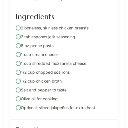
Ingredients
2 boneless, skinless chicken breasts
2 tablespoons jerk seasoning
8 oz penne pasta
1 cup cream cheese
1 cup shredded mozzarella cheese
1/2 cup chopped scallions
1/2 cup chicken broth
Salt and pepper to taste
Olive oil for cooking
Optional: sliced jalapeños for extra heat