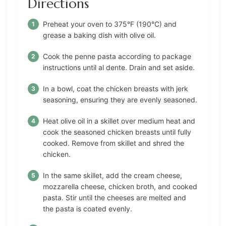
Directions
Preheat your oven to 375°F (190°C) and
grease a baking dish with olive oil.
Cook the penne pasta according to package
instructions until al dente. Drain and set aside.
In a bowl, coat the chicken breasts with jerk
seasoning, ensuring they are evenly seasoned.
Heat olive oil in a skillet over medium heat and
cook the seasoned chicken breasts until fully
cooked. Remove from skillet and shred the
chicken.
In the same skillet, add the cream cheese,
mozzarella cheese, chicken broth, and cooked
pasta. Stir until the cheeses are melted and
the pasta is coated evenly.