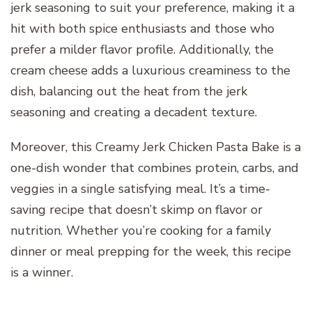
jerk seasoning to suit your preference, making it a
hit with both spice enthusiasts and those who
prefer a milder flavor profile. Additionally, the
cream cheese adds a luxurious creaminess to the
dish, balancing out the heat from the jerk
seasoning and creating a decadent texture.
Moreover, this Creamy Jerk Chicken Pasta Bake is a
one-dish wonder that combines protein, carbs, and
veggies in a single satisfying meal. It’s a time-
saving recipe that doesn’t skimp on flavor or
nutrition. Whether you’re cooking for a family
dinner or meal prepping for the week, this recipe
is a winner.