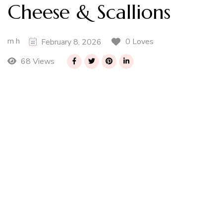
Cheese & Scallions
m h
0 Loves
February 8, 2026
68 Views