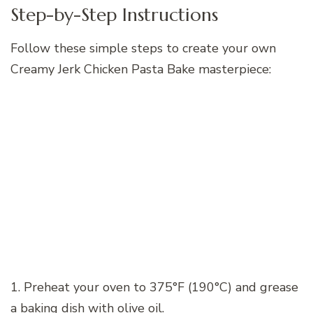
Step-by-Step Instructions
Follow these simple steps to create your own
Creamy Jerk Chicken Pasta Bake masterpiece:
1. Preheat your oven to 375°F (190°C) and grease
a baking dish with olive oil.