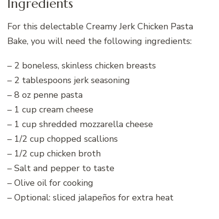
Ingredients
For this delectable Creamy Jerk Chicken Pasta
Bake, you will need the following ingredients:
– 2 boneless, skinless chicken breasts
– 2 tablespoons jerk seasoning
– 8 oz penne pasta
– 1 cup cream cheese
– 1 cup shredded mozzarella cheese
– 1/2 cup chopped scallions
– 1/2 cup chicken broth
– Salt and pepper to taste
– Olive oil for cooking
– Optional: sliced jalapeños for extra heat