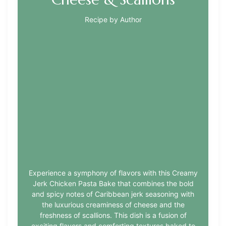
Recipe by Author
Experience a symphony of flavors with this Creamy
Jerk Chicken Pasta Bake that combines the bold
and spicy notes of Caribbean jerk seasoning with
the luxurious creaminess of cheese and the
freshness of scallions. This dish is a fusion of
exciting flavors and comforting textures baked to