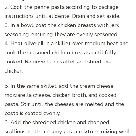
2. Cook the penne pasta according to package
instructions until al dente. Drain and set aside.
3. In a bowl, coat the chicken breasts with jerk
seasoning, ensuring they are evenly seasoned.
4. Heat olive oil in a skillet over medium heat and
cook the seasoned chicken breasts until fully
cooked. Remove from skillet and shred the
chicken.
5. In the same skillet, add the cream cheese,
mozzarella cheese, chicken broth, and cooked
pasta. Stir until the cheeses are melted and the
pasta is coated evenly.
6. Add the shredded chicken and chopped
scallions to the creamy pasta mixture, mixing well