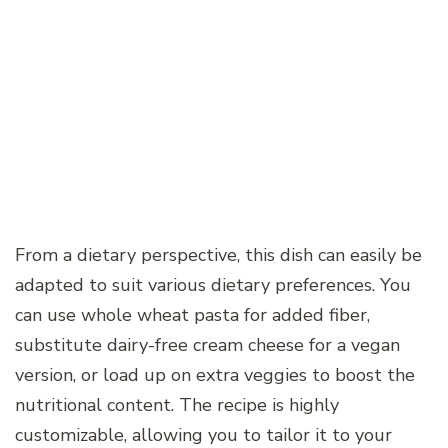
From a dietary perspective, this dish can easily be
adapted to suit various dietary preferences. You
can use whole wheat pasta for added fiber,
substitute dairy-free cream cheese for a vegan
version, or load up on extra veggies to boost the
nutritional content. The recipe is highly
customizable, allowing you to tailor it to your