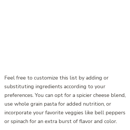
Feel free to customize this list by adding or
substituting ingredients according to your
preferences. You can opt for a spicier cheese blend,
use whole grain pasta for added nutrition, or
incorporate your favorite veggies like bell peppers
or spinach for an extra burst of flavor and color.