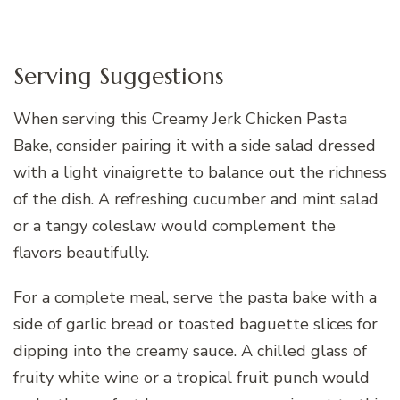
Serving Suggestions
When serving this Creamy Jerk Chicken Pasta
Bake, consider pairing it with a side salad dressed
with a light vinaigrette to balance out the richness
of the dish. A refreshing cucumber and mint salad
or a tangy coleslaw would complement the
flavors beautifully.
For a complete meal, serve the pasta bake with a
side of garlic bread or toasted baguette slices for
dipping into the creamy sauce. A chilled glass of
fruity white wine or a tropical fruit punch would