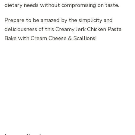
dietary needs without compromising on taste.
Prepare to be amazed by the simplicity and
deliciousness of this Creamy Jerk Chicken Pasta
Bake with Cream Cheese & Scallions!