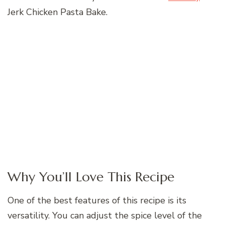
Jerk Chicken Pasta Bake.
Why You’ll Love This Recipe
One of the best features of this recipe is its
versatility. You can adjust the spice level of the