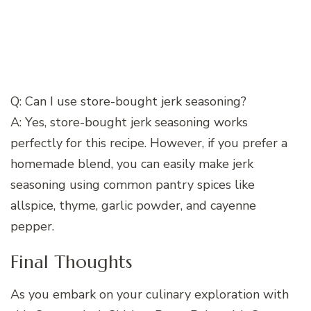
Q: Can I use store-bought jerk seasoning?
A: Yes, store-bought jerk seasoning works
perfectly for this recipe. However, if you prefer a
homemade blend, you can easily make jerk
seasoning using common pantry spices like
allspice, thyme, garlic powder, and cayenne
pepper.
Final Thoughts
As you embark on your culinary exploration with