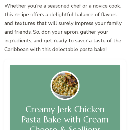
Whether you’re a seasoned chef or a novice cook,
this recipe offers a delightful balance of flavors
and textures that will surely impress your family
and friends. So, don your apron, gather your
ingredients, and get ready to savor a taste of the
Caribbean with this delectable pasta bake!
Creamy Jerk Chicken
Pasta Bake with Cream
Cheese & Scallions