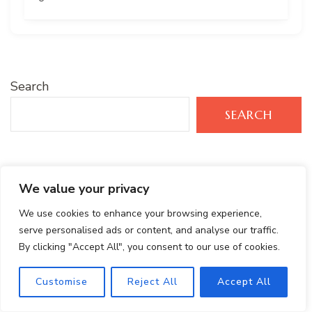
Search
SEARCH
Recent Posts
We value your privacy
We use cookies to enhance your browsing experience,
Protein- Packed Peanut Butter Banana Smoothie
serve personalised ads or content, and analyse our traffic.
By clicking "Accept All", you consent to our use of cookies.
Tropical Green Smoothie Recipe with Mango,
Spinach & Kale
Customise
Reject All
Accept All
Healthy Brownie Protein Bites: Gluten-Free and