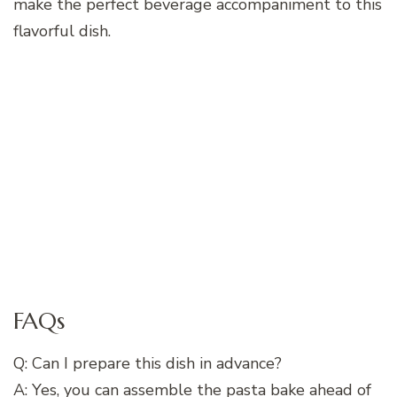
make the perfect beverage accompaniment to this
flavorful dish.
FAQs
Q: Can I prepare this dish in advance?
A: Yes, you can assemble the pasta bake ahead of