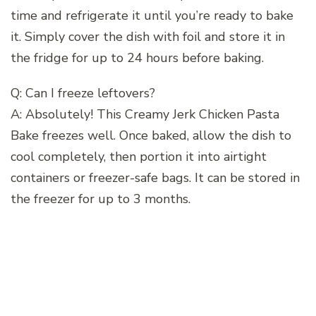
time and refrigerate it until you’re ready to bake
it. Simply cover the dish with foil and store it in
the fridge for up to 24 hours before baking.
Q: Can I freeze leftovers?
A: Absolutely! This Creamy Jerk Chicken Pasta
Bake freezes well. Once baked, allow the dish to
cool completely, then portion it into airtight
containers or freezer-safe bags. It can be stored in
the freezer for up to 3 months.