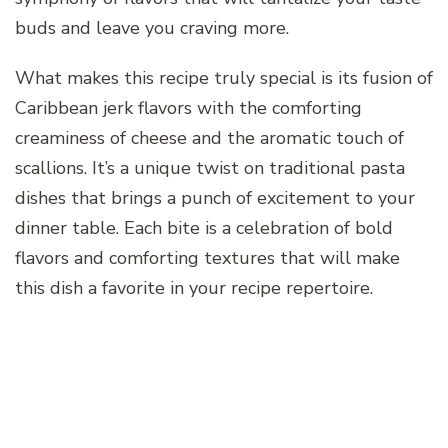
buds and leave you craving more.
What makes this recipe truly special is its fusion of
Caribbean jerk flavors with the comforting
creaminess of cheese and the aromatic touch of
scallions. It’s a unique twist on traditional pasta
dishes that brings a punch of excitement to your
dinner table. Each bite is a celebration of bold
flavors and comforting textures that will make
this dish a favorite in your recipe repertoire.