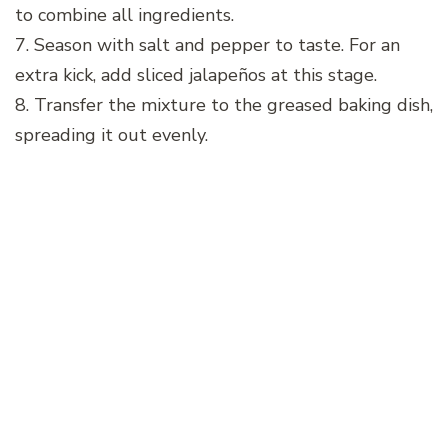
to combine all ingredients.
7. Season with salt and pepper to taste. For an
extra kick, add sliced jalapeños at this stage.
8. Transfer the mixture to the greased baking dish,
spreading it out evenly.