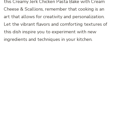
this Creamy Jerk Chicken Pasta Bake with Cream
Cheese & Scallions, remember that cooking is an
art that allows for creativity and personalization.
Let the vibrant flavors and comforting textures of
this dish inspire you to experiment with new
ingredients and techniques in your kitchen.