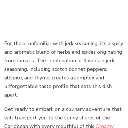
For those unfamiliar with jerk seasoning, it’s a spicy
and aromatic blend of herbs and spices originating
from Jamaica. The combination of flavors in jerk
seasoning, including scotch bonnet peppers,
allspice, and thyme, creates a complex and
unforgettable taste profile that sets this dish
apart.
Get ready to embark on a culinary adventure that
will transport you to the sunny shores of the
Caribbean with every mouthful of this
Creamy