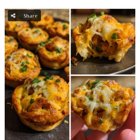
Share