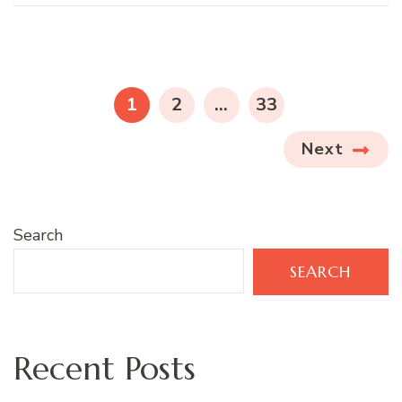
Posts
pagination
PAGE
PAGE
PAGE
1
2
…
33
Next
Search
SEARCH
Recent Posts