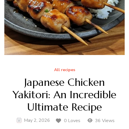
All recipes
Japanese Chicken
Yakitori: An Incredible
Ultimate Recipe
May 2, 2026
0 Loves
36 Views