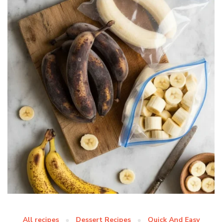
All recipes
Dessert Recipes
Quick And Easy