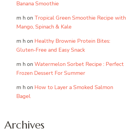
Banana Smoothie
m h
on
Tropical Green Smoothie Recipe with
Mango, Spinach & Kale
m h
on
Healthy Brownie Protein Bites:
Gluten-Free and Easy Snack
m h
on
Watermelon Sorbet Recipe : Perfect
Frozen Dessert For Summer
m h
on
How to Layer a Smoked Salmon
Bagel
Archives