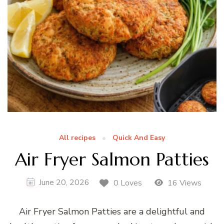
All recipes
Quick And Easy
Air Fryer Salmon Patties
June 20, 2026
0 Loves
16 Views
Air Fryer Salmon Patties are a delightful and