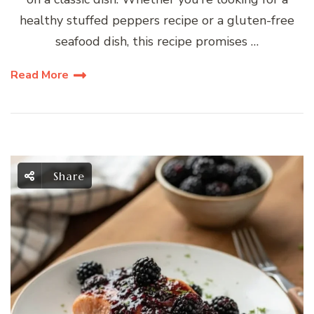
healthy stuffed peppers recipe or a gluten-free
seafood dish, this recipe promises …
Read More
Share