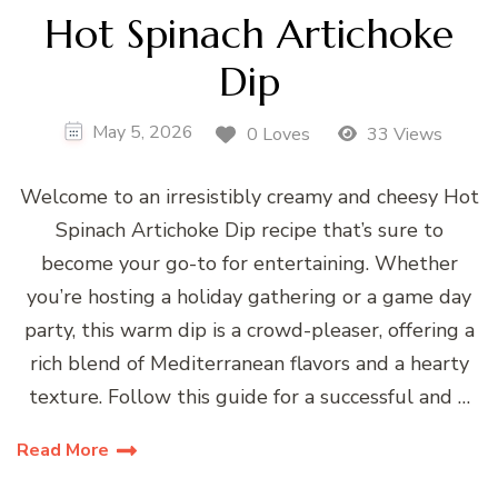
Hot Spinach Artichoke
Dip
May 5, 2026
0 Loves
33 Views
Welcome to an irresistibly creamy and cheesy Hot
Spinach Artichoke Dip recipe that’s sure to
become your go-to for entertaining. Whether
you’re hosting a holiday gathering or a game day
party, this warm dip is a crowd-pleaser, offering a
rich blend of Mediterranean flavors and a hearty
texture. Follow this guide for a successful and …
Read More