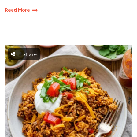
Read More
Share