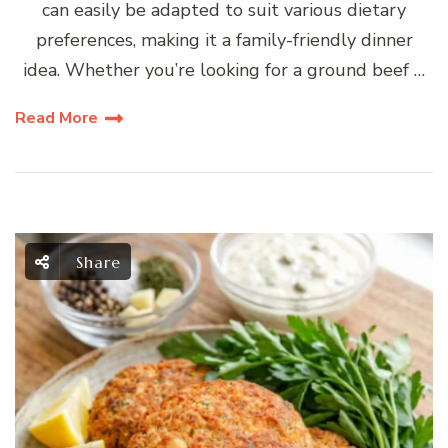
can easily be adapted to suit various dietary
preferences, making it a family-friendly dinner
idea. Whether you’re looking for a ground beef …
Read More
Share