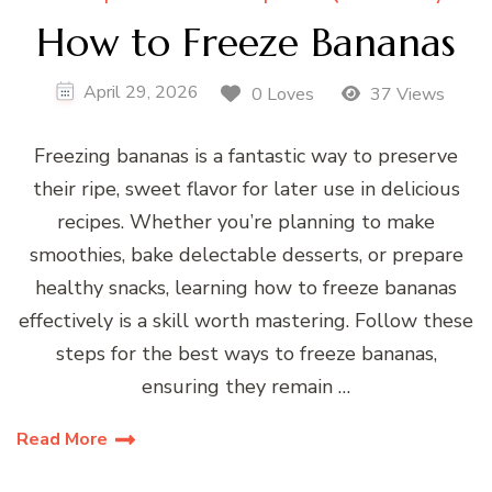
How to Freeze Bananas
April 29, 2026
0 Loves
37 Views
Freezing bananas is a fantastic way to preserve
their ripe, sweet flavor for later use in delicious
recipes. Whether you’re planning to make
smoothies, bake delectable desserts, or prepare
healthy snacks, learning how to freeze bananas
effectively is a skill worth mastering. Follow these
steps for the best ways to freeze bananas,
ensuring they remain …
Read More