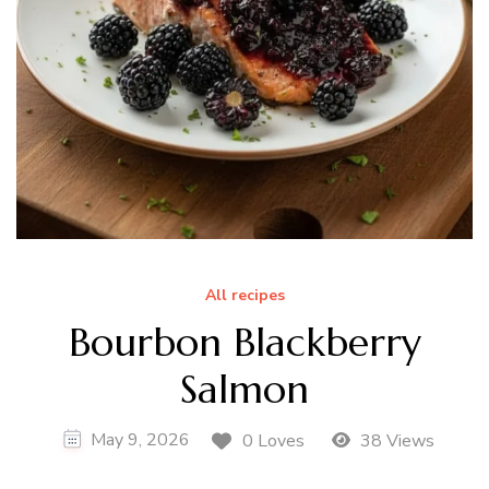
All recipes
Bourbon Blackberry
Salmon
May 9, 2026
0 Loves
38 Views