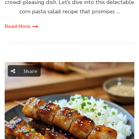
crowd-pleasing dish. Let’s dive into this delectable
corn pasta salad recipe that promises …
Read More
Share