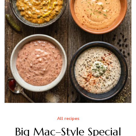
All recipes
Big Mac–Style Special