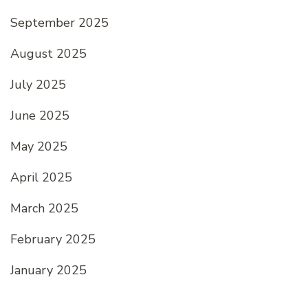
September 2025
August 2025
July 2025
June 2025
May 2025
April 2025
March 2025
February 2025
January 2025