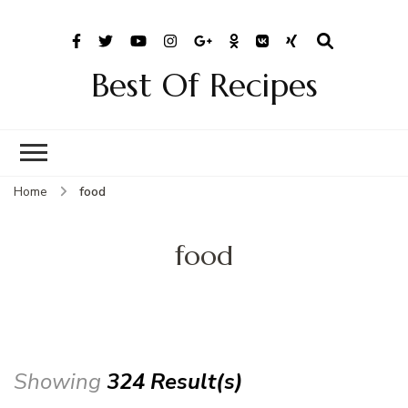
Best Of Recipes
Home
food
food
Showing
324 Result(s)