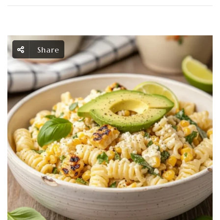
Share