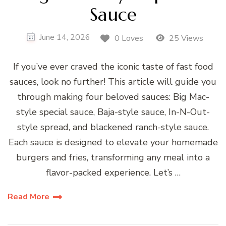
Sauce
June 14, 2026
0 Loves
25 Views
If you’ve ever craved the iconic taste of fast food
sauces, look no further! This article will guide you
through making four beloved sauces: Big Mac-
style special sauce, Baja-style sauce, In-N-Out-
style spread, and blackened ranch-style sauce.
Each sauce is designed to elevate your homemade
burgers and fries, transforming any meal into a
flavor-packed experience. Let’s …
Read More