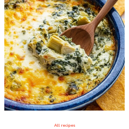
All recipes