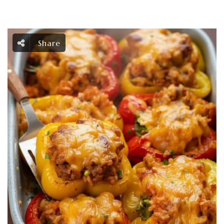
Share