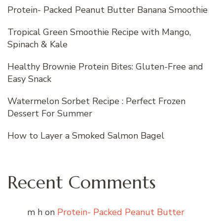
Protein- Packed Peanut Butter Banana Smoothie
Tropical Green Smoothie Recipe with Mango,
Spinach & Kale
Healthy Brownie Protein Bites: Gluten-Free and
Easy Snack
Watermelon Sorbet Recipe : Perfect Frozen
Dessert For Summer
How to Layer a Smoked Salmon Bagel
Recent Comments
m h
on
Protein- Packed Peanut Butter