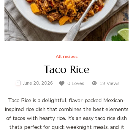
All recipes
Taco Rice
June 20, 2026
0 Loves
19 Views
Taco Rice is a delightful, flavor-packed Mexican-
inspired rice dish that combines the best elements
of tacos with hearty rice. It’s an easy taco rice dish
that’s perfect for quick weeknight meals, and it