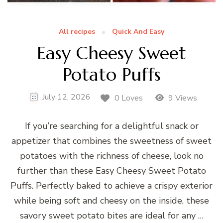
All recipes
Quick And Easy
Easy Cheesy Sweet
Potato Puffs
July 12, 2026
0 Loves
9 Views
If you’re searching for a delightful snack or
appetizer that combines the sweetness of sweet
potatoes with the richness of cheese, look no
further than these Easy Cheesy Sweet Potato
Puffs. Perfectly baked to achieve a crispy exterior
while being soft and cheesy on the inside, these
savory sweet potato bites are ideal for any …