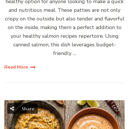
healthy option for anyone looking to make a quick
and nutritious meal. These patties are not only
crispy on the outside but also tender and flavorful
on the inside, making them a perfect addition to
your healthy salmon recipes repertoire. Using
canned salmon, this dish leverages budget-
friendly …
Read More
Share