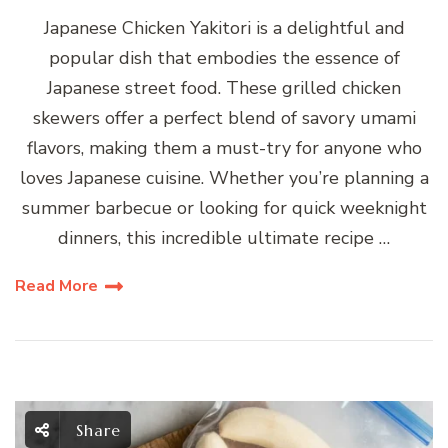
Japanese Chicken Yakitori is a delightful and
popular dish that embodies the essence of
Japanese street food. These grilled chicken
skewers offer a perfect blend of savory umami
flavors, making them a must-try for anyone who
loves Japanese cuisine. Whether you’re planning a
summer barbecue or looking for quick weeknight
dinners, this incredible ultimate recipe …
Read More
Share