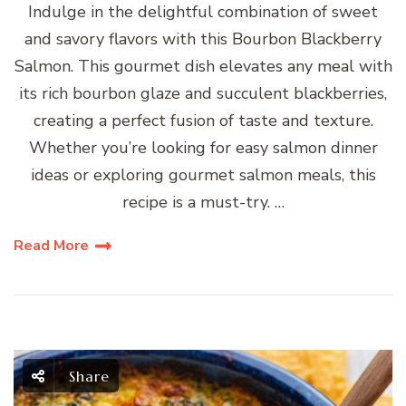
Indulge in the delightful combination of sweet
and savory flavors with this Bourbon Blackberry
Salmon. This gourmet dish elevates any meal with
its rich bourbon glaze and succulent blackberries,
creating a perfect fusion of taste and texture.
Whether you’re looking for easy salmon dinner
ideas or exploring gourmet salmon meals, this
recipe is a must-try. …
Read More
Share