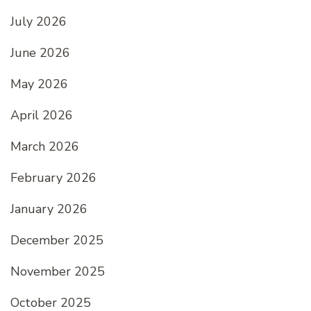
July 2026
June 2026
May 2026
April 2026
March 2026
February 2026
January 2026
December 2025
November 2025
October 2025