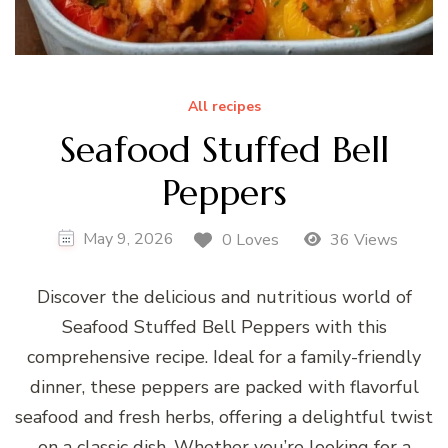
All recipes
Seafood Stuffed Bell
Peppers
May 9, 2026
0 Loves
36 Views
Discover the delicious and nutritious world of
Seafood Stuffed Bell Peppers with this
comprehensive recipe. Ideal for a family-friendly
dinner, these peppers are packed with flavorful
seafood and fresh herbs, offering a delightful twist
on a classic dish. Whether you’re looking for a