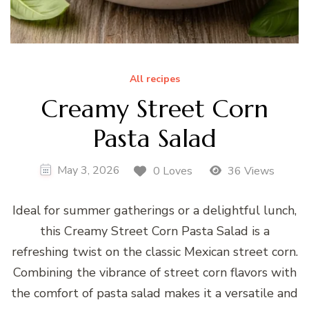
All recipes
Creamy Street Corn
Pasta Salad
May 3, 2026
0 Loves
36 Views
Ideal for summer gatherings or a delightful lunch,
this Creamy Street Corn Pasta Salad is a
refreshing twist on the classic Mexican street corn.
Combining the vibrance of street corn flavors with
the comfort of pasta salad makes it a versatile and