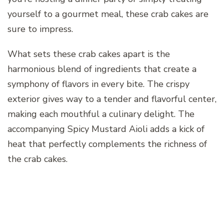
yourself to a gourmet meal, these crab cakes are
sure to impress.
What sets these crab cakes apart is the
harmonious blend of ingredients that create a
symphony of flavors in every bite. The crispy
exterior gives way to a tender and flavorful center,
making each mouthful a culinary delight. The
accompanying Spicy Mustard Aioli adds a kick of
heat that perfectly complements the richness of
the crab cakes.