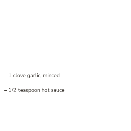
– 1 clove garlic, minced
– 1/2 teaspoon hot sauce