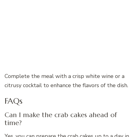
Complete the meal with a crisp white wine or a
citrusy cocktail to enhance the flavors of the dish.
FAQs
Can I make the crab cakes ahead of
time?
Yes, you can prepare the crab cakes up to a day in