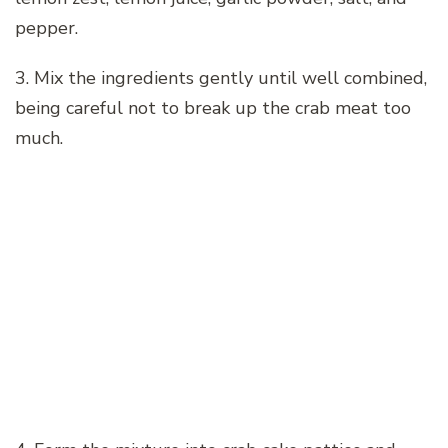
pepper.
3. Mix the ingredients gently until well combined,
being careful not to break up the crab meat too
much.