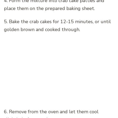
4. Form the mixture into crab cake patties and
place them on the prepared baking sheet.
5. Bake the crab cakes for 12-15 minutes, or until
golden brown and cooked through.
6. Remove from the oven and let them cool