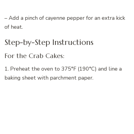
– Add a pinch of cayenne pepper for an extra kick
of heat.
Step-by-Step Instructions
For the Crab Cakes:
1. Preheat the oven to 375°F (190°C) and line a
baking sheet with parchment paper.