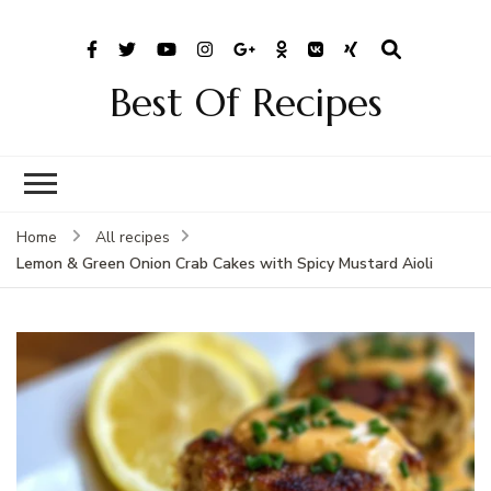
Best Of Recipes
Home
All recipes
Lemon & Green Onion Crab Cakes with Spicy Mustard Aioli