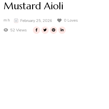
Mustard Aioli
m h
0 Loves
February 25, 2026
52 Views