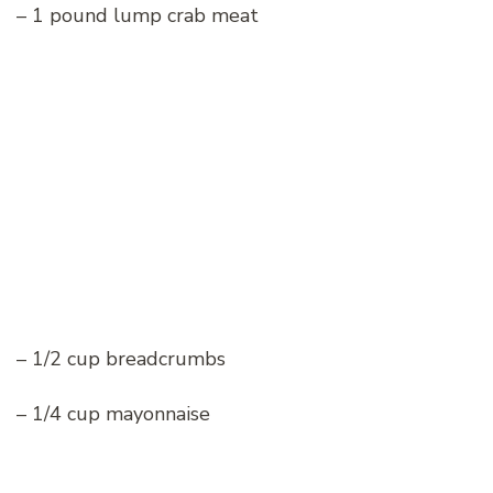
– 1 pound lump crab meat
– 1/2 cup breadcrumbs
– 1/4 cup mayonnaise