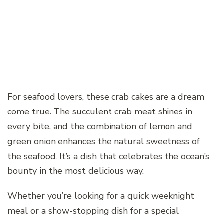
For seafood lovers, these crab cakes are a dream
come true. The succulent crab meat shines in
every bite, and the combination of lemon and
green onion enhances the natural sweetness of
the seafood. It’s a dish that celebrates the ocean’s
bounty in the most delicious way.
Whether you’re looking for a quick weeknight
meal or a show-stopping dish for a special