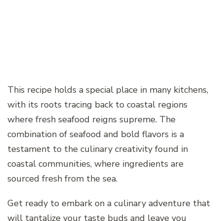
This recipe holds a special place in many kitchens,
with its roots tracing back to coastal regions
where fresh seafood reigns supreme. The
combination of seafood and bold flavors is a
testament to the culinary creativity found in
coastal communities, where ingredients are
sourced fresh from the sea.
Get ready to embark on a culinary adventure that
will tantalize your taste buds and leave you