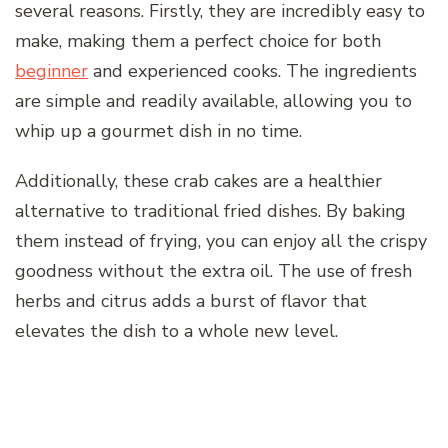
several reasons. Firstly, they are incredibly easy to
make, making them a perfect choice for both
beginner
and experienced cooks. The ingredients
are simple and readily available, allowing you to
whip up a gourmet dish in no time.
Additionally, these crab cakes are a healthier
alternative to traditional fried dishes. By baking
them instead of frying, you can enjoy all the crispy
goodness without the extra oil. The use of fresh
herbs and citrus adds a burst of flavor that
elevates the dish to a whole new level.