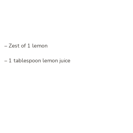
– Zest of 1 lemon
– 1 tablespoon lemon juice