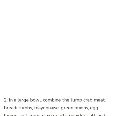
2. In a large bowl, combine the lump crab meat,
breadcrumbs, mayonnaise, green onions, egg,
lemon zest, lemon juice, garlic powder, salt, and