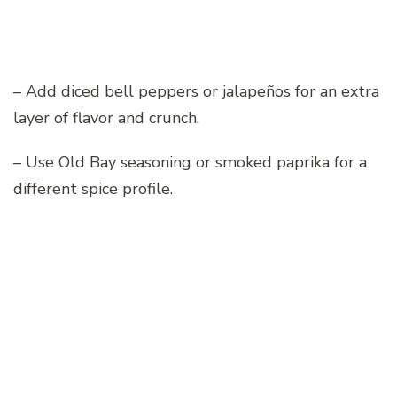
– Add diced bell peppers or jalapeños for an extra
layer of flavor and crunch.
– Use Old Bay seasoning or smoked paprika for a
different spice profile.