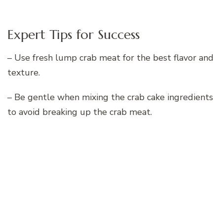
Expert Tips for Success
– Use fresh lump crab meat for the best flavor and
texture.
– Be gentle when mixing the crab cake ingredients
to avoid breaking up the crab meat.