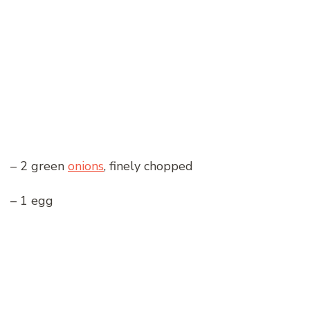
– 2 green
onions
, finely chopped
– 1 egg