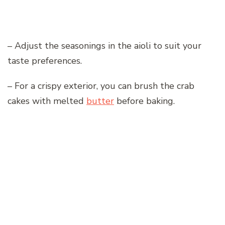
– Adjust the seasonings in the aioli to suit your
taste preferences.
– For a crispy exterior, you can brush the crab
cakes with melted
butter
before baking.