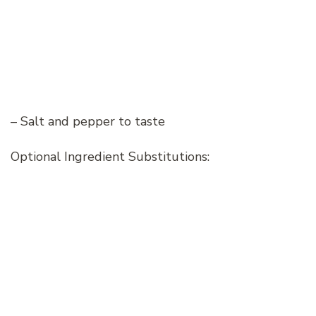
– Salt and pepper to taste
Optional Ingredient Substitutions: