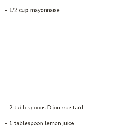
– 1/2 cup mayonnaise
– 2 tablespoons Dijon mustard
– 1 tablespoon lemon juice