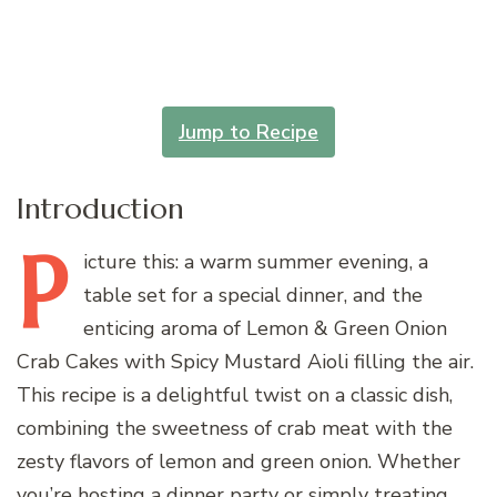
Jump to Recipe
Introduction
P
icture
this: a warm summer evening, a
table set for a special dinner, and the
enticing aroma of Lemon & Green Onion
Crab Cakes with Spicy Mustard Aioli filling the air.
This recipe is a delightful twist on a classic dish,
combining the sweetness of crab meat with the
zesty flavors of lemon and green onion. Whether
you’re hosting a dinner party or simply treating