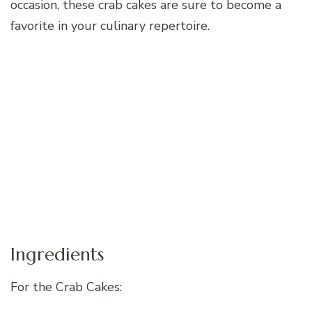
occasion, these crab cakes are sure to become a
favorite in your culinary repertoire.
Ingredients
For the Crab Cakes: