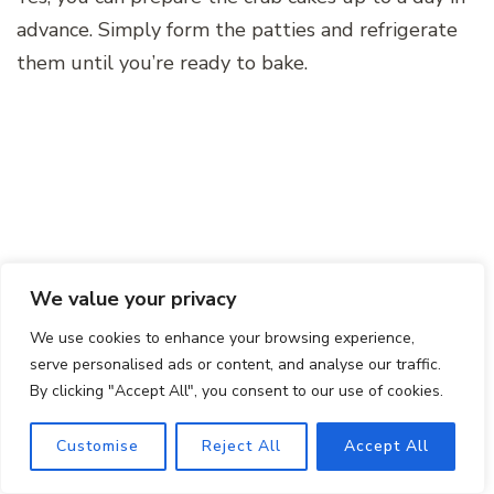
advance. Simply form the patties and refrigerate
them until you’re ready to bake.
We value your privacy
We use cookies to enhance your browsing experience,
serve personalised ads or content, and analyse our traffic.
By clicking "Accept All", you consent to our use of cookies.
Remember to make the aioli fresh for the best
flavor.
Customise
Reject All
Accept All
Can I freeze the crab cakes?