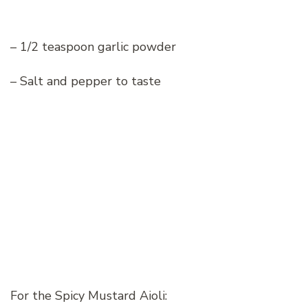
– 1/2 teaspoon garlic powder
– Salt and pepper to taste
For the Spicy Mustard Aioli: