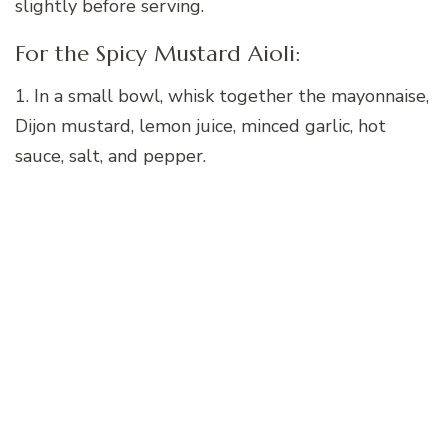
slightly before serving.
For the Spicy Mustard Aioli:
1. In a small bowl, whisk together the mayonnaise,
Dijon mustard, lemon juice, minced garlic, hot
sauce, salt, and pepper.