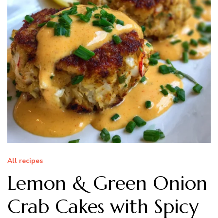
All recipes
Lemon & Green Onion
Crab Cakes with Spicy