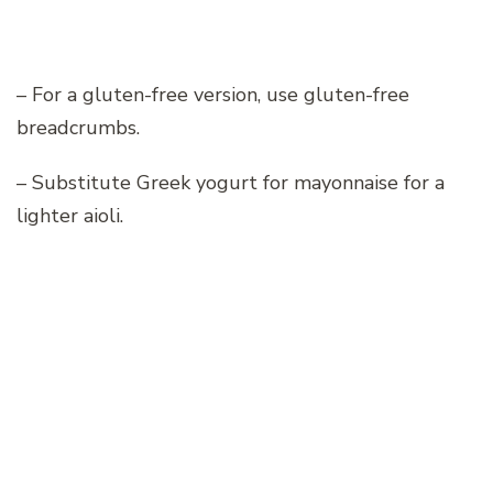
– For a gluten-free version, use gluten-free
breadcrumbs.
– Substitute Greek yogurt for mayonnaise for a
lighter aioli.