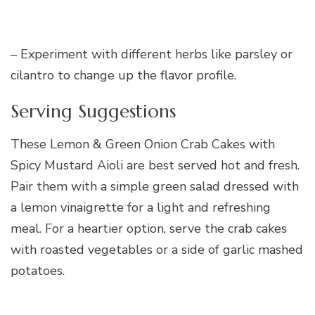
– Experiment with different herbs like parsley or
cilantro to change up the flavor profile.
Serving Suggestions
These Lemon & Green Onion Crab Cakes with
Spicy Mustard Aioli are best served hot and fresh.
Pair them with a simple green salad dressed with
a lemon vinaigrette for a light and refreshing
meal. For a heartier option, serve the crab cakes
with roasted vegetables or a side of garlic mashed
potatoes.