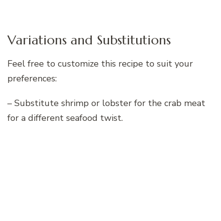
Variations and Substitutions
Feel free to customize this recipe to suit your
preferences:
– Substitute shrimp or lobster for the crab meat
for a different seafood twist.