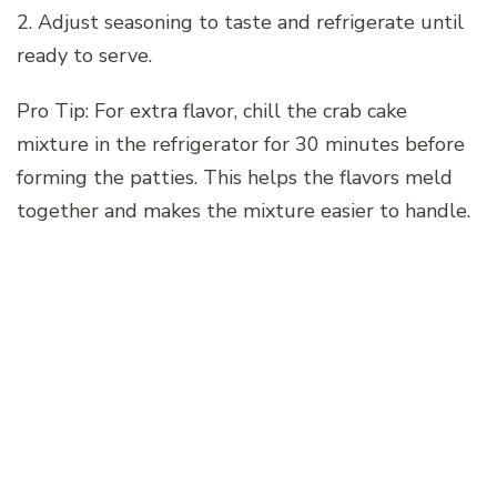
2. Adjust seasoning to taste and refrigerate until
ready to serve.
Pro Tip: For extra flavor, chill the crab cake
mixture in the refrigerator for 30 minutes before
forming the patties. This helps the flavors meld
together and makes the mixture easier to handle.