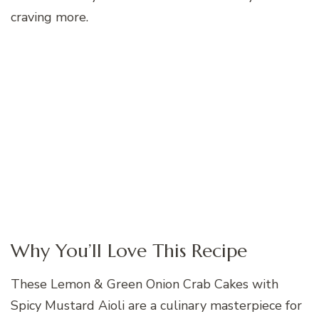
craving more.
Why You’ll Love This Recipe
These Lemon & Green Onion Crab Cakes with
Spicy Mustard Aioli are a culinary masterpiece for