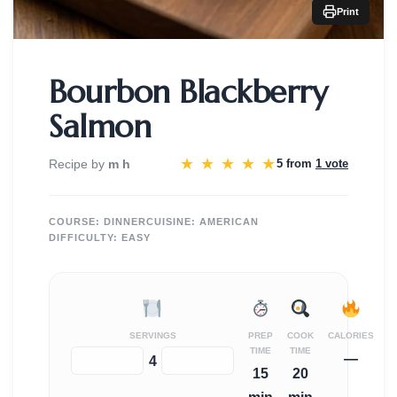
Print
Bourbon Blackberry
Salmon
★
★
★
★
★
Recipe by
m h
5 from
1 vote
COURSE:
DINNER
CUISINE:
AMERICAN
DIFFICULTY:
EASY
SERVINGS
PREP
COOK
CALORIES
TIME
TIME
—
−
+
4
15
20