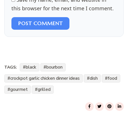
this browser for the next time I comment.
POST COMMENT
black
bourbon
TAGS:
crockpot garlic chicken dinner ideas
dish
food
gourmet
grilled
Post