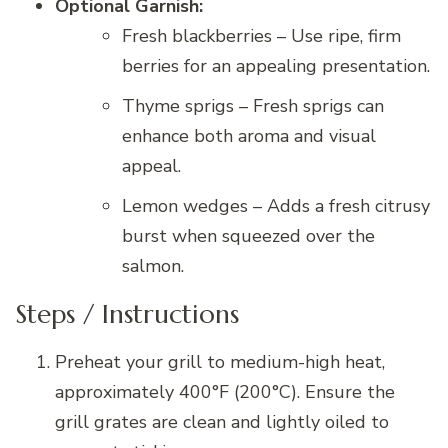
Optional Garnish:
Fresh blackberries – Use ripe, firm
berries for an appealing presentation.
Thyme sprigs – Fresh sprigs can
enhance both aroma and visual
appeal.
Lemon wedges – Adds a fresh citrusy
burst when squeezed over the
salmon.
Steps / Instructions
Preheat your grill to medium-high heat,
approximately 400°F (200°C). Ensure the
grill grates are clean and lightly oiled to