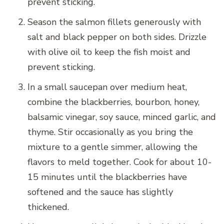
prevent sticking.
Season the salmon fillets generously with
salt and black pepper on both sides. Drizzle
with olive oil to keep the fish moist and
prevent sticking.
In a small saucepan over medium heat,
combine the blackberries, bourbon, honey,
balsamic vinegar, soy sauce, minced garlic, and
thyme. Stir occasionally as you bring the
mixture to a gentle simmer, allowing the
flavors to meld together. Cook for about 10-
15 minutes until the blackberries have
softened and the sauce has slightly
thickened.