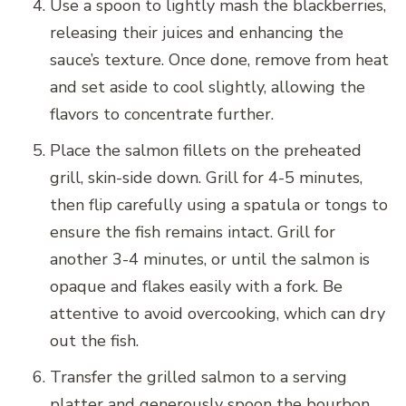
Use a spoon to lightly mash the blackberries,
releasing their juices and enhancing the
sauce’s texture. Once done, remove from heat
and set aside to cool slightly, allowing the
flavors to concentrate further.
Place the salmon fillets on the preheated
grill, skin-side down. Grill for 4-5 minutes,
then flip carefully using a spatula or tongs to
ensure the fish remains intact. Grill for
another 3-4 minutes, or until the salmon is
opaque and flakes easily with a fork. Be
attentive to avoid overcooking, which can dry
out the fish.
Transfer the grilled salmon to a serving
platter and generously spoon the bourbon