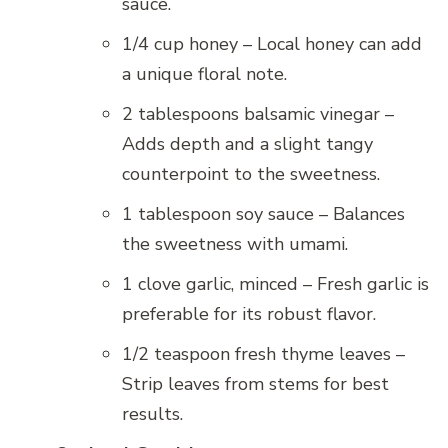
sauce.
1/4 cup honey – Local honey can add
a unique floral note.
2 tablespoons balsamic vinegar –
Adds depth and a slight tangy
counterpoint to the sweetness.
1 tablespoon soy sauce – Balances
the sweetness with umami.
1 clove garlic, minced – Fresh garlic is
preferable for its robust flavor.
1/2 teaspoon fresh thyme leaves –
Strip leaves from stems for best
results.