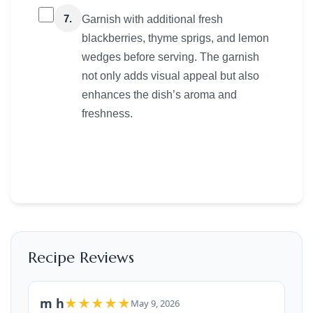
7.
Garnish with additional fresh
blackberries, thyme sprigs, and lemon
wedges before serving. The garnish
not only adds visual appeal but also
enhances the dish’s aroma and
freshness.
Recipe Reviews
m h
★★★★★
May 9, 2026