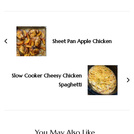
Navigation
Sheet Pan Apple Chicken
Slow Cooker Cheesy Chicken
Spaghetti
You May Also Like...