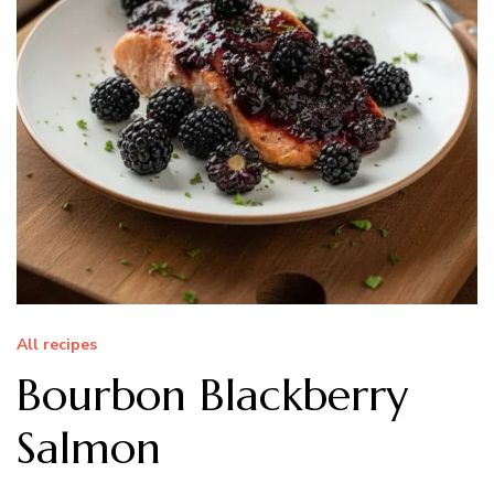
All recipes
Bourbon Blackberry
Salmon