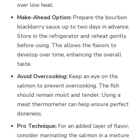
over low heat.
Make-Ahead Option:
Prepare the bourbon
blackberry sauce up to two days in advance.
Store in the refrigerator and reheat gently
before using. This allows the flavors to
develop over time, enhancing the overall
taste.
Avoid Overcooking:
Keep an eye on the
salmon to prevent overcooking. The fish
should remain moist and tender. Using a
meat thermometer can help ensure perfect
doneness.
Pro Technique:
For an added layer of flavor,
consider marinating the salmon in a mixture