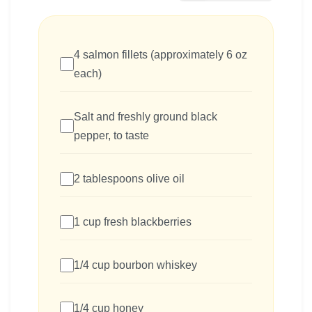
4 salmon fillets (approximately 6 oz
each)
Salt and freshly ground black
pepper, to taste
2 tablespoons olive oil
1 cup fresh blackberries
1/4 cup bourbon whiskey
1/4 cup honey