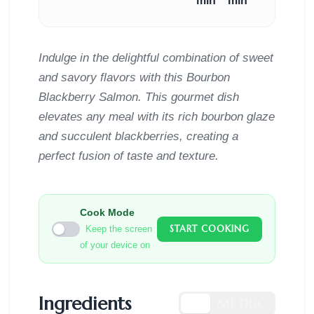
min
min
Indulge in the delightful combination of sweet
and savory flavors with this Bourbon
Blackberry Salmon. This gourmet dish
elevates any meal with its rich bourbon glaze
and succulent blackberries, creating a
perfect fusion of taste and texture.
Cook Mode
START COOKING
Keep the screen
of your device on
Ingredients
US
METRIC