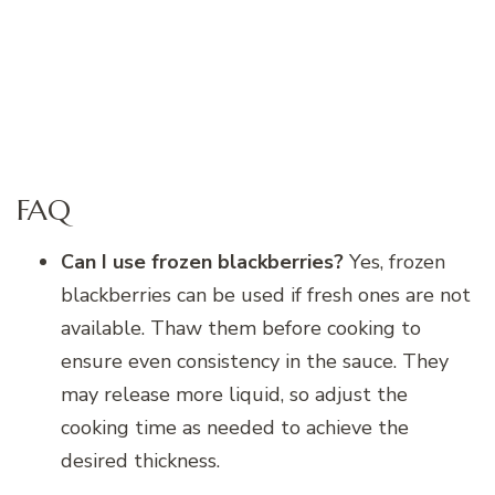
FAQ
Can I use frozen blackberries?
Yes, frozen
blackberries can be used if fresh ones are not
available. Thaw them before cooking to
ensure even consistency in the sauce. They
may release more liquid, so adjust the
cooking time as needed to achieve the
desired thickness.