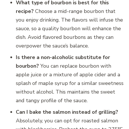
What type of bourbon is best for this
recipe?
Choose a mid-range bourbon that
you enjoy drinking. The flavors will infuse the
sauce, so a quality bourbon will enhance the
dish. Avoid flavored bourbons as they can
overpower the sauce’s balance.
Is there a non-alcoholic substitute for
bourbon?
You can replace bourbon with
apple juice or a mixture of apple cider and a
splash of maple syrup for a similar sweetness
without alcohol. This maintains the sweet
and tangy profile of the sauce.
Can I bake the salmon instead of grilling?
Absolutely, you can opt for roasted salmon