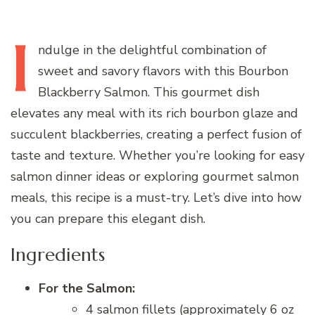
I
ndulge
in the delightful combination of
sweet and savory flavors with this Bourbon
Blackberry Salmon. This gourmet dish
elevates any meal with its rich bourbon glaze and
succulent blackberries, creating a perfect fusion of
taste and texture. Whether you’re looking for easy
salmon dinner ideas or exploring gourmet salmon
meals, this recipe is a must-try. Let’s dive into how
you can prepare this elegant dish.
Ingredients
For the Salmon:
4 salmon fillets (approximately 6 oz