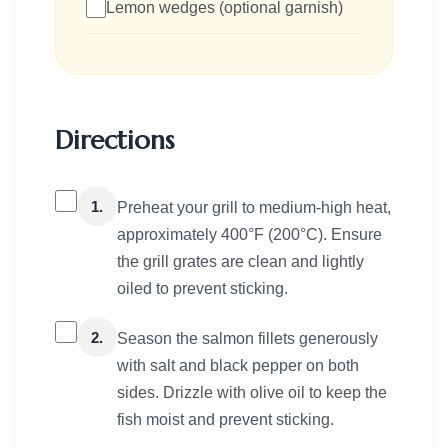
Lemon wedges (optional garnish)
Directions
1.
Preheat your grill to medium-high heat,
approximately 400°F (200°C). Ensure
the grill grates are clean and lightly
oiled to prevent sticking.
2.
Season the salmon fillets generously
with salt and black pepper on both
sides. Drizzle with olive oil to keep the
fish moist and prevent sticking.