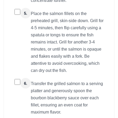
concentrate further.
5.
Place the salmon fillets on the
preheated grill, skin-side down. Grill for
4-5 minutes, then flip carefully using a
spatula or tongs to ensure the fish
remains intact. Grill for another 3-4
minutes, or until the salmon is opaque
and flakes easily with a fork. Be
attentive to avoid overcooking, which
can dry out the fish.
6.
Transfer the grilled salmon to a serving
platter and generously spoon the
bourbon blackberry sauce over each
fillet, ensuring an even coat for
maximum flavor.