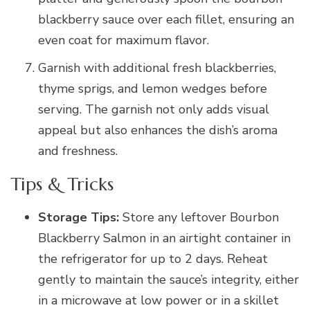
blackberry sauce over each fillet, ensuring an
even coat for maximum flavor.
Garnish with additional fresh blackberries,
thyme sprigs, and lemon wedges before
serving. The garnish not only adds visual
appeal but also enhances the dish’s aroma
and freshness.
Tips & Tricks
Storage Tips:
Store any leftover Bourbon
Blackberry Salmon in an airtight container in
the refrigerator for up to 2 days. Reheat
gently to maintain the sauce’s integrity, either
in a microwave at low power or in a skillet