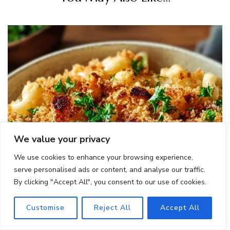
We value your privacy
We use cookies to enhance your browsing experience,
serve personalised ads or content, and analyse our traffic.
By clicking "Accept All", you consent to our use of cookies.
Customise
Reject All
Accept All