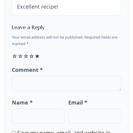
Excellent recipe!
Leave a Reply
Your email address will not be published. Required fields are
marked *
☆
☆
☆
☆
★
Comment *
Name *
Email *
Save my name, email, and website in