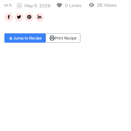
m h
38 Views
0 Loves
May 9, 2026
Jump to Recipe
Print Recipe