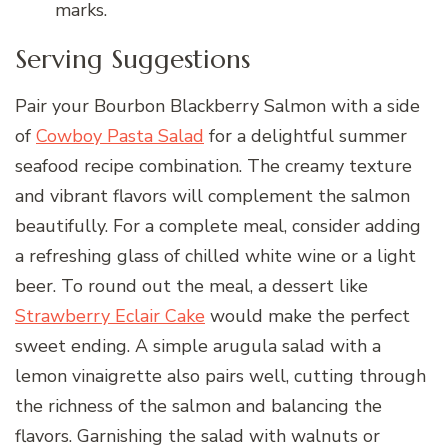
marks.
Serving Suggestions
Pair your Bourbon Blackberry Salmon with a side
of
Cowboy Pasta Salad
for a delightful summer
seafood recipe combination. The creamy texture
and vibrant flavors will complement the salmon
beautifully. For a complete meal, consider adding
a refreshing glass of chilled white wine or a light
beer. To round out the meal, a dessert like
Strawberry Eclair Cake
would make the perfect
sweet ending. A simple arugula salad with a
lemon vinaigrette also pairs well, cutting through
the richness of the salmon and balancing the
flavors. Garnishing the salad with walnuts or