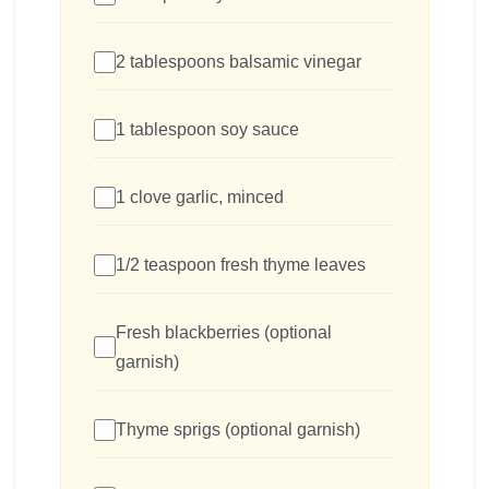
2 tablespoons balsamic vinegar
1 tablespoon soy sauce
1 clove garlic, minced
1/2 teaspoon fresh thyme leaves
Fresh blackberries (optional
garnish)
Thyme sprigs (optional garnish)