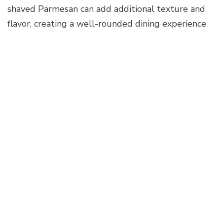
shaved Parmesan can add additional texture and
flavor, creating a well-rounded dining experience.