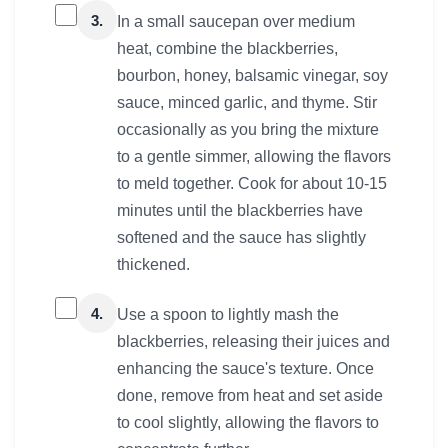
3.
In a small saucepan over medium
heat, combine the blackberries,
bourbon, honey, balsamic vinegar, soy
sauce, minced garlic, and thyme. Stir
occasionally as you bring the mixture
to a gentle simmer, allowing the flavors
to meld together. Cook for about 10-15
minutes until the blackberries have
softened and the sauce has slightly
thickened.
4.
Use a spoon to lightly mash the
blackberries, releasing their juices and
enhancing the sauce's texture. Once
done, remove from heat and set aside
to cool slightly, allowing the flavors to