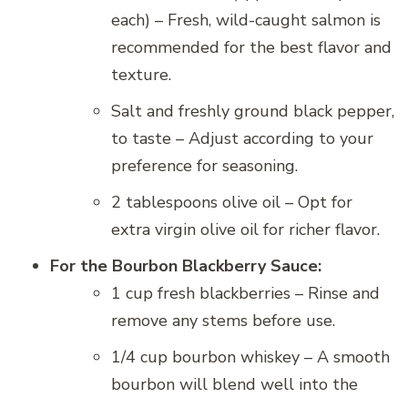
each) – Fresh, wild-caught salmon is
recommended for the best flavor and
texture.
Salt and freshly ground black pepper,
to taste – Adjust according to your
preference for seasoning.
2 tablespoons olive oil – Opt for
extra virgin olive oil for richer flavor.
For the Bourbon Blackberry Sauce:
1 cup fresh blackberries – Rinse and
remove any stems before use.
1/4 cup bourbon whiskey – A smooth
bourbon will blend well into the