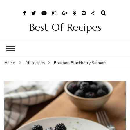
Best Of Recipes
Bourbon Blackberry Salmon
Home
All recipes