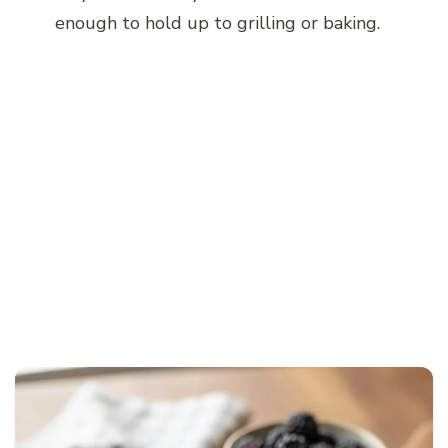
enough to hold up to grilling or baking.