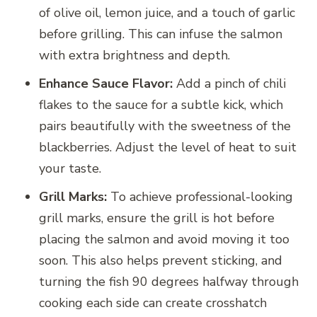
of olive oil, lemon juice, and a touch of garlic
before grilling. This can infuse the salmon
with extra brightness and depth.
Enhance Sauce Flavor:
Add a pinch of chili
flakes to the sauce for a subtle kick, which
pairs beautifully with the sweetness of the
blackberries. Adjust the level of heat to suit
your taste.
Grill Marks:
To achieve professional-looking
grill marks, ensure the grill is hot before
placing the salmon and avoid moving it too
soon. This also helps prevent sticking, and
turning the fish 90 degrees halfway through
cooking each side can create crosshatch