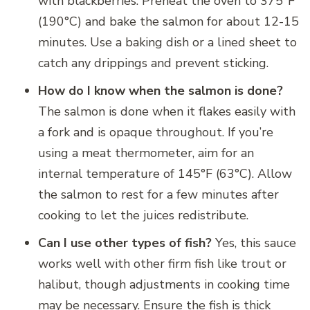
with blackberries. Preheat the oven to 375°F
(190°C) and bake the salmon for about 12-15
minutes. Use a baking dish or a lined sheet to
catch any drippings and prevent sticking.
How do I know when the salmon is done?
The salmon is done when it flakes easily with
a fork and is opaque throughout. If you’re
using a meat thermometer, aim for an
internal temperature of 145°F (63°C). Allow
the salmon to rest for a few minutes after
cooking to let the juices redistribute.
Can I use other types of fish?
Yes, this sauce
works well with other firm fish like trout or
halibut, though adjustments in cooking time
may be necessary. Ensure the fish is thick