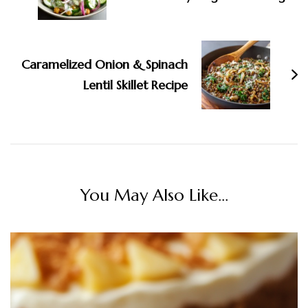
Caramelized Onion & Spinach
Lentil Skillet Recipe
You May Also Like...