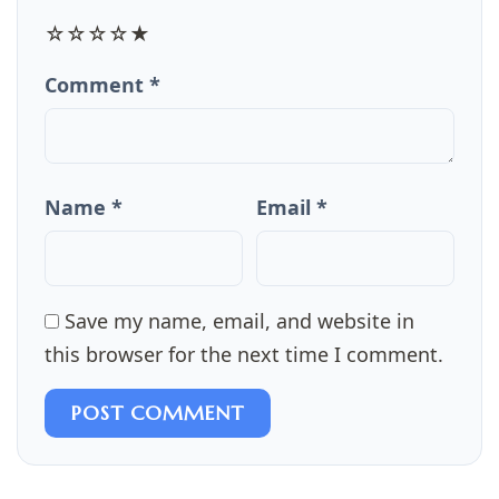
☆
☆
☆
☆
★
Comment *
Name *
Email *
Save my name, email, and website in
this browser for the next time I comment.
POST COMMENT