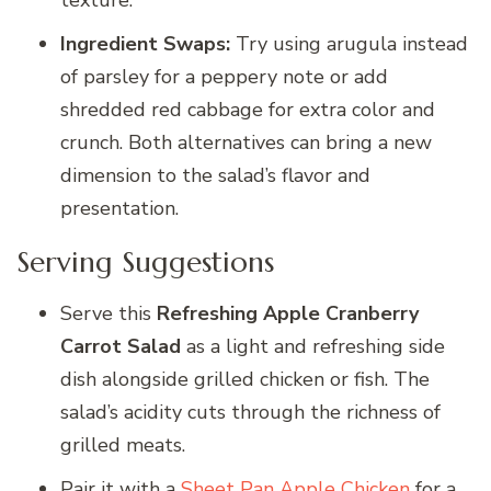
texture.
Ingredient Swaps:
Try using arugula instead
of parsley for a peppery note or add
shredded red cabbage for extra color and
crunch. Both alternatives can bring a new
dimension to the salad’s flavor and
presentation.
Serving Suggestions
Serve this
Refreshing Apple Cranberry
Carrot Salad
as a light and refreshing side
dish alongside grilled chicken or fish. The
salad’s acidity cuts through the richness of
grilled meats.
Pair it with a
Sheet Pan Apple Chicken
for a