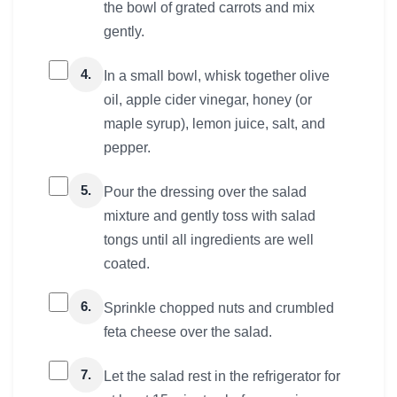
the bowl of grated carrots and mix
gently.
4.
In a small bowl, whisk together olive
oil, apple cider vinegar, honey (or
maple syrup), lemon juice, salt, and
pepper.
5.
Pour the dressing over the salad
mixture and gently toss with salad
tongs until all ingredients are well
coated.
6.
Sprinkle chopped nuts and crumbled
feta cheese over the salad.
7.
Let the salad rest in the refrigerator for