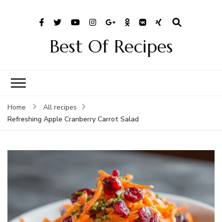
Best Of Recipes
Home
All recipes
Refreshing Apple Cranberry Carrot Salad