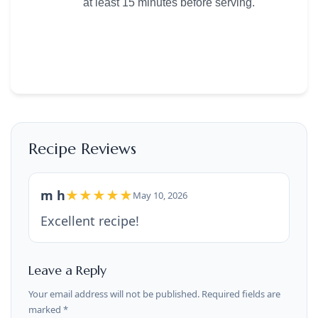
at least 15 minutes before serving.
Recipe Reviews
m h
★★★★★
May 10, 2026
Excellent recipe!
Leave a Reply
Your email address will not be published. Required fields are
marked *