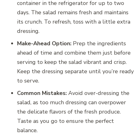
container in the refrigerator for up to two
days. The salad remains fresh and maintains
its crunch. To refresh, toss with a little extra
dressing.
Make-Ahead Option:
Prep the ingredients
ahead of time and combine them just before
serving to keep the salad vibrant and crisp.
Keep the dressing separate until you’re ready
to serve.
Common Mistakes:
Avoid over-dressing the
salad, as too much dressing can overpower
the delicate flavors of the fresh produce.
Taste as you go to ensure the perfect
balance.