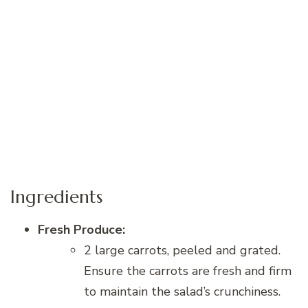
Ingredients
Fresh Produce:
2 large carrots, peeled and grated.
Ensure the carrots are fresh and firm
to maintain the salad’s crunchiness.