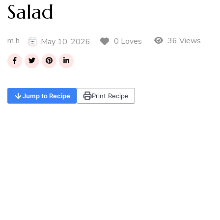
Salad
m h
36 Views
0 Loves
May 10, 2026
Jump to Recipe
Print Recipe