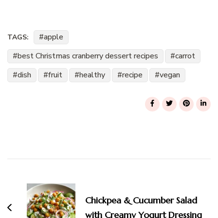
apple
TAGS:
best Christmas cranberry dessert recipes
carrot
dish
fruit
healthy
recipe
vegan
Post
Navigation
Chickpea & Cucumber Salad
with Creamy Yogurt Dressing