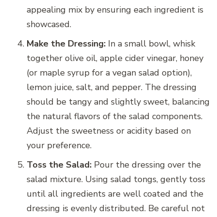
appealing mix by ensuring each ingredient is
showcased.
Make the Dressing:
In a small bowl, whisk
together olive oil, apple cider vinegar, honey
(or maple syrup for a vegan salad option),
lemon juice, salt, and pepper. The dressing
should be tangy and slightly sweet, balancing
the natural flavors of the salad components.
Adjust the sweetness or acidity based on
your preference.
Toss the Salad:
Pour the dressing over the
salad mixture. Using salad tongs, gently toss
until all ingredients are well coated and the
dressing is evenly distributed. Be careful not