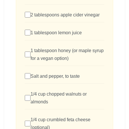
2 tablespoons apple cider vinegar
1 tablespoon lemon juice
1 tablespoon honey (or maple syrup
for a vegan option)
Salt and pepper, to taste
1/4 cup chopped walnuts or
almonds
1/4 cup crumbled feta cheese
(optional)