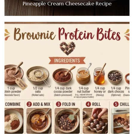
Pineapple Cream Cheesecake Recipe