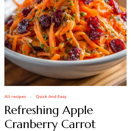
All recipes
Quick And Easy
Refreshing Apple
Cranberry Carrot