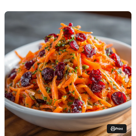
Print