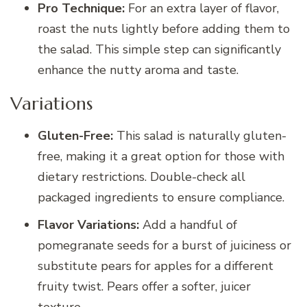
Pro Technique:
For an extra layer of flavor,
roast the nuts lightly before adding them to
the salad. This simple step can significantly
enhance the nutty aroma and taste.
Variations
Gluten-Free:
This salad is naturally gluten-
free, making it a great option for those with
dietary restrictions. Double-check all
packaged ingredients to ensure compliance.
Flavor Variations:
Add a handful of
pomegranate seeds for a burst of juiciness or
substitute pears for apples for a different
fruity twist. Pears offer a softer, juicer