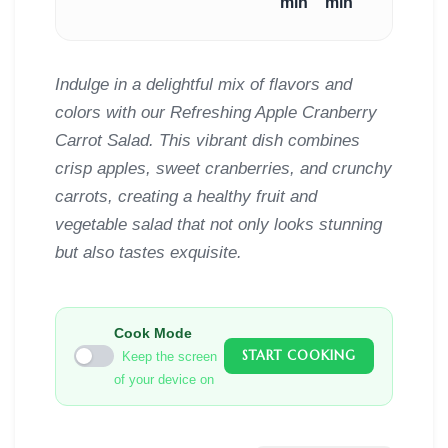
min
min
Indulge in a delightful mix of flavors and
colors with our Refreshing Apple Cranberry
Carrot Salad. This vibrant dish combines
crisp apples, sweet cranberries, and crunchy
carrots, creating a healthy fruit and
vegetable salad that not only looks stunning
but also tastes exquisite.
Cook Mode
START COOKING
Keep the screen
of your device on