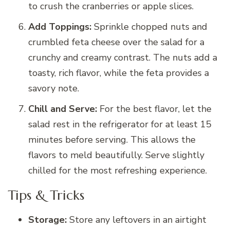
to crush the cranberries or apple slices.
Add Toppings:
Sprinkle chopped nuts and
crumbled feta cheese over the salad for a
crunchy and creamy contrast. The nuts add a
toasty, rich flavor, while the feta provides a
savory note.
Chill and Serve:
For the best flavor, let the
salad rest in the refrigerator for at least 15
minutes before serving. This allows the
flavors to meld beautifully. Serve slightly
chilled for the most refreshing experience.
Tips & Tricks
Storage:
Store any leftovers in an airtight