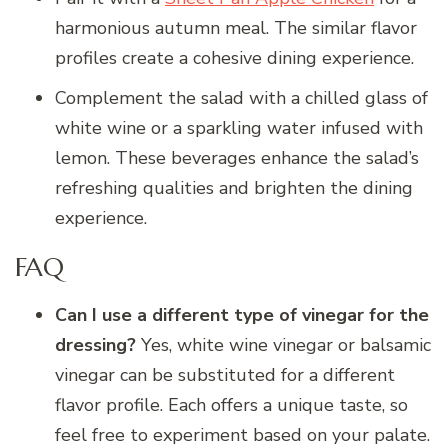
harmonious autumn meal. The similar flavor
profiles create a cohesive dining experience.
Complement the salad with a chilled glass of
white wine or a sparkling water infused with
lemon. These beverages enhance the salad’s
refreshing qualities and brighten the dining
experience.
FAQ
Can I use a different type of vinegar for the
dressing?
Yes, white wine vinegar or balsamic
vinegar can be substituted for a different
flavor profile. Each offers a unique taste, so
feel free to experiment based on your palate.