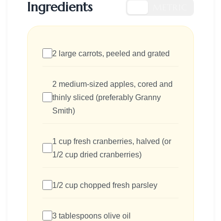
Ingredients
US
METRIC
2 large carrots, peeled and grated
2 medium-sized apples, cored and
thinly sliced (preferably Granny
Smith)
1 cup fresh cranberries, halved (or
1/2 cup dried cranberries)
1/2 cup chopped fresh parsley
3 tablespoons olive oil