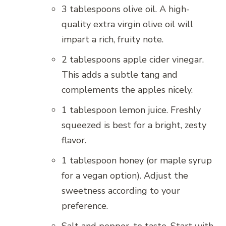
3 tablespoons olive oil. A high-
quality extra virgin olive oil will
impart a rich, fruity note.
2 tablespoons apple cider vinegar.
This adds a subtle tang and
complements the apples nicely.
1 tablespoon lemon juice. Freshly
squeezed is best for a bright, zesty
flavor.
1 tablespoon honey (or maple syrup
for a vegan option). Adjust the
sweetness according to your
preference.
Salt and pepper, to taste. Start with