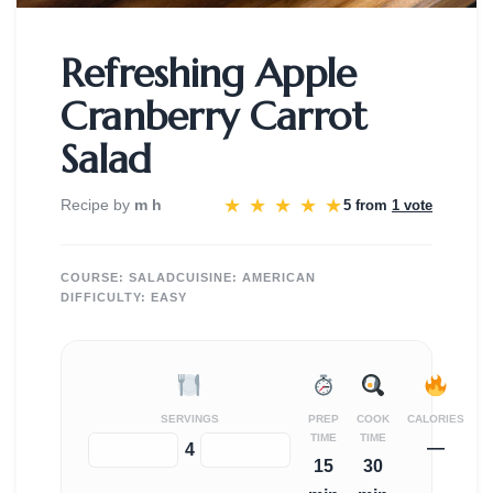
Refreshing Apple
Cranberry Carrot
Salad
★
★
★
★
★
Recipe by
m h
5 from
1 vote
COURSE:
SALAD
CUISINE:
AMERICAN
DIFFICULTY:
EASY
SERVINGS
PREP
COOK
CALORIES
TIME
TIME
—
−
+
4
15
30