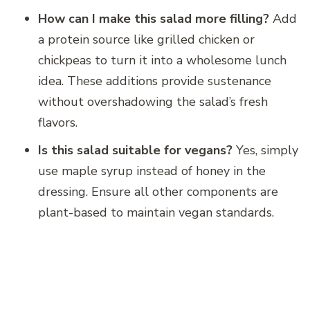
How can I make this salad more filling?
Add
a protein source like grilled chicken or
chickpeas to turn it into a wholesome lunch
idea. These additions provide sustenance
without overshadowing the salad’s fresh
flavors.
Is this salad suitable for vegans?
Yes, simply
use maple syrup instead of honey in the
dressing. Ensure all other components are
plant-based to maintain vegan standards.