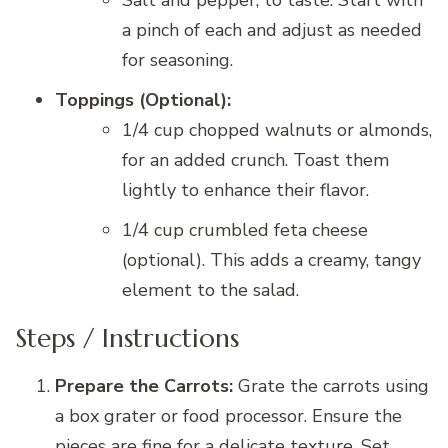
a pinch of each and adjust as needed
for seasoning.
Toppings (Optional):
1/4 cup chopped walnuts or almonds,
for an added crunch. Toast them
lightly to enhance their flavor.
1/4 cup crumbled feta cheese
(optional). This adds a creamy, tangy
element to the salad.
Steps / Instructions
Prepare the Carrots:
Grate the carrots using
a box grater or food processor. Ensure the
pieces are fine for a delicate texture. Set