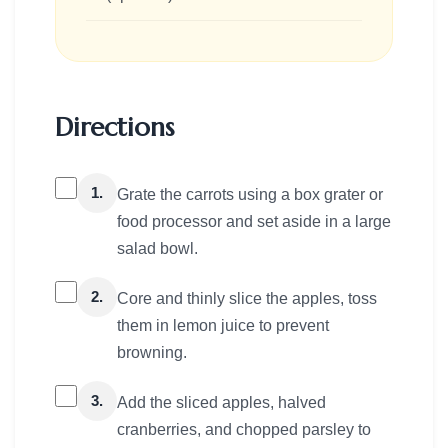
Directions
1.
Grate the carrots using a box grater or
food processor and set aside in a large
salad bowl.
2.
Core and thinly slice the apples, toss
them in lemon juice to prevent
browning.
3.
Add the sliced apples, halved
cranberries, and chopped parsley to