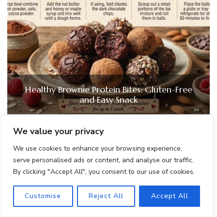
Healthy Brownie Protein Bites: Gluten-Free
and Easy Snack
We value your privacy
We use cookies to enhance your browsing experience,
serve personalised ads or content, and analyse our traffic.
By clicking "Accept All", you consent to our use of cookies.
Customise
Reject All
Accept All