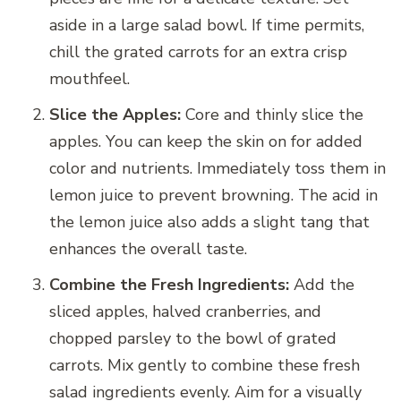
aside in a large salad bowl. If time permits,
chill the grated carrots for an extra crisp
mouthfeel.
Slice the Apples:
Core and thinly slice the
apples. You can keep the skin on for added
color and nutrients. Immediately toss them in
lemon juice to prevent browning. The acid in
the lemon juice also adds a slight tang that
enhances the overall taste.
Combine the Fresh Ingredients:
Add the
sliced apples, halved cranberries, and
chopped parsley to the bowl of grated
carrots. Mix gently to combine these fresh
salad ingredients evenly. Aim for a visually