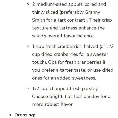
2 medium-sized apples, cored and
thinly sliced (preferably Granny
Smith for a tart contrast). Their crisp
texture and tartness enhance the
salad’s overall flavor balance.
1 cup fresh cranberries, halved (or 1/2
cup dried cranberries for a sweeter
touch). Opt for fresh cranberries if
you prefer a tarter taste, or use dried
ones for an added sweetness.
1/2 cup chopped fresh parsley.
Choose bright, flat-leaf parsley for a
more robust flavor.
Dressing: