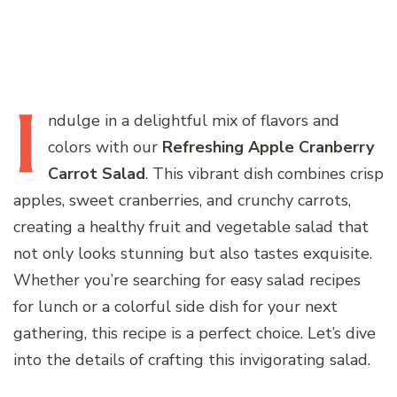
I
ndulge
in a delightful mix of flavors and
colors with our
Refreshing Apple Cranberry
Carrot Salad
. This vibrant dish combines crisp
apples, sweet cranberries, and crunchy carrots,
creating a healthy fruit and vegetable salad that
not only looks stunning but also tastes exquisite.
Whether you’re searching for easy salad recipes
for lunch or a colorful side dish for your next
gathering, this recipe is a perfect choice. Let’s dive
into the details of crafting this invigorating salad.