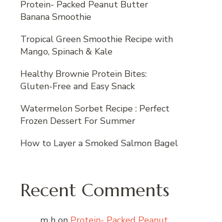
Protein- Packed Peanut Butter
Banana Smoothie
Tropical Green Smoothie Recipe with
Mango, Spinach & Kale
Healthy Brownie Protein Bites:
Gluten-Free and Easy Snack
Watermelon Sorbet Recipe : Perfect
Frozen Dessert For Summer
How to Layer a Smoked Salmon Bagel
Recent Comments
m h
on
Protein- Packed Peanut