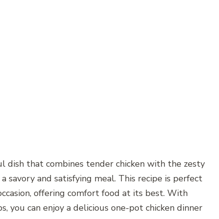
ul dish that combines tender chicken with the zesty
 a savory and satisfying meal. This recipe is perfect
 occasion, offering comfort food at its best. With
s, you can enjoy a delicious one-pot chicken dinner