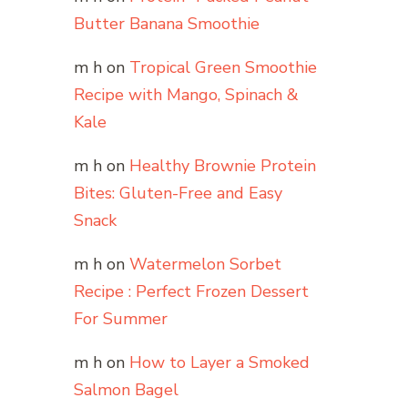
Butter Banana Smoothie
m h
on
Tropical Green Smoothie
Recipe with Mango, Spinach &
Kale
m h
on
Healthy Brownie Protein
Bites: Gluten-Free and Easy
Snack
m h
on
Watermelon Sorbet
Recipe : Perfect Frozen Dessert
For Summer
m h
on
How to Layer a Smoked
Salmon Bagel