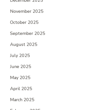
December 2025
November 2025
October 2025
September 2025
August 2025
July 2025
June 2025
May 2025
April 2025
March 2025