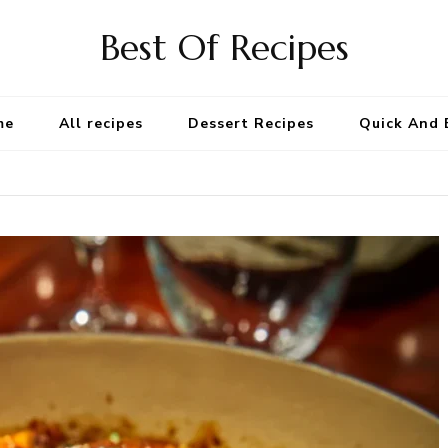
Best Of Recipes
me
All recipes
Dessert Recipes
Quick And 