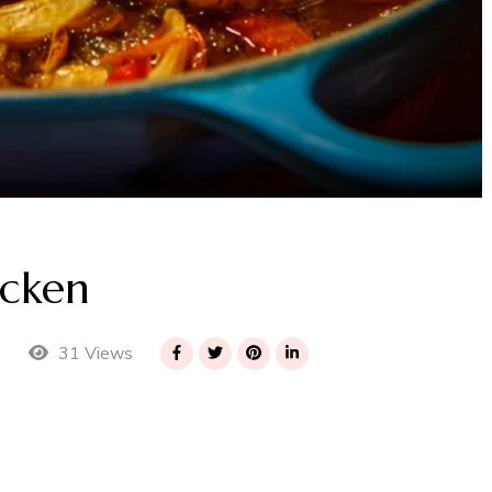
icken
31 Views
s