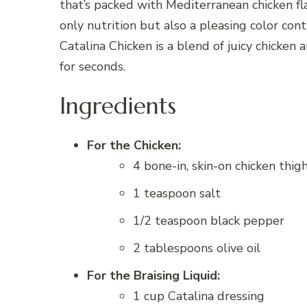
that’s packed with Mediterranean chicken fl
only nutrition but also a pleasing color cont
Catalina Chicken is a blend of juicy chicken 
for seconds.
Ingredients
For the Chicken:
4 bone-in, skin-on chicken thi
1 teaspoon salt
1/2 teaspoon black pepper
2 tablespoons olive oil
For the Braising Liquid:
1 cup Catalina dressing