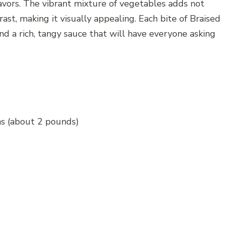
avors. The vibrant mixture of vegetables adds not
rast, making it visually appealing. Each bite of Braised
and a rich, tangy sauce that will have everyone asking
ghs (about 2 pounds)