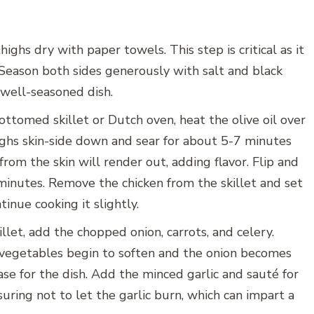
ighs dry with paper towels. This step is critical as it
 Season both sides generously with salt and black
 well-seasoned dish.
ottomed skillet or Dutch oven, heat the olive oil over
ghs skin-side down and sear for about 5-7 minutes
from the skin will render out, adding flavor. Flip and
 minutes. Remove the chicken from the skillet and set
tinue cooking it slightly.
llet, add the chopped onion, carrots, and celery.
 vegetables begin to soften and the onion becomes
base for the dish. Add the minced garlic and sauté for
suring not to let the garlic burn, which can impart a