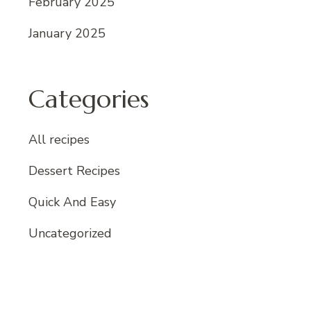
February 2025
January 2025
Categories
All recipes
Dessert Recipes
Quick And Easy
Uncategorized