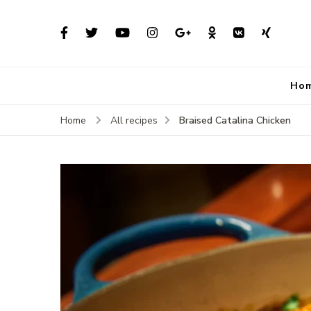
Ho
Braised Catalina Chicken
Home
All recipes