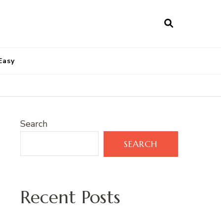
Easy
Search
SEARCH
Recent Posts