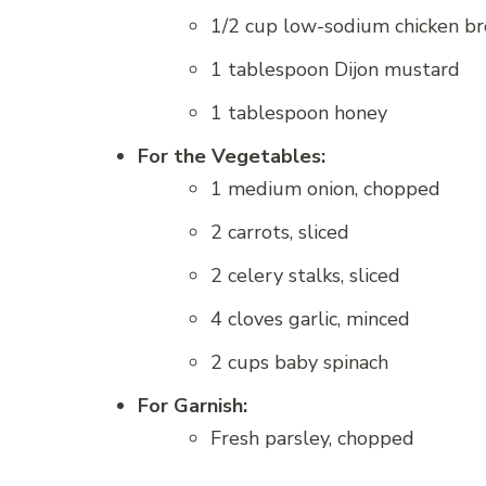
1/2 cup low-sodium chicken br
1 tablespoon Dijon mustard
1 tablespoon honey
For the Vegetables:
1 medium onion, chopped
2 carrots, sliced
2 celery stalks, sliced
4 cloves garlic, minced
2 cups baby spinach
For Garnish:
Fresh parsley, chopped