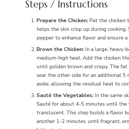
Steps / Instructions
Prepare the Chicken:
Pat the chicken th
helps the skin crisp up during cooking.
pepper to enhance flavor and ensure a
Brown the Chicken:
In a large, heavy-b
medium-high heat. Add the chicken thi
until golden brown and crispy. The fat 
sear the other side for an additional 5
aside, allowing the residual heat to con
Sauté the Vegetables:
In the same ski
Sauté for about 4-5 minutes until the
translucent. This step builds a flavor 
another 1-2 minutes, until fragrant, en