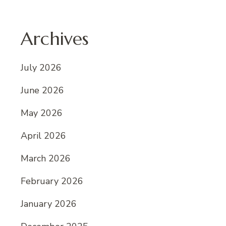
Archives
July 2026
June 2026
May 2026
April 2026
March 2026
February 2026
January 2026