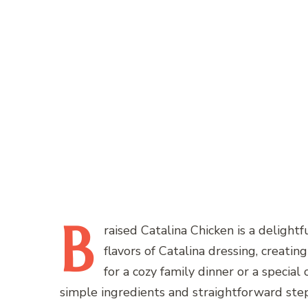
B
raised
Catalina Chicken is a delightf
flavors of Catalina dressing, creating
for a cozy family dinner or a special
simple ingredients and straightforward step