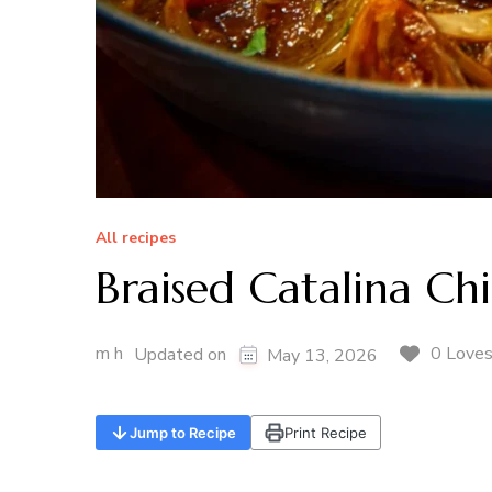
All recipes
Braised Catalina Ch
m h
0 Love
Updated on
May 13, 2026
Jump to Recipe
Print Recipe