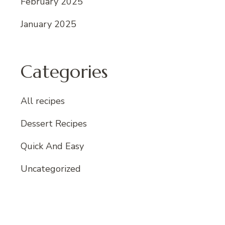
February 2025
January 2025
Categories
All recipes
Dessert Recipes
Quick And Easy
Uncategorized