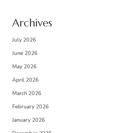
Archives
July 2026
June 2026
May 2026
April 2026
March 2026
February 2026
January 2026