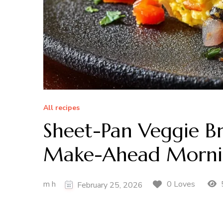
All recipes
Sheet-Pan Veggie Bre
Make-Ahead Morni
m h
0 Loves
February 25, 2026