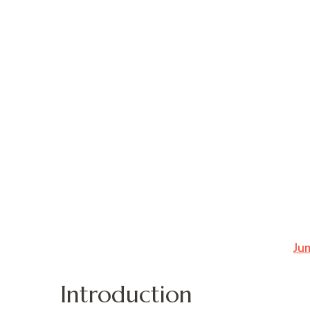
Ju
Introduction