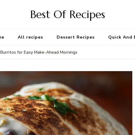
Best Of Recipes
me
All recipes
Dessert Recipes
Quick And 
Burritos for Easy Make-Ahead Mornings