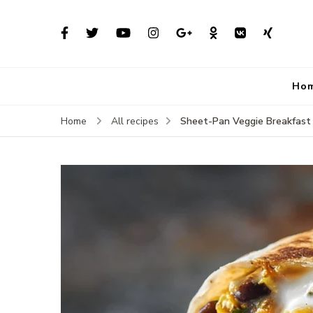
Ho
Sheet-Pan Veggie Breakfast 
Home
All recipes