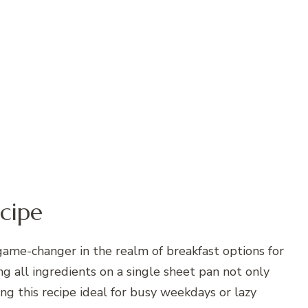
cipe
game-changer in the realm of breakfast options for
g all ingredients on a single sheet pan not only
ng this recipe ideal for busy weekdays or lazy