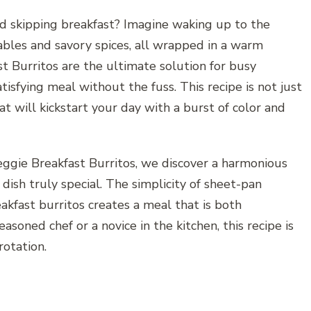
d skipping breakfast? Imagine waking up to the
ables and savory spices, all wrapped in a warm
t Burritos are the ultimate solution for busy
isfying meal without the fuss. This recipe is not just
hat will kickstart your day with a burst of color and
ggie Breakfast Burritos, we discover a harmonious
dish truly special. The simplicity of sheet-pan
akfast burritos creates a meal that is both
soned chef or a novice in the kitchen, this recipe is
rotation.