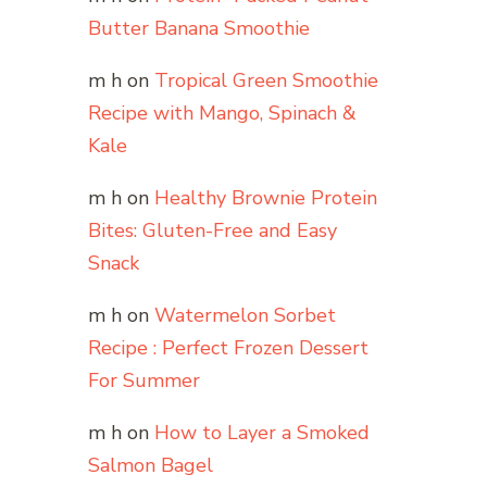
Butter Banana Smoothie
m h
on
Tropical Green Smoothie
Recipe with Mango, Spinach &
Kale
m h
on
Healthy Brownie Protein
Bites: Gluten-Free and Easy
Snack
m h
on
Watermelon Sorbet
Recipe : Perfect Frozen Dessert
For Summer
m h
on
How to Layer a Smoked
Salmon Bagel