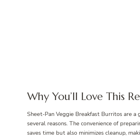
Why You’ll Love This Re
Sheet-Pan Veggie Breakfast Burritos are a 
several reasons. The convenience of preparin
saves time but also minimizes cleanup, maki