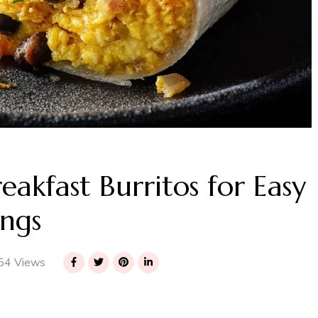
akfast Burritos for Easy
ngs
54 Views