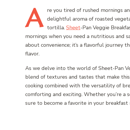
A
re
you tired of rushed mornings an
delightful aroma of roasted veget
tortilla.
Sheet
-Pan Veggie Breakfas
mornings when you need a nutritious and sat
about convenience; it’s a flavorful journey t
flavor.
As we delve into the world of Sheet-Pan Ve
blend of textures and tastes that make this 
cooking combined with the versatility of bre
comforting and exciting. Whether you’re a sea
sure to become a favorite in your breakfast 