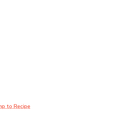
mp to Recipe