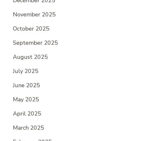
December 2025
November 2025
October 2025
September 2025
August 2025
July 2025
June 2025
May 2025
April 2025
March 2025