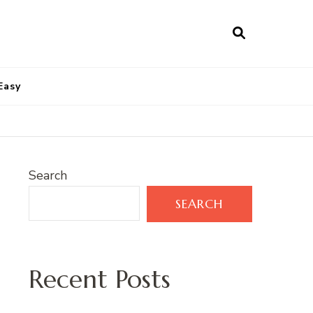
Easy
Search
SEARCH
Recent Posts