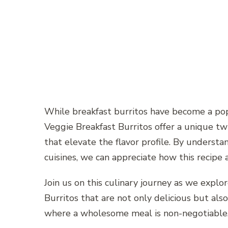
While breakfast burritos have become a pop
Veggie Breakfast Burritos offer a unique tw
that elevate the flavor profile. By understan
cuisines, we can appreciate how this recipe 
Join us on this culinary journey as we explo
Burritos that are not only delicious but als
where a wholesome meal is non-negotiable