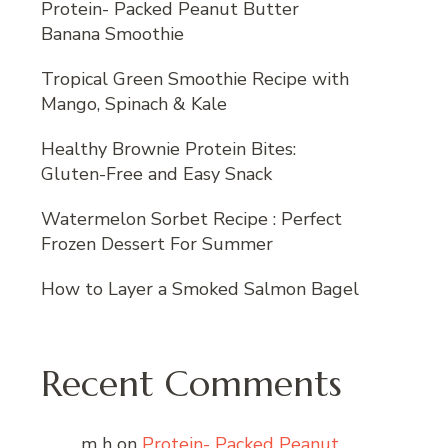
Protein- Packed Peanut Butter
Banana Smoothie
Tropical Green Smoothie Recipe with
Mango, Spinach & Kale
Healthy Brownie Protein Bites:
Gluten-Free and Easy Snack
Watermelon Sorbet Recipe : Perfect
Frozen Dessert For Summer
How to Layer a Smoked Salmon Bagel
Recent Comments
m h
on
Protein- Packed Peanut