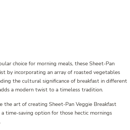
ular choice for morning meals, these Sheet-Pan
ist by incorporating an array of roasted vegetables
ding the cultural significance of breakfast in different
adds a modern twist to a timeless tradition.
re the art of creating Sheet-Pan Veggie Breakfast
o a time-saving option for those hectic mornings
.