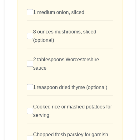
1 medium onion, sliced
8 ounces mushrooms, sliced
(optional)
2 tablespoons Worcestershire
sauce
1 teaspoon dried thyme (optional)
Cooked rice or mashed potatoes for
serving
Chopped fresh parsley for garnish