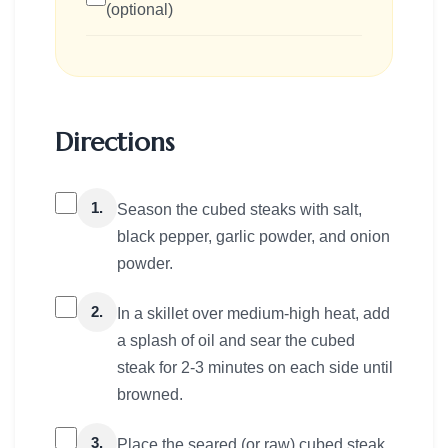
(optional)
Directions
1.
Season the cubed steaks with salt,
black pepper, garlic powder, and onion
powder.
2.
In a skillet over medium-high heat, add
a splash of oil and sear the cubed
steak for 2-3 minutes on each side until
browned.
3.
Place the seared (or raw) cubed steak