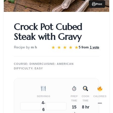
Print
Crock Pot Cubed
Steak with Gravy
★
★
★
★
★
Recipe by
m h
5 from
1 vote
COURSE:
DINNER
CUISINE:
AMERICAN
DIFFICULTY:
EASY
SERVINGS
PREP
COOK
CALORIES
TIME
TIME
4-
—
−
+
15
8 hr
6