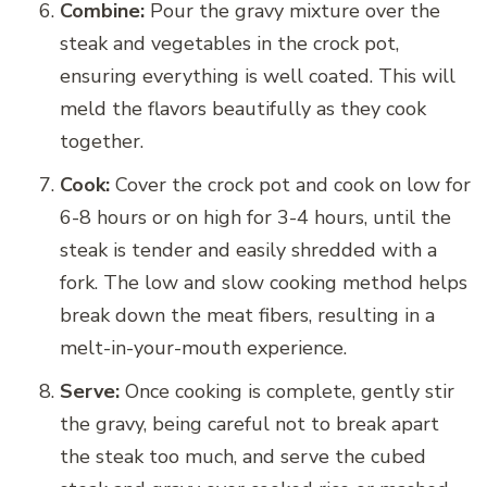
Combine:
Pour the gravy mixture over the
steak and vegetables in the crock pot,
ensuring everything is well coated. This will
meld the flavors beautifully as they cook
together.
Cook:
Cover the crock pot and cook on low for
6-8 hours or on high for 3-4 hours, until the
steak is tender and easily shredded with a
fork. The low and slow cooking method helps
break down the meat fibers, resulting in a
melt-in-your-mouth experience.
Serve:
Once cooking is complete, gently stir
the gravy, being careful not to break apart
the steak too much, and serve the cubed