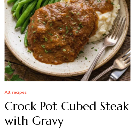
All recipes
Crock Pot Cubed Steak
with Gravy