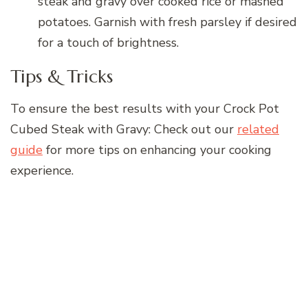
steak and gravy over cooked rice or mashed
potatoes. Garnish with fresh parsley if desired
for a touch of brightness.
Tips & Tricks
To ensure the best results with your Crock Pot
Cubed Steak with Gravy: Check out our
related
guide
for more tips on enhancing your cooking
experience.