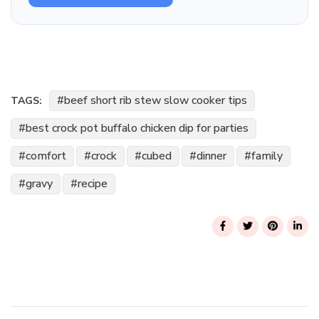
beef short rib stew slow cooker tips
TAGS:
best crock pot buffalo chicken dip for parties
comfort
crock
cubed
dinner
family
gravy
recipe
Post
Navigation