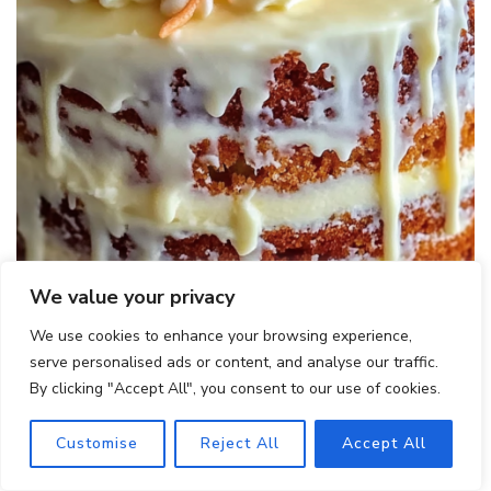
We value your privacy
Hawaiian Carrot Pineapple Cake
We use cookies to enhance your browsing experience,
serve personalised ads or content, and analyse our traffic.
By clicking "Accept All", you consent to our use of cookies.
Customise
Reject All
Accept All