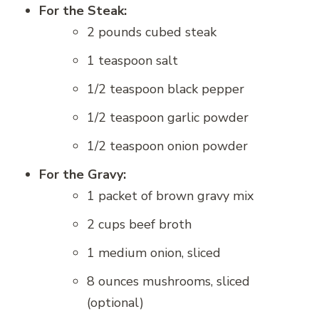
For the Steak:
2 pounds cubed steak
1 teaspoon salt
1/2 teaspoon black pepper
1/2 teaspoon garlic powder
1/2 teaspoon onion powder
For the Gravy:
1 packet of brown gravy mix
2 cups beef broth
1 medium onion, sliced
8 ounces mushrooms, sliced
(optional)