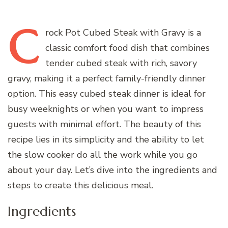
C
rock
Pot Cubed Steak with Gravy is a
classic comfort food dish that combines
tender cubed steak with rich, savory
gravy, making it a perfect family-friendly dinner
option. This easy cubed steak dinner is ideal for
busy weeknights or when you want to impress
guests with minimal effort. The beauty of this
recipe lies in its simplicity and the ability to let
the slow cooker do all the work while you go
about your day. Let’s dive into the ingredients and
steps to create this delicious meal.
Ingredients