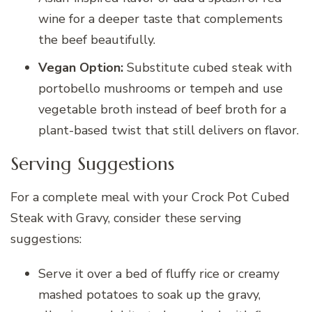
wine for a deeper taste that complements
the beef beautifully.
Vegan Option:
Substitute cubed steak with
portobello mushrooms or tempeh and use
vegetable broth instead of beef broth for a
plant-based twist that still delivers on flavor.
Serving Suggestions
For a complete meal with your Crock Pot Cubed
Steak with Gravy, consider these serving
suggestions:
Serve it over a bed of fluffy rice or creamy
mashed potatoes to soak up the gravy,