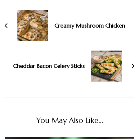
Creamy Mushroom Chicken
Cheddar Bacon Celery Sticks
You May Also Like...