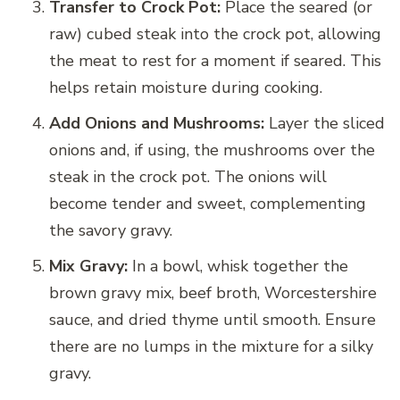
Transfer to Crock Pot:
Place the seared (or
raw) cubed steak into the crock pot, allowing
the meat to rest for a moment if seared. This
helps retain moisture during cooking.
Add Onions and Mushrooms:
Layer the sliced
onions and, if using, the mushrooms over the
steak in the crock pot. The onions will
become tender and sweet, complementing
the savory gravy.
Mix Gravy:
In a bowl, whisk together the
brown gravy mix, beef broth, Worcestershire
sauce, and dried thyme until smooth. Ensure
there are no lumps in the mixture for a silky
gravy.