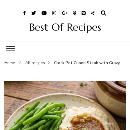
Best Of Recipes
Crock Pot Cubed Steak with Gravy
Home
All recipes