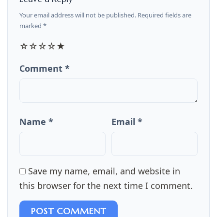
Your email address will not be published. Required fields are
marked *
☆
☆
☆
☆
★
Comment *
Name *
Email *
Save my name, email, and website in
this browser for the next time I comment.
POST COMMENT