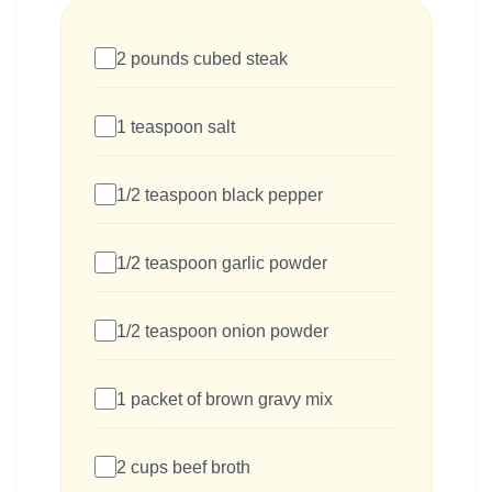
2 pounds cubed steak
1 teaspoon salt
1/2 teaspoon black pepper
1/2 teaspoon garlic powder
1/2 teaspoon onion powder
1 packet of brown gravy mix
2 cups beef broth