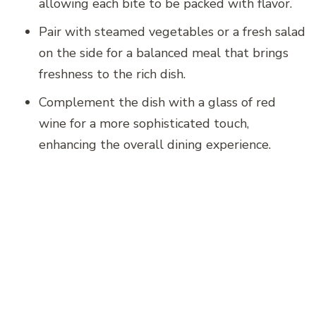
allowing each bite to be packed with flavor.
Pair with steamed vegetables or a fresh salad
on the side for a balanced meal that brings
freshness to the rich dish.
Complement the dish with a glass of red
wine for a more sophisticated touch,
enhancing the overall dining experience.