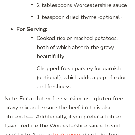
2 tablespoons Worcestershire sauce
1 teaspoon dried thyme (optional)
For Serving:
Cooked rice or mashed potatoes,
both of which absorb the gravy
beautifully
Chopped fresh parsley for garnish
(optional), which adds a pop of color
and freshness
Note: For a gluten-free version, use gluten-free
gravy mix and ensure the beef broth is also
gluten-free. Additionally, if you prefer a lighter
flavor, reduce the Worcestershire sauce to suit
your taste. You can
learn more
about this topic.