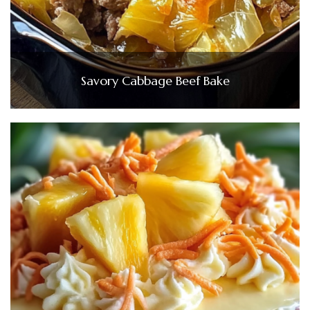
Savory Cabbage Beef Bake