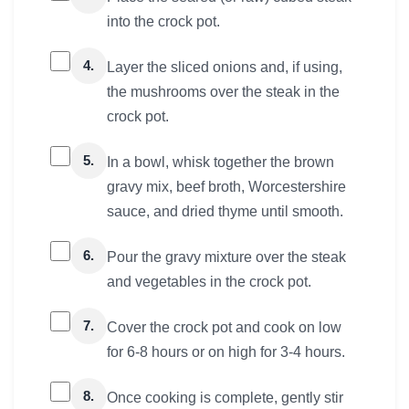
into the crock pot.
4.
Layer the sliced onions and, if using,
the mushrooms over the steak in the
crock pot.
5.
In a bowl, whisk together the brown
gravy mix, beef broth, Worcestershire
sauce, and dried thyme until smooth.
6.
Pour the gravy mixture over the steak
and vegetables in the crock pot.
7.
Cover the crock pot and cook on low
for 6-8 hours or on high for 3-4 hours.
8.
Once cooking is complete, gently stir