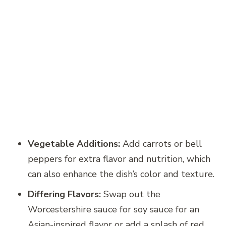
Vegetable Additions:
Add carrots or bell
peppers for extra flavor and nutrition, which
can also enhance the dish’s color and texture.
Differing Flavors:
Swap out the
Worcestershire sauce for soy sauce for an
Asian-inspired flavor or add a splash of red