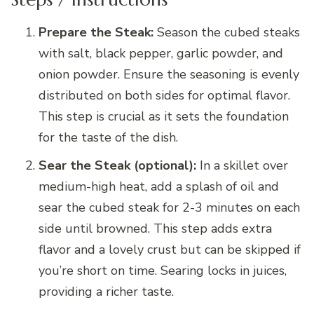
Prepare the Steak:
Season the cubed steaks
with salt, black pepper, garlic powder, and
onion powder. Ensure the seasoning is evenly
distributed on both sides for optimal flavor.
This step is crucial as it sets the foundation
for the taste of the dish.
Sear the Steak (optional):
In a skillet over
medium-high heat, add a splash of oil and
sear the cubed steak for 2-3 minutes on each
side until browned. This step adds extra
flavor and a lovely crust but can be skipped if
you’re short on time. Searing locks in juices,
providing a richer taste.