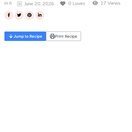
m h
17 Views
0 Loves
June 20, 2026
Jump to Recipe
Print Recipe