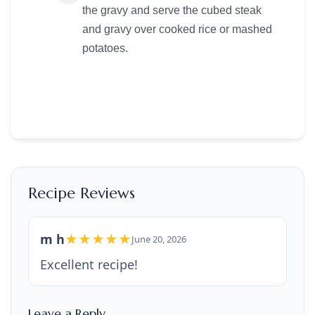
the gravy and serve the cubed steak
and gravy over cooked rice or mashed
potatoes.
Recipe Reviews
m h
★★★★★
June 20, 2026
Excellent recipe!
Leave a Reply