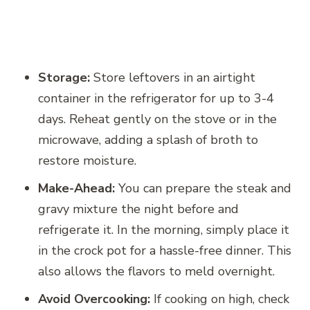
Storage:
Store leftovers in an airtight
container in the refrigerator for up to 3-4
days. Reheat gently on the stove or in the
microwave, adding a splash of broth to
restore moisture.
Make-Ahead:
You can prepare the steak and
gravy mixture the night before and
refrigerate it. In the morning, simply place it
in the crock pot for a hassle-free dinner. This
also allows the flavors to meld overnight.
Avoid Overcooking:
If cooking on high, check