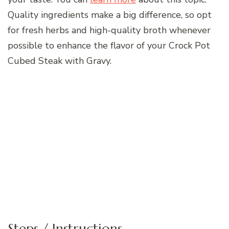
Quality ingredients make a big difference, so opt
for fresh herbs and high-quality broth whenever
possible to enhance the flavor of your Crock Pot
Cubed Steak with Gravy.
Steps / Instructions