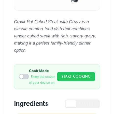
min
Crock Pot Cubed Steak with Gravy is a
classic comfort food dish that combines
tender cubed steak with rich, savory gravy,
making it a perfect family-friendly dinner
option.
Cook Mode
START COOKING
Keep the screen
of your device on
Ingredients
US
METRIC