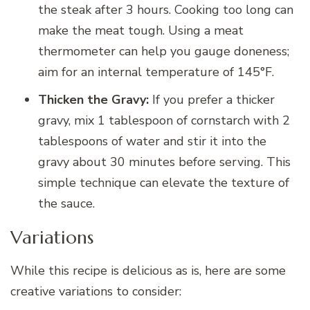
the steak after 3 hours. Cooking too long can
make the meat tough. Using a meat
thermometer can help you gauge doneness;
aim for an internal temperature of 145°F.
Thicken the Gravy:
If you prefer a thicker
gravy, mix 1 tablespoon of cornstarch with 2
tablespoons of water and stir it into the
gravy about 30 minutes before serving. This
simple technique can elevate the texture of
the sauce.
Variations
While this recipe is delicious as is, here are some
creative variations to consider: