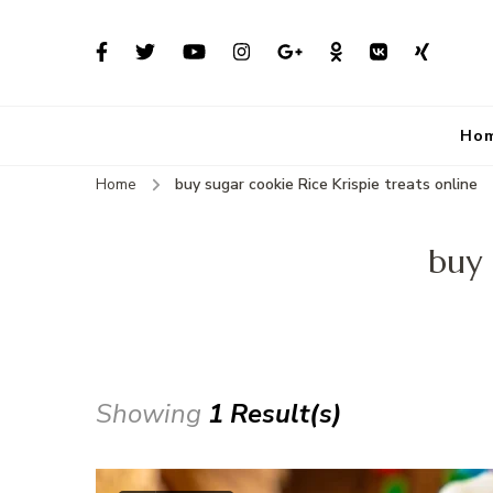
Ho
Home
buy sugar cookie Rice Krispie treats online
buy 
Showing
1 Result(s)