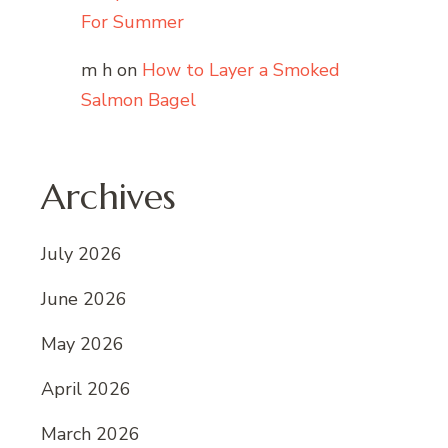
For Summer
m h
on
How to Layer a Smoked
Salmon Bagel
Archives
July 2026
June 2026
May 2026
April 2026
March 2026