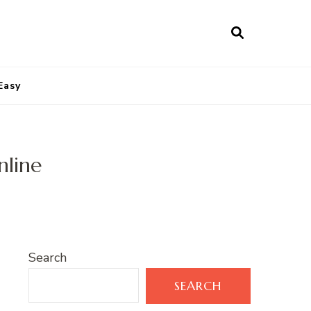
Easy
nline
Search
SEARCH