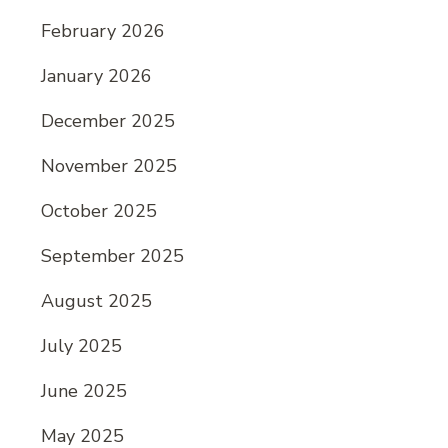
February 2026
January 2026
December 2025
November 2025
October 2025
September 2025
August 2025
July 2025
June 2025
May 2025