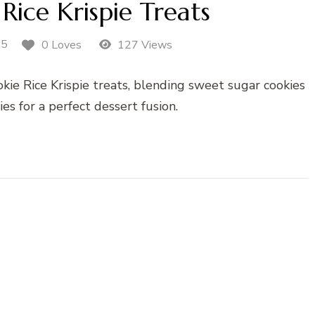
Rice Krispie Treats
25
0 Loves
127 Views
kie Rice Krispie treats, blending sweet sugar cookies
ies for a perfect dessert fusion.