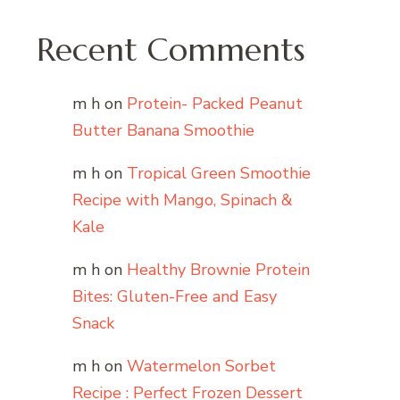
Recent Comments
m h
on
Protein- Packed Peanut
Butter Banana Smoothie
m h
on
Tropical Green Smoothie
Recipe with Mango, Spinach &
Kale
m h
on
Healthy Brownie Protein
Bites: Gluten-Free and Easy
Snack
m h
on
Watermelon Sorbet
Recipe : Perfect Frozen Dessert