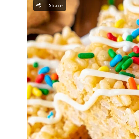
Share