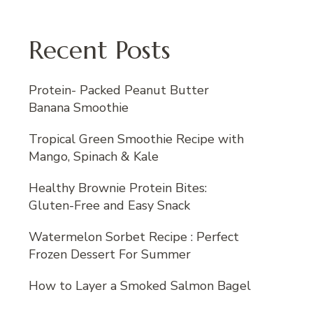
Recent Posts
Protein- Packed Peanut Butter
Banana Smoothie
Tropical Green Smoothie Recipe with
Mango, Spinach & Kale
Healthy Brownie Protein Bites:
Gluten-Free and Easy Snack
Watermelon Sorbet Recipe : Perfect
Frozen Dessert For Summer
How to Layer a Smoked Salmon Bagel