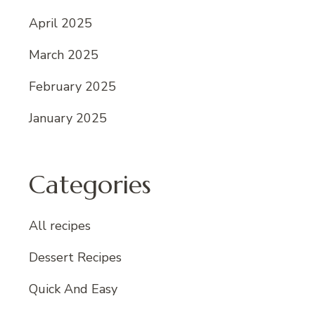
April 2025
March 2025
February 2025
January 2025
Categories
All recipes
Dessert Recipes
Quick And Easy