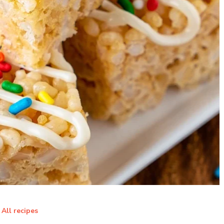
All recipes