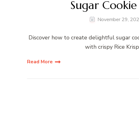
Sugar Cookie 
November 29, 20
Discover how to create delightful sugar coo
with crispy Rice Krisp
Read More