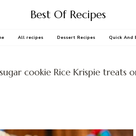
Best Of Recipes
me
All recipes
Dessert Recipes
Quick And 
sugar cookie Rice Krispie treats o