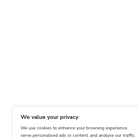
We value your privacy
We use cookies to enhance your browsing experience,
serve personalised ads or content, and analyse our traffic.