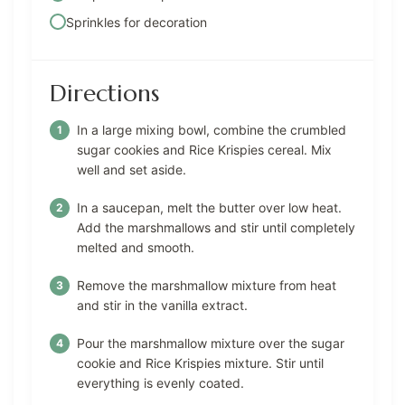
Sprinkles for decoration
Directions
In a large mixing bowl, combine the crumbled
sugar cookies and Rice Krispies cereal. Mix
well and set aside.
In a saucepan, melt the butter over low heat.
Add the marshmallows and stir until completely
melted and smooth.
Remove the marshmallow mixture from heat
and stir in the vanilla extract.
Pour the marshmallow mixture over the sugar
cookie and Rice Krispies mixture. Stir until
everything is evenly coated.