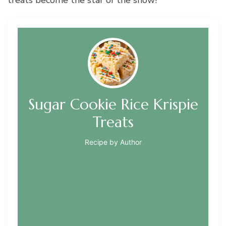
Sugar Cookie Rice Krispie
Treats
Recipe by Author