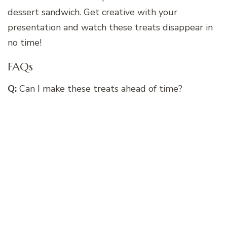
dessert sandwich. Get creative with your
presentation and watch these treats disappear in
no time!
FAQs
Q:
Can I make these treats ahead of time?