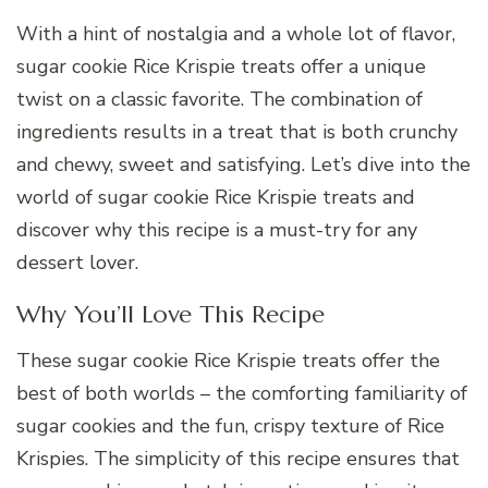
With a hint of nostalgia and a whole lot of flavor,
sugar cookie Rice Krispie treats offer a unique
twist on a classic favorite. The combination of
ingredients results in a treat that is both crunchy
and chewy, sweet and satisfying. Let’s dive into the
world of sugar cookie Rice Krispie treats and
discover why this recipe is a must-try for any
dessert lover.
Why You’ll Love This Recipe
These sugar cookie Rice Krispie treats offer the
best of both worlds – the comforting familiarity of
sugar cookies and the fun, crispy texture of Rice
Krispies. The simplicity of this recipe ensures that