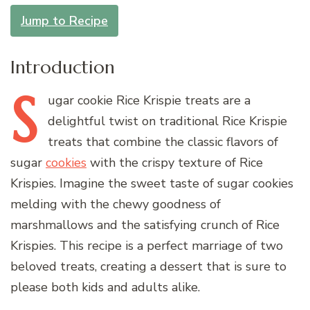
Jump to Recipe
Introduction
S
ugar
cookie Rice Krispie treats are a
delightful twist on traditional Rice Krispie
treats that combine the classic flavors of
sugar
cookies
with the crispy texture of Rice
Krispies. Imagine the sweet taste of sugar cookies
melding with the chewy goodness of
marshmallows and the satisfying crunch of Rice
Krispies. This recipe is a perfect marriage of two
beloved treats, creating a dessert that is sure to
please both kids and adults alike.