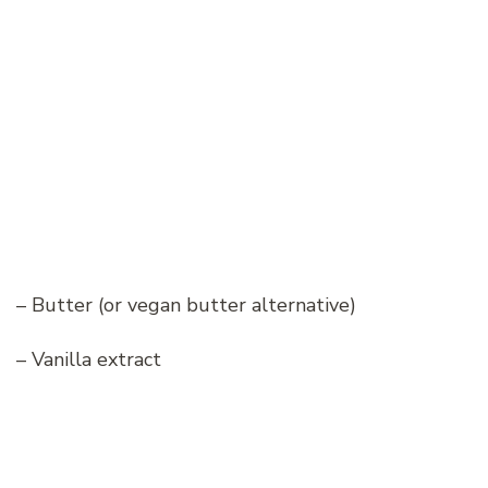
– Butter (or vegan butter alternative)
– Vanilla extract