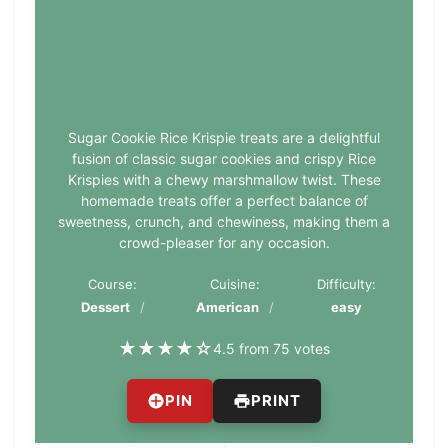
Sugar Cookie Rice Krispie treats are a delightful
fusion of classic sugar cookies and crispy Rice
Krispies with a chewy marshmallow twist. These
homemade treats offer a perfect balance of
sweetness, crunch, and chewiness, making them a
crowd-pleaser for any occasion.
Course:
Cuisine:
Difficulty:
Dessert
American
easy
★
★
★
★
☆
4.5 from 75 votes
PIN
PRINT