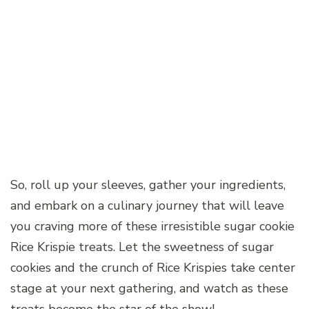
So, roll up your sleeves, gather your ingredients,
and embark on a culinary journey that will leave
you craving more of these irresistible sugar cookie
Rice Krispie treats. Let the sweetness of sugar
cookies and the crunch of Rice Krispies take center
stage at your next gathering, and watch as these
treats become the star of the show!