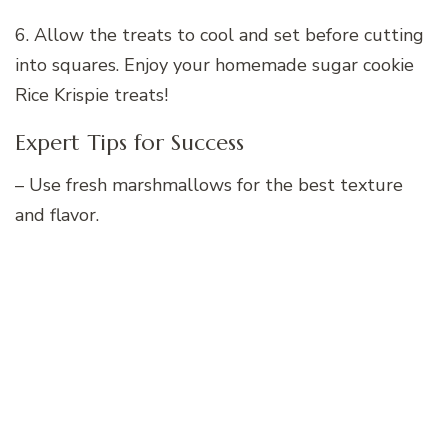
6. Allow the treats to cool and set before cutting
into squares. Enjoy your homemade sugar cookie
Rice Krispie treats!
Expert Tips for Success
– Use fresh marshmallows for the best texture
and flavor.