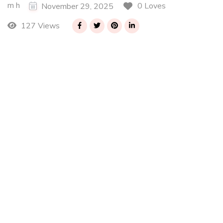
m h
0 Loves
November 29, 2025
127 Views