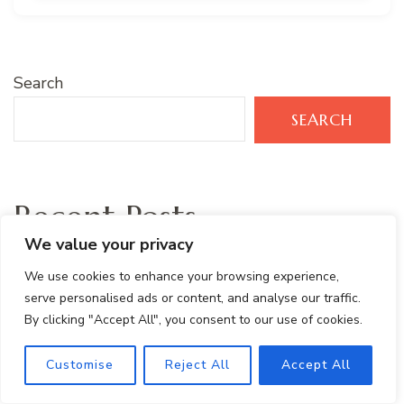
Search
SEARCH
Recent Posts
We value your privacy
Protein- Packed Peanut Butter Banana Smoothie
We use cookies to enhance your browsing experience,
serve personalised ads or content, and analyse our traffic.
Tropical Green Smoothie Recipe with Mango,
By clicking "Accept All", you consent to our use of cookies.
Spinach & Kale
Customise
Reject All
Accept All
Healthy Brownie Protein Bites: Gluten-Free and
Easy Snack