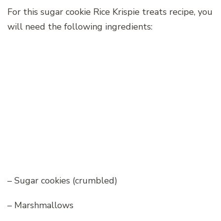
For this sugar cookie Rice Krispie treats recipe, you
will need the following ingredients:
– Sugar cookies (crumbled)
– Marshmallows