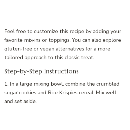
Feel free to customize this recipe by adding your
favorite mix-ins or toppings. You can also explore
gluten-free or vegan alternatives for a more
tailored approach to this classic treat.
Step-by-Step Instructions
1. In a large mixing bowl, combine the crumbled
sugar cookies and Rice Krispies cereal. Mix well
and set aside.