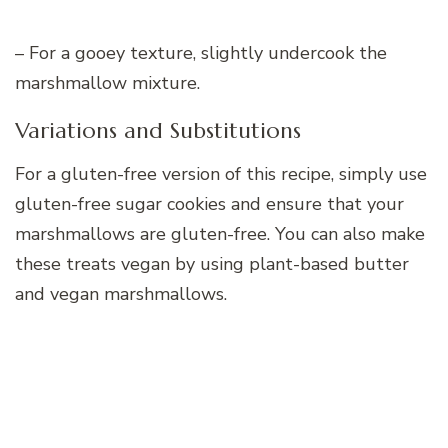
– For a gooey texture, slightly undercook the
marshmallow mixture.
Variations and Substitutions
For a gluten-free version of this recipe, simply use
gluten-free sugar cookies and ensure that your
marshmallows are gluten-free. You can also make
these treats vegan by using plant-based butter
and vegan marshmallows.