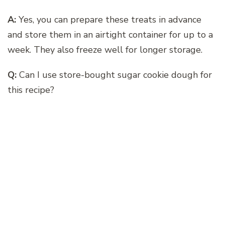
A:
Yes, you can prepare these treats in advance
and store them in an airtight container for up to a
week. They also freeze well for longer storage.
Q:
Can I use store-bought sugar cookie dough for
this recipe?