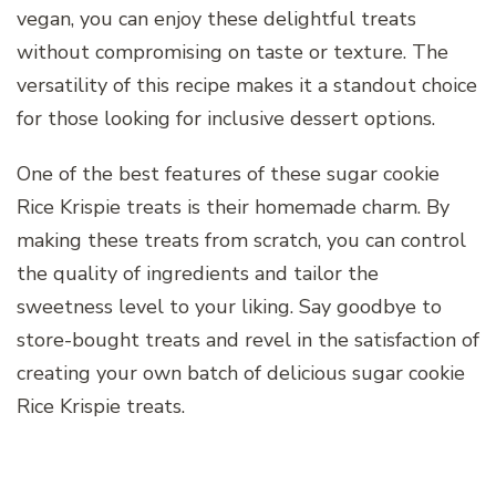
vegan, you can enjoy these delightful treats
without compromising on taste or texture. The
versatility of this recipe makes it a standout choice
for those looking for inclusive dessert options.
One of the best features of these sugar cookie
Rice Krispie treats is their homemade charm. By
making these treats from scratch, you can control
the quality of ingredients and tailor the
sweetness level to your liking. Say goodbye to
store-bought treats and revel in the satisfaction of
creating your own batch of delicious sugar cookie
Rice Krispie treats.