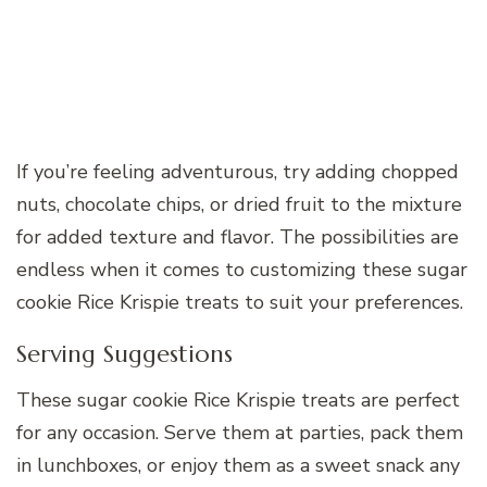
If you’re feeling adventurous, try adding chopped
nuts, chocolate chips, or dried fruit to the mixture
for added texture and flavor. The possibilities are
endless when it comes to customizing these sugar
cookie Rice Krispie treats to suit your preferences.
Serving Suggestions
These sugar cookie Rice Krispie treats are perfect
for any occasion. Serve them at parties, pack them
in lunchboxes, or enjoy them as a sweet snack any