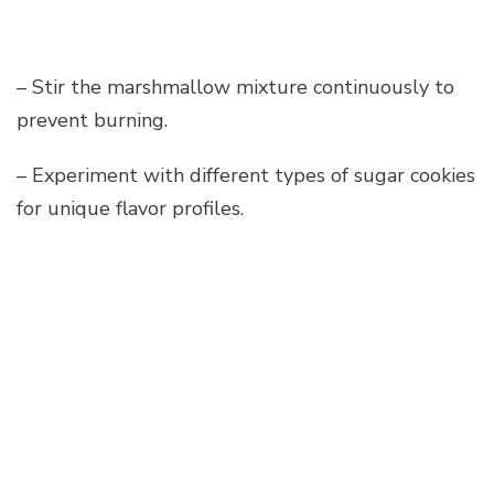
– Stir the marshmallow mixture continuously to
prevent burning.
– Experiment with different types of sugar cookies
for unique flavor profiles.