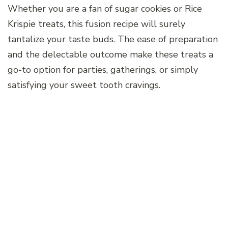
Whether you are a fan of sugar cookies or Rice
Krispie treats, this fusion recipe will surely
tantalize your taste buds. The ease of preparation
and the delectable outcome make these treats a
go-to option for parties, gatherings, or simply
satisfying your sweet tooth cravings.