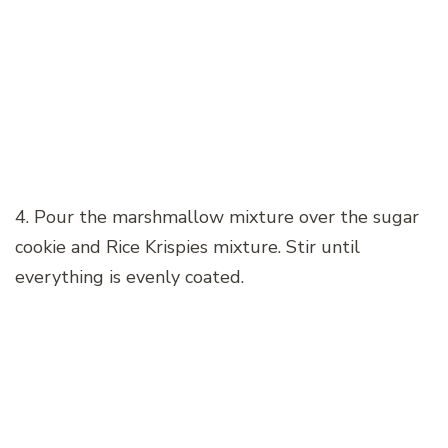
4. Pour the marshmallow mixture over the sugar
cookie and Rice Krispies mixture. Stir until
everything is evenly coated.