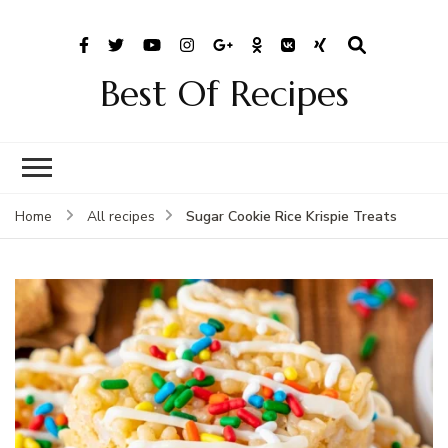
Best Of Recipes
Sugar Cookie Rice Krispie Treats
Home
All recipes