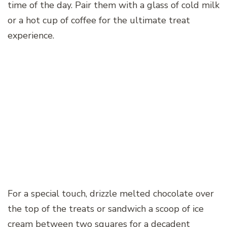
time of the day. Pair them with a glass of cold milk
or a hot cup of coffee for the ultimate treat
experience.
For a special touch, drizzle melted chocolate over
the top of the treats or sandwich a scoop of ice
cream between two squares for a decadent