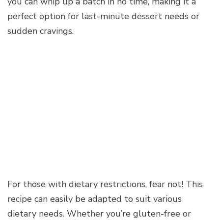
you can whip up a batch in no time, making it a
perfect option for last-minute dessert needs or
sudden cravings.
For those with dietary restrictions, fear not! This
recipe can easily be adapted to suit various
dietary needs. Whether you’re gluten-free or