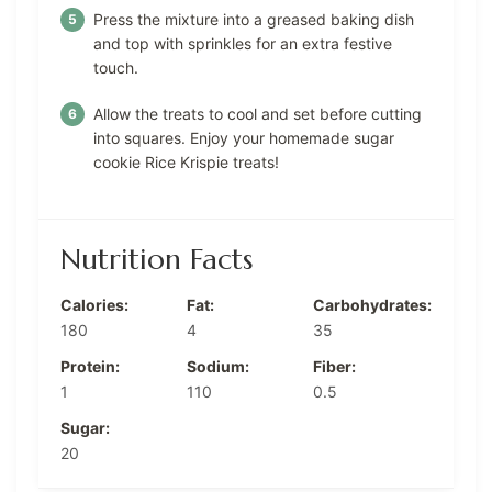
Press the mixture into a greased baking dish
and top with sprinkles for an extra festive
touch.
Allow the treats to cool and set before cutting
into squares. Enjoy your homemade sugar
cookie Rice Krispie treats!
Nutrition Facts
Calories:
Fat:
Carbohydrates:
180
4
35
Protein:
Sodium:
Fiber:
1
110
0.5
Sugar:
20