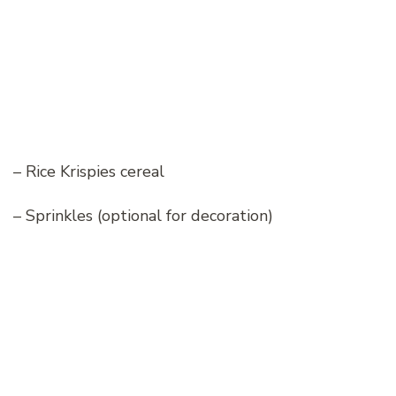
– Rice Krispies cereal
– Sprinkles (optional for decoration)