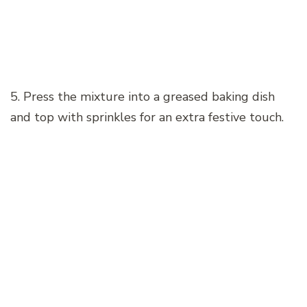
5. Press the mixture into a greased baking dish
and top with sprinkles for an extra festive touch.