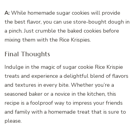
A:
While homemade sugar cookies will provide
the best flavor, you can use store-bought dough in
a pinch. Just crumble the baked cookies before
mixing them with the Rice Krispies.
Final Thoughts
Indulge in the magic of sugar cookie Rice Krispie
treats and experience a delightful blend of flavors
and textures in every bite. Whether you’re a
seasoned baker or a novice in the kitchen, this
recipe is a foolproof way to impress your friends
and family with a homemade treat that is sure to
please.