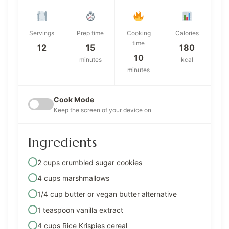
Servings
Prep time
Cooking
Calories
time
12
15
180
10
minutes
kcal
minutes
Cook Mode
Keep the screen of your device on
Ingredients
2 cups crumbled sugar cookies
4 cups marshmallows
1/4 cup butter or vegan butter alternative
1 teaspoon vanilla extract
4 cups Rice Krispies cereal