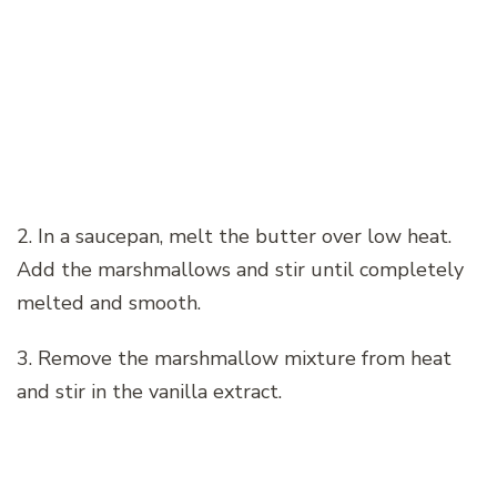
2. In a saucepan, melt the butter over low heat.
Add the marshmallows and stir until completely
melted and smooth.
3. Remove the marshmallow mixture from heat
and stir in the vanilla extract.