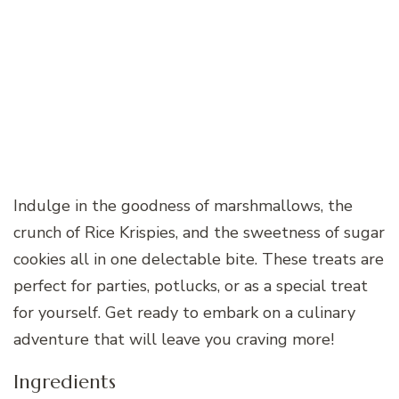
Indulge in the goodness of marshmallows, the
crunch of Rice Krispies, and the sweetness of sugar
cookies all in one delectable bite. These treats are
perfect for parties, potlucks, or as a special treat
for yourself. Get ready to embark on a culinary
adventure that will leave you craving more!
Ingredients