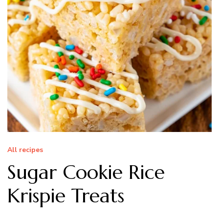
All recipes
Sugar Cookie Rice
Krispie Treats