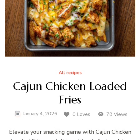
All recipes
Cajun Chicken Loaded
Fries
January 4, 2026
0 Loves
78 Views
Elevate your snacking game with Cajun Chicken