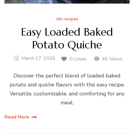
All recipes
Easy Loaded Baked
Potato Quiche
March 17, 2026
0 Loves
46 Views
Discover the perfect blend of loaded baked
potato and quiche flavors with this easy recipe.
Versatile, customizable, and comforting for any
meal.
Read More