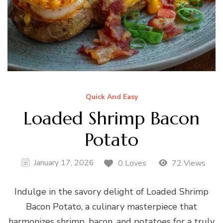
Quick And Easy
Loaded Shrimp Bacon
Potato
January 17, 2026
0 Loves
72 Views
Indulge in the savory delight of Loaded Shrimp
Bacon Potato, a culinary masterpiece that
harmonizes shrimp, bacon, and potatoes for a truly