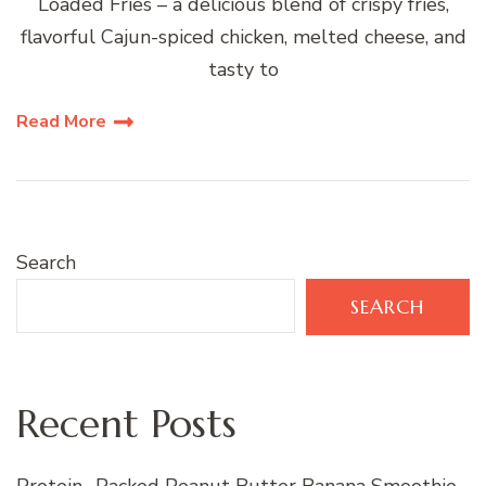
Loaded Fries – a delicious blend of crispy fries,
flavorful Cajun-spiced chicken, melted cheese, and
tasty to
Read More
Search
SEARCH
Recent Posts