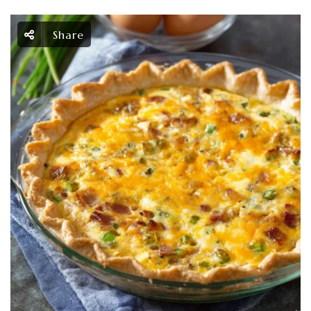
Share