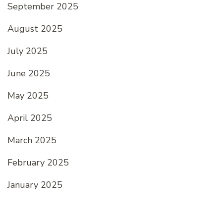
September 2025
August 2025
July 2025
June 2025
May 2025
April 2025
March 2025
February 2025
January 2025