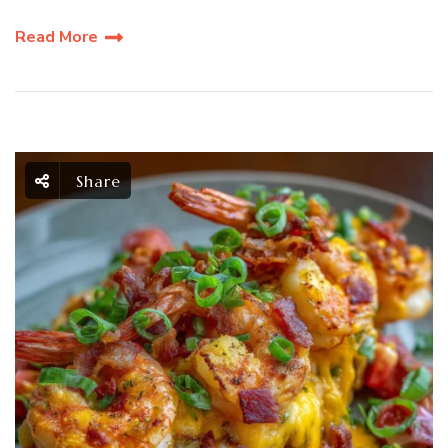
Read More
Share