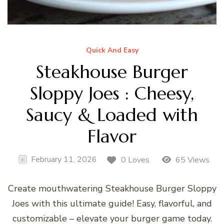
Quick And Easy
Steakhouse Burger
Sloppy Joes : Cheesy,
Saucy & Loaded with
Flavor
February 11, 2026
0 Loves
65 Views
Create mouthwatering Steakhouse Burger Sloppy
Joes with this ultimate guide! Easy, flavorful, and
customizable – elevate your burger game today.