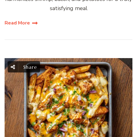
satisfying meal
Read More
Share