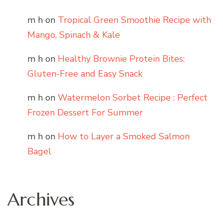
m h
on
Tropical Green Smoothie Recipe with
Mango, Spinach & Kale
m h
on
Healthy Brownie Protein Bites:
Gluten-Free and Easy Snack
m h
on
Watermelon Sorbet Recipe : Perfect
Frozen Dessert For Summer
m h
on
How to Layer a Smoked Salmon
Bagel
Archives