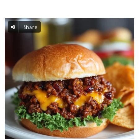
Share