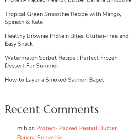
Protein- Packed Peanut Butter Banana Smoothie
Tropical Green Smoothie Recipe with Mango,
Spinach & Kale
Healthy Brownie Protein Bites: Gluten-Free and
Easy Snack
Watermelon Sorbet Recipe : Perfect Frozen
Dessert For Summer
How to Layer a Smoked Salmon Bagel
Recent Comments
m h
on
Protein- Packed Peanut Butter
Banana Smoothie