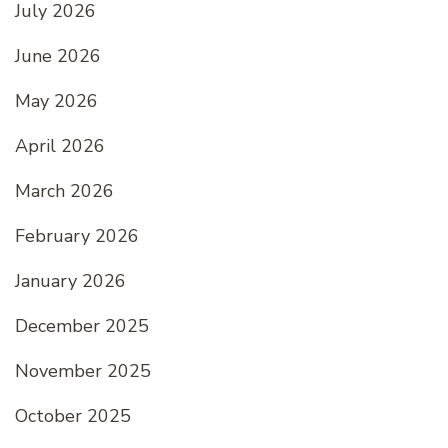
July 2026
June 2026
May 2026
April 2026
March 2026
February 2026
January 2026
December 2025
November 2025
October 2025