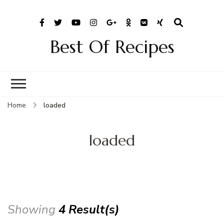
Best Of Recipes
Home
loaded
loaded
Showing
4 Result(s)