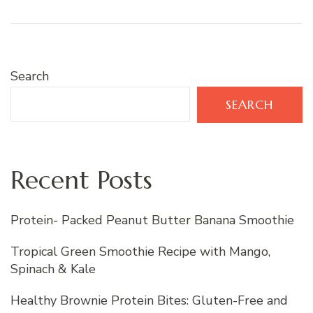
Search
SEARCH
Recent Posts
Protein- Packed Peanut Butter Banana Smoothie
Tropical Green Smoothie Recipe with Mango,
Spinach & Kale
Healthy Brownie Protein Bites: Gluten-Free and