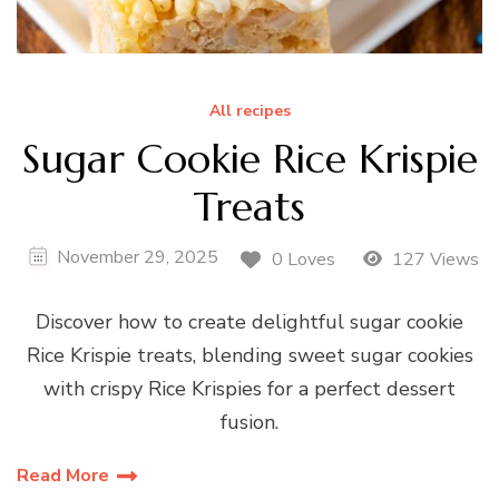
All recipes
Sugar Cookie Rice Krispie
Treats
November 29, 2025
0 Loves
127 Views
Discover how to create delightful sugar cookie
Rice Krispie treats, blending sweet sugar cookies
with crispy Rice Krispies for a perfect dessert
fusion.
Read More