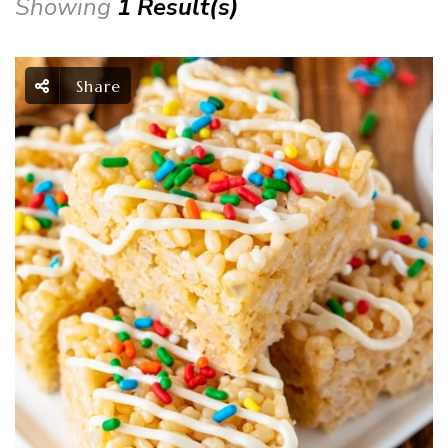
Showing
1 Result(s)
Share