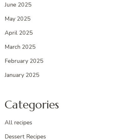
June 2025
May 2025
April 2025
March 2025
February 2025
January 2025
Categories
All recipes
Dessert Recipes