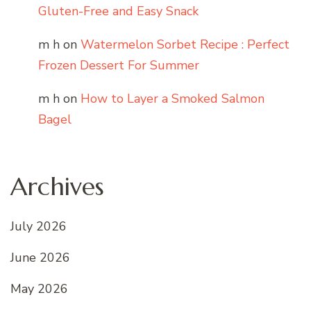
Gluten-Free and Easy Snack
m h
on
Watermelon Sorbet Recipe : Perfect
Frozen Dessert For Summer
m h
on
How to Layer a Smoked Salmon
Bagel
Archives
July 2026
June 2026
May 2026