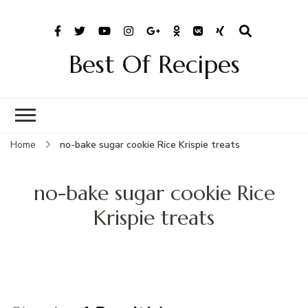
Best Of Recipes
Home
no-bake sugar cookie Rice Krispie treats
no-bake sugar cookie Rice
Krispie treats