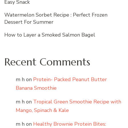
Easy Snack
Watermelon Sorbet Recipe : Perfect Frozen
Dessert For Summer
How to Layer a Smoked Salmon Bagel
Recent Comments
m h
on
Protein- Packed Peanut Butter
Banana Smoothie
m h
on
Tropical Green Smoothie Recipe with
Mango, Spinach & Kale
m h
on
Healthy Brownie Protein Bites: