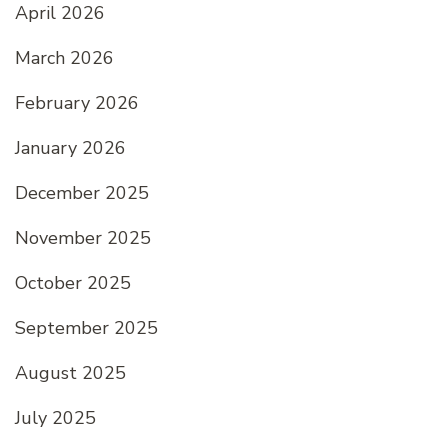
April 2026
March 2026
February 2026
January 2026
December 2025
November 2025
October 2025
September 2025
August 2025
July 2025