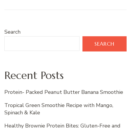
Search
SEARCH
Recent Posts
Protein- Packed Peanut Butter Banana Smoothie
Tropical Green Smoothie Recipe with Mango,
Spinach & Kale
Healthy Brownie Protein Bites: Gluten-Free and