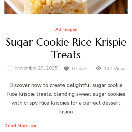
All recipes
Sugar Cookie Rice Krispie
Treats
November 29, 2025
0 Loves
127 Views
Discover how to create delightful sugar cookie
Rice Krispie treats, blending sweet sugar cookies
with crispy Rice Krispies for a perfect dessert
fusion.
Read More