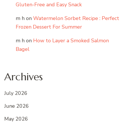
Gluten-Free and Easy Snack
m h
on
Watermelon Sorbet Recipe : Perfect
Frozen Dessert For Summer
m h
on
How to Layer a Smoked Salmon
Bagel
Archives
July 2026
June 2026
May 2026