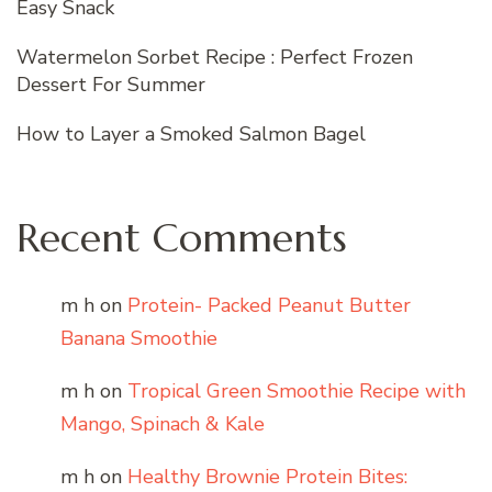
Easy Snack
Watermelon Sorbet Recipe : Perfect Frozen
Dessert For Summer
How to Layer a Smoked Salmon Bagel
Recent Comments
m h
on
Protein- Packed Peanut Butter
Banana Smoothie
m h
on
Tropical Green Smoothie Recipe with
Mango, Spinach & Kale
m h
on
Healthy Brownie Protein Bites: