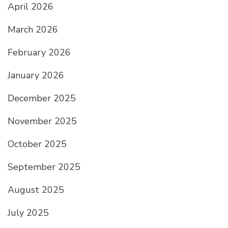
April 2026
March 2026
February 2026
January 2026
December 2025
November 2025
October 2025
September 2025
August 2025
July 2025