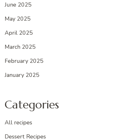
June 2025
May 2025
April 2025
March 2025
February 2025
January 2025
Categories
All recipes
Dessert Recipes