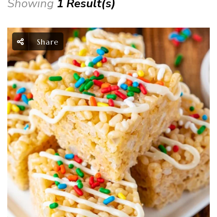
Showing
1 Result(s)
Share