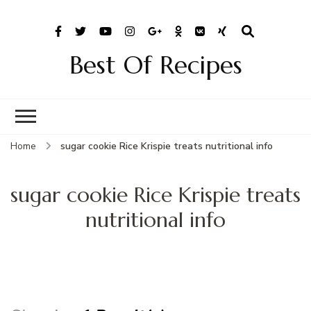
Best Of Recipes
Home
sugar cookie Rice Krispie treats nutritional info
sugar cookie Rice Krispie treats
nutritional info