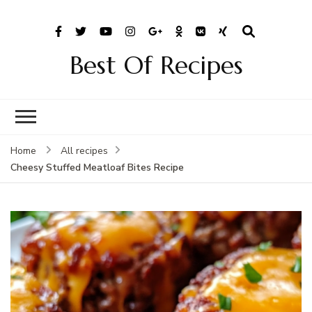
Best Of Recipes
Home
All recipes
Cheesy Stuffed Meatloaf Bites Recipe