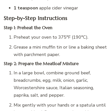
1 teaspoon
apple cider vinegar
Step-by-Step Instructions
Step 1: Preheat the Oven
Preheat your oven to 375°F (190°C).
Grease a mini muffin tin or line a baking sheet
with parchment paper.
Step 2: Prepare the Meatloaf Mixture
In a large bowl, combine ground beef,
breadcrumbs, egg, milk, onion, garlic,
Worcestershire sauce, Italian seasoning,
paprika, salt, and pepper.
Mix gently with your hands or a spatula until