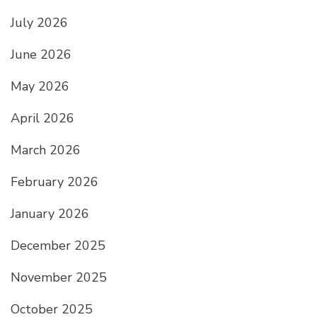
July 2026
June 2026
May 2026
April 2026
March 2026
February 2026
January 2026
December 2025
November 2025
October 2025