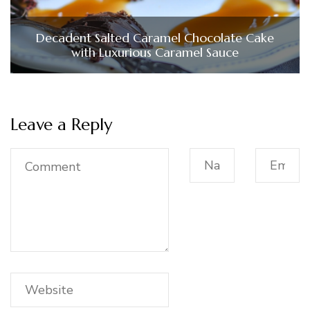
Decadent Salted Caramel Chocolate Cake
with Luxurious Caramel Sauce
Leave a Reply