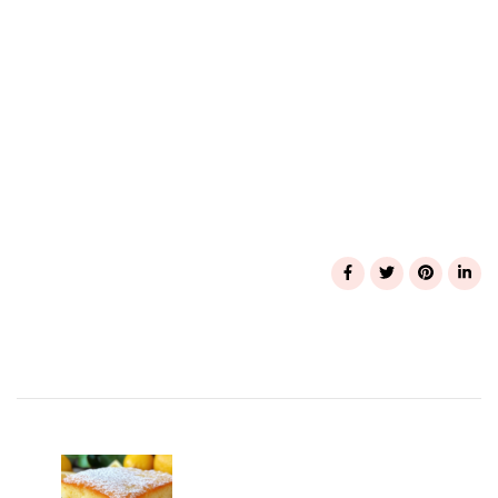
Post
Navigation