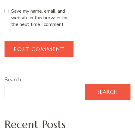
Save my name, email, and
website in this browser for
the next time I comment.
Search
SEARCH
Recent Posts