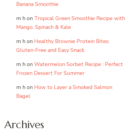
Banana Smoothie
m h
on
Tropical Green Smoothie Recipe with
Mango, Spinach & Kale
m h
on
Healthy Brownie Protein Bites:
Gluten-Free and Easy Snack
m h
on
Watermelon Sorbet Recipe : Perfect
Frozen Dessert For Summer
m h
on
How to Layer a Smoked Salmon
Bagel
Archives