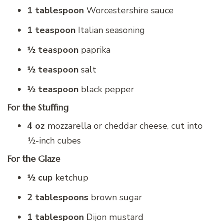
1 tablespoon
Worcestershire sauce
1 teaspoon
Italian seasoning
½ teaspoon
paprika
½ teaspoon
salt
½ teaspoon
black pepper
For the Stuffing
4 oz
mozzarella or cheddar cheese, cut into
½-inch cubes
For the Glaze
½ cup
ketchup
2 tablespoons
brown sugar
1 tablespoon
Dijon mustard