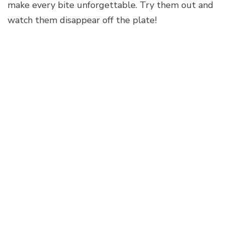
make every bite unforgettable. Try them out and
watch them disappear off the plate!