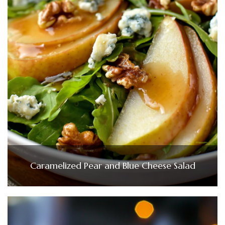
Caramelized Pear and Blue Cheese Salad