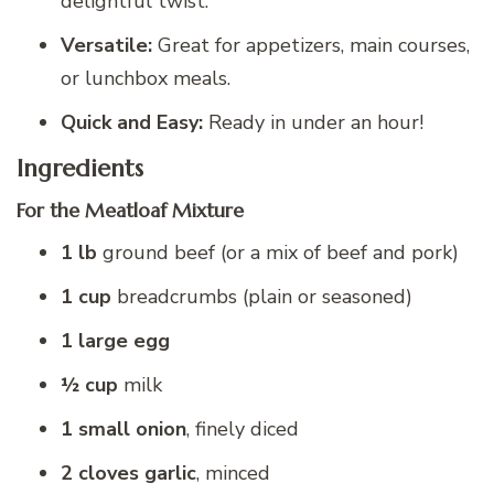
delightful twist.
Versatile:
Great for appetizers, main courses,
or lunchbox meals.
Quick and Easy:
Ready in under an hour!
Ingredients
For the Meatloaf Mixture
1 lb
ground beef (or a mix of beef and pork)
1 cup
breadcrumbs (plain or seasoned)
1 large egg
½ cup
milk
1 small onion
, finely diced
2 cloves garlic
, minced