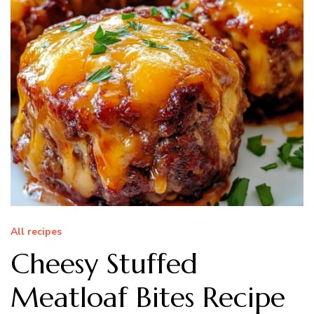
All recipes
Cheesy Stuffed
Meatloaf Bites Recipe