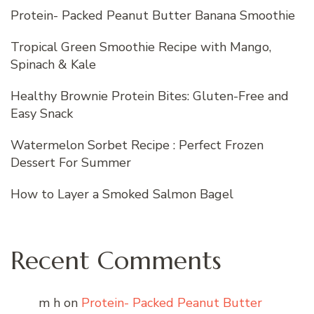
Protein- Packed Peanut Butter Banana Smoothie
Tropical Green Smoothie Recipe with Mango,
Spinach & Kale
Healthy Brownie Protein Bites: Gluten-Free and
Easy Snack
Watermelon Sorbet Recipe : Perfect Frozen
Dessert For Summer
How to Layer a Smoked Salmon Bagel
Recent Comments
m h
on
Protein- Packed Peanut Butter