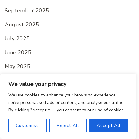
September 2025
August 2025
July 2025
June 2025
May 2025
April 2025
We value your privacy
March 2025
We use cookies to enhance your browsing experience,
serve personalised ads or content, and analyse our traffic.
February 2025
By clicking "Accept All", you consent to our use of cookies.
January 2025
Customise
Reject All
Accept All