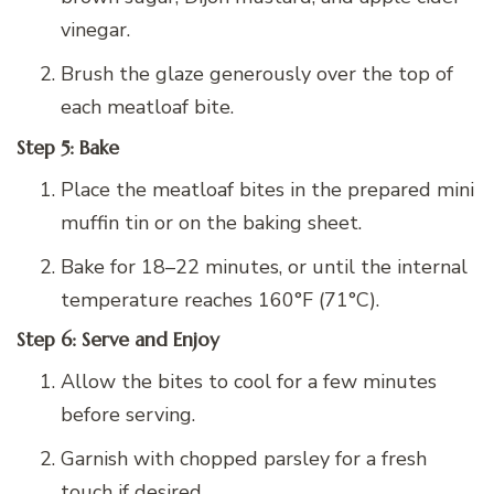
vinegar.
Brush the glaze generously over the top of
each meatloaf bite.
Step 5: Bake
Place the meatloaf bites in the prepared mini
muffin tin or on the baking sheet.
Bake for 18–22 minutes, or until the internal
temperature reaches 160°F (71°C).
Step 6: Serve and Enjoy
Allow the bites to cool for a few minutes
before serving.
Garnish with chopped parsley for a fresh
touch if desired.