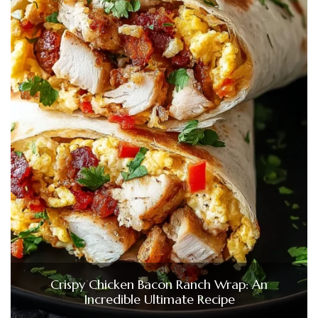
Crispy Chicken Bacon Ranch Wrap: An
Incredible Ultimate Recipe