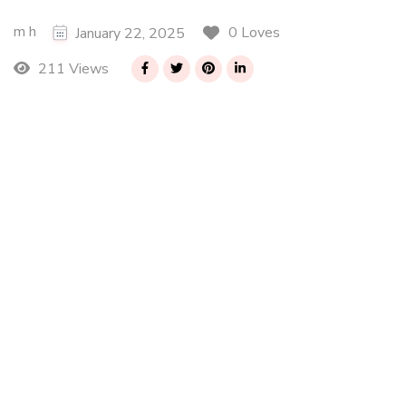
m h
0 Loves
January 22, 2025
211 Views