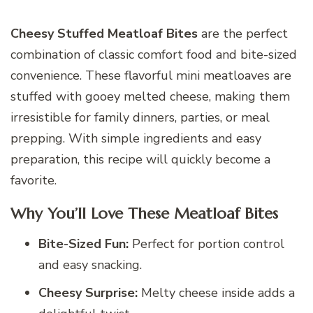
Cheesy Stuffed Meatloaf Bites
are the perfect
combination of classic comfort food and bite-sized
convenience. These flavorful mini meatloaves are
stuffed with gooey melted cheese, making them
irresistible for family dinners, parties, or meal
prepping. With simple ingredients and easy
preparation, this recipe will quickly become a
favorite.
Why You’ll Love These Meatloaf Bites
Bite-Sized Fun:
Perfect for portion control
and easy snacking.
Cheesy Surprise:
Melty cheese inside adds a