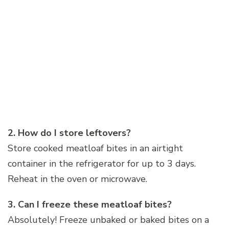
2. How do I store leftovers?
Store cooked meatloaf bites in an airtight
container in the refrigerator for up to 3 days.
Reheat in the oven or microwave.
3. Can I freeze these meatloaf bites?
Absolutely! Freeze unbaked or baked bites on a