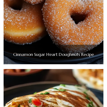
Cinnamon Sugar Heart Doughnuts Recipe