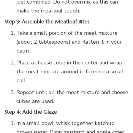
just combined. Do not overmix, as this can
make the meatloaf tough.
Step 3: Assemble the Meatloaf Bites
Take a small portion of the meat mixture
(about 2 tablespoons) and flatten it in your
palm.
Place a cheese cube in the center and wrap
the meat mixture around it, forming a small
ball.
Repeat until all the meat mixture and cheese
cubes are used.
Step 4: Add the Glaze
In a small bowl, whisk together ketchup,
brown sugar, Dijon mustard, and apple cider