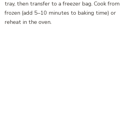
tray, then transfer to a freezer bag. Cook from
frozen (add 5–10 minutes to baking time) or
reheat in the oven.