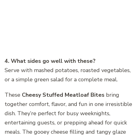
4. What sides go well with these?
Serve with mashed potatoes, roasted vegetables,
or a simple green salad for a complete meal.
These
Cheesy Stuffed Meatloaf Bites
bring
together comfort, flavor, and fun in one irresistible
dish. They’re perfect for busy weeknights,
entertaining guests, or prepping ahead for quick
meals. The gooey cheese filling and tangy glaze