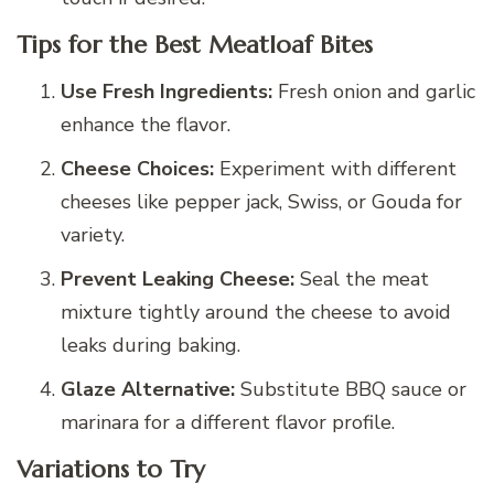
Tips for the Best Meatloaf Bites
Use Fresh Ingredients:
Fresh onion and garlic
enhance the flavor.
Cheese Choices:
Experiment with different
cheeses like pepper jack, Swiss, or Gouda for
variety.
Prevent Leaking Cheese:
Seal the meat
mixture tightly around the cheese to avoid
leaks during baking.
Glaze Alternative:
Substitute BBQ sauce or
marinara for a different flavor profile.
Variations to Try