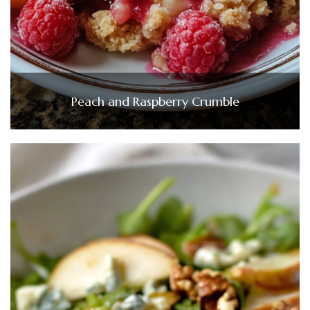
Peach and Raspberry Crumble