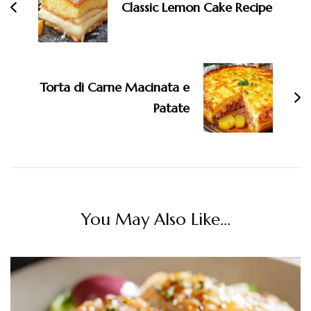
Classic Lemon Cake Recipe
Torta di Carne Macinata e
Patate
You May Also Like...