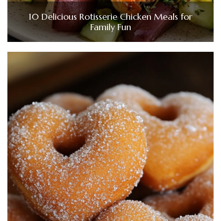
10 Delicious Rotisserie Chicken Meals for
Family Fun