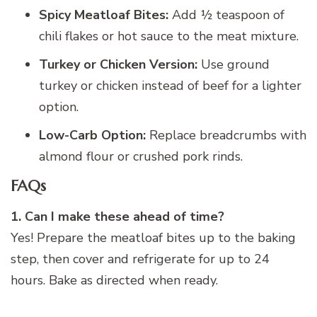
Spicy Meatloaf Bites:
Add ½ teaspoon of
chili flakes or hot sauce to the meat mixture.
Turkey or Chicken Version:
Use ground
turkey or chicken instead of beef for a lighter
option.
Low-Carb Option:
Replace breadcrumbs with
almond flour or crushed pork rinds.
FAQs
1. Can I make these ahead of time?
Yes! Prepare the meatloaf bites up to the baking
step, then cover and refrigerate for up to 24
hours. Bake as directed when ready.