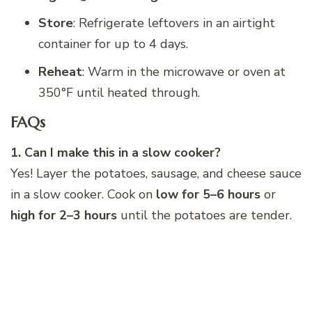
Store
: Refrigerate leftovers in an airtight
container for up to 4 days.
Reheat
: Warm in the microwave or oven at
350°F until heated through.
FAQs
1. Can I make this in a slow cooker?
Yes! Layer the potatoes, sausage, and cheese sauce
in a slow cooker. Cook on
low for 5–6 hours
or
high for 2–3 hours
until the potatoes are tender.