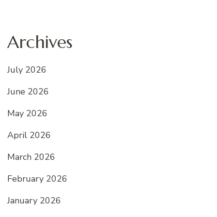
Archives
July 2026
June 2026
May 2026
April 2026
March 2026
February 2026
January 2026