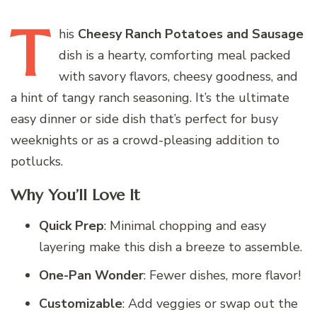
T
his
Cheesy Ranch Potatoes and Sausage
dish is a hearty, comforting meal packed
with savory flavors, cheesy goodness, and
a hint of tangy ranch seasoning. It’s the ultimate
easy dinner or side dish that’s perfect for busy
weeknights or as a crowd-pleasing addition to
potlucks.
Why You’ll Love It
Quick Prep
: Minimal chopping and easy
layering make this dish a breeze to assemble.
One-Pan Wonder
: Fewer dishes, more flavor!
Customizable
: Add veggies or swap out the