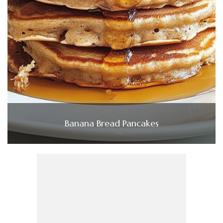
Banana Bread Pancakes