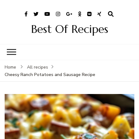
Best Of Recipes
Home
All recipes
Cheesy Ranch Potatoes and Sausage Recipe