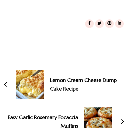
Post
Navigation
Lemon Cream Cheese Dump
Cake Recipe
Easy Garlic Rosemary Focaccia
Muffins