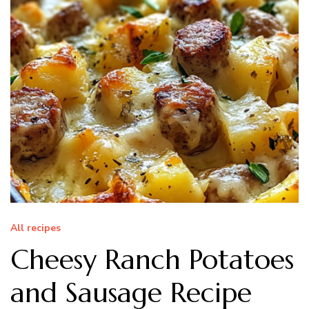
All recipes
Cheesy Ranch Potatoes
and Sausage Recipe