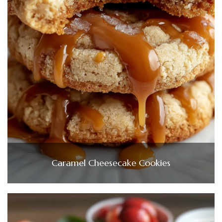
Caramel Cheesecake Cookies