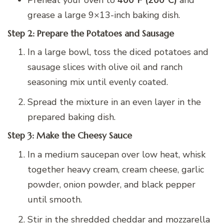
grease a large 9×13-inch baking dish.
Step 2: Prepare the Potatoes and Sausage
In a large bowl, toss the diced potatoes and
sausage slices with olive oil and ranch
seasoning mix until evenly coated.
Spread the mixture in an even layer in the
prepared baking dish.
Step 3: Make the Cheesy Sauce
In a medium saucepan over low heat, whisk
together heavy cream, cream cheese, garlic
powder, onion powder, and black pepper
until smooth.
Stir in the shredded cheddar and mozzarella