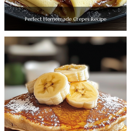
Perfect Homemade Crepes Recipe