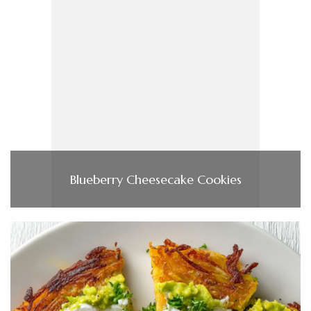
Blueberry Cheesecake Cookies