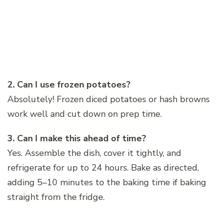
2. Can I use frozen potatoes?
Absolutely! Frozen diced potatoes or hash browns
work well and cut down on prep time.
3. Can I make this ahead of time?
Yes. Assemble the dish, cover it tightly, and
refrigerate for up to 24 hours. Bake as directed,
adding 5–10 minutes to the baking time if baking
straight from the fridge.