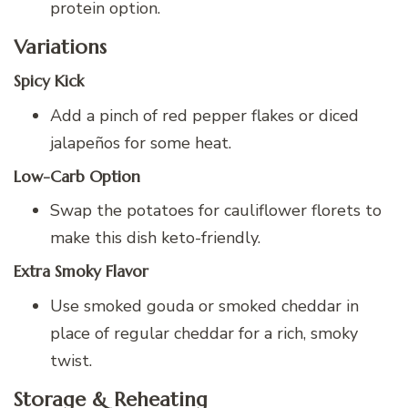
protein option.
Variations
Spicy Kick
Add a pinch of red pepper flakes or diced
jalapeños for some heat.
Low-Carb Option
Swap the potatoes for cauliflower florets to
make this dish keto-friendly.
Extra Smoky Flavor
Use smoked gouda or smoked cheddar in
place of regular cheddar for a rich, smoky
twist.
Storage & Reheating