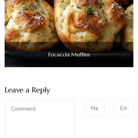
Focaccia Muffins
Leave a Reply