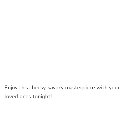
Enjoy this cheesy, savory masterpiece with your
loved ones tonight!