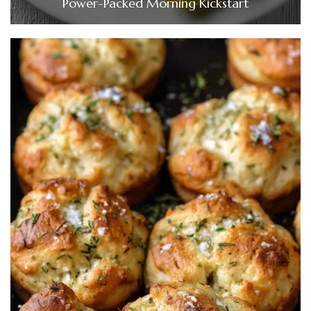
Power-Packed Morning Kickstart