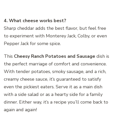
4. What cheese works best?
Sharp cheddar adds the best flavor, but feel free
to experiment with Monterey Jack, Colby, or even
Pepper Jack for some spice.
This
Cheesy Ranch Potatoes and Sausage
dish is
the perfect marriage of comfort and convenience.
With tender potatoes, smoky sausage, and a rich,
creamy cheese sauce, it’s guaranteed to satisfy
even the pickiest eaters. Serve it as a main dish
with a side salad or as a hearty side for a family
dinner. Either way, it’s a recipe you’ll come back to
again and again!