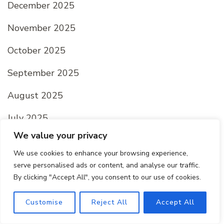
December 2025
November 2025
October 2025
September 2025
August 2025
July 2025
We value your privacy
June 2025
We use cookies to enhance your browsing experience,
May 2025
serve personalised ads or content, and analyse our traffic.
By clicking "Accept All", you consent to our use of cookies.
April 2025
Customise
Reject All
Accept All
March 2025