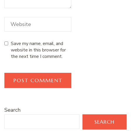
Save my name, email, and
website in this browser for
the next time I comment.
Search
SEARCH