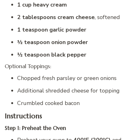
1 cup heavy cream
2 tablespoons cream cheese
, softened
1 teaspoon garlic powder
½ teaspoon onion powder
½ teaspoon black pepper
Optional Toppings:
Chopped fresh parsley or green onions
Additional shredded cheese for topping
Crumbled cooked bacon
Instructions
Step 1: Preheat the Oven
Preheat your oven to
400°F (200°C)
and