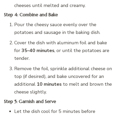
cheeses until melted and creamy.
Step 4: Combine and Bake
Pour the cheesy sauce evenly over the
potatoes and sausage in the baking dish.
Cover the dish with aluminum foil and bake
for
35–40 minutes
, or until the potatoes are
tender.
Remove the foil, sprinkle additional cheese on
top (if desired), and bake uncovered for an
additional
10 minutes
to melt and brown the
cheese slightly.
Step 5: Garnish and Serve
Let the dish cool for 5 minutes before