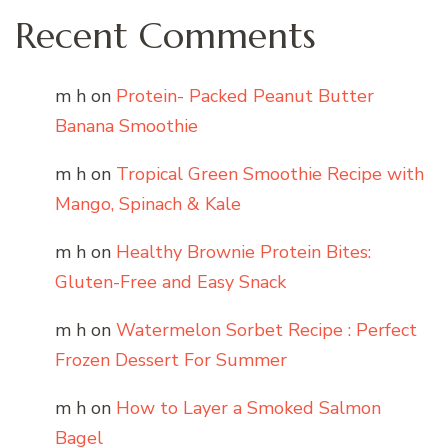
Recent Comments
m h
on
Protein- Packed Peanut Butter
Banana Smoothie
m h
on
Tropical Green Smoothie Recipe with
Mango, Spinach & Kale
m h
on
Healthy Brownie Protein Bites:
Gluten-Free and Easy Snack
m h
on
Watermelon Sorbet Recipe : Perfect
Frozen Dessert For Summer
m h
on
How to Layer a Smoked Salmon
Bagel