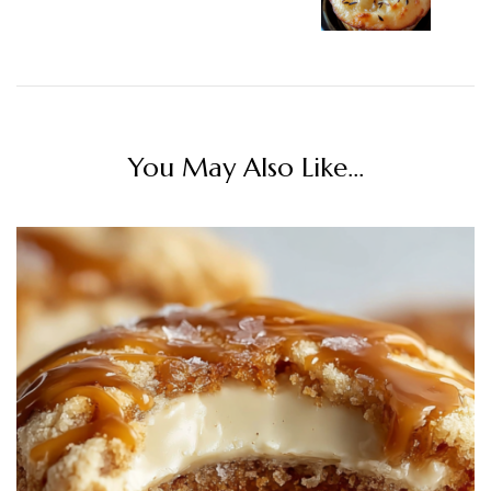
You May Also Like...