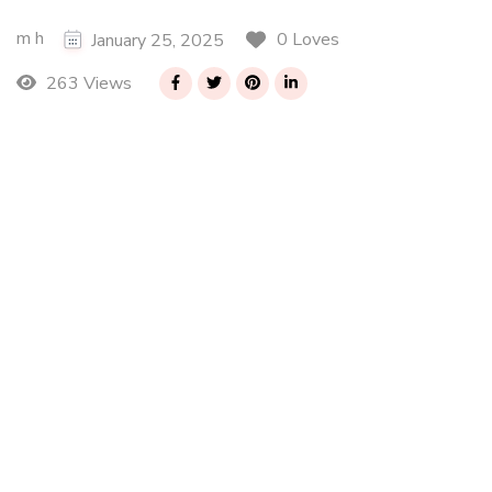
m h
0 Loves
January 25, 2025
263 Views