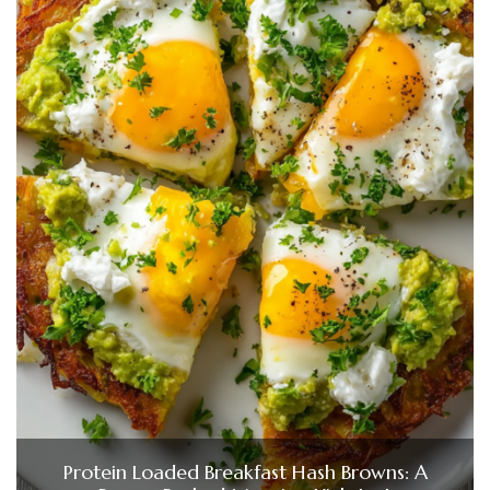
Protein Loaded Breakfast Hash Browns: A