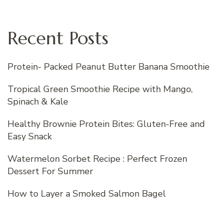
Recent Posts
Protein- Packed Peanut Butter Banana Smoothie
Tropical Green Smoothie Recipe with Mango,
Spinach & Kale
Healthy Brownie Protein Bites: Gluten-Free and
Easy Snack
Watermelon Sorbet Recipe : Perfect Frozen
Dessert For Summer
How to Layer a Smoked Salmon Bagel