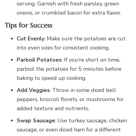
serving. Garnish with fresh parsley, green
onions, or crumbled bacon for extra flavor.
Tips for Success
Cut Evenly
: Make sure the potatoes are cut
into even sizes for consistent cooking.
Parboil Potatoes
: If you’re short on time,
parboil the potatoes for 5 minutes before
baking to speed up cooking.
Add Veggies
: Throw in some diced bell
peppers, broccoli florets, or mushrooms for
added texture and nutrients.
Swap Sausage
: Use turkey sausage, chicken
sausage, or even diced ham for a different