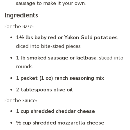
sausage to make it your own.
Ingredients
For the Base:
1½ lbs baby red or Yukon Gold potatoes
,
diced into bite-sized pieces
1 lb smoked sausage or kielbasa
, sliced into
rounds
1 packet (1 oz) ranch seasoning mix
2 tablespoons olive oil
For the Sauce:
1 cup shredded cheddar cheese
½ cup shredded mozzarella cheese