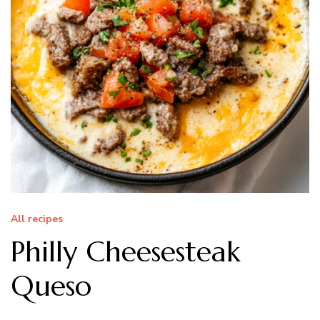
All recipes
Philly Cheesesteak
Queso