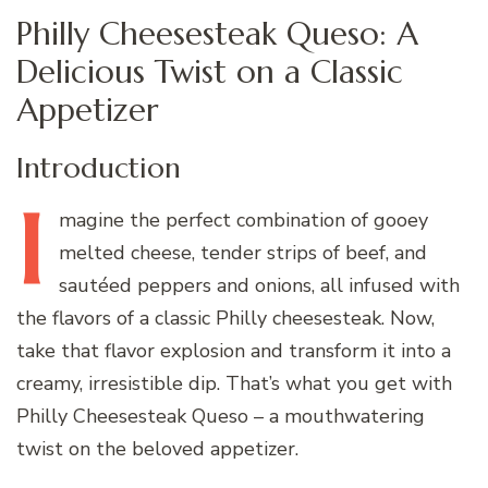
Philly Cheesesteak Queso: A
Delicious Twist on a Classic
Appetizer
Introduction
I
magine
the perfect combination of gooey
melted cheese, tender strips of beef, and
sautéed peppers and onions, all infused with
the flavors of a classic Philly cheesesteak. Now,
take that flavor explosion and transform it into a
creamy, irresistible dip. That’s what you get with
Philly Cheesesteak Queso – a mouthwatering
twist on the beloved appetizer.