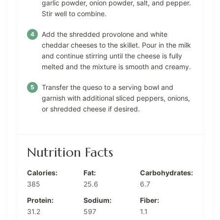
garlic powder, onion powder, salt, and pepper.
Stir well to combine.
Add the shredded provolone and white
cheddar cheeses to the skillet. Pour in the milk
and continue stirring until the cheese is fully
melted and the mixture is smooth and creamy.
Transfer the queso to a serving bowl and
garnish with additional sliced peppers, onions,
or shredded cheese if desired.
Nutrition Facts
Calories:
Fat:
Carbohydrates:
385
25.6
6.7
Protein:
Sodium:
Fiber:
31.2
597
1.1