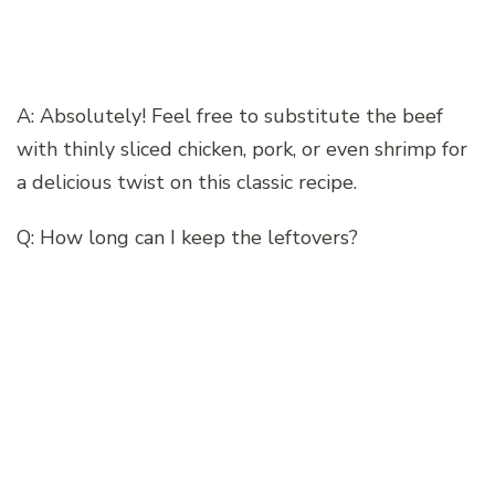
A: Absolutely! Feel free to substitute the beef
with thinly sliced chicken, pork, or even shrimp for
a delicious twist on this classic recipe.
Q: How long can I keep the leftovers?