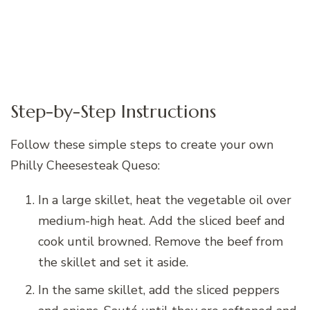
Step-by-Step Instructions
Follow these simple steps to create your own
Philly Cheesesteak Queso:
In a large skillet, heat the vegetable oil over
medium-high heat. Add the sliced beef and
cook until browned. Remove the beef from
the skillet and set it aside.
In the same skillet, add the sliced peppers