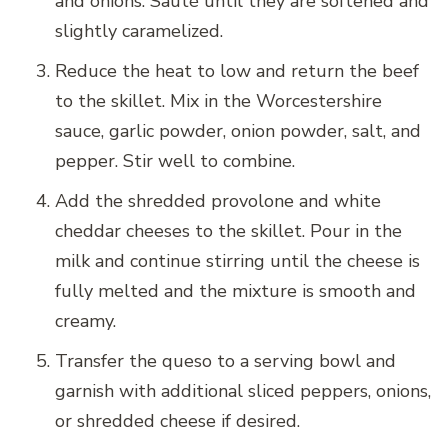
and onions. Sauté until they are softened and
slightly caramelized.
Reduce the heat to low and return the beef
to the skillet. Mix in the Worcestershire
sauce, garlic powder, onion powder, salt, and
pepper. Stir well to combine.
Add the shredded provolone and white
cheddar cheeses to the skillet. Pour in the
milk and continue stirring until the cheese is
fully melted and the mixture is smooth and
creamy.
Transfer the queso to a serving bowl and
garnish with additional sliced peppers, onions,
or shredded cheese if desired.