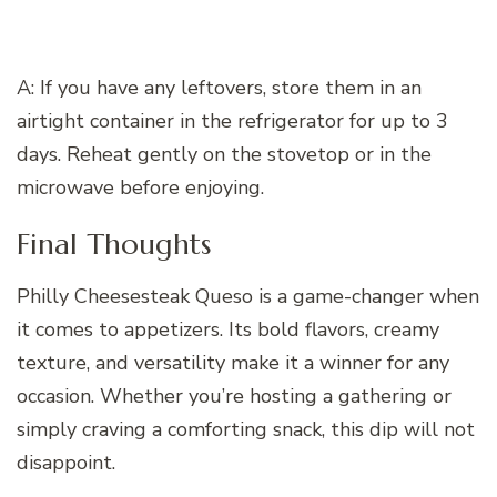
A: If you have any leftovers, store them in an
airtight container in the refrigerator for up to 3
days. Reheat gently on the stovetop or in the
microwave before enjoying.
Final Thoughts
Philly Cheesesteak Queso is a game-changer when
it comes to appetizers. Its bold flavors, creamy
texture, and versatility make it a winner for any
occasion. Whether you’re hosting a gathering or
simply craving a comforting snack, this dip will not
disappoint.