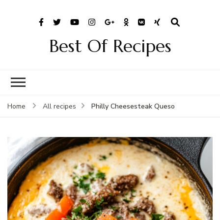
Best Of Recipes
Philly Cheesesteak Queso
Home
All recipes