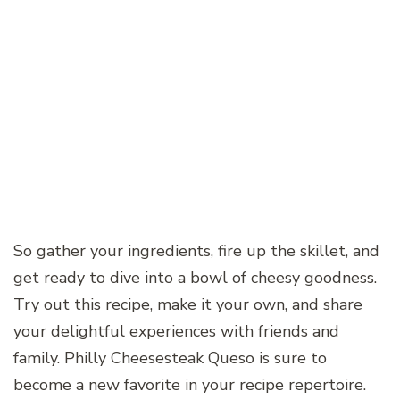
So gather your ingredients, fire up the skillet, and
get ready to dive into a bowl of cheesy goodness.
Try out this recipe, make it your own, and share
your delightful experiences with friends and
family. Philly Cheesesteak Queso is sure to
become a new favorite in your recipe repertoire.