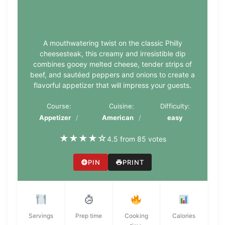
A mouthwatering twist on the classic Philly
cheesesteak, this creamy and irresistible dip
combines gooey melted cheese, tender strips of
beef, and sautéed peppers and onions to create a
flavorful appetizer that will impress your guests.
Course:
Cuisine:
Difficulty:
Appetizer
American
easy
★
★
★
★
☆
4.5 from 85 votes
PIN
PRINT
Servings
Prep time
Cooking
Calories