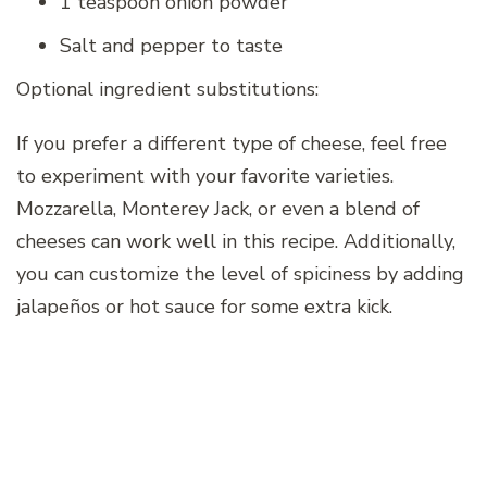
1 teaspoon onion powder
Salt and pepper to taste
Optional ingredient substitutions:
If you prefer a different type of cheese, feel free
to experiment with your favorite varieties.
Mozzarella, Monterey Jack, or even a blend of
cheeses can work well in this recipe. Additionally,
you can customize the level of spiciness by adding
jalapeños or hot sauce for some extra kick.