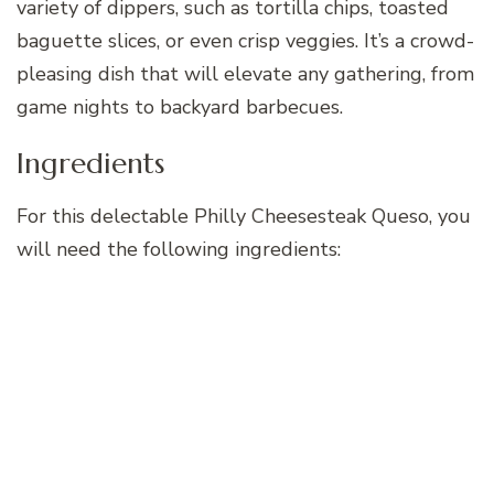
variety of dippers, such as tortilla chips, toasted
baguette slices, or even crisp veggies. It’s a crowd-
pleasing dish that will elevate any gathering, from
game nights to backyard barbecues.
Ingredients
For this delectable Philly Cheesesteak Queso, you
will need the following ingredients: