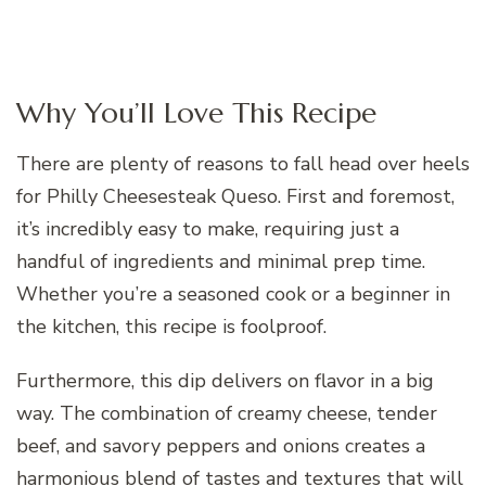
Why You’ll Love This Recipe
There are plenty of reasons to fall head over heels
for Philly Cheesesteak Queso. First and foremost,
it’s incredibly easy to make, requiring just a
handful of ingredients and minimal prep time.
Whether you’re a seasoned cook or a beginner in
the kitchen, this recipe is foolproof.
Furthermore, this dip delivers on flavor in a big
way. The combination of creamy cheese, tender
beef, and savory peppers and onions creates a
harmonious blend of tastes and textures that will