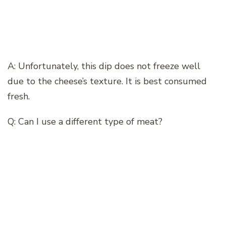
A: Unfortunately, this dip does not freeze well
due to the cheese’s texture. It is best consumed
fresh.
Q: Can I use a different type of meat?