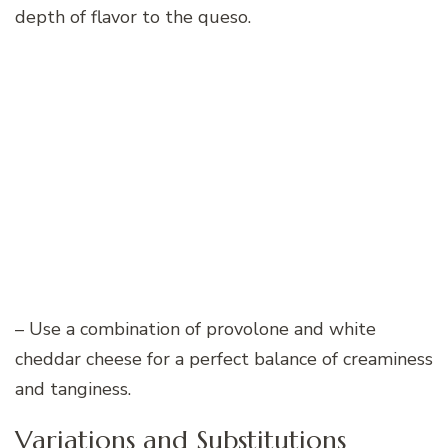
depth of flavor to the queso.
– Use a combination of provolone and white
cheddar cheese for a perfect balance of creaminess
and tanginess.
Variations and Substitutions