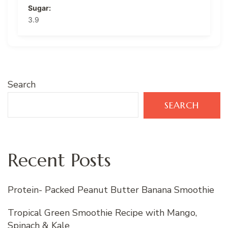
Sugar:
3.9
Search
SEARCH
Recent Posts
Protein- Packed Peanut Butter Banana Smoothie
Tropical Green Smoothie Recipe with Mango,
Spinach & Kale