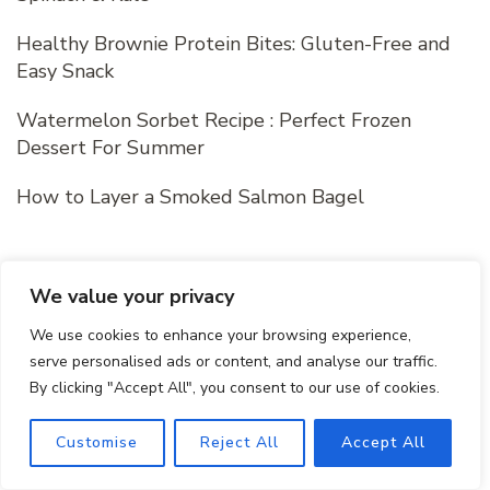
Healthy Brownie Protein Bites: Gluten-Free and
Easy Snack
Watermelon Sorbet Recipe : Perfect Frozen
Dessert For Summer
How to Layer a Smoked Salmon Bagel
Recent Comments
We value your privacy
We use cookies to enhance your browsing experience,
serve personalised ads or content, and analyse our traffic.
m h
on
Protein- Packed Peanut Butter
By clicking "Accept All", you consent to our use of cookies.
Banana Smoothie
Customise
Reject All
Accept All
m h
on
Tropical Green Smoothie Recipe with
Mango, Spinach & Kale