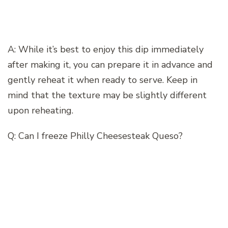
A: While it’s best to enjoy this dip immediately
after making it, you can prepare it in advance and
gently reheat it when ready to serve. Keep in
mind that the texture may be slightly different
upon reheating.
Q: Can I freeze Philly Cheesesteak Queso?