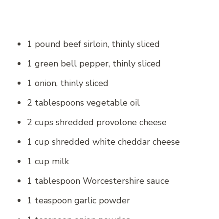
1 pound beef sirloin, thinly sliced
1 green bell pepper, thinly sliced
1 onion, thinly sliced
2 tablespoons vegetable oil
2 cups shredded provolone cheese
1 cup shredded white cheddar cheese
1 cup milk
1 tablespoon Worcestershire sauce
1 teaspoon garlic powder