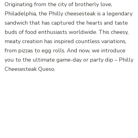
Originating from the city of brotherly love,
Philadelphia, the Philly cheesesteak is a legendary
sandwich that has captured the hearts and taste
buds of food enthusiasts worldwide. This cheesy,
meaty creation has inspired countless variations,
from pizzas to egg rolls. And now, we introduce
you to the ultimate game-day or party dip – Philly
Cheesesteak Queso.