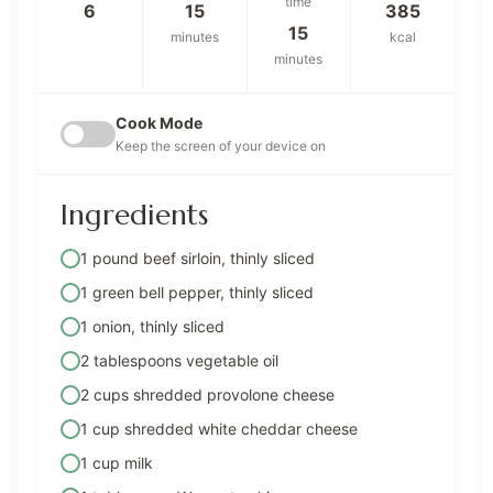
time
6
15
385
15
minutes
kcal
minutes
Cook Mode
Keep the screen of your device on
Ingredients
1 pound beef sirloin, thinly sliced
1 green bell pepper, thinly sliced
1 onion, thinly sliced
2 tablespoons vegetable oil
2 cups shredded provolone cheese
1 cup shredded white cheddar cheese
1 cup milk