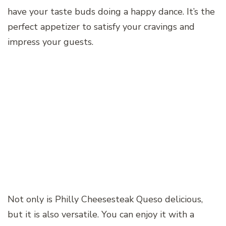
have your taste buds doing a happy dance. It’s the
perfect appetizer to satisfy your cravings and
impress your guests.
Not only is Philly Cheesesteak Queso delicious,
but it is also versatile. You can enjoy it with a