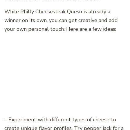
While Philly Cheesesteak Queso is already a
winner on its own, you can get creative and add
your own personal touch. Here are a few ideas:
– Experiment with different types of cheese to
create unique flavor profiles. Try pepper jack for a