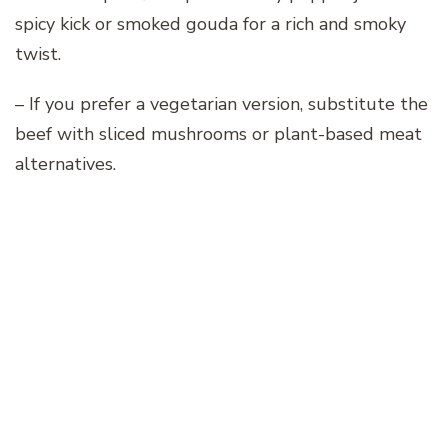
spicy kick or smoked gouda for a rich and smoky
twist.
– If you prefer a vegetarian version, substitute the
beef with sliced mushrooms or plant-based meat
alternatives.