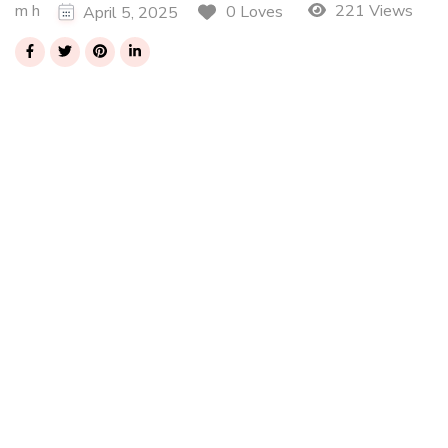
m h
221 Views
0 Loves
April 5, 2025