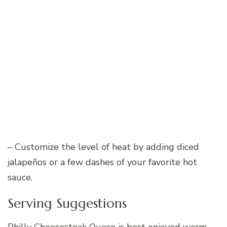
– Customize the level of heat by adding diced
jalapeños or a few dashes of your favorite hot
sauce.
Serving Suggestions