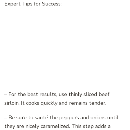
Expert Tips for Success:
– For the best results, use thinly sliced beef
sirloin. It cooks quickly and remains tender.
– Be sure to sauté the peppers and onions until
they are nicely caramelized. This step adds a