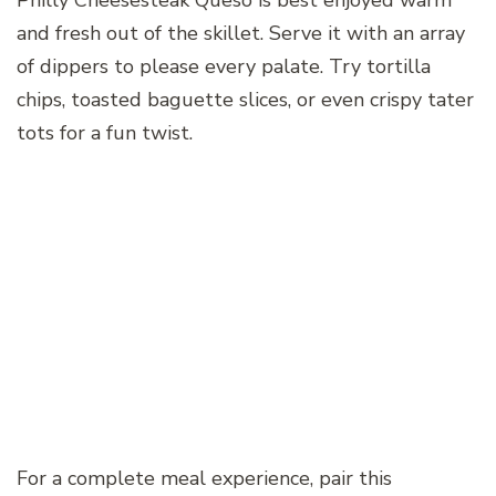
Philly Cheesesteak Queso is best enjoyed warm
and fresh out of the skillet. Serve it with an array
of dippers to please every palate. Try tortilla
chips, toasted baguette slices, or even crispy tater
tots for a fun twist.
For a complete meal experience, pair this