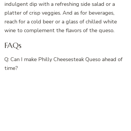
indulgent dip with a refreshing side salad or a
platter of crisp veggies. And as for beverages,
reach for a cold beer or a glass of chilled white
wine to complement the flavors of the queso.
FAQs
Q: Can I make Philly Cheesesteak Queso ahead of
time?