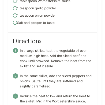
1 tablespoon Worcestershire sauce
1 teaspoon garlic powder
1 teaspoon onion powder
Salt and pepper to taste
Directions
In a large skillet, heat the vegetable oil over
medium-high heat. Add the sliced beef and
cook until browned. Remove the beef from the
skillet and set it aside.
In the same skillet, add the sliced peppers and
onions. Sauté until they are softened and
slightly caramelized.
Reduce the heat to low and return the beef to
the skillet. Mix in the Worcestershire sauce,