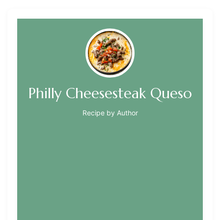
Philly Cheesesteak Queso
Recipe by Author