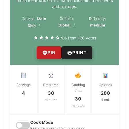
these meatballs offer a harmonious blend of flavors
and textures.
Cuisine:
Difficulty:
Course:
Main
Global
medium
Dish
★
★
★
★
☆
4.5 from 120 votes
PIN
PRINT
Servings
Prep time
Cooking
Calories
time
4
30
280
30
minutes
kcal
minutes
Cook Mode
Keep the screen of your device on