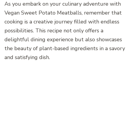
As you embark on your culinary adventure with
Vegan Sweet Potato Meatballs, remember that
cooking is a creative journey filled with endless
possibilities. This recipe not only offers a
delightful dining experience but also showcases
the beauty of plant-based ingredients in a savory
and satisfying dish.