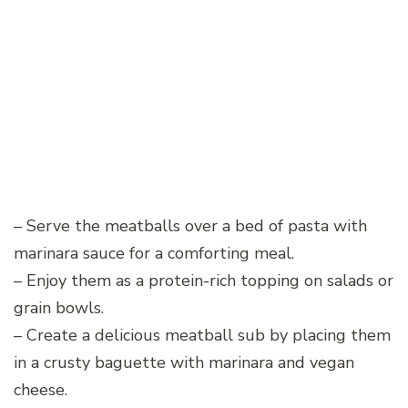
– Serve the meatballs over a bed of pasta with
marinara sauce for a comforting meal.
– Enjoy them as a protein-rich topping on salads or
grain bowls.
– Create a delicious meatball sub by placing them
in a crusty baguette with marinara and vegan
cheese.