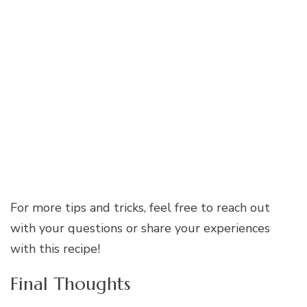
For more tips and tricks, feel free to reach out
with your questions or share your experiences
with this recipe!
Final Thoughts