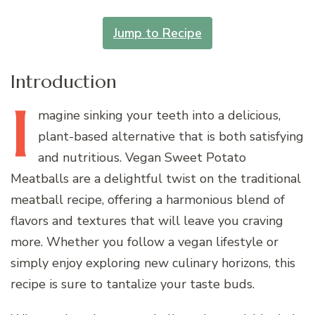
Jump to Recipe
Introduction
I
magine
sinking your teeth into a delicious,
plant-based alternative that is both satisfying
and nutritious. Vegan Sweet Potato
Meatballs are a delightful twist on the traditional
meatball recipe, offering a harmonious blend of
flavors and textures that will leave you craving
more. Whether you follow a vegan lifestyle or
simply enjoy exploring new culinary horizons, this
recipe is sure to tantalize your taste buds.