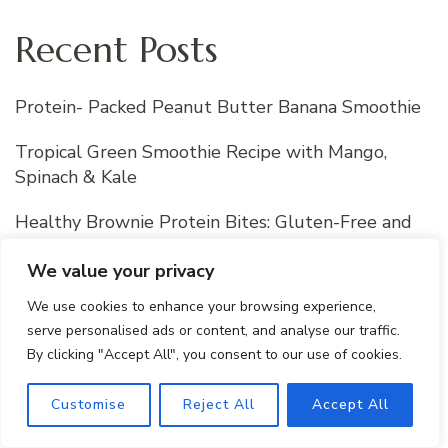
Recent Posts
Protein- Packed Peanut Butter Banana Smoothie
Tropical Green Smoothie Recipe with Mango,
Spinach & Kale
Healthy Brownie Protein Bites: Gluten-Free and
Easy Snack
We value your privacy
Watermelon Sorbet Recipe : Perfect Frozen
We use cookies to enhance your browsing experience,
Dessert For Summer
serve personalised ads or content, and analyse our traffic.
By clicking "Accept All", you consent to our use of cookies.
How to Layer a Smoked Salmon Bagel
Customise
Reject All
Accept All