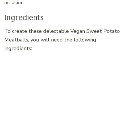
occasion.
Ingredients
To create these delectable Vegan Sweet Potato
Meatballs, you will need the following
ingredients: