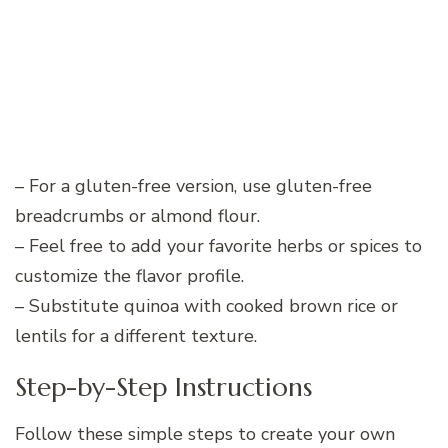
– For a gluten-free version, use gluten-free
breadcrumbs or almond flour.
– Feel free to add your favorite herbs or spices to
customize the flavor profile.
– Substitute quinoa with cooked brown rice or
lentils for a different texture.
Step-by-Step Instructions
Follow these simple steps to create your own