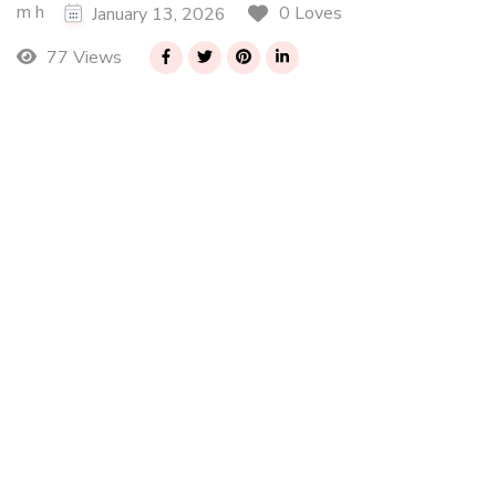
m h
0 Loves
January 13, 2026
77 Views