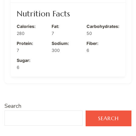
Nutrition Facts
Calories:
Fat:
Carbohydrates:
280
7
50
Protein:
Sodium:
Fiber:
7
300
6
Sugar:
6
Search
SEARCH