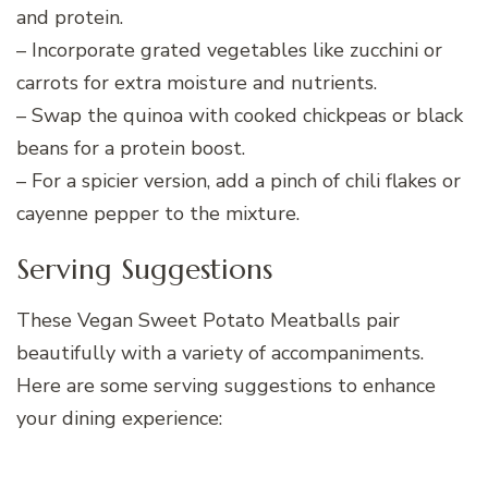
and protein.
– Incorporate grated vegetables like zucchini or
carrots for extra moisture and nutrients.
– Swap the quinoa with cooked chickpeas or black
beans for a protein boost.
– For a spicier version, add a pinch of chili flakes or
cayenne pepper to the mixture.
Serving Suggestions
These Vegan Sweet Potato Meatballs pair
beautifully with a variety of accompaniments.
Here are some serving suggestions to enhance
your dining experience: