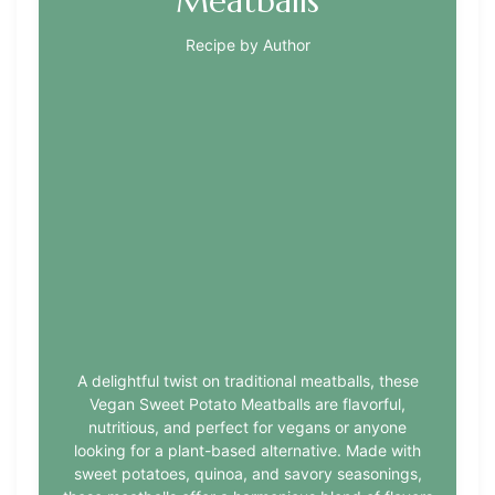
Meatballs
Recipe by Author
A delightful twist on traditional meatballs, these
Vegan Sweet Potato Meatballs are flavorful,
nutritious, and perfect for vegans or anyone
looking for a plant-based alternative. Made with
sweet potatoes, quinoa, and savory seasonings,