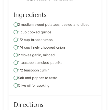
Ingredients
2 medium sweet potatoes, peeled and diced
1 cup cooked quinoa
1/2 cup breadcrumbs
1/4 cup finely chopped onion
2 cloves garlic, minced
1 teaspoon smoked paprika
1/2 teaspoon cumin
Salt and pepper to taste
Olive oil for cooking
Directions