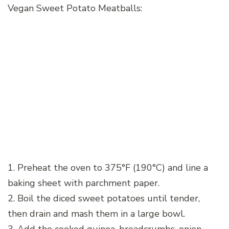
Vegan Sweet Potato Meatballs:
1. Preheat the oven to 375°F (190°C) and line a
baking sheet with parchment paper.
2. Boil the diced sweet potatoes until tender,
then drain and mash them in a large bowl.