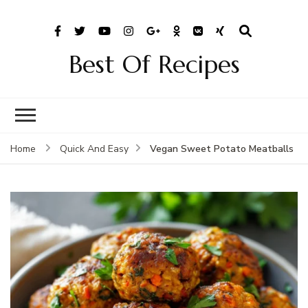
Best Of Recipes
Vegan Sweet Potato Meatballs
Home
Quick And Easy