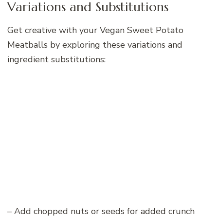
Variations and Substitutions
Get creative with your Vegan Sweet Potato
Meatballs by exploring these variations and
ingredient substitutions:
– Add chopped nuts or seeds for added crunch