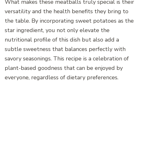
What makes these meatballs truly special is their
versatility and the health benefits they bring to
the table. By incorporating sweet potatoes as the
star ingredient, you not only elevate the
nutritional profile of this dish but also add a
subtle sweetness that balances perfectly with
savory seasonings. This recipe is a celebration of
plant-based goodness that can be enjoyed by
everyone, regardless of dietary preferences.