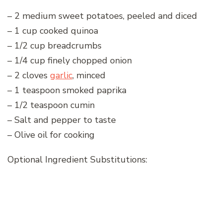
– 2 medium sweet potatoes, peeled and diced
– 1 cup cooked quinoa
– 1/2 cup breadcrumbs
– 1/4 cup finely chopped onion
– 2 cloves
garlic
, minced
– 1 teaspoon smoked paprika
– 1/2 teaspoon cumin
– Salt and pepper to taste
– Olive oil for cooking
Optional Ingredient Substitutions: