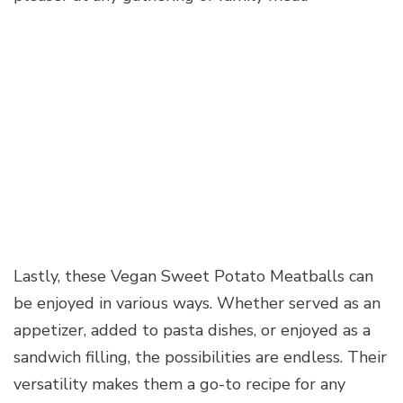
Lastly, these Vegan Sweet Potato Meatballs can
be enjoyed in various ways. Whether served as an
appetizer, added to pasta dishes, or enjoyed as a
sandwich filling, the possibilities are endless. Their
versatility makes them a go-to recipe for any