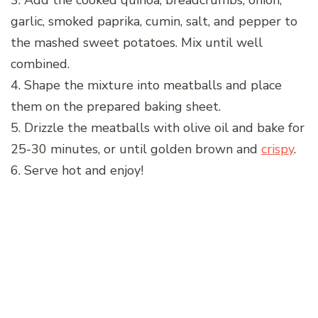
3. Add the cooked quinoa, breadcrumbs, onion,
garlic, smoked paprika, cumin, salt, and pepper to
the mashed sweet potatoes. Mix until well
combined.
4. Shape the mixture into meatballs and place
them on the prepared baking sheet.
5. Drizzle the meatballs with olive oil and bake for
25-30 minutes, or until golden brown and
crispy
.
6. Serve hot and enjoy!