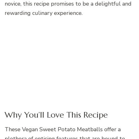
novice, this recipe promises to be a delightful and
rewarding culinary experience.
Why You’ll Love This Recipe
These Vegan Sweet Potato Meatballs offer a
plethora of enticing features that are bound to