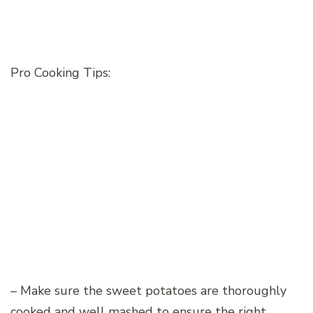
Pro Cooking Tips:
– Make sure the sweet potatoes are thoroughly
cooked and well mashed to ensure the right