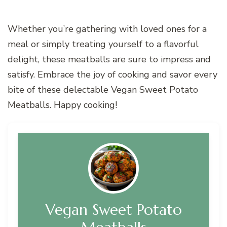
Whether you’re gathering with loved ones for a
meal or simply treating yourself to a flavorful
delight, these meatballs are sure to impress and
satisfy. Embrace the joy of cooking and savor every
bite of these delectable Vegan Sweet Potato
Meatballs. Happy cooking!
Vegan Sweet Potato