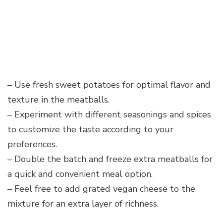
– Use fresh sweet potatoes for optimal flavor and
texture in the meatballs.
– Experiment with different seasonings and spices
to customize the taste according to your
preferences.
– Double the batch and freeze extra meatballs for
a quick and convenient meal option.
– Feel free to add grated vegan cheese to the
mixture for an extra layer of richness.