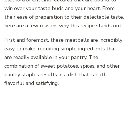
win over your taste buds and your heart. From
their ease of preparation to their delectable taste,
here are a few reasons why this recipe stands out:
First and foremost, these meatballs are incredibly
easy to make, requiring simple ingredients that
are readily available in your pantry. The
combination of sweet potatoes, spices, and other
pantry staples results in a dish that is both
flavorful and satisfying.