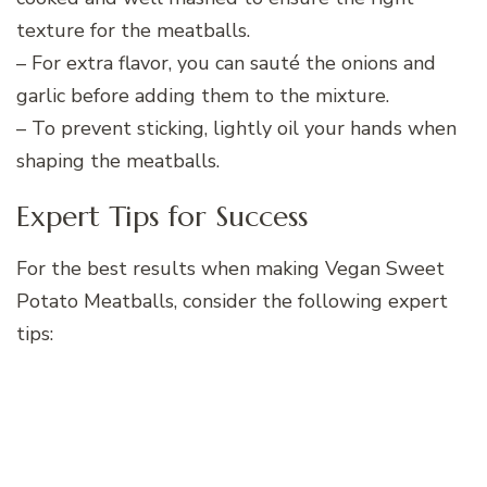
texture for the meatballs.
– For extra flavor, you can sauté the onions and
garlic before adding them to the mixture.
– To prevent sticking, lightly oil your hands when
shaping the meatballs.
Expert Tips for Success
For the best results when making Vegan Sweet
Potato Meatballs, consider the following expert
tips: