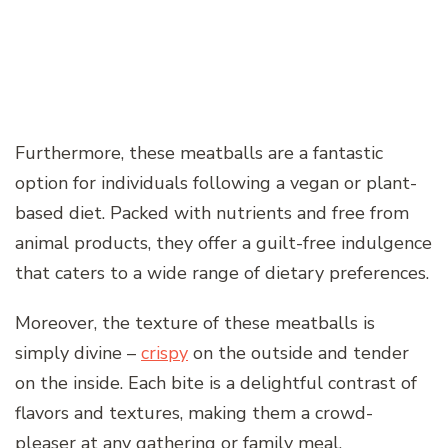
Furthermore, these meatballs are a fantastic
option for individuals following a vegan or plant-
based diet. Packed with nutrients and free from
animal products, they offer a guilt-free indulgence
that caters to a wide range of dietary preferences.
Moreover, the texture of these meatballs is
simply divine –
crispy
on the outside and tender
on the inside. Each bite is a delightful contrast of
flavors and textures, making them a crowd-
pleaser at any gathering or family meal.