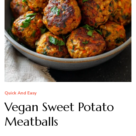
Quick And Easy
Vegan Sweet Potato
Meatballs