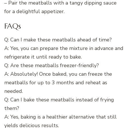
– Pair the meatballs with a tangy dipping sauce
for a delightful appetizer.
FAQs
Q: Can I make these meatballs ahead of time?
A: Yes, you can prepare the mixture in advance and
refrigerate it until ready to bake.
Q: Are these meatballs freezer-friendly?
A: Absolutely! Once baked, you can freeze the
meatballs for up to 3 months and reheat as
needed.
Q: Can I bake these meatballs instead of frying
them?
A: Yes, baking is a healthier alternative that still
yields delicious results.