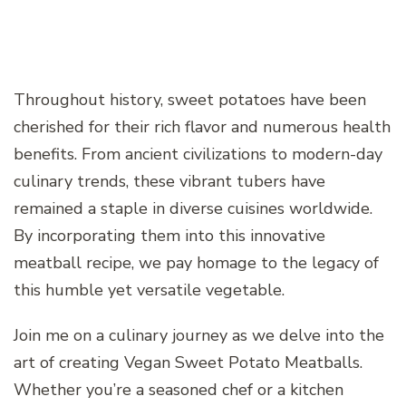
Throughout history, sweet potatoes have been
cherished for their rich flavor and numerous health
benefits. From ancient civilizations to modern-day
culinary trends, these vibrant tubers have
remained a staple in diverse cuisines worldwide.
By incorporating them into this innovative
meatball recipe, we pay homage to the legacy of
this humble yet versatile vegetable.
Join me on a culinary journey as we delve into the
art of creating Vegan Sweet Potato Meatballs.
Whether you’re a seasoned chef or a kitchen