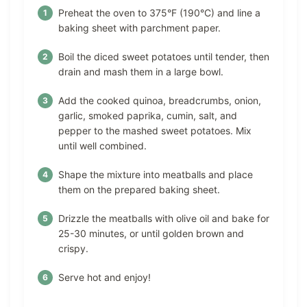
Preheat the oven to 375°F (190°C) and line a
baking sheet with parchment paper.
Boil the diced sweet potatoes until tender, then
drain and mash them in a large bowl.
Add the cooked quinoa, breadcrumbs, onion,
garlic, smoked paprika, cumin, salt, and
pepper to the mashed sweet potatoes. Mix
until well combined.
Shape the mixture into meatballs and place
them on the prepared baking sheet.
Drizzle the meatballs with olive oil and bake for
25-30 minutes, or until golden brown and
crispy.
Serve hot and enjoy!