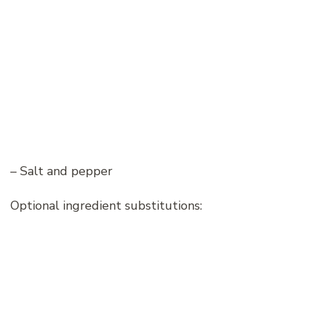
– Salt and pepper
Optional ingredient substitutions: