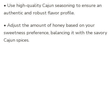
• Use high-quality Cajun seasoning to ensure an
authentic and robust flavor profile.
• Adjust the amount of honey based on your
sweetness preference, balancing it with the savory
Cajun spices.