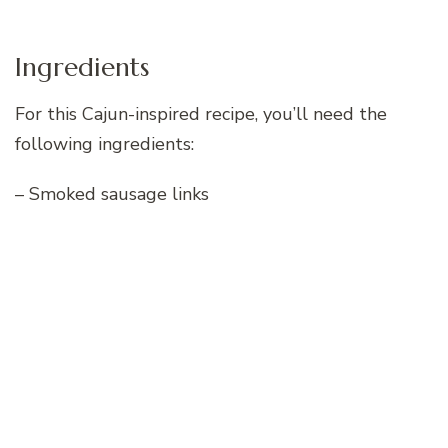
Ingredients
For this Cajun-inspired recipe, you’ll need the
following ingredients:
– Smoked sausage links