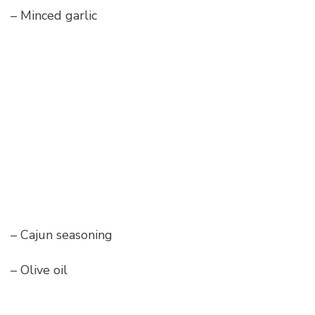
– Minced garlic
– Cajun seasoning
– Olive oil