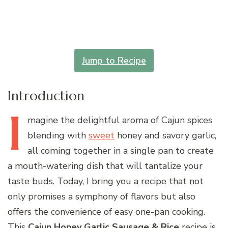
Jump to Recipe
Introduction
I
magine
the delightful aroma of Cajun spices
blending with
sweet
honey and savory garlic,
all coming together in a single pan to create
a mouth-watering dish that will tantalize your
taste buds. Today, I bring you a recipe that not
only promises a symphony of flavors but also
offers the convenience of easy one-pan cooking.
This
Cajun Honey Garlic Sausage & Rice
recipe is