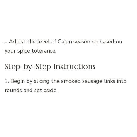
– Adjust the level of Cajun seasoning based on
your spice tolerance.
Step-by-Step Instructions
1. Begin by slicing the smoked sausage links into
rounds and set aside.