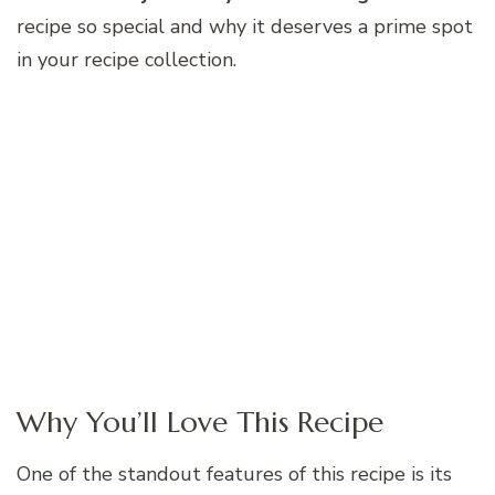
recipe so special and why it deserves a prime spot
in your recipe collection.
Why You’ll Love This Recipe
One of the standout features of this recipe is its