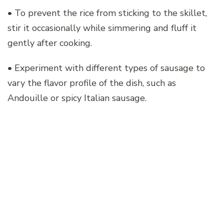
• To prevent the rice from sticking to the skillet,
stir it occasionally while simmering and fluff it
gently after cooking.
• Experiment with different types of sausage to
vary the flavor profile of the dish, such as
Andouille or spicy Italian sausage.