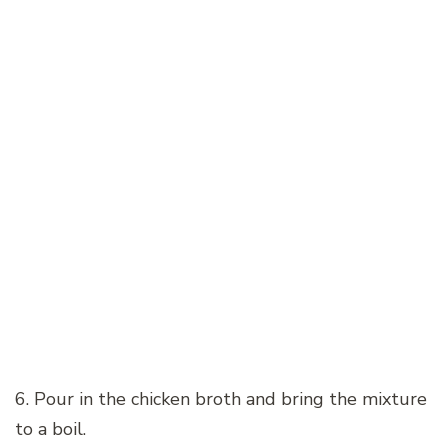
6. Pour in the chicken broth and bring the mixture
to a boil.