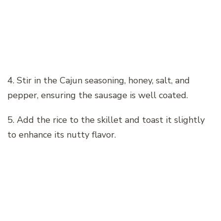
4. Stir in the Cajun seasoning, honey, salt, and
pepper, ensuring the sausage is well coated.
5. Add the rice to the skillet and toast it slightly
to enhance its nutty flavor.