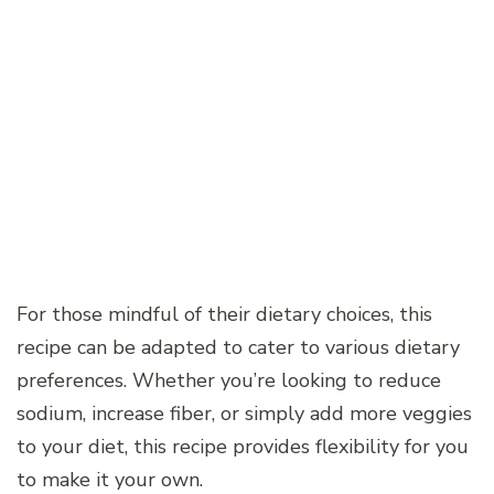
For those mindful of their dietary choices, this
recipe can be adapted to cater to various dietary
preferences. Whether you’re looking to reduce
sodium, increase fiber, or simply add more veggies
to your diet, this recipe provides flexibility for you
to make it your own.