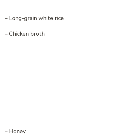
– Long-grain white rice
– Chicken broth
– Honey