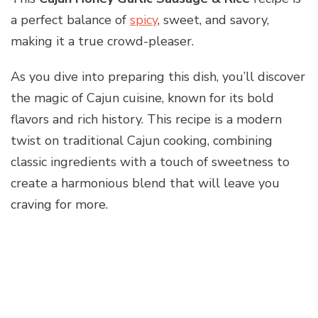
a perfect balance of
spicy
, sweet, and savory,
making it a true crowd-pleaser.
As you dive into preparing this dish, you’ll discover
the magic of Cajun cuisine, known for its bold
flavors and rich history. This recipe is a modern
twist on traditional Cajun cooking, combining
classic ingredients with a touch of sweetness to
create a harmonious blend that will leave you
craving for more.