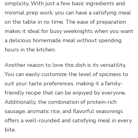
simplicity. With just a few basic ingredients and
minimal prep work, you can have a satisfying meal
on the table in no time. The ease of preparation
makes it ideal for busy weeknights when you want
a delicious homemade meal without spending
hours in the kitchen.
Another reason to love this dish is its versatility.
You can easily customize the level of spiciness to
suit your taste preferences, making it a family-
friendly recipe that can be enjoyed by everyone.
Additionally, the combination of protein-rich
sausage, aromatic rice, and flavorful seasonings
offers a well-rounded and satisfying meal in every
bite.