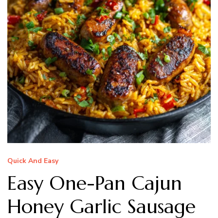
Quick And Easy
Easy One-Pan Cajun
Honey Garlic Sausage