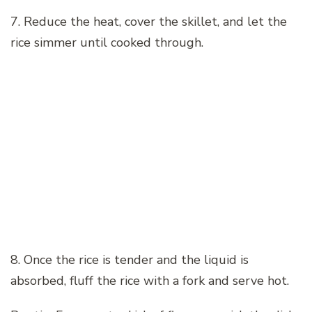
7. Reduce the heat, cover the skillet, and let the
rice simmer until cooked through.
8. Once the rice is tender and the liquid is
absorbed, fluff the rice with a fork and serve hot.