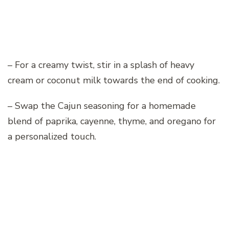
– For a creamy twist, stir in a splash of heavy
cream or coconut milk towards the end of cooking.
– Swap the Cajun seasoning for a homemade
blend of paprika, cayenne, thyme, and oregano for
a personalized touch.