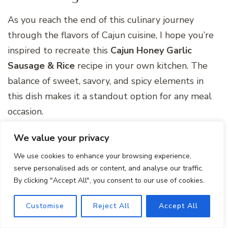
As you reach the end of this culinary journey
through the flavors of Cajun cuisine, I hope you’re
inspired to recreate this
Cajun Honey Garlic
Sausage & Rice
recipe in your own kitchen. The
balance of sweet, savory, and spicy elements in
this dish makes it a standout option for any meal
occasion.
Remember, cooking is not just about following a
We value your privacy
recipe; it’s about adding your personal touch and
We use cookies to enhance your browsing experience,
experimenting with flavors to create a dish that
serve personalised ads or content, and analyse our traffic.
By clicking "Accept All", you consent to our use of cookies.
truly speaks to your palate. So, gather your
ingredients, embrace the spirit of Cajun cooking,
Customise
Reject All
Accept All
and savor every bite of this delightful one-pan