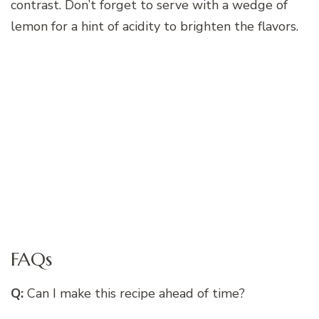
contrast. Don’t forget to serve with a wedge of
lemon for a hint of acidity to brighten the flavors.
FAQs
Q:
Can I make this recipe ahead of time?