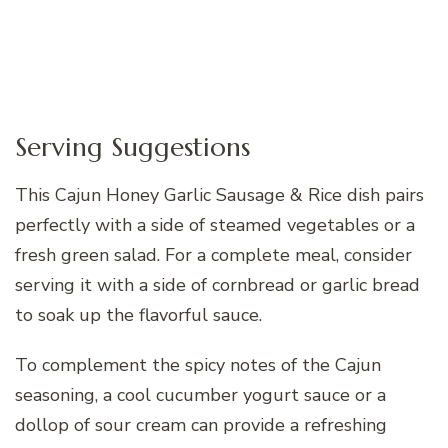
Serving Suggestions
This Cajun Honey Garlic Sausage & Rice dish pairs
perfectly with a side of steamed vegetables or a
fresh green salad. For a complete meal, consider
serving it with a side of cornbread or garlic bread
to soak up the flavorful sauce.
To complement the spicy notes of the Cajun
seasoning, a cool cucumber yogurt sauce or a
dollop of sour cream can provide a refreshing