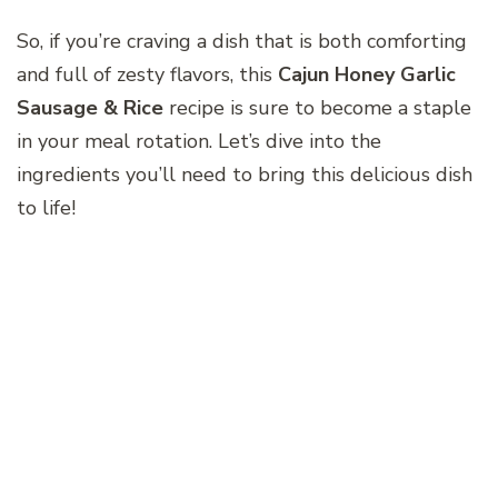
So, if you’re craving a dish that is both comforting
and full of zesty flavors, this
Cajun Honey Garlic
Sausage & Rice
recipe is sure to become a staple
in your meal rotation. Let’s dive into the
ingredients you’ll need to bring this delicious dish
to life!