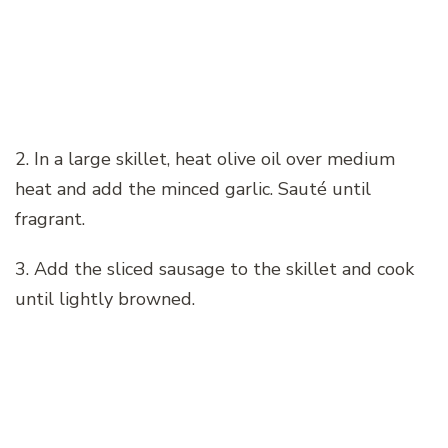
2. In a large skillet, heat olive oil over medium
heat and add the minced garlic. Sauté until
fragrant.
3. Add the sliced sausage to the skillet and cook
until lightly browned.