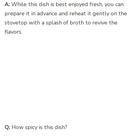
A:
While this dish is best enjoyed fresh, you can
prepare it in advance and reheat it gently on the
stovetop with a splash of broth to revive the
flavors.
Q:
How spicy is this dish?