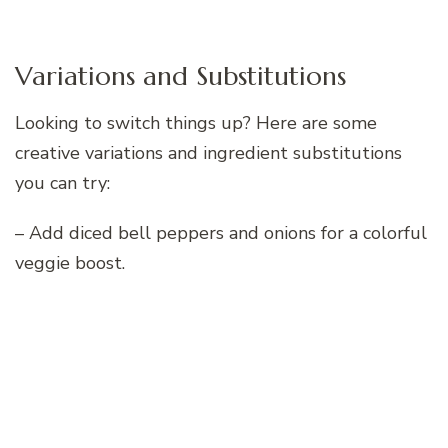
Variations and Substitutions
Looking to switch things up? Here are some
creative variations and ingredient substitutions
you can try:
– Add diced bell peppers and onions for a colorful
veggie boost.