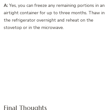
A:
Yes, you can freeze any remaining portions in an
airtight container for up to three months. Thaw in
the refrigerator overnight and reheat on the
stovetop or in the microwave.
Final Thoughts