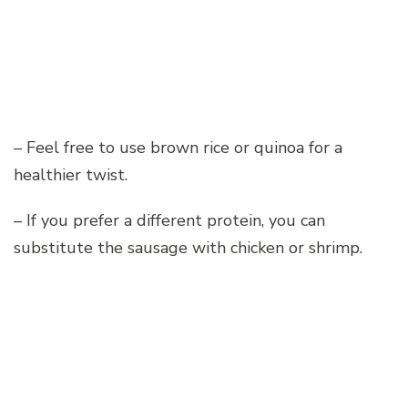
– Feel free to use brown rice or quinoa for a
healthier twist.
– If you prefer a different protein, you can
substitute the sausage with chicken or shrimp.