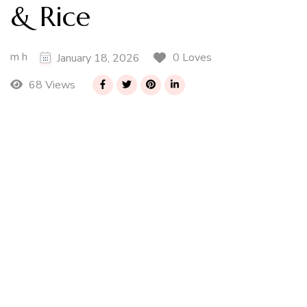
& Rice
m h
0 Loves
January 18, 2026
68 Views