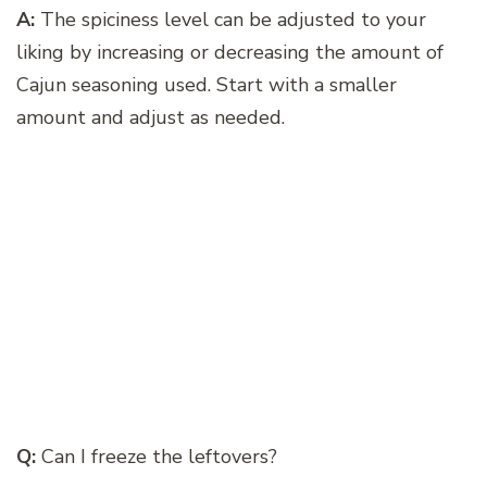
A:
The spiciness level can be adjusted to your
liking by increasing or decreasing the amount of
Cajun seasoning used. Start with a smaller
amount and adjust as needed.
Q:
Can I freeze the leftovers?