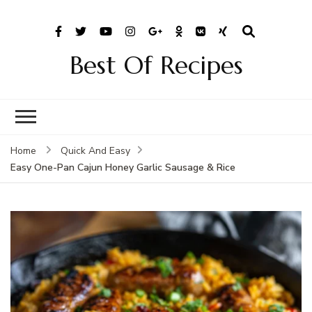
Best Of Recipes
Home
Quick And Easy
Easy One-Pan Cajun Honey Garlic Sausage & Rice