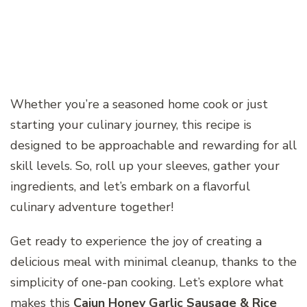
Whether you’re a seasoned home cook or just
starting your culinary journey, this recipe is
designed to be approachable and rewarding for all
skill levels. So, roll up your sleeves, gather your
ingredients, and let’s embark on a flavorful
culinary adventure together!
Get ready to experience the joy of creating a
delicious meal with minimal cleanup, thanks to the
simplicity of one-pan cooking. Let’s explore what
makes this
Cajun Honey Garlic Sausage & Rice