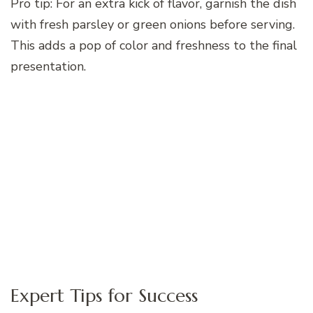
Pro tip: For an extra kick of flavor, garnish the dish
with fresh parsley or green onions before serving.
This adds a pop of color and freshness to the final
presentation.
Expert Tips for Success