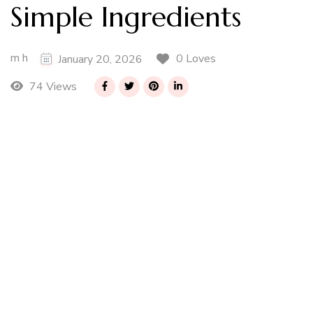
Simple Ingredients
m h
0 Loves
January 20, 2026
74 Views