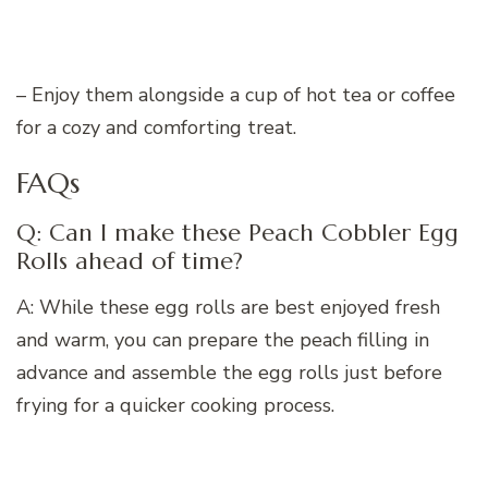
– Enjoy them alongside a cup of hot tea or coffee
for a cozy and comforting treat.
FAQs
Q: Can I make these Peach Cobbler Egg
Rolls ahead of time?
A: While these egg rolls are best enjoyed fresh
and warm, you can prepare the peach filling in
advance and assemble the egg rolls just before
frying for a quicker cooking process.