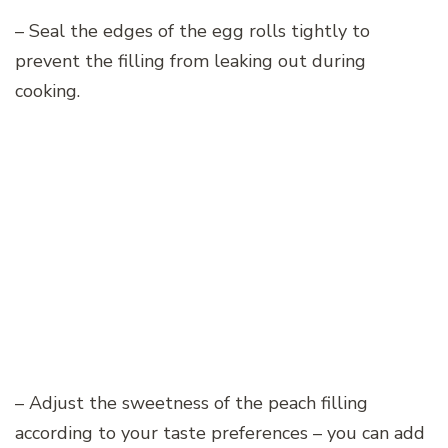
– Seal the edges of the egg rolls tightly to
prevent the filling from leaking out during
cooking.
– Adjust the sweetness of the peach filling
according to your taste preferences – you can add