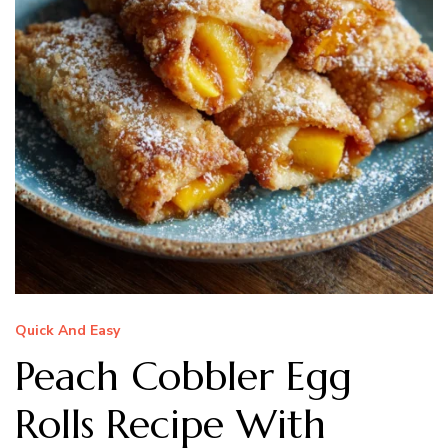
Quick And Easy
Peach Cobbler Egg
Rolls Recipe With