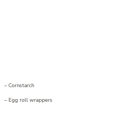
– Cornstarch
– Egg roll wrappers