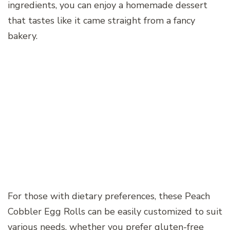
ingredients, you can enjoy a homemade dessert
that tastes like it came straight from a fancy
bakery.
For those with dietary preferences, these Peach
Cobbler Egg Rolls can be easily customized to suit
various needs, whether you prefer gluten-free