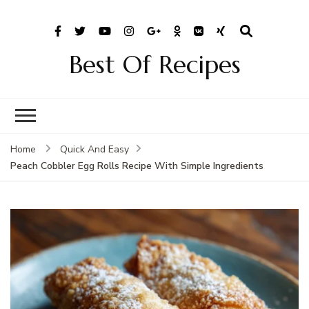
Best Of Recipes
Home
Quick And Easy
Peach Cobbler Egg Rolls Recipe With Simple Ingredients