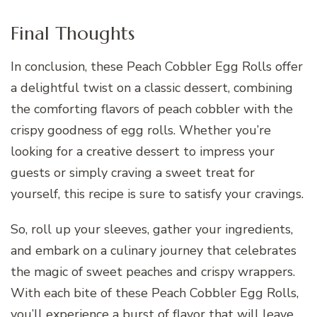
Final Thoughts
In conclusion, these Peach Cobbler Egg Rolls offer
a delightful twist on a classic dessert, combining
the comforting flavors of peach cobbler with the
crispy goodness of egg rolls. Whether you’re
looking for a creative dessert to impress your
guests or simply craving a sweet treat for
yourself, this recipe is sure to satisfy your cravings.
So, roll up your sleeves, gather your ingredients,
and embark on a culinary journey that celebrates
the magic of sweet peaches and crispy wrappers.
With each bite of these Peach Cobbler Egg Rolls,
you’ll experience a burst of flavor that will leave