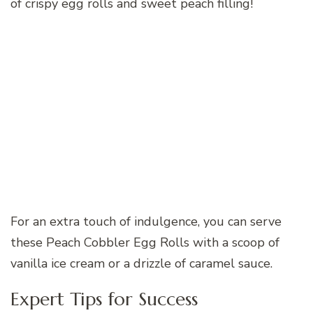
of crispy egg rolls and sweet peach filling!
For an extra touch of indulgence, you can serve
these Peach Cobbler Egg Rolls with a scoop of
vanilla ice cream or a drizzle of caramel sauce.
Expert Tips for Success