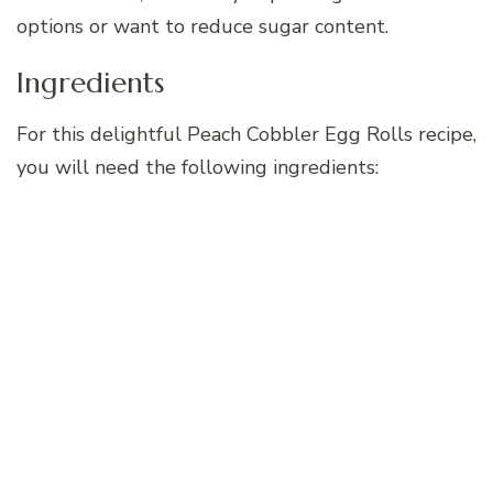
options or want to reduce sugar content.
Ingredients
For this delightful Peach Cobbler Egg Rolls recipe,
you will need the following ingredients: