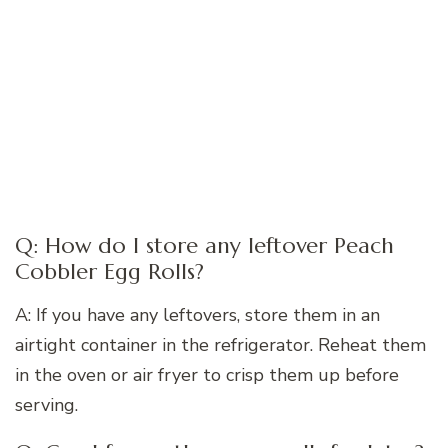
Q: How do I store any leftover Peach
Cobbler Egg Rolls?
A: If you have any leftovers, store them in an
airtight container in the refrigerator. Reheat them
in the oven or air fryer to crisp them up before
serving.