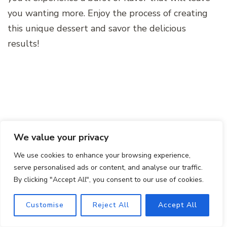
you wanting more. Enjoy the process of creating
this unique dessert and savor the delicious
results!
We value your privacy
We use cookies to enhance your browsing experience,
serve personalised ads or content, and analyse our traffic.
By clicking "Accept All", you consent to our use of cookies.
Customise
Reject All
Accept All