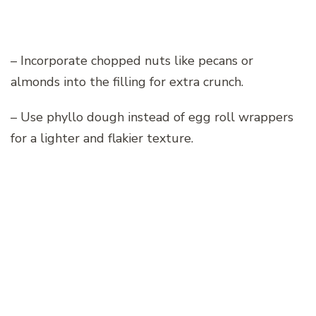
– Incorporate chopped nuts like pecans or
almonds into the filling for extra crunch.
– Use phyllo dough instead of egg roll wrappers
for a lighter and flakier texture.