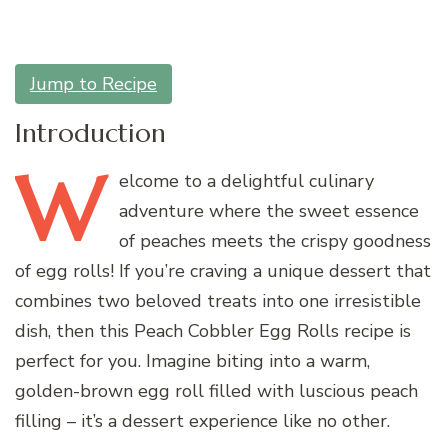
Jump to Recipe
Introduction
W
elcome
to a delightful culinary
adventure where the sweet essence
of peaches meets the crispy goodness
of egg rolls! If you’re craving a unique dessert that
combines two beloved treats into one irresistible
dish, then this Peach Cobbler Egg Rolls recipe is
perfect for you. Imagine biting into a warm,
golden-brown egg roll filled with luscious peach
filling – it’s a dessert experience like no other.