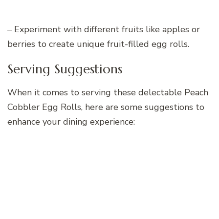
– Experiment with different fruits like apples or
berries to create unique fruit-filled egg rolls.
Serving Suggestions
When it comes to serving these delectable Peach
Cobbler Egg Rolls, here are some suggestions to
enhance your dining experience: