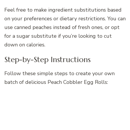
Feel free to make ingredient substitutions based
on your preferences or dietary restrictions. You can
use canned peaches instead of fresh ones, or opt
for a sugar substitute if you’re looking to cut
down on calories.
Step-by-Step Instructions
Follow these simple steps to create your own
batch of delicious Peach Cobbler Egg Rolls: