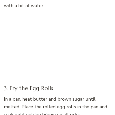
with a bit of water.
3. Fry the Egg Rolls
In a pan, heat butter and brown sugar until
melted. Place the rolled egg rolls in the pan and
cook until golden brown on all sides.