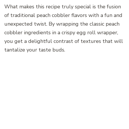
What makes this recipe truly special is the fusion
of traditional peach cobbler flavors with a fun and
unexpected twist. By wrapping the classic peach
cobbler ingredients in a crispy egg roll wrapper,
you get a delightful contrast of textures that will
tantalize your taste buds.