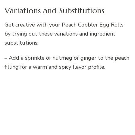
Variations and Substitutions
Get creative with your Peach Cobbler Egg Rolls
by trying out these variations and ingredient
substitutions:
– Add a sprinkle of nutmeg or ginger to the peach
filling for a warm and spicy flavor profile.