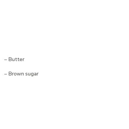
– Butter
– Brown sugar