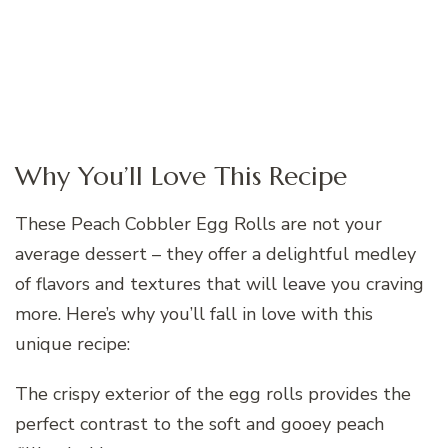
Why You’ll Love This Recipe
These Peach Cobbler Egg Rolls are not your
average dessert – they offer a delightful medley
of flavors and textures that will leave you craving
more. Here’s why you’ll fall in love with this
unique recipe:
The crispy exterior of the egg rolls provides the
perfect contrast to the soft and gooey peach