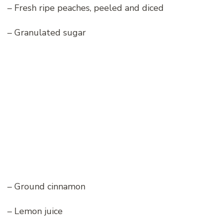
– Fresh ripe peaches, peeled and diced
– Granulated sugar
– Ground cinnamon
– Lemon juice