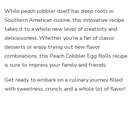
While peach cobbler itself has deep roots in
Southern American cuisine, this innovative recipe
takes it to a whole new level of creativity and
deliciousness. Whether you’re a fan of classic
desserts or enjoy trying out new flavor
combinations, this Peach Cobbler Egg Rolls recipe
is sure to impress your family and friends.
Get ready to embark on a culinary journey filled
with sweetness, crunch, and a whole lot of flavor!