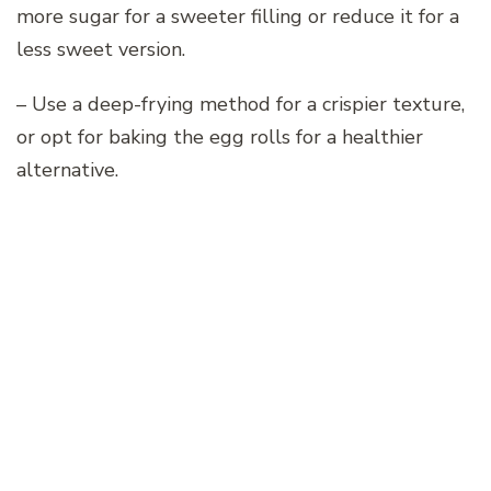
more sugar for a sweeter filling or reduce it for a
less sweet version.
– Use a deep-frying method for a crispier texture,
or opt for baking the egg rolls for a healthier
alternative.