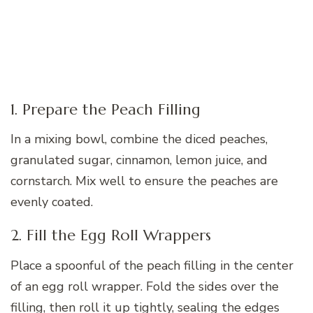
1. Prepare the Peach Filling
In a mixing bowl, combine the diced peaches,
granulated sugar, cinnamon, lemon juice, and
cornstarch. Mix well to ensure the peaches are
evenly coated.
2. Fill the Egg Roll Wrappers
Place a spoonful of the peach filling in the center
of an egg roll wrapper. Fold the sides over the
filling, then roll it up tightly, sealing the edges