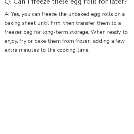
Q: Can I freeze these egg rolls for later?
A: Yes, you can freeze the unbaked egg rolls on a
baking sheet until firm, then transfer them to a
freezer bag for long-term storage. When ready to
enjoy, fry or bake them from frozen, adding a few
extra minutes to the cooking time.