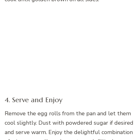
4. Serve and Enjoy
Remove the egg rolls from the pan and let them
cool slightly. Dust with powdered sugar if desired
and serve warm. Enjoy the delightful combination