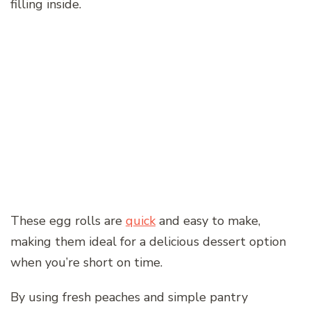
filling inside.
These egg rolls are
quick
and easy to make,
making them ideal for a delicious dessert option
when you’re short on time.
By using fresh peaches and simple pantry