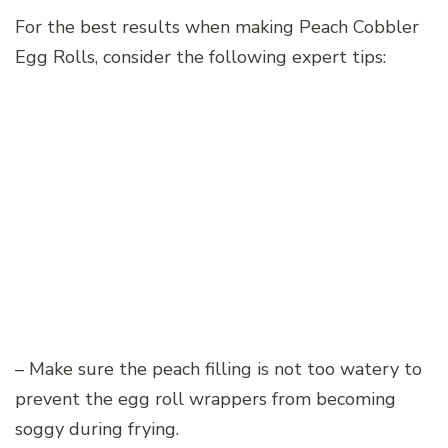
For the best results when making Peach Cobbler
Egg Rolls, consider the following expert tips:
– Make sure the peach filling is not too watery to
prevent the egg roll wrappers from becoming
soggy during frying.