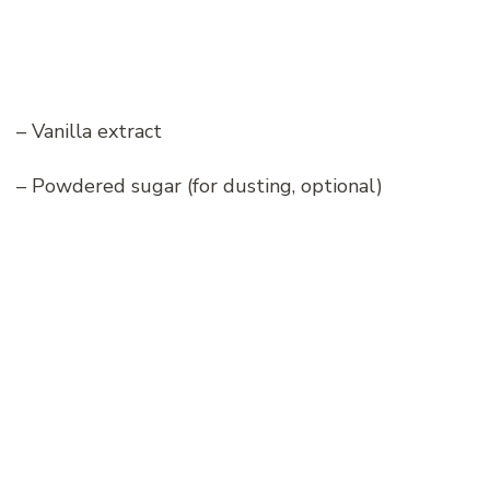
– Vanilla extract
– Powdered sugar (for dusting, optional)