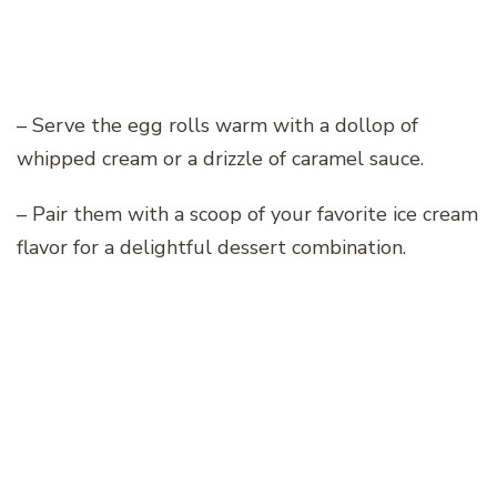
– Serve the egg rolls warm with a dollop of
whipped cream or a drizzle of caramel sauce.
– Pair them with a scoop of your favorite ice cream
flavor for a delightful dessert combination.