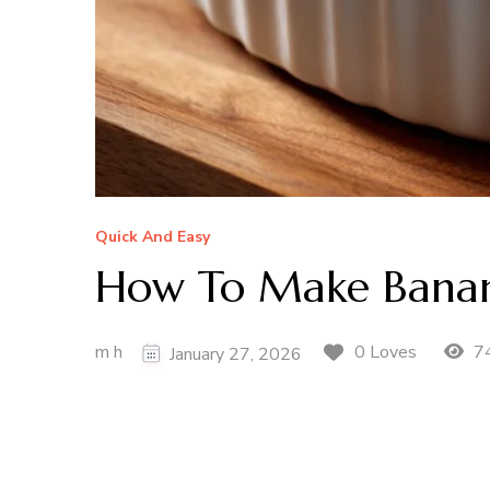
Quick And Easy
How To Make Banan
m h
74
0 Loves
January 27, 2026