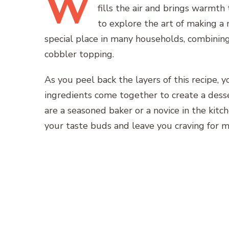
W
fills the air and brings warmth
to explore the art of making a
special place in many households, combinin
cobbler topping.
As you peel back the layers of this recipe,
ingredients come together to create a dess
are a seasoned baker or a novice in the kitch
your taste buds and leave you craving for m