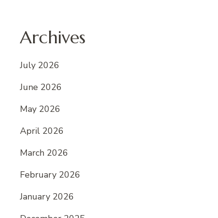
Archives
July 2026
June 2026
May 2026
April 2026
March 2026
February 2026
January 2026