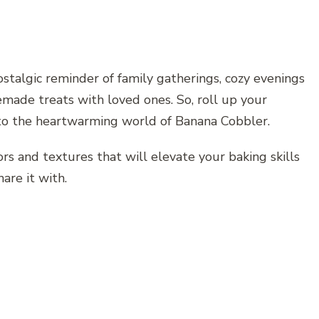
nostalgic reminder of family gatherings, cozy evenings
emade treats with loved ones. So, roll up your
into the heartwarming world of Banana Cobbler.
rs and textures that will elevate your baking skills
are it with.