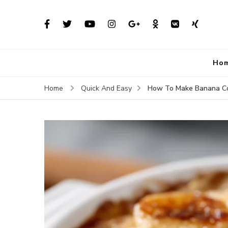
Ho
How To Make Banana Co
Home
Quick And Easy