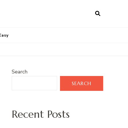
Easy
Search
SEARCH
Recent Posts