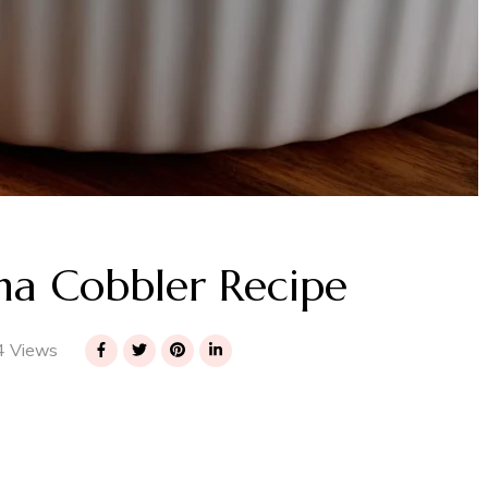
a Cobbler Recipe
 Views