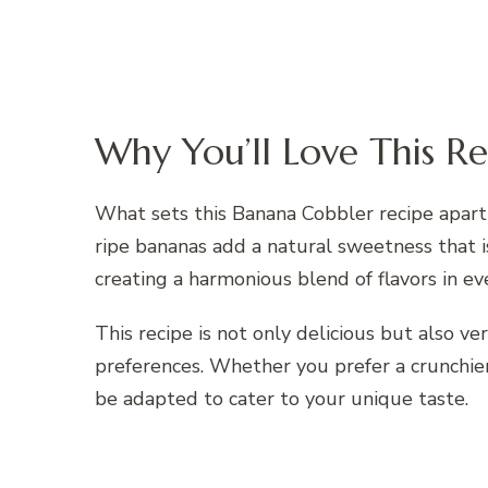
Why You’ll Love This Re
What sets this Banana Cobbler recipe apart
ripe bananas add a natural sweetness that
creating a harmonious blend of flavors in eve
This recipe is not only delicious but also ve
preferences. Whether you prefer a crunchier
be adapted to cater to your unique taste.