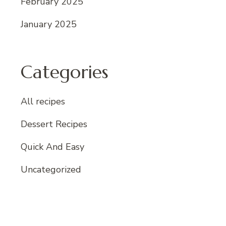
February 2025
January 2025
Categories
All recipes
Dessert Recipes
Quick And Easy
Uncategorized