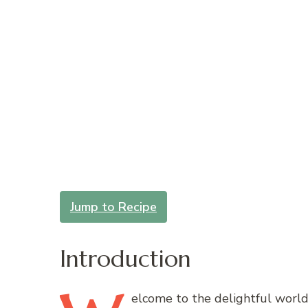
Jump to Recipe
Introduction
elcome
to the delightful world