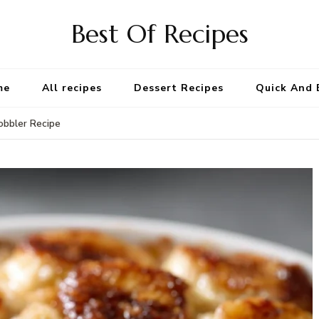
Best Of Recipes
me
All recipes
Dessert Recipes
Quick And 
bbler Recipe