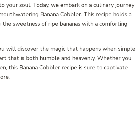
 to your soul. Today, we embark on a culinary journey
 mouthwatering Banana Cobbler. This recipe holds a
g the sweetness of ripe bananas with a comforting
 you will discover the magic that happens when simple
ert that is both humble and heavenly. Whether you
en, this Banana Cobbler recipe is sure to captivate
ore.