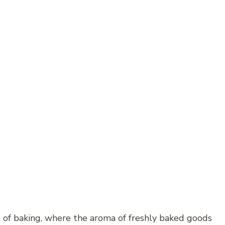
 of baking, where the aroma of freshly baked goods