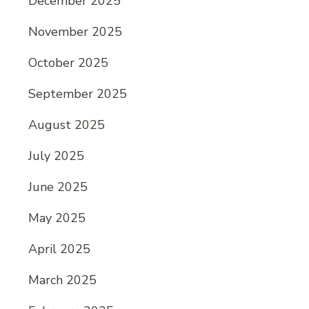
December 2025
November 2025
October 2025
September 2025
August 2025
July 2025
June 2025
May 2025
April 2025
March 2025