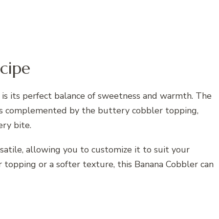
cipe
 is its perfect balance of sweetness and warmth. The
 is complemented by the buttery cobbler topping,
ry bite.
rsatile, allowing you to customize it to suit your
 topping or a softer texture, this Banana Cobbler can