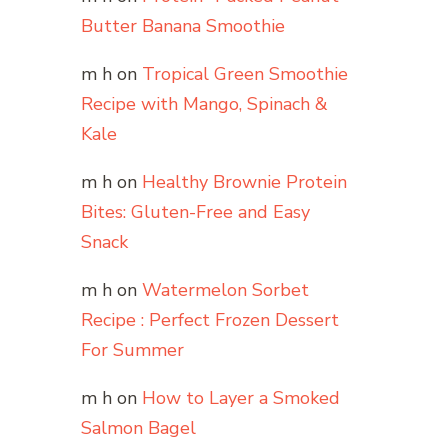
Butter Banana Smoothie
m h
on
Tropical Green Smoothie
Recipe with Mango, Spinach &
Kale
m h
on
Healthy Brownie Protein
Bites: Gluten-Free and Easy
Snack
m h
on
Watermelon Sorbet
Recipe : Perfect Frozen Dessert
For Summer
m h
on
How to Layer a Smoked
Salmon Bagel