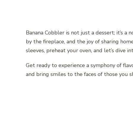
Banana Cobbler is not just a dessert; it’s a 
by the fireplace, and the joy of sharing hom
sleeves, preheat your oven, and let’s dive 
Get ready to experience a symphony of flavo
and bring smiles to the faces of those you sh