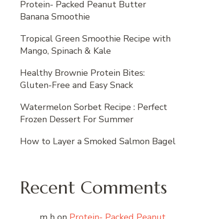
Protein- Packed Peanut Butter
Banana Smoothie
Tropical Green Smoothie Recipe with
Mango, Spinach & Kale
Healthy Brownie Protein Bites:
Gluten-Free and Easy Snack
Watermelon Sorbet Recipe : Perfect
Frozen Dessert For Summer
How to Layer a Smoked Salmon Bagel
Recent Comments
m h
on
Protein- Packed Peanut