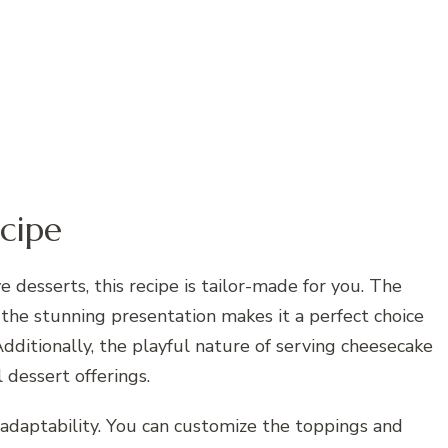
cipe
e desserts, this recipe is tailor-made for you. The
 the stunning presentation makes it a perfect choice
dditionally, the playful nature of serving cheesecake
l dessert offerings.
ts adaptability. You can customize the toppings and