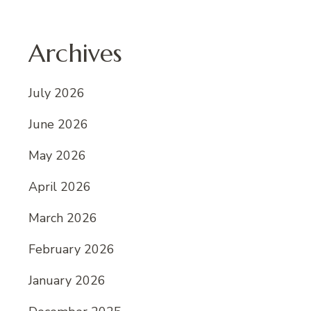
Archives
July 2026
June 2026
May 2026
April 2026
March 2026
February 2026
January 2026