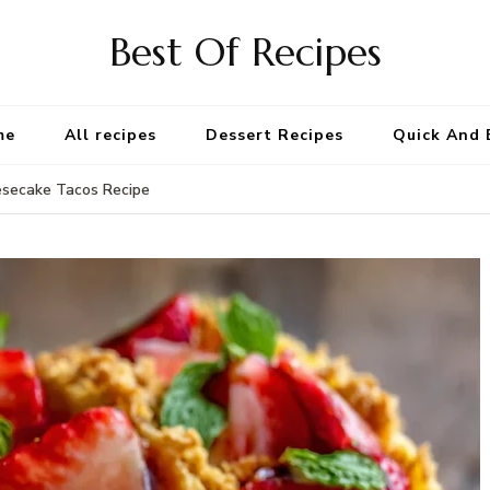
Best Of Recipes
me
All recipes
Dessert Recipes
Quick And 
esecake Tacos Recipe