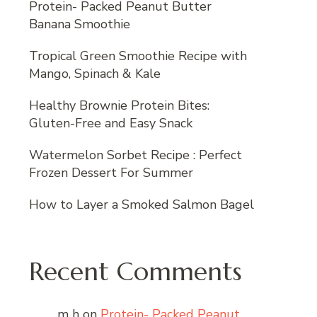
Protein- Packed Peanut Butter
Banana Smoothie
Tropical Green Smoothie Recipe with
Mango, Spinach & Kale
Healthy Brownie Protein Bites:
Gluten-Free and Easy Snack
Watermelon Sorbet Recipe : Perfect
Frozen Dessert For Summer
How to Layer a Smoked Salmon Bagel
Recent Comments
m h
on
Protein- Packed Peanut