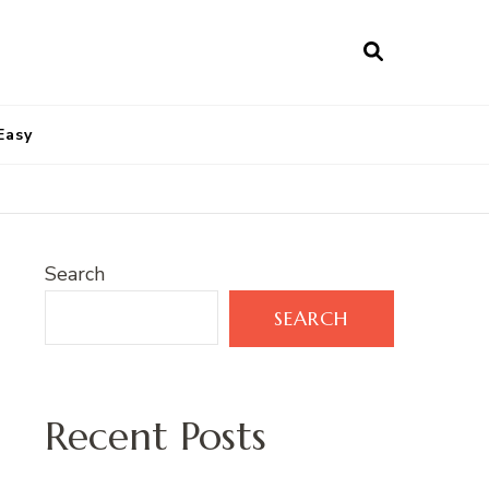
Easy
Search
SEARCH
Recent Posts