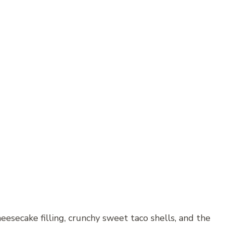
eesecake filling, crunchy sweet taco shells, and the