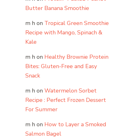
Butter Banana Smoothie
m h
on
Tropical Green Smoothie
Recipe with Mango, Spinach &
Kale
m h
on
Healthy Brownie Protein
Bites: Gluten-Free and Easy
Snack
m h
on
Watermelon Sorbet
Recipe : Perfect Frozen Dessert
For Summer
m h
on
How to Layer a Smoked
Salmon Bagel