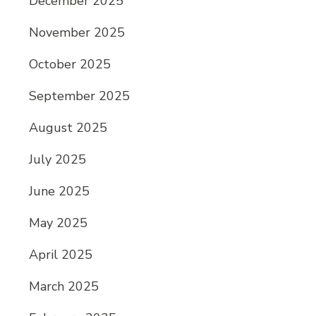
December 2025
November 2025
October 2025
September 2025
August 2025
July 2025
June 2025
May 2025
April 2025
March 2025