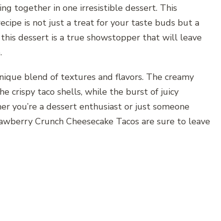
ng together in one irresistible dessert. This
ipe is not just a treat for your taste buds but a
, this dessert is a true showstopper that will leave
.
unique blend of textures and flavors. The creamy
he crispy taco shells, while the burst of juicy
er you’re a dessert enthusiast or just someone
trawberry Crunch Cheesecake Tacos are sure to leave