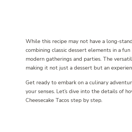
While this recipe may not have a long-standi
combining classic dessert elements in a fun 
modern gatherings and parties. The versatilit
making it not just a dessert but an experi
Get ready to embark on a culinary adventur
your senses. Let’s dive into the details of
Cheesecake Tacos step by step.