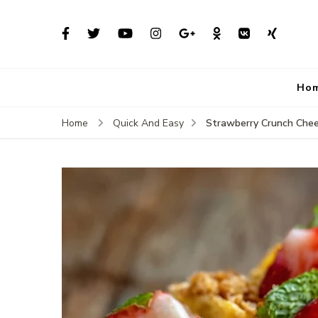
Ho
Strawberry Crunch Che
Home
Quick And Easy