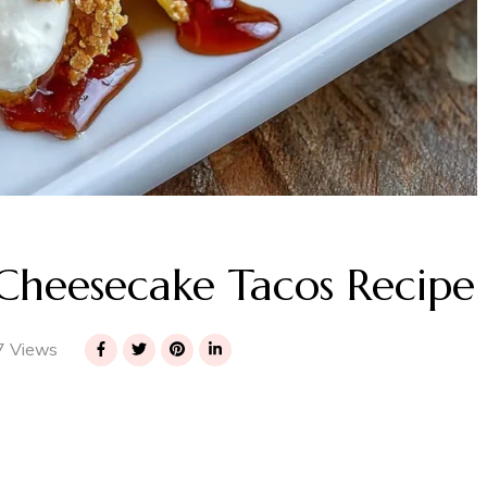
Cheesecake Tacos Recipe
 Views