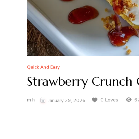
Quick And Easy
Strawberry Crunch 
m h
67
0 Loves
January 29, 2026