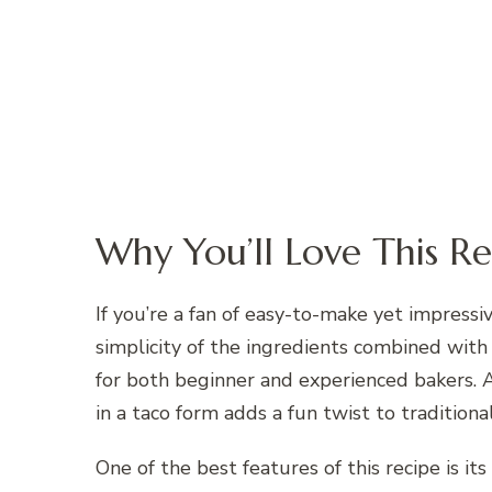
Why You’ll Love This Re
If you’re a fan of easy-to-make yet impressiv
simplicity of the ingredients combined with
for both beginner and experienced bakers. A
in a taco form adds a fun twist to traditiona
One of the best features of this recipe is i