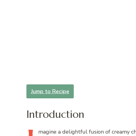
Jump to Recipe
Introduction
magine
a delightful fusion of creamy ch