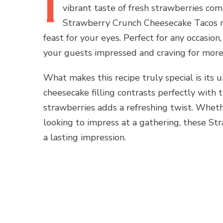
I
vibrant taste of fresh strawberries comi
Strawberry Crunch Cheesecake Tacos rec
feast for your eyes. Perfect for any occasion
your guests impressed and craving for more
What makes this recipe truly special is its 
cheesecake filling contrasts perfectly with t
strawberries adds a refreshing twist. Wheth
looking to impress at a gathering, these S
a lasting impression.