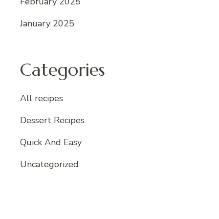
February 2025
January 2025
Categories
All recipes
Dessert Recipes
Quick And Easy
Uncategorized