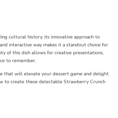
ng cultural history, its innovative approach to
and interactive way makes it a standout choice for
y of this dish allows for creative presentations,
ence to remember.
e that will elevate your dessert game and delight
 how to create these delectable Strawberry Crunch