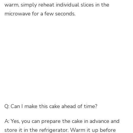
warm, simply reheat individual slices in the
microwave for a few seconds.
Q: Can I make this cake ahead of time?
A: Yes, you can prepare the cake in advance and
store it in the refrigerator. Warm it up before