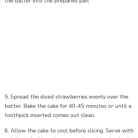
the batter into the prepared pan.
5. Spread the diced strawberries evenly over the
batter. Bake the cake for 40-45 minutes or until a
toothpick inserted comes out clean.
6. Allow the cake to cool before slicing. Serve with