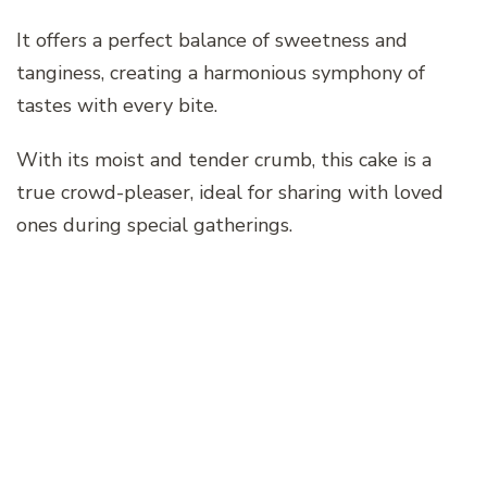
It offers a perfect balance of sweetness and
tanginess, creating a harmonious symphony of
tastes with every bite.
With its moist and tender crumb, this cake is a
true crowd-pleaser, ideal for sharing with loved
ones during special gatherings.