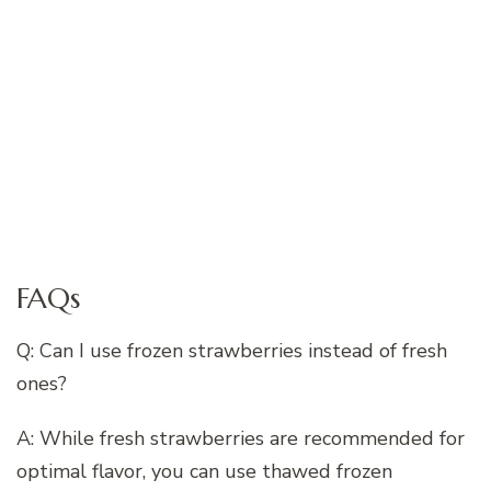
FAQs
Q: Can I use frozen strawberries instead of fresh
ones?
A: While fresh strawberries are recommended for
optimal flavor, you can use thawed frozen