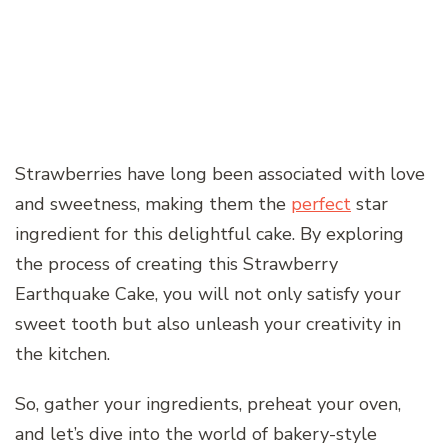
Strawberries have long been associated with love
and sweetness, making them the
perfect
star
ingredient for this delightful cake. By exploring
the process of creating this Strawberry
Earthquake Cake, you will not only satisfy your
sweet tooth but also unleash your creativity in
the kitchen.
So, gather your ingredients, preheat your oven,
and let’s dive into the world of bakery-style