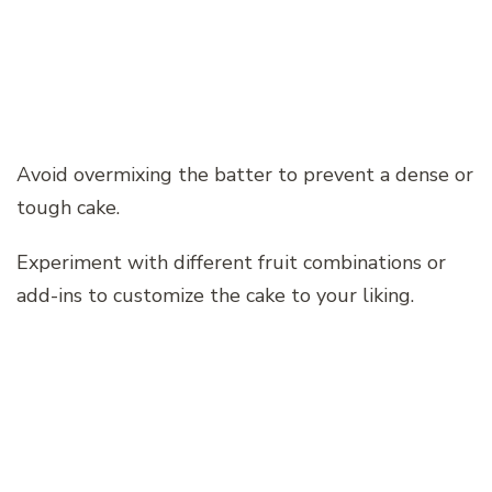
Avoid overmixing the batter to prevent a dense or
tough cake.
Experiment with different fruit combinations or
add-ins to customize the cake to your liking.