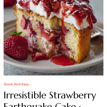
Quick And Easy
Irresistible Strawberry
Earthquake Cake :