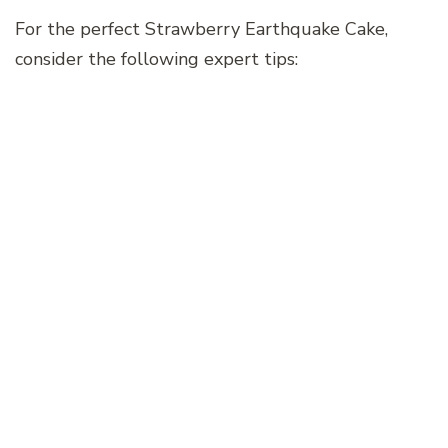
For the perfect Strawberry Earthquake Cake,
consider the following expert tips: