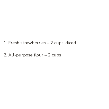
1. Fresh strawberries – 2 cups, diced
2. All-purpose flour – 2 cups