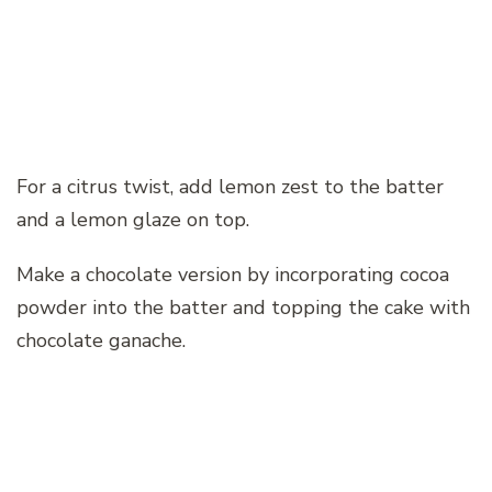
For a citrus twist, add lemon zest to the batter
and a lemon glaze on top.
Make a chocolate version by incorporating cocoa
powder into the batter and topping the cake with
chocolate ganache.