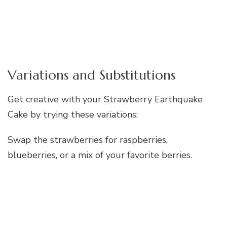
Variations and Substitutions
Get creative with your Strawberry Earthquake
Cake by trying these variations:
Swap the strawberries for raspberries,
blueberries, or a mix of your favorite berries.