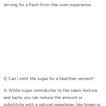
serving for a fresh-from-the-oven experience.
Q: Can I omit the sugar for a healthier version?
A: While sugar contributes to the cake’s texture
and taste, you can reduce the amount or
substitute with a natural sweetener like honey or