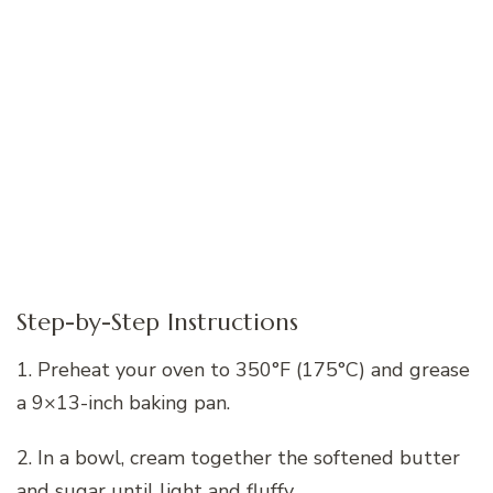
Step-by-Step Instructions
1. Preheat your oven to 350°F (175°C) and grease
a 9×13-inch baking pan.
2. In a bowl, cream together the softened butter
and sugar until light and fluffy.