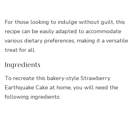
For those looking to indulge without guilt, this
recipe can be easily adapted to accommodate
various dietary preferences, making it a versatile
treat for all.
Ingredients
To recreate this bakery-style Strawberry
Earthquake Cake at home, you will need the
following ingredients: