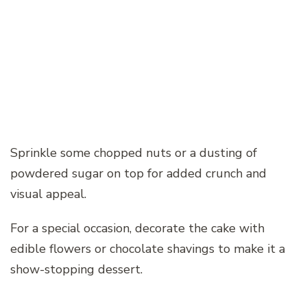
Sprinkle some chopped nuts or a dusting of
powdered sugar on top for added crunch and
visual appeal.
For a special occasion, decorate the cake with
edible flowers or chocolate shavings to make it a
show-stopping dessert.