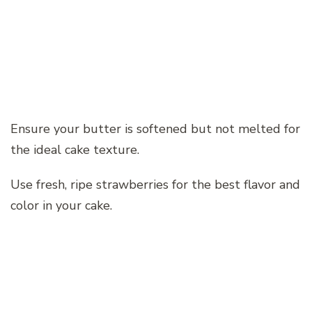
Ensure your butter is softened but not melted for
the ideal cake texture.
Use fresh, ripe strawberries for the best flavor and
color in your cake.