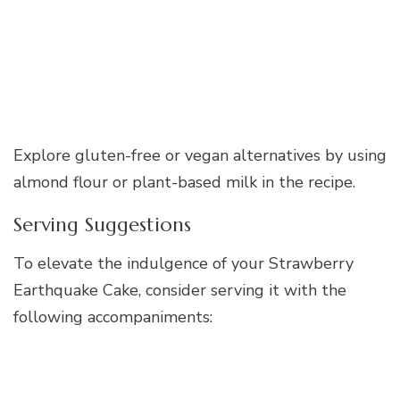
Explore gluten-free or vegan alternatives by using
almond flour or plant-based milk in the recipe.
Serving Suggestions
To elevate the indulgence of your Strawberry
Earthquake Cake, consider serving it with the
following accompaniments: