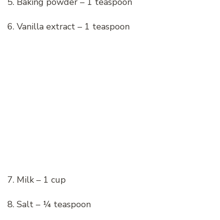
5. Baking powder – 1 teaspoon
6. Vanilla extract – 1 teaspoon
7. Milk – 1 cup
8. Salt – ¼ teaspoon