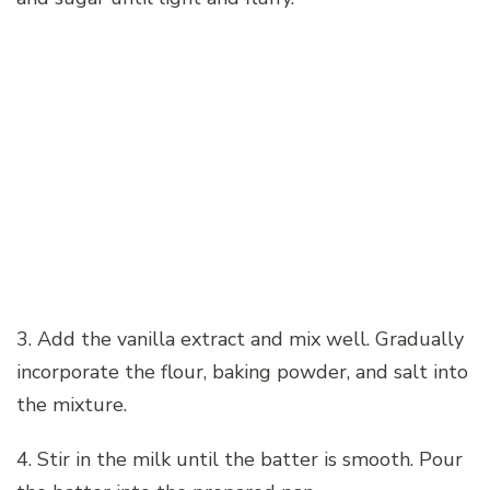
3. Add the vanilla extract and mix well. Gradually
incorporate the flour, baking powder, and salt into
the mixture.
4. Stir in the milk until the batter is smooth. Pour