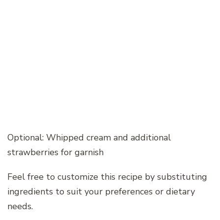
Optional: Whipped cream and additional
strawberries for garnish
Feel free to customize this recipe by substituting
ingredients to suit your preferences or dietary
needs.