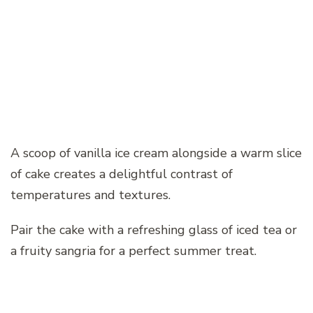
A scoop of vanilla ice cream alongside a warm slice
of cake creates a delightful contrast of
temperatures and textures.
Pair the cake with a refreshing glass of iced tea or
a fruity sangria for a perfect summer treat.