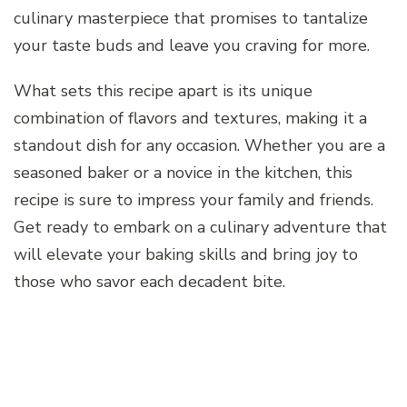
culinary masterpiece that promises to tantalize
your taste buds and leave you craving for more.
What sets this recipe apart is its unique
combination of flavors and textures, making it a
standout dish for any occasion. Whether you are a
seasoned baker or a novice in the kitchen, this
recipe is sure to impress your family and friends.
Get ready to embark on a culinary adventure that
will elevate your baking skills and bring joy to
those who savor each decadent bite.