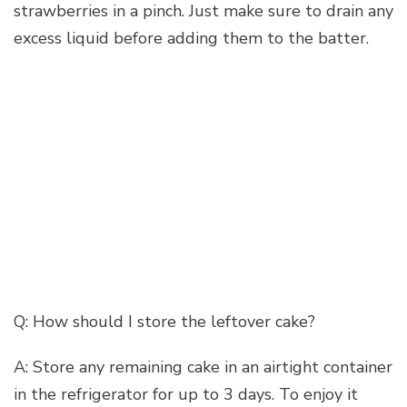
strawberries in a pinch. Just make sure to drain any
excess liquid before adding them to the batter.
Q: How should I store the leftover cake?
A: Store any remaining cake in an airtight container
in the refrigerator for up to 3 days. To enjoy it