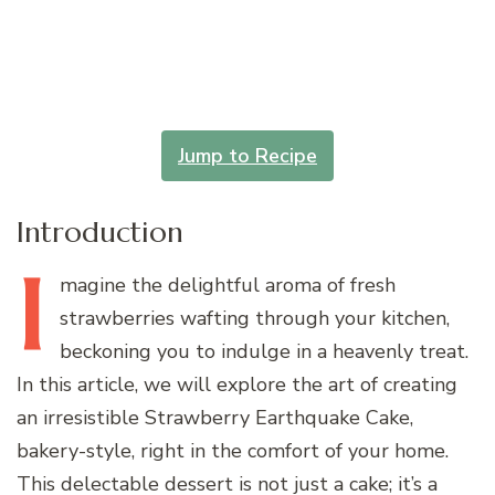
Jump to Recipe
Introduction
I
magine
the delightful aroma of fresh
strawberries wafting through your kitchen,
beckoning you to indulge in a heavenly treat.
In this article, we will explore the art of creating
an irresistible Strawberry Earthquake Cake,
bakery-style, right in the comfort of your home.
This delectable dessert is not just a cake; it’s a