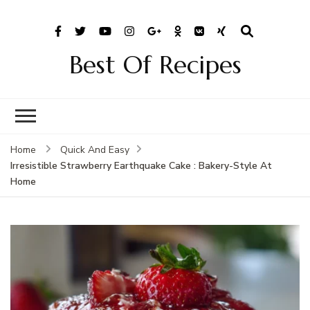
Best Of Recipes
Home
Quick And Easy
Irresistible Strawberry Earthquake Cake : Bakery-Style At
Home