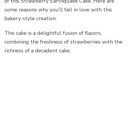
of this Strawberry Earthquake Cake. Here are
some reasons why you’ll fall in love with this
bakery-style creation:
This cake is a delightful fusion of flavors,
combining the freshness of strawberries with the
richness of a decadent cake.