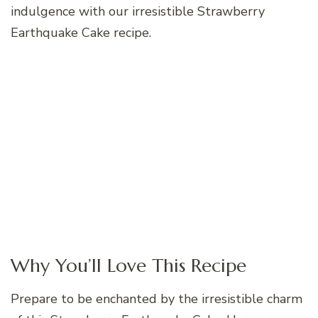
indulgence with our irresistible Strawberry
Earthquake Cake recipe.
Why You’ll Love This Recipe
Prepare to be enchanted by the irresistible charm