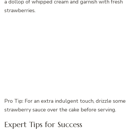
a dollop of whipped cream and garnish with fresh
strawberries.
Pro Tip: For an extra indulgent touch, drizzle some
strawberry sauce over the cake before serving.
Expert Tips for Success