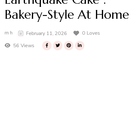
Bakery-Style At Home
m h
0 Loves
February 11, 2026
56 Views