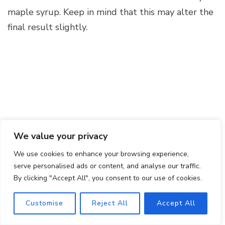
maple syrup. Keep in mind that this may alter the
final result slightly.
We value your privacy
We use cookies to enhance your browsing experience,
serve personalised ads or content, and analyse our traffic.
By clicking "Accept All", you consent to our use of cookies.
Final Thoughts
Customise
Reject All
Accept All
As you embark on the journey of creating your