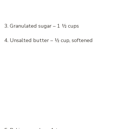
3. Granulated sugar – 1 ½ cups
4. Unsalted butter – ½ cup, softened