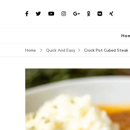
Ho
Crock Pot Cubed Steak
Home
Quick And Easy