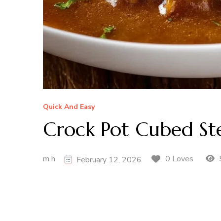
Quick And Easy
Crock Pot Cubed St
m h
0 Loves
February 12, 2026