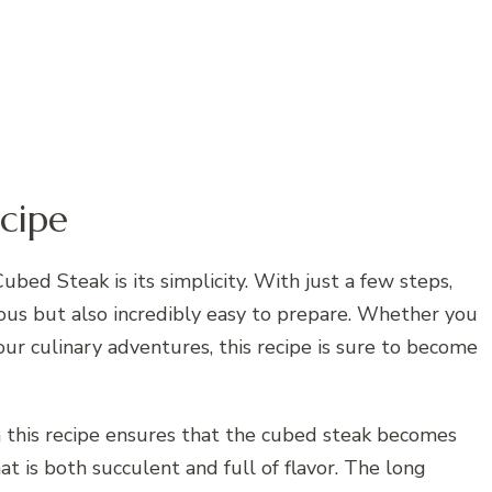
cipe
bed Steak is its simplicity. With just a few steps,
cious but also incredibly easy to prepare. Whether you
our culinary adventures, this recipe is sure to become
 this recipe ensures that the cubed steak becomes
at is both succulent and full of flavor. The long