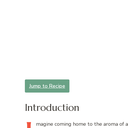
Jump to Recipe
Introduction
magine
coming home to the aroma of a