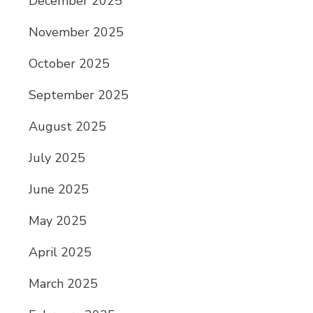
December 2025
November 2025
October 2025
September 2025
August 2025
July 2025
June 2025
May 2025
April 2025
March 2025