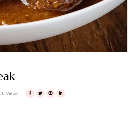
eak
55 Views