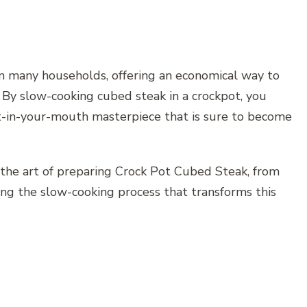
 in many households, offering an economical way to
. By slow-cooking cubed steak in a crockpot, you
t-in-your-mouth masterpiece that is sure to become
 the art of preparing Crock Pot Cubed Steak, from
ing the slow-cooking process that transforms this