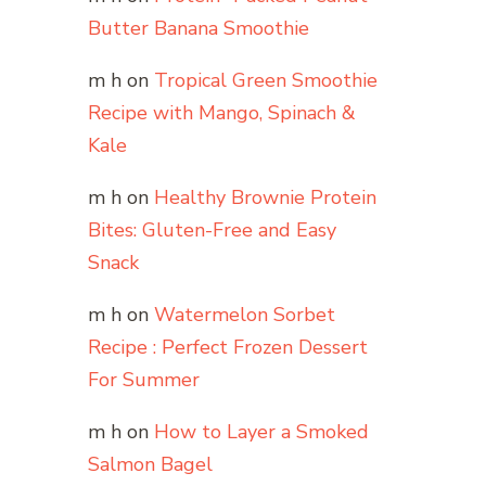
Butter Banana Smoothie
m h
on
Tropical Green Smoothie
Recipe with Mango, Spinach &
Kale
m h
on
Healthy Brownie Protein
Bites: Gluten-Free and Easy
Snack
m h
on
Watermelon Sorbet
Recipe : Perfect Frozen Dessert
For Summer
m h
on
How to Layer a Smoked
Salmon Bagel