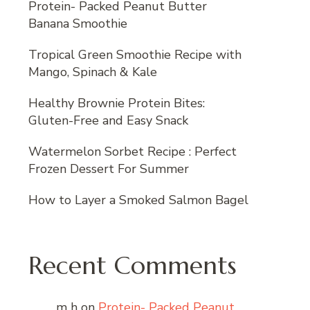
Protein- Packed Peanut Butter
Banana Smoothie
Tropical Green Smoothie Recipe with
Mango, Spinach & Kale
Healthy Brownie Protein Bites:
Gluten-Free and Easy Snack
Watermelon Sorbet Recipe : Perfect
Frozen Dessert For Summer
How to Layer a Smoked Salmon Bagel
Recent Comments
m h
on
Protein- Packed Peanut