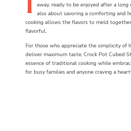
I
away, ready to be enjoyed after a long 
also about savoring a comforting and h
cooking allows the flavors to meld together
flavorful.
For those who appreciate the simplicity of
deliver maximum taste, Crock Pot Cubed Ste
essence of traditional cooking while embra
for busy families and anyone craving a heart