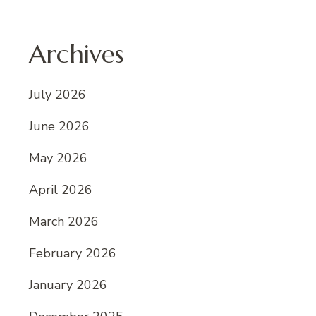
Archives
July 2026
June 2026
May 2026
April 2026
March 2026
February 2026
January 2026