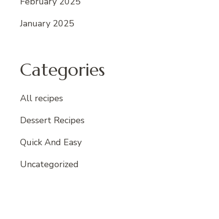
February 2025
January 2025
Categories
All recipes
Dessert Recipes
Quick And Easy
Uncategorized