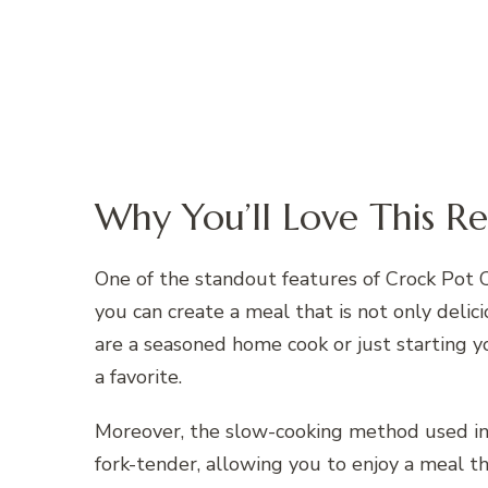
Why You’ll Love This Re
One of the standout features of Crock Pot Cu
you can create a meal that is not only deli
are a seasoned home cook or just starting y
a favorite.
Moreover, the slow-cooking method used in
fork-tender, allowing you to enjoy a meal th