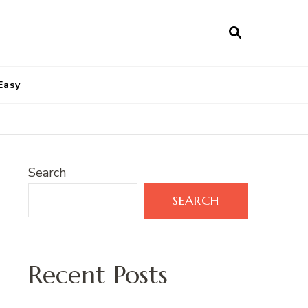
Easy
Search
SEARCH
Recent Posts