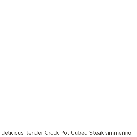
 delicious, tender Crock Pot Cubed Steak simmering