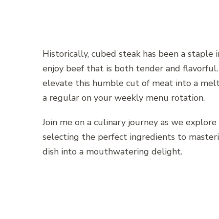
Historically, cubed steak has been a staple
enjoy beef that is both tender and flavorful
elevate this humble cut of meat into a mel
a regular on your weekly menu rotation.
Join me on a culinary journey as we explore
selecting the perfect ingredients to master
dish into a mouthwatering delight.