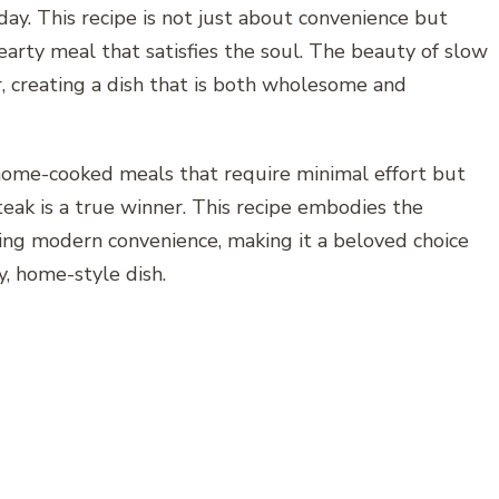
day. This recipe is not just about convenience but
earty meal that satisfies the soul. The beauty of slow
, creating a dish that is both wholesome and
 home-cooked meals that require minimal effort but
ak is a true winner. This recipe embodies the
cing modern convenience, making it a beloved choice
y, home-style dish.