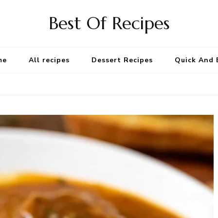
Best Of Recipes
me
All recipes
Dessert Recipes
Quick And 