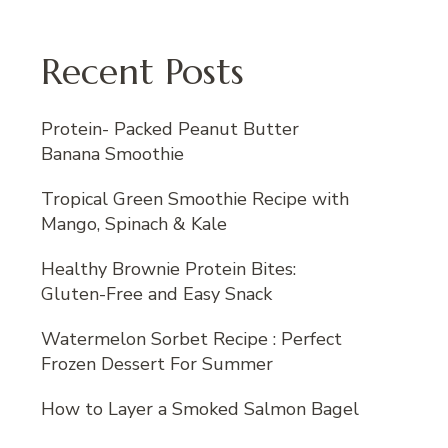
Recent Posts
Protein- Packed Peanut Butter
Banana Smoothie
Tropical Green Smoothie Recipe with
Mango, Spinach & Kale
Healthy Brownie Protein Bites:
Gluten-Free and Easy Snack
Watermelon Sorbet Recipe : Perfect
Frozen Dessert For Summer
How to Layer a Smoked Salmon Bagel