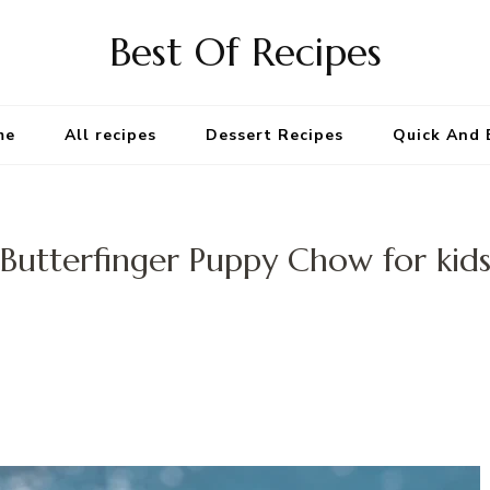
Best Of Recipes
me
All recipes
Dessert Recipes
Quick And 
Butterfinger Puppy Chow for kid