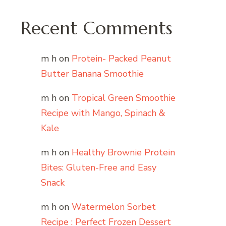
Recent Comments
m h
on
Protein- Packed Peanut
Butter Banana Smoothie
m h
on
Tropical Green Smoothie
Recipe with Mango, Spinach &
Kale
m h
on
Healthy Brownie Protein
Bites: Gluten-Free and Easy
Snack
m h
on
Watermelon Sorbet
Recipe : Perfect Frozen Dessert