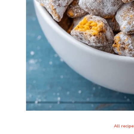
All recipe