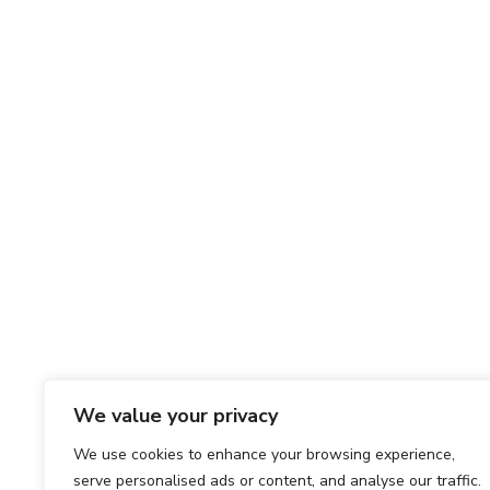
We value your privacy
We use cookies to enhance your browsing experience,
serve personalised ads or content, and analyse our traffic.