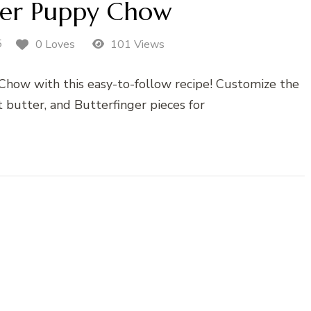
ger Puppy Chow
5
0 Loves
101 Views
Chow with this easy-to-follow recipe! Customize the
 butter, and Butterfinger pieces for