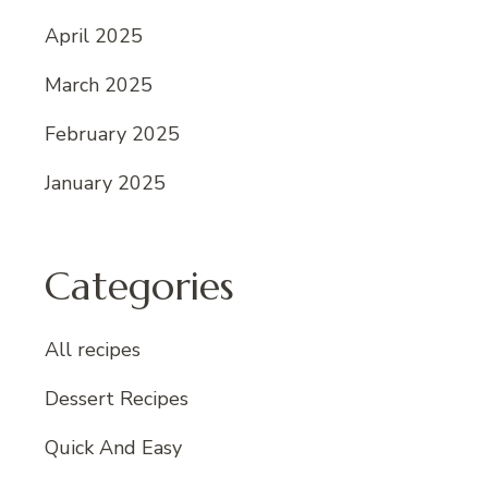
April 2025
March 2025
February 2025
January 2025
Categories
All recipes
Dessert Recipes
Quick And Easy