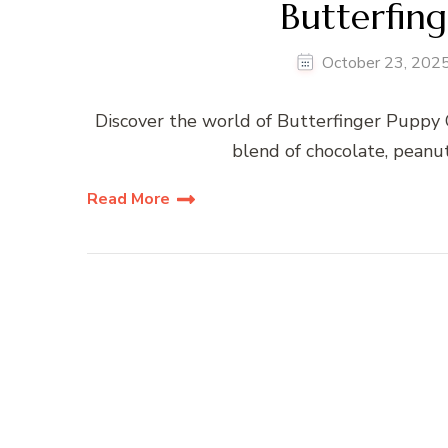
Butterfin
October 23, 202
Discover the world of Butterfinger Puppy 
blend of chocolate, peanut
Read More