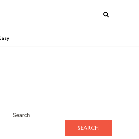
Easy
s
Search
SEARCH