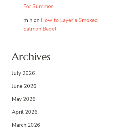
For Summer
m h
on
How to Layer a Smoked
Salmon Bagel
Archives
July 2026
June 2026
May 2026
April 2026
March 2026