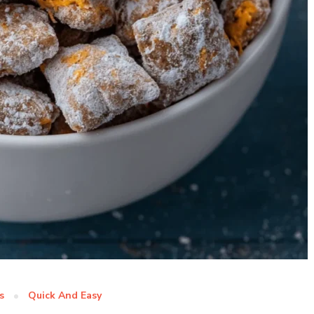
s
Quick And Easy