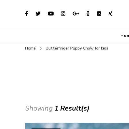
Ho
Home
Butterfinger Puppy Chow for kids
Showing
1 Result(s)