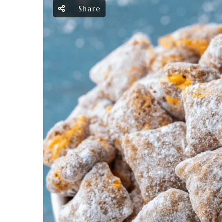
Share