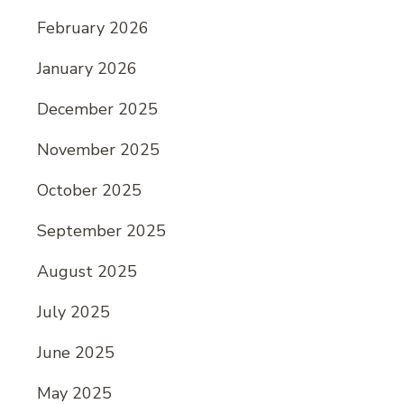
February 2026
January 2026
December 2025
November 2025
October 2025
September 2025
August 2025
July 2025
June 2025
May 2025